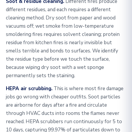
Soot & residue cleaning.
Different fires produce
different residues, and each requires a different
cleaning method. Dry soot from paper and wood
vacuums off; wet smoke from low-temperature
smoldering fires requires solvent cleaning; protein
residue from kitchen fires is nearly invisible but
smells terrible and bonds to surfaces. We identify
the residue type before we touch the surface,
because wiping dry soot with a wet sponge
permanently sets the staining.
HEPA air scrubbing.
This is where most fire damage
jobs go wrong with cheaper outfits. Soot particles
are airborne for days after a fire and circulate
through HVAC ducts into rooms the flames never
reached. HEPA scrubbers run continuously for 5 to
10 days, capturing 99.97% of particulates down to