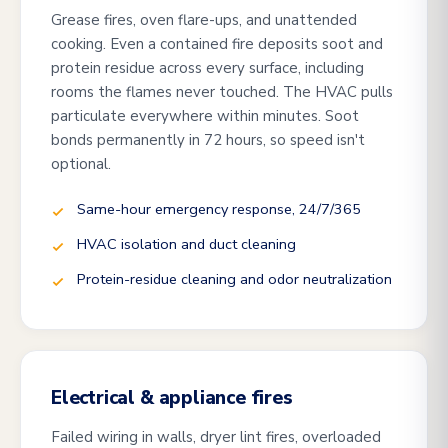
Grease fires, oven flare-ups, and unattended
cooking. Even a contained fire deposits soot and
protein residue across every surface, including
rooms the flames never touched. The HVAC pulls
particulate everywhere within minutes. Soot
bonds permanently in 72 hours, so speed isn't
optional.
Same-hour emergency response, 24/7/365
HVAC isolation and duct cleaning
Protein-residue cleaning and odor neutralization
Electrical & appliance fires
Failed wiring in walls, dryer lint fires, overloaded