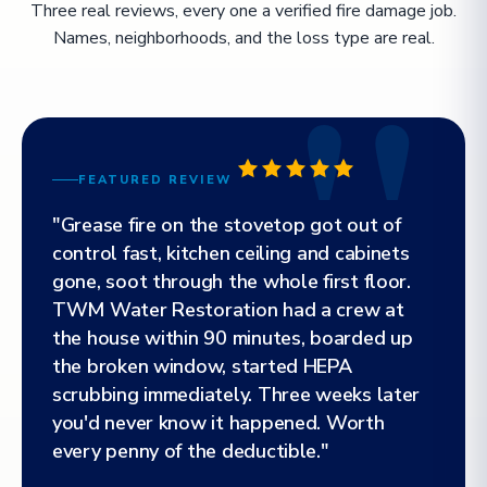
Three real reviews, every one a verified fire damage job.
Names, neighborhoods, and the loss type are real.
FEATURED REVIEW
"Grease fire on the stovetop got out of
control fast, kitchen ceiling and cabinets
gone, soot through the whole first floor.
TWM Water Restoration had a crew at
the house within 90 minutes, boarded up
the broken window, started HEPA
scrubbing immediately. Three weeks later
you'd never know it happened. Worth
every penny of the deductible."