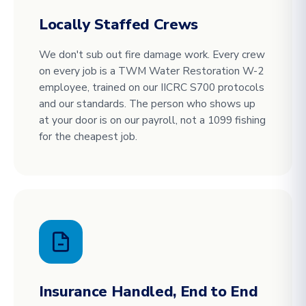
Locally Staffed Crews
We don't sub out fire damage work. Every crew
on every job is a TWM Water Restoration W-2
employee, trained on our IICRC S700 protocols
and our standards. The person who shows up
at your door is on our payroll, not a 1099 fishing
for the cheapest job.
Insurance Handled, End to End