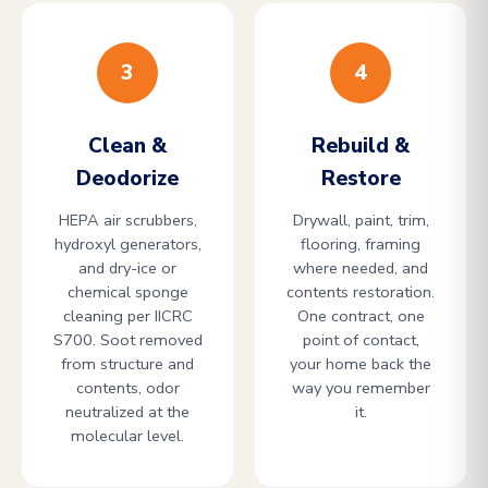
3
4
Clean &
Rebuild &
Deodorize
Restore
HEPA air scrubbers,
Drywall, paint, trim,
hydroxyl generators,
flooring, framing
and dry-ice or
where needed, and
chemical sponge
contents restoration.
cleaning per IICRC
One contract, one
S700. Soot removed
point of contact,
from structure and
your home back the
contents, odor
way you remember
neutralized at the
it.
molecular level.