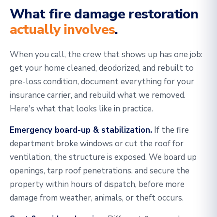
What fire damage restoration
actually involves
.
When you call, the crew that shows up has one job:
get your home cleaned, deodorized, and rebuilt to
pre-loss condition, document everything for your
insurance carrier, and rebuild what we removed.
Here's what that looks like in practice.
Emergency board-up & stabilization.
If the fire
department broke windows or cut the roof for
ventilation, the structure is exposed. We board up
openings, tarp roof penetrations, and secure the
property within hours of dispatch, before more
damage from weather, animals, or theft occurs.