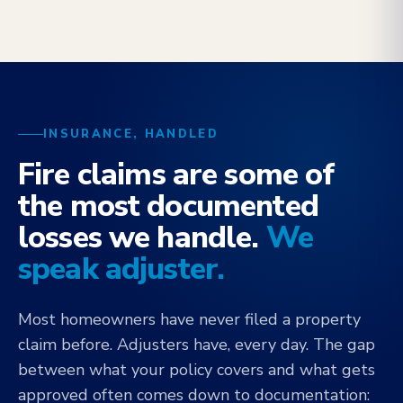
INSURANCE, HANDLED
Fire claims are some of
the most documented
losses we handle.
We
speak adjuster.
Most homeowners have never filed a property
claim before. Adjusters have, every day. The gap
between what your policy covers and what gets
approved often comes down to documentation: