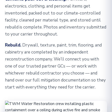
electronics, clothing, and personal items get
inventoried, packed out to our climate-controlled
facility, cleaned per material type, and stored until
rebuild is complete. Photos and inventory submitted
to your carrier throughout.
Rebuild.
Drywall, texture, paint, trim, flooring, and
cabinetry are completed by an independent
reconstruction company. We’ll connect you with
one of our trusted partner GCs — or work with
whichever rebuild contractor you choose — and
hand over our full mitigation documentation so they
start with everything they need for the carrier.