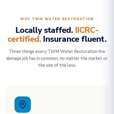
WHY TWM WATER RESTORATION
Locally staffed.
IICRC-
certified.
Insurance fluent.
Three things every TWM Water Restoration fire
damage job has in common, no matter the market or
the size of the loss.