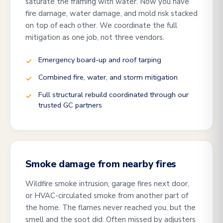
saturate the framing with water. Now you have
fire damage, water damage, and mold risk stacked
on top of each other. We coordinate the full
mitigation as one job, not three vendors.
Emergency board-up and roof tarping
Combined fire, water, and storm mitigation
Full structural rebuild coordinated through our
trusted GC partners
Smoke damage from nearby fires
Wildfire smoke intrusion, garage fires next door,
or HVAC-circulated smoke from another part of
the home. The flames never reached you, but the
smell and the soot did. Often missed by adjusters