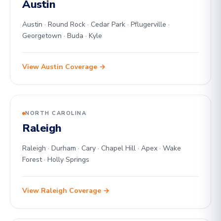
Austin
Austin · Round Rock · Cedar Park · Pflugerville ·
Georgetown · Buda · Kyle
View Austin Coverage →
NORTH CAROLINA
Raleigh
Raleigh · Durham · Cary · Chapel Hill · Apex · Wake
Forest · Holly Springs
View Raleigh Coverage →