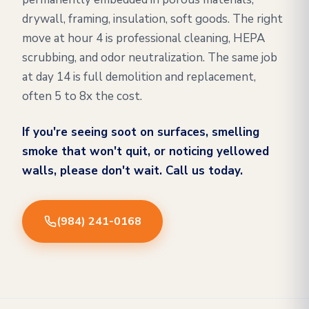
drywall, framing, insulation, soft goods. The right
move at hour 4 is professional cleaning, HEPA
scrubbing, and odor neutralization. The same job
at day 14 is full demolition and replacement,
often 5 to 8x the cost.
If you're seeing soot on surfaces, smelling
smoke that won't quit, or noticing yellowed
walls, please don't wait. Call us today.
(984) 241-0168