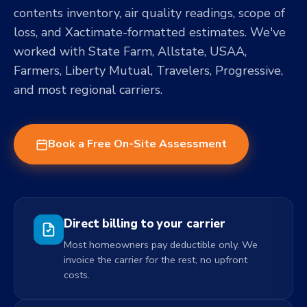
contents inventory, air quality readings, scope of
loss, and Xactimate-formatted estimates. We've
worked with State Farm, Allstate, USAA,
Farmers, Liberty Mutual, Travelers, Progressive,
and most regional carriers.
Book a Free On-Site Assessment
Direct billing to your carrier
Most homeowners pay deductible only. We
invoice the carrier for the rest, no upfront
costs.