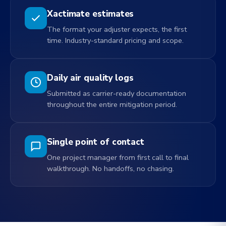
Xactimate estimates
The format your adjuster expects, the first
time. Industry-standard pricing and scope.
Daily air quality logs
Submitted as carrier-ready documentation
throughout the entire mitigation period.
Single point of contact
One project manager from first call to final
walkthrough. No handoffs, no chasing.