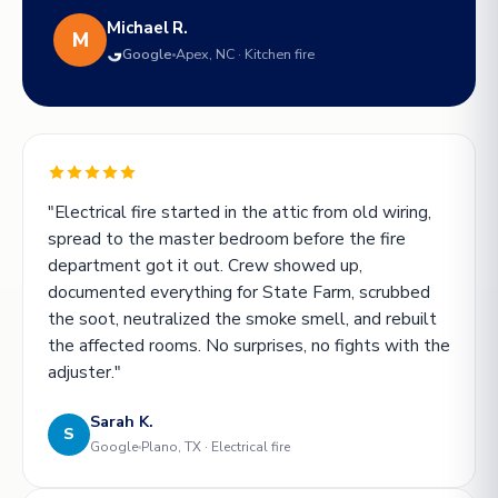
Michael R.
M
Google
Apex, NC · Kitchen fire
"Electrical fire started in the attic from old wiring,
spread to the master bedroom before the fire
department got it out. Crew showed up,
documented everything for State Farm, scrubbed
the soot, neutralized the smoke smell, and rebuilt
the affected rooms. No surprises, no fights with the
adjuster."
Sarah K.
S
Google
Plano, TX · Electrical fire