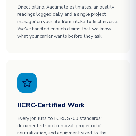
Direct billing, Xactimate estimates, air quality
readings logged daily, and a single project
manager on your file from intake to final invoice.
We've handled enough claims that we know
what your carrier wants before they ask.
IICRC-Certified Work
Every job runs to IICRC S700 standards:
documented soot removal, proper odor
neutralization, and equipment sized to the