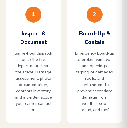
1
2
Inspect &
Board-Up &
Document
Contain
Same-hour dispatch
Emergency board-up
once the fire
of broken windows
department clears
and openings,
the scene. Damage
tarping of damaged
assessment, photo
roofs, and
documentation,
containment to
contents inventory,
prevent secondary
and a written scope
damage from
your carrier can act
weather, soot
on.
spread, and theft.