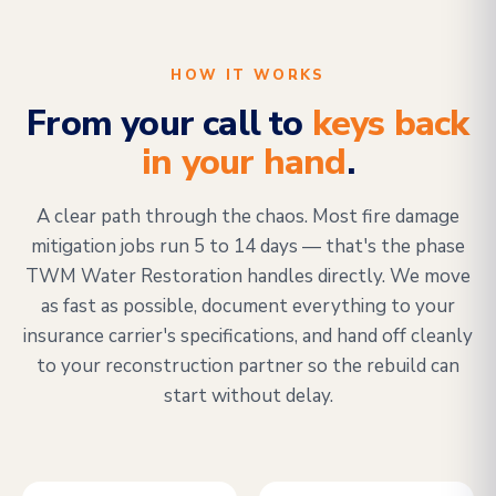
HOW IT WORKS
From your call to
keys back
in your hand
.
A clear path through the chaos. Most fire damage
mitigation jobs run 5 to 14 days — that's the phase
TWM Water Restoration handles directly. We move
as fast as possible, document everything to your
insurance carrier's specifications, and hand off cleanly
to your reconstruction partner so the rebuild can
start without delay.