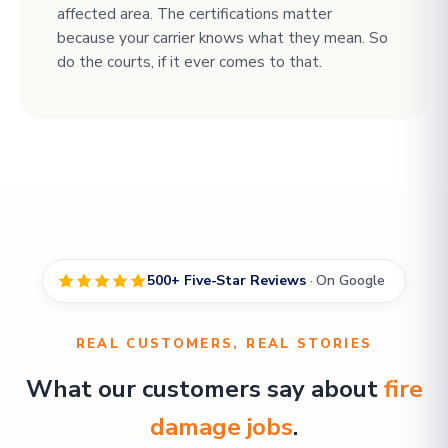
affected area. The certifications matter
because your carrier knows what they mean. So
do the courts, if it ever comes to that.
500+ Five-Star Reviews
· On Google
REAL CUSTOMERS, REAL STORIES
What our customers say about
fire
damage jobs
.