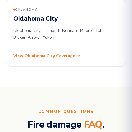
OKLAHOMA
Oklahoma City
Oklahoma City · Edmond · Norman · Moore · Tulsa ·
Broken Arrow · Yukon
View Oklahoma City Coverage →
COMMON QUESTIONS
Fire damage
FAQ
.