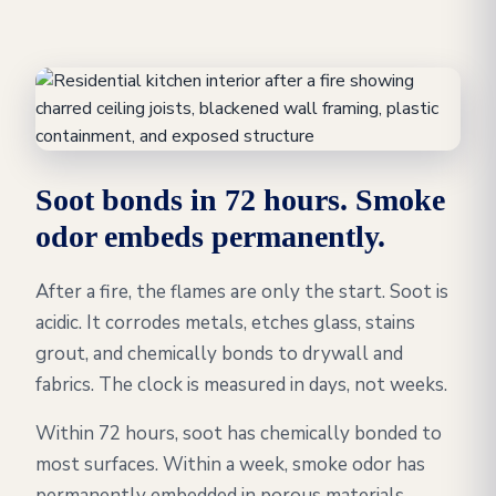
Soot bonds in 72 hours. Smoke
odor embeds permanently.
After a fire, the flames are only the start. Soot is
acidic. It corrodes metals, etches glass, stains
grout, and chemically bonds to drywall and
fabrics. The clock is measured in days, not weeks.
Within 72 hours, soot has chemically bonded to
most surfaces. Within a week, smoke odor has
permanently embedded in porous materials,