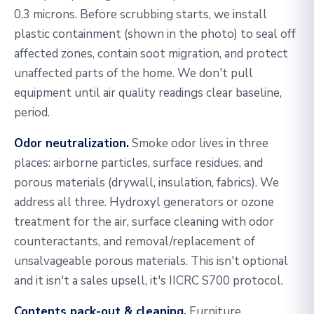
0.3 microns. Before scrubbing starts, we install
plastic containment (shown in the photo) to seal off
affected zones, contain soot migration, and protect
unaffected parts of the home. We don't pull
equipment until air quality readings clear baseline,
period.
Odor neutralization.
Smoke odor lives in three
places: airborne particles, surface residues, and
porous materials (drywall, insulation, fabrics). We
address all three. Hydroxyl generators or ozone
treatment for the air, surface cleaning with odor
counteractants, and removal/replacement of
unsalvageable porous materials. This isn't optional
and it isn't a sales upsell, it's IICRC S700 protocol.
Contents pack-out & cleaning.
Furniture,