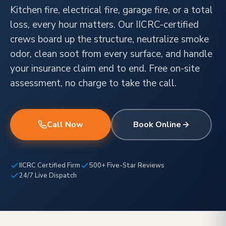
Kitchen fire, electrical fire, garage fire, or a total
loss, every hour matters. Our IICRC-certified
crews board up the structure, neutralize smoke
odor, clean soot from every surface, and handle
your insurance claim end to end. Free on-site
assessment, no charge to take the call.
Call Now
Book Online
IICRC Certified Firm
500+ Five-Star Reviews
24/7 Live Dispatch