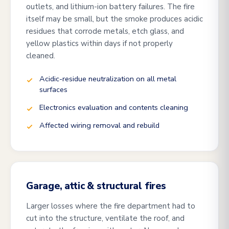
outlets, and lithium-ion battery failures. The fire
itself may be small, but the smoke produces acidic
residues that corrode metals, etch glass, and
yellow plastics within days if not properly
cleaned.
Acidic-residue neutralization on all metal
surfaces
Electronics evaluation and contents cleaning
Affected wiring removal and rebuild
Garage, attic & structural fires
Larger losses where the fire department had to
cut into the structure, ventilate the roof, and