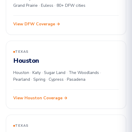
Grand Prairie · Euless · 80+ DFW cities
View DFW Coverage →
TEXAS
Houston
Houston · Katy · Sugar Land · The Woodlands ·
Pearland · Spring · Cypress · Pasadena
View Houston Coverage →
TEXAS