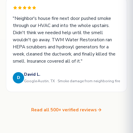
"Neighbor's house fire next door pushed smoke
through our HVAC and into the whole upstairs.
Didn't think we needed help until the smell
wouldn't go away. TWM Water Restoration ran
HEPA scrubbers and hydroxyl generators for a
week, cleaned the ductwork, and finally killed the
smell. Insurance covered all of it."
David L.
D
Google
Austin, TX · Smoke damage from neighboring fire
Read all 500+ verified reviews