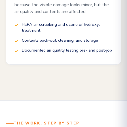
because the visible damage looks minor, but the
air quality and contents are affected.
HEPA air scrubbing and ozone or hydroxyl
treatment
Contents pack-out, cleaning, and storage
Documented air quality testing pre- and post-job
THE WORK, STEP BY STEP