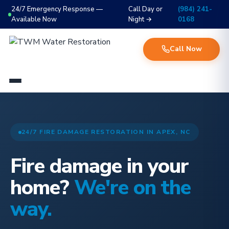
24/7 Emergency Response —
Call Day or
(984) 241-
Available Now
Night →
0168
Call Now
24/7 FIRE DAMAGE RESTORATION IN APEX, NC
Fire damage in your
home?
We're on the
way.