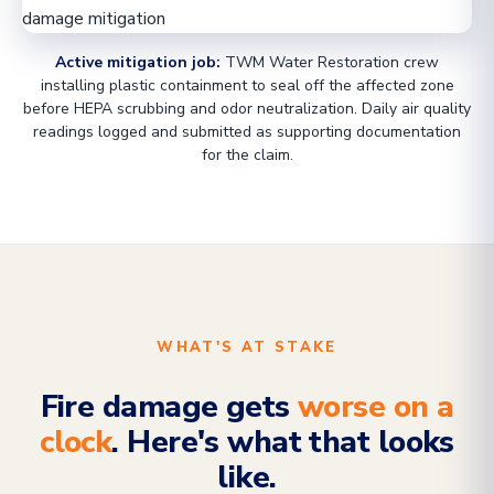
Active mitigation job:
TWM Water Restoration crew
installing plastic containment to seal off the affected zone
before HEPA scrubbing and odor neutralization. Daily air quality
readings logged and submitted as supporting documentation
for the claim.
WHAT'S AT STAKE
Fire damage gets
worse on a
clock
. Here's what that looks
like.