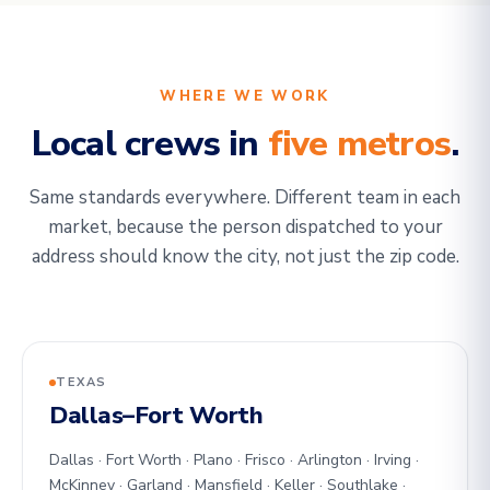
WHERE WE WORK
Local crews in
five metros
.
Same standards everywhere. Different team in each
market, because the person dispatched to your
address should know the city, not just the zip code.
TEXAS
Dallas–Fort Worth
Dallas · Fort Worth · Plano · Frisco · Arlington · Irving ·
McKinney · Garland · Mansfield · Keller · Southlake ·