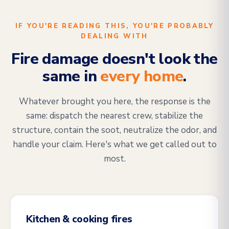
IF YOU'RE READING THIS, YOU'RE PROBABLY
DEALING WITH
Fire damage doesn't look the
same in
every home
.
Whatever brought you here, the response is the
same: dispatch the nearest crew, stabilize the
structure, contain the soot, neutralize the odor, and
handle your claim. Here's what we get called out to
most.
Kitchen & cooking fires