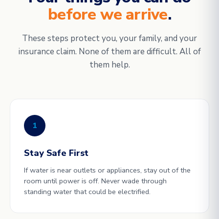
before we arrive
.
These steps protect you, your family, and your
insurance claim. None of them are difficult. All of
them help.
1
Stay Safe First
If water is near outlets or appliances, stay out of the
room until power is off. Never wade through
standing water that could be electrified.