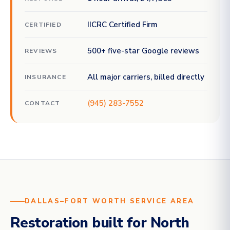
IICRC Certified Firm
CERTIFIED
500+ five-star Google reviews
REVIEWS
All major carriers, billed directly
INSURANCE
(945) 283-7552
CONTACT
DALLAS–FORT WORTH SERVICE AREA
Restoration built for North