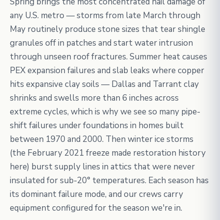
Spring brings the most concentrated hail damage of
any U.S. metro — storms from late March through
May routinely produce stone sizes that tear shingle
granules off in patches and start water intrusion
through unseen roof fractures. Summer heat causes
PEX expansion failures and slab leaks where copper
hits expansive clay soils — Dallas and Tarrant clay
shrinks and swells more than 6 inches across
extreme cycles, which is why we see so many pipe-
shift failures under foundations in homes built
between 1970 and 2000. Then winter ice storms
(the February 2021 freeze made restoration history
here) burst supply lines in attics that were never
insulated for sub-20° temperatures. Each season has
its dominant failure mode, and our crews carry
equipment configured for the season we're in.