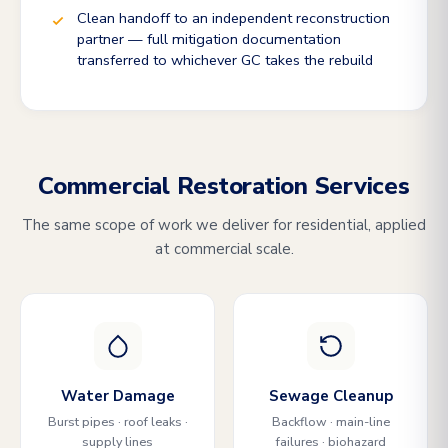
Clean handoff to an independent reconstruction
partner — full mitigation documentation
transferred to whichever GC takes the rebuild
Commercial Restoration Services
The same scope of work we deliver for residential, applied
at commercial scale.
Water Damage
Sewage Cleanup
Burst pipes · roof leaks ·
Backflow · main-line
supply lines
failures · biohazard