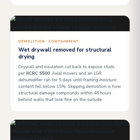
DEMOLITION · CONTAINMENT
Wet drywall removed for structural
drying
Drywall and insulation cut back to expose studs
per
IICRC S500
. Axial movers and an LGR
dehumidifier ran for 5 days until framing moisture
content fell below 15%. Skipping demolition is how
structural damage compounds within 48 hours
behind walls that look fine on the outside.