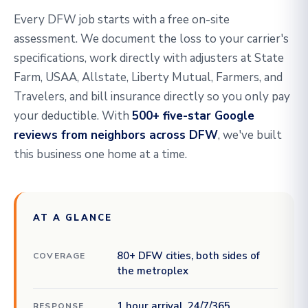
Every DFW job starts with a free on-site
assessment. We document the loss to your carrier's
specifications, work directly with adjusters at State
Farm, USAA, Allstate, Liberty Mutual, Farmers, and
Travelers, and bill insurance directly so you only pay
your deductible. With
500+ five-star Google
reviews from neighbors across DFW
, we've built
this business one home at a time.
AT A GLANCE
80+ DFW cities, both sides of
COVERAGE
the metroplex
1 hour arrival, 24/7/365
RESPONSE