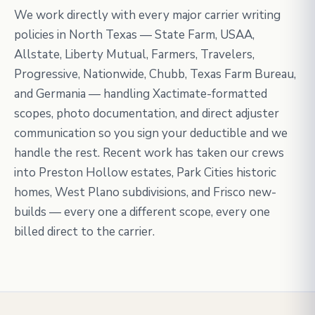
We work directly with every major carrier writing
policies in North Texas — State Farm, USAA,
Allstate, Liberty Mutual, Farmers, Travelers,
Progressive, Nationwide, Chubb, Texas Farm Bureau,
and Germania — handling Xactimate-formatted
scopes, photo documentation, and direct adjuster
communication so you sign your deductible and we
handle the rest. Recent work has taken our crews
into Preston Hollow estates, Park Cities historic
homes, West Plano subdivisions, and Frisco new-
builds — every one a different scope, every one
billed direct to the carrier.