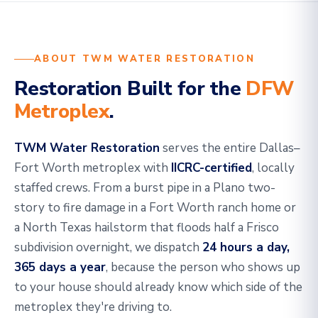
ABOUT TWM WATER RESTORATION
Restoration Built for the
DFW
Metroplex
.
TWM Water Restoration
serves the entire Dallas–
Fort Worth metroplex with
IICRC-certified
, locally
staffed crews. From a burst pipe in a Plano two-
story to fire damage in a Fort Worth ranch home or
a North Texas hailstorm that floods half a Frisco
subdivision overnight, we dispatch
24 hours a day,
365 days a year
, because the person who shows up
to your house should already know which side of the
metroplex they're driving to.