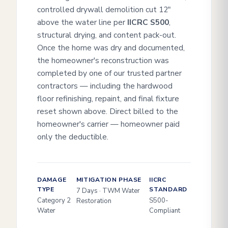
controlled drywall demolition cut 12"
above the water line per
IICRC S500
,
structural drying, and content pack-out.
Once the home was dry and documented,
the homeowner's reconstruction was
completed by one of our trusted partner
contractors — including the hardwood
floor refinishing, repaint, and final fixture
reset shown above. Direct billed to the
homeowner's carrier — homeowner paid
only the deductible.
DAMAGE
MITIGATION PHASE
IICRC
TYPE
STANDARD
7 Days · TWM Water
Category 2
S500-
Restoration
Water
Compliant