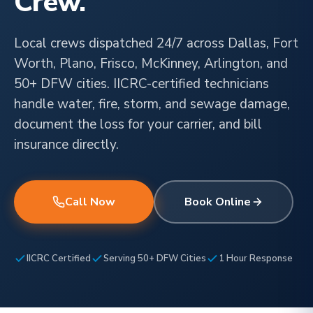
Crew.
Local crews dispatched 24/7 across Dallas, Fort
Worth, Plano, Frisco, McKinney, Arlington, and
50+ DFW cities. IICRC-certified technicians
handle water, fire, storm, and sewage damage,
document the loss for your carrier, and bill
insurance directly.
Call Now
Book Online
IICRC Certified
Serving 50+ DFW Cities
1 Hour Response