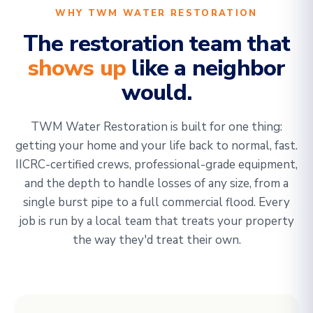
WHY TWM WATER RESTORATION
The restoration team that
shows up
like a neighbor
would.
TWM Water Restoration is built for one thing:
getting your home and your life back to normal, fast.
IICRC-certified crews, professional-grade equipment,
and the depth to handle losses of any size, from a
single burst pipe to a full commercial flood. Every
job is run by a local team that treats your property
the way they'd treat their own.