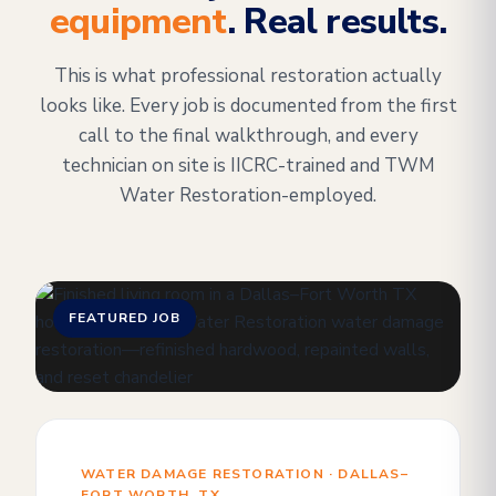
equipment
. Real results.
This is what professional restoration actually
looks like. Every job is documented from the first
call to the final walkthrough, and every
technician on site is IICRC-trained and TWM
Water Restoration-employed.
FEATURED JOB
WATER DAMAGE RESTORATION · DALLAS–
FORT WORTH, TX