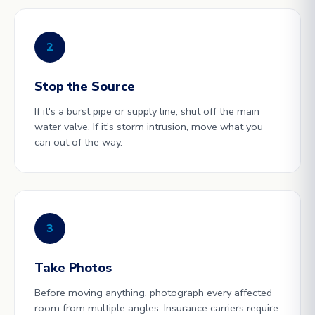
2
Stop the Source
If it's a burst pipe or supply line, shut off the main
water valve. If it's storm intrusion, move what you
can out of the way.
3
Take Photos
Before moving anything, photograph every affected
room from multiple angles. Insurance carriers require