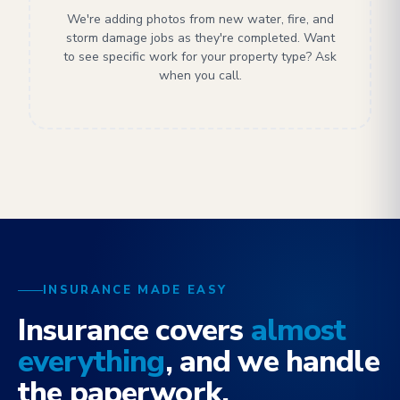
We're adding photos from new water, fire, and
storm damage jobs as they're completed. Want
to see specific work for your property type? Ask
when you call.
INSURANCE MADE EASY
Insurance covers
almost
everything
, and we handle
the paperwork.