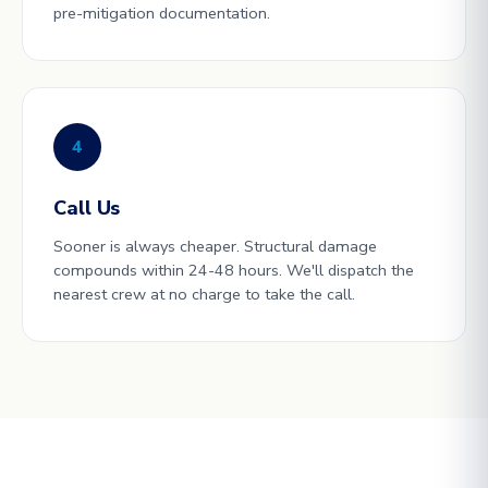
pre-mitigation documentation.
4
Call Us
Sooner is always cheaper. Structural damage
compounds within 24-48 hours. We'll dispatch the
nearest crew at no charge to take the call.