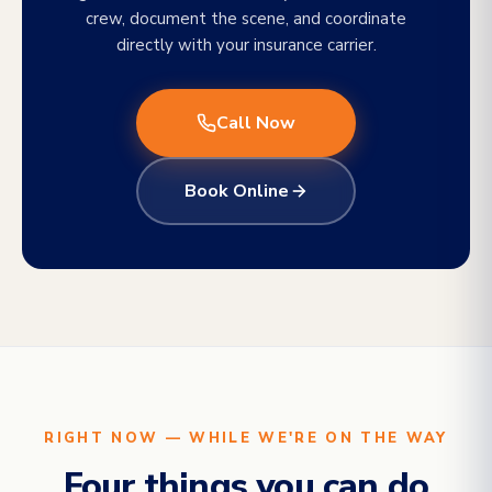
crew, document the scene, and coordinate
directly with your insurance carrier.
Call Now
Book Online
RIGHT NOW — WHILE WE'RE ON THE WAY
Four things you can do