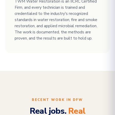
TWM Water Restoration is an IICRC Certified
Firm, and every technician is trained and
credentialed to the industry's recognized
standards in water restoration, fire and smoke
restoration, and applied microbial remediation.
The work is documented, the methods are
proven, and the results are built to hold up.
RECENT WORK IN DFW
Real jobs.
Real