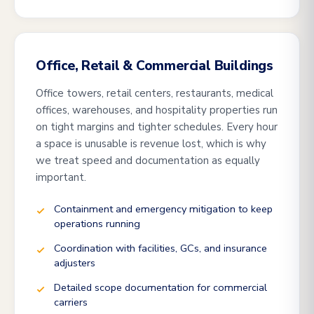
Office, Retail & Commercial Buildings
Office towers, retail centers, restaurants, medical
offices, warehouses, and hospitality properties run
on tight margins and tighter schedules. Every hour
a space is unusable is revenue lost, which is why
we treat speed and documentation as equally
important.
Containment and emergency mitigation to keep
operations running
Coordination with facilities, GCs, and insurance
adjusters
Detailed scope documentation for commercial
carriers