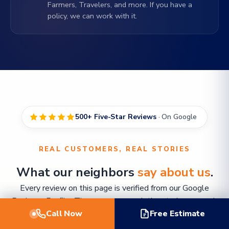
Farmers, Travelers, and more. If you have a
policy, we can work with it.
500+ Five-Star Reviews
· On Google
REAL CUSTOMERS, REAL STORIES
What our neighbors
say about us
.
Every review on this page is verified from our Google
Business Profile. The names are real, the stories are real,
Call Now
and so was the water on their floors.
Free Estimate