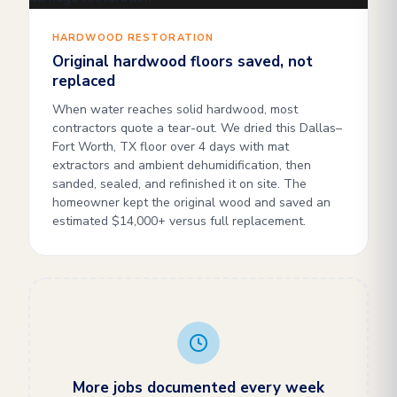
HARDWOOD RESTORATION
Original hardwood floors saved, not
replaced
When water reaches solid hardwood, most
contractors quote a tear-out. We dried this Dallas–
Fort Worth, TX floor over 4 days with mat
extractors and ambient dehumidification, then
sanded, sealed, and refinished it on site. The
homeowner kept the original wood and saved an
estimated $14,000+ versus full replacement.
More jobs documented every week