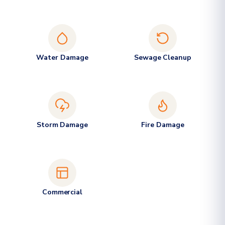
Water Damage
Sewage Cleanup
Storm Damage
Fire Damage
Commercial