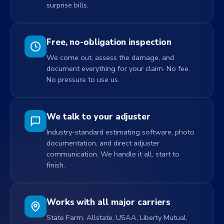
surprise bills.
Free, no-obligation inspection
We come out, assess the damage, and
document everything for your claim. No fee.
No pressure to use us.
We talk to your adjuster
Industry-standard estimating software, photo
documentation, and direct adjuster
communication. We handle it all, start to
finish.
Works with all major carriers
State Farm, Allstate, USAA, Liberty Mutual,