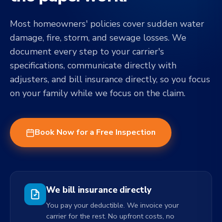
Most homeowners' policies cover sudden water
damage, fire, storm, and sewage losses. We
document every step to your carrier's
specifications, communicate directly with
adjusters, and bill insurance directly, so you focus
on your family while we focus on the claim.
Book Now for a Free Inspection
We bill insurance directly
You pay your deductible. We invoice your
carrier for the rest. No upfront costs, no