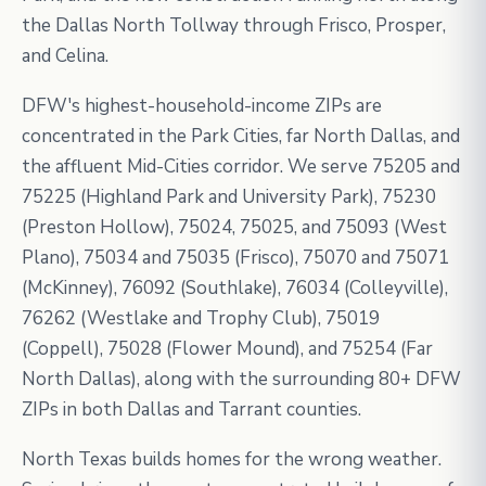
the Dallas North Tollway through Frisco, Prosper,
and Celina.
DFW's highest-household-income ZIPs are
concentrated in the Park Cities, far North Dallas, and
the affluent Mid-Cities corridor. We serve 75205 and
75225 (Highland Park and University Park), 75230
(Preston Hollow), 75024, 75025, and 75093 (West
Plano), 75034 and 75035 (Frisco), 75070 and 75071
(McKinney), 76092 (Southlake), 76034 (Colleyville),
76262 (Westlake and Trophy Club), 75019
(Coppell), 75028 (Flower Mound), and 75254 (Far
North Dallas), along with the surrounding 80+ DFW
ZIPs in both Dallas and Tarrant counties.
North Texas builds homes for the wrong weather.