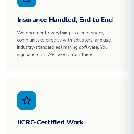
Insurance Handled, End to End
We document everything to carrier specs,
communicate directly with adjusters, and use
industry-standard estimating software. You
sign one form. We take it from there.
IICRC-Certified Work