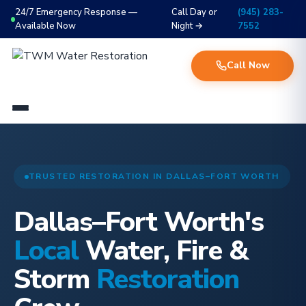
24/7 Emergency Response —
Call Day or
(945) 283-
Available Now
Night →
7552
Call Now
TRUSTED RESTORATION IN DALLAS–FORT WORTH
Dallas–Fort Worth's
Local
Water, Fire &
Storm
Restoration