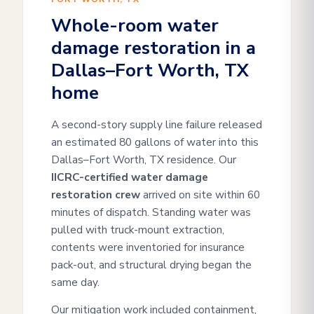
Whole-room water
damage restoration in a
Dallas–Fort Worth, TX
home
A second-story supply line failure released
an estimated 80 gallons of water into this
Dallas–Fort Worth, TX residence. Our
IICRC-certified water damage
restoration crew
arrived on site within 60
minutes of dispatch. Standing water was
pulled with truck-mount extraction,
contents were inventoried for insurance
pack-out, and structural drying began the
same day.
Our mitigation work included containment,