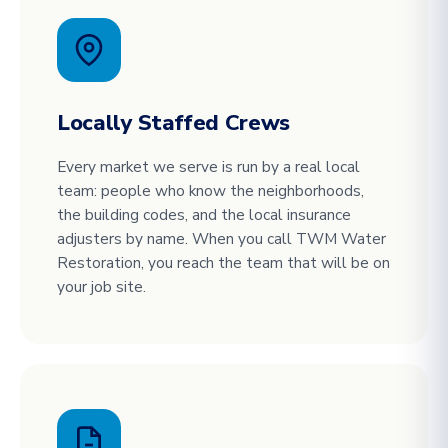
Locally Staffed Crews
Every market we serve is run by a real local
team: people who know the neighborhoods,
the building codes, and the local insurance
adjusters by name. When you call TWM Water
Restoration, you reach the team that will be on
your job site.