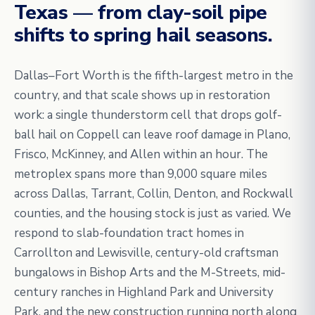
Texas — from clay-soil pipe
shifts to spring hail seasons.
Dallas–Fort Worth is the fifth-largest metro in the
country, and that scale shows up in restoration
work: a single thunderstorm cell that drops golf-
ball hail on Coppell can leave roof damage in Plano,
Frisco, McKinney, and Allen within an hour. The
metroplex spans more than 9,000 square miles
across Dallas, Tarrant, Collin, Denton, and Rockwall
counties, and the housing stock is just as varied. We
respond to slab-foundation tract homes in
Carrollton and Lewisville, century-old craftsman
bungalows in Bishop Arts and the M-Streets, mid-
century ranches in Highland Park and University
Park, and the new construction running north along