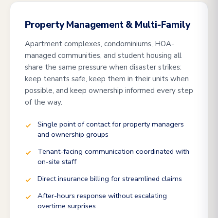
Property Management & Multi-Family
Apartment complexes, condominiums, HOA-
managed communities, and student housing all
share the same pressure when disaster strikes:
keep tenants safe, keep them in their units when
possible, and keep ownership informed every step
of the way.
Single point of contact for property managers
and ownership groups
Tenant-facing communication coordinated with
on-site staff
Direct insurance billing for streamlined claims
After-hours response without escalating
overtime surprises