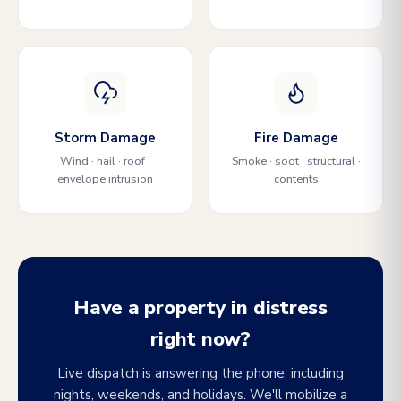
Storm Damage
Fire Damage
Wind · hail · roof ·
Smoke · soot · structural ·
envelope intrusion
contents
Have a property in distress
right now?
Live dispatch is answering the phone, including
nights, weekends, and holidays. We'll mobilize a