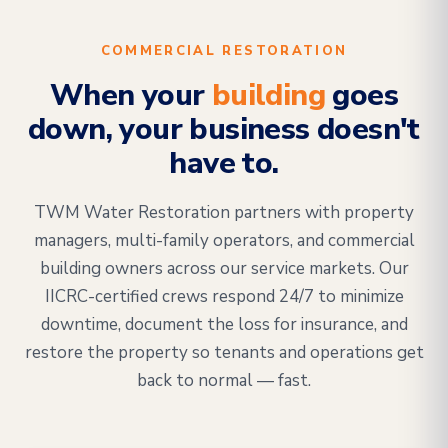
COMMERCIAL RESTORATION
When your
building
goes
down, your business doesn't
have to.
TWM Water Restoration partners with property
managers, multi-family operators, and commercial
building owners across our service markets. Our
IICRC-certified crews respond 24/7 to minimize
downtime, document the loss for insurance, and
restore the property so tenants and operations get
back to normal — fast.