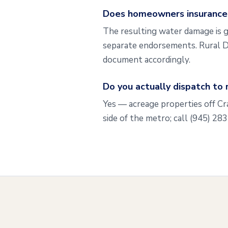
Does homeowners insurance t
The resulting water damage is g
separate endorsements. Rural D
document accordingly.
Do you actually dispatch to 
Yes — acreage properties off C
side of the metro; call (945) 28