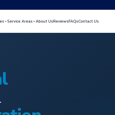
ces
Service Areas
About Us
Reviews
FAQs
Contact Us
l
&