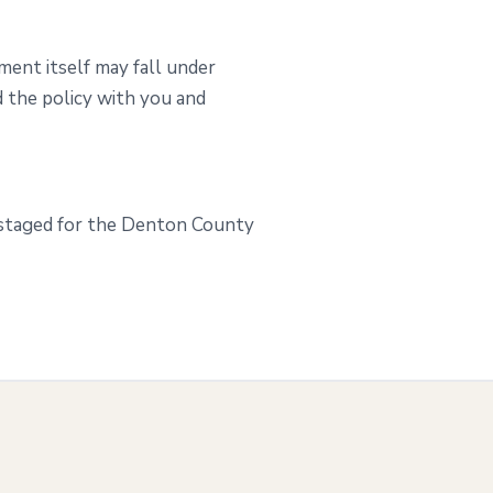
ment itself may fall under
 the policy with you and
 staged for the Denton County