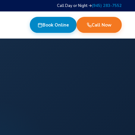
Call Day or Night →
(945) 283-7552
Book Online
Call Now