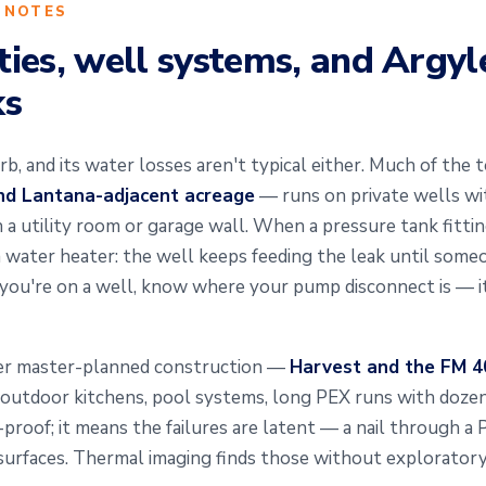
 NOTES
ies, well systems, and Argyl
ks
rb, and its water losses aren't typical either. Much of th
and Lantana-adjacent acreage
— runs on private wells wi
 utility room or garage wall. When a pressure tank fitting o
 a water heater: the well keeps feeding the leak until som
 you're on a well, know where your pump disconnect is — i
wer master-planned construction —
Harvest and the FM 40
 outdoor kitchens, pool systems, long PEX runs with dozen
roof; it means the failures are latent — a nail through a 
it surfaces. Thermal imaging finds those without explorator