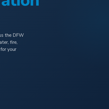
ation
oss the DFW
er, fire,
for your