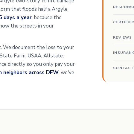
a Argyle two-story to fire damage
RESPONS
orm that floods half a Argyle
5 days a year
, because the
CERTIFIE
now the streets in your
REVIEWS
nt. We document the loss to your
INSURAN
t State Farm, USAA, Allstate,
ance directly so you only pay your
CONTACT
om neighbors across DFW
, we've