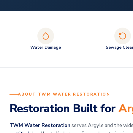
Water Damage
Sewage Clea
ABOUT TWM WATER RESTORATION
Restoration Built for
Ar
TWM Water Restoration
serves Argyle and the wi