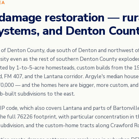
EA
damage restoration — rur
ystems, and Denton Count
e of Denton County, due south of Denton and northwest 
nsity even as the rest of southern Denton County explode
nated by 1-to-5-acre homesteads, custom builds from the 1
d, FM 407, and the Lantana corridor. Argyle's median hous
70,000 — and the homes here are bigger, more custom, and
-built subdivisions to the east.
IP code, which also covers Lantana and parts of Bartonvill
e full 76226 footprint, with particular concentration in
ubdivision, and the custom-home tracts along Crawford R