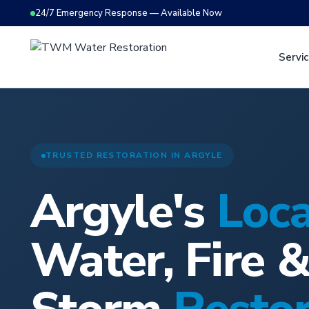
24/7 Emergency Response — Available Now
Servi
TRUSTED RESTORATION IN ARGYLE
Argyle's
Loca
Water, Fire 