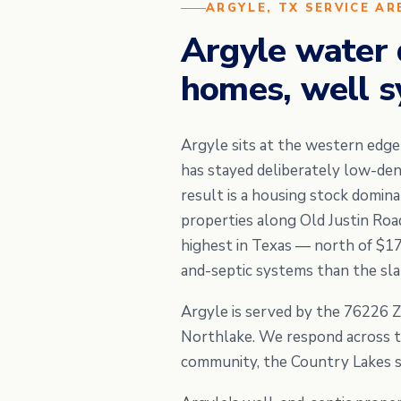
ARGYLE, TX SERVICE AR
Argyle water 
homes, well s
Argyle sits at the western edg
has stayed deliberately low-de
result is a housing stock domi
properties along Old Justin Roa
highest in Texas — north of $1
and-septic systems than the slab
Argyle is served by the 76226 Z
Northlake. We respond across th
community, the Country Lakes s