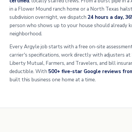
certified
, locally staffed crews. From a burst pipe in 
in a Flower Mound ranch home or a North Texas hailst
subdivision overnight, we dispatch
24 hours a day, 36
person who shows up to your house should already k
neighborhood.
Every Argyle job starts with a free on-site assessme
carrier's specifications, work directly with adjusters a
Liberty Mutual, Farmers, and Travelers, and bill insur
deductible. With
500+ five-star Google reviews fr
built this business one home at a time.