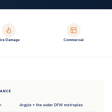
Fire Damage
Commercial
LANCE
Argyle + the wider DFW metroplex
E