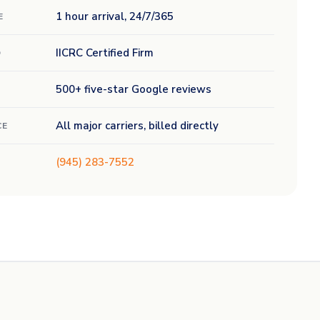
1 hour arrival, 24/7/365
E
IICRC Certified Firm
D
500+ five-star Google reviews
All major carriers, billed directly
CE
(945) 283-7552