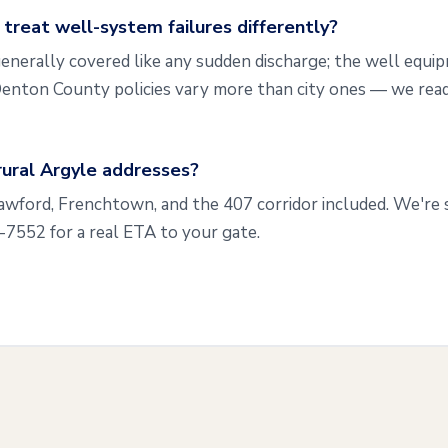
reat well-system failures differently?
enerally covered like any sudden discharge; the well equip
enton County policies vary more than city ones — we read
rural Argyle addresses?
rawford, Frenchtown, and the 407 corridor included. We're
3-7552 for a real ETA to your gate.