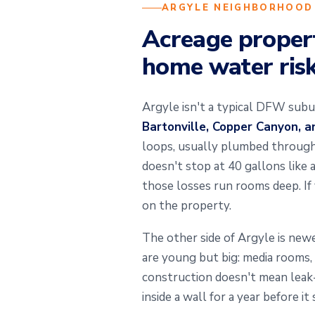
ARGYLE NEIGHBORHOOD
Acreage propert
home water ris
Argyle isn't a typical DFW subu
Bartonville, Copper Canyon, 
loops, usually plumbed through a
doesn't stop at 40 gallons like
those losses run rooms deep. If
on the property.
The other side of Argyle is ne
are young but big: media rooms,
construction doesn't mean leak-p
inside a wall for a year before 