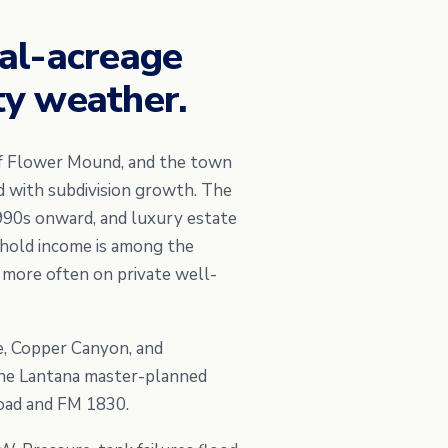
al-acreage
y weather.
of Flower Mound, and the town
d with subdivision growth. The
990s onward, and luxury estate
ehold income is among the
 more often on private well-
e, Copper Canyon, and
 the Lantana master-planned
oad and FM 1830.