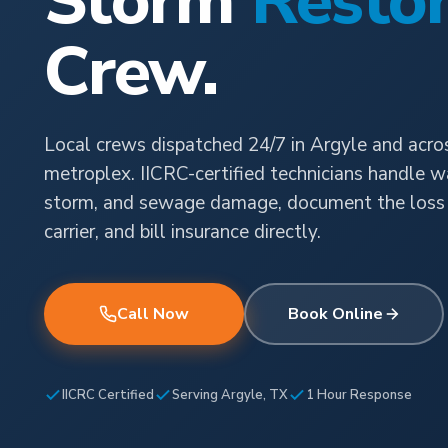
Storm
Restor
Crew.
Local crews dispatched 24/7 in Argyle and acr
metroplex. IICRC-certified technicians handle wat
storm, and sewage damage, document the loss 
carrier, and bill insurance directly.
Call Now
Book Online
IICRC Certified
Serving Argyle, TX
1 Hour Response