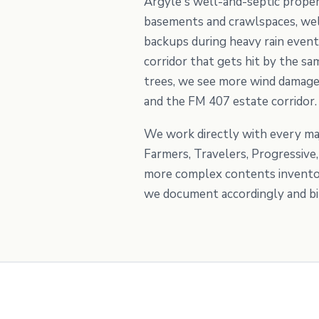
Argyle's well-and-septic proper
basements and crawlspaces, well
backups during heavy rain event
corridor that gets hit by the 
trees, we see more wind damage 
and the FM 407 estate corridor.
We work directly with every maj
Farmers, Travelers, Progressiv
more complex contents inventori
we document accordingly and bill