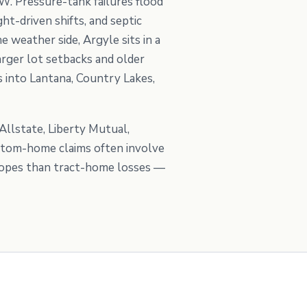
W. Pressure-tank failures flood
t-driven shifts, and septic
 weather side, Argyle sits in a
rger lot setbacks and older
 into Lantana, Country Lakes,
llstate, Liberty Mutual,
ustom-home claims often involve
scopes than tract-home losses —