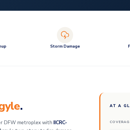
nup
Storm Damage
gyle
.
AT A G
der DFW metroplex with
IICRC-
COVERAG