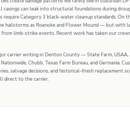
ties create damage patterns we rarely see in suburban DF
 casings can leak into structural foundations during drough
s require Category 3 black-water cleanup standards. On the
same hailstorms as Roanoke and Flower Mound — but with la
from limb-strike events. Recent work has taken our crews
or carrier writing in Denton County — State Farm, USAA, A
e, Nationwide, Chubb, Texas Farm Bureau, and Germania. C
es, salvage decisions, and historical-finish replacement 
 direct to the carrier.