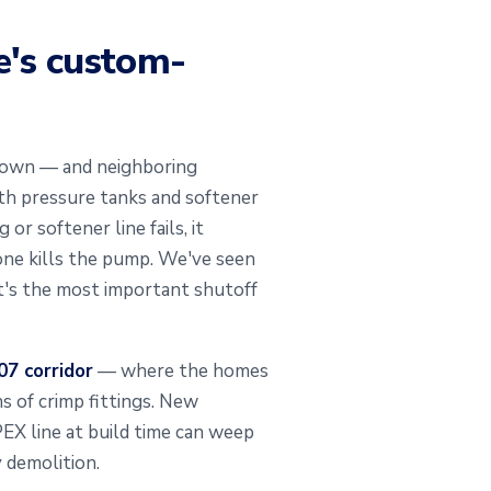
e's custom-
e town — and neighboring
th pressure tanks and softener
r softener line fails, it
eone kills the pump. We've seen
t's the most important shutoff
7 corridor
— where the homes
s of crimp fittings. New
PEX line at build time can weep
y demolition.