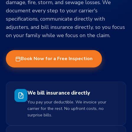
damage, fire, storm, and sewage losses. We
document every step to your carrier's
specifications, communicate directly with
adjusters, and bill insurance directly, so you focus
on your family while we focus on the claim.
Book Now for a Free Inspection
We bill insurance directly
You pay your deductible. We invoice your
carrier for the rest. No upfront costs, no
surprise bills.