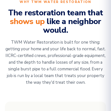
WHY TWM WATER RESTORATION
The restoration team that
shows up
like a neighbor
would.
TWM Water Restoration is built for one thing:
getting your home and your life back to normal, fast.
IICRC-certified crews, professional-grade equipment,
and the depth to handle losses of any size, from a
single burst pipe to a full commercial flood. Every
job is run by a local team that treats your property
the way they'd treat their own.