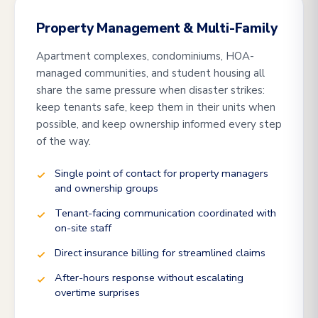
Property Management & Multi-Family
Apartment complexes, condominiums, HOA-
managed communities, and student housing all
share the same pressure when disaster strikes:
keep tenants safe, keep them in their units when
possible, and keep ownership informed every step
of the way.
Single point of contact for property managers
and ownership groups
Tenant-facing communication coordinated with
on-site staff
Direct insurance billing for streamlined claims
After-hours response without escalating
overtime surprises