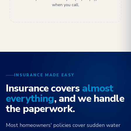
when you call.
INSURANCE MADE EASY
Insurance covers
almost
everything
, and we handle
the paperwork.
Most homeowners' policies cover sudden water