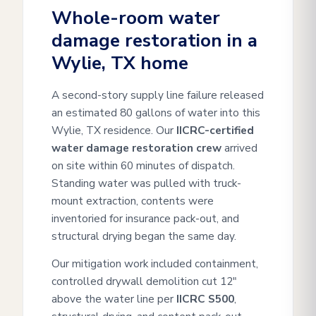
Whole-room water
damage restoration in a
Wylie, TX home
A second-story supply line failure released
an estimated 80 gallons of water into this
Wylie, TX residence. Our
IICRC-certified
water damage restoration crew
arrived
on site within 60 minutes of dispatch.
Standing water was pulled with truck-
mount extraction, contents were
inventoried for insurance pack-out, and
structural drying began the same day.
Our mitigation work included containment,
controlled drywall demolition cut 12"
above the water line per
IICRC S500
,