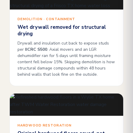
DEMOLITION · CONTAINMENT
Wet drywall removed for structural
drying
Drywall and insulation cut back to expose studs
per
IICRC S500
. Axial movers and an LGR
dehumidifier ran for 5 days until framing moisture
content fell below 15%. Skipping demolition is how
structural damage compounds within 48 hours
behind walls that look fine on the outside.
HARDWOOD RESTORATION