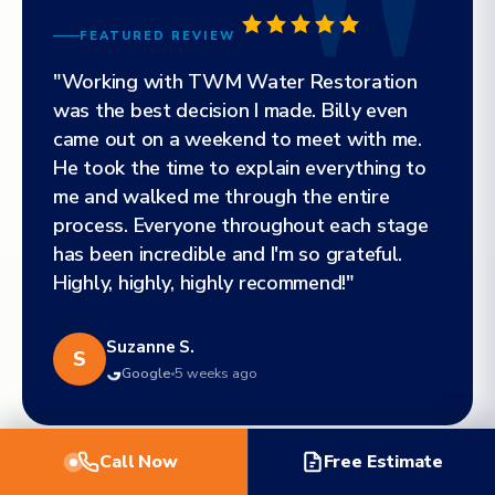
FEATURED REVIEW
"Working with TWM Water Restoration
was the best decision I made. Billy even
came out on a weekend to meet with me.
He took the time to explain everything to
me and walked me through the entire
process. Everyone throughout each stage
has been incredible and I'm so grateful.
Highly, highly, highly recommend!"
Suzanne S.
S
Google
5 weeks ago
Call Now
Free Estimate