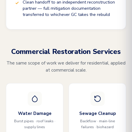
Clean handoff to an independent reconstruction
partner — full mitigation documentation
transferred to whichever GC takes the rebuild
Commercial Restoration Services
The same scope of work we deliver for residential, applied
at commercial scale.
Water Damage
Sewage Cleanup
Burst pipes · roof leaks ·
Backflow · main-line
supply lines
failures · biohazard