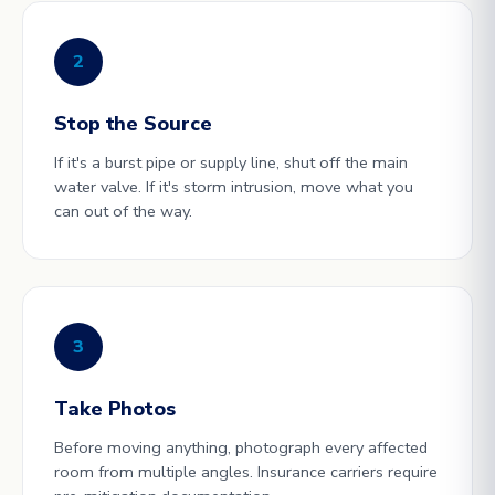
2
Stop the Source
If it's a burst pipe or supply line, shut off the main
water valve. If it's storm intrusion, move what you
can out of the way.
3
Take Photos
Before moving anything, photograph every affected
room from multiple angles. Insurance carriers require