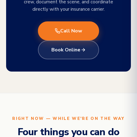
crew, document the scene, and coordinate
directly with your insurance carrier.
Call Now
Book Online
RIGHT NOW — WHILE WE'RE ON THE WAY
Four things you can do