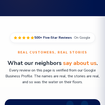
500+ Five-Star Reviews
· On Google
REAL CUSTOMERS, REAL STORIES
What our neighbors
say about us
.
Every review on this page is verified from our Google
Business Profile. The names are real, the stories are real,
and so was the water on their floors.