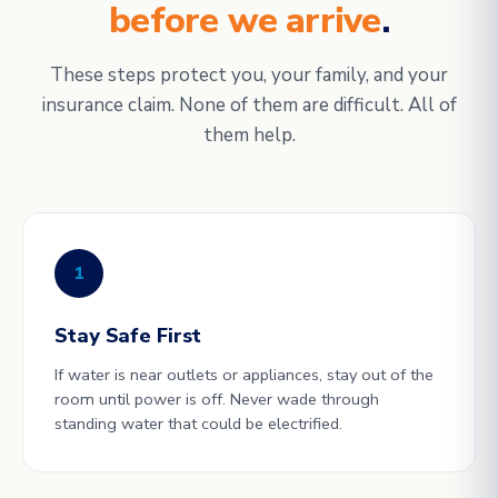
before we arrive
.
These steps protect you, your family, and your
insurance claim. None of them are difficult. All of
them help.
1
Stay Safe First
If water is near outlets or appliances, stay out of the
room until power is off. Never wade through
standing water that could be electrified.