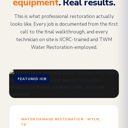
equipment
. Real results.
This is what professional restoration actually
looks like. Every job is documented from the first
call to the final walkthrough, and every
technician on site is IICRC-trained and TWM
Water Restoration-employed.
FEATURED JOB
WATER DAMAGE RESTORATION · WYLIE,
TX