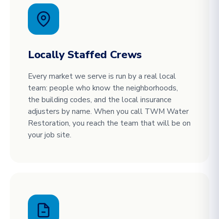
Locally Staffed Crews
Every market we serve is run by a real local
team: people who know the neighborhoods,
the building codes, and the local insurance
adjusters by name. When you call TWM Water
Restoration, you reach the team that will be on
your job site.