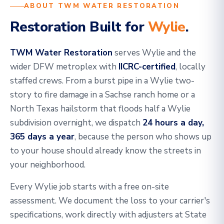
ABOUT TWM WATER RESTORATION
Restoration Built for
Wylie
.
TWM Water Restoration
serves Wylie and the
wider DFW metroplex with
IICRC-certified
, locally
staffed crews. From a burst pipe in a Wylie two-
story to fire damage in a Sachse ranch home or a
North Texas hailstorm that floods half a Wylie
subdivision overnight, we dispatch
24 hours a day,
365 days a year
, because the person who shows up
to your house should already know the streets in
your neighborhood.
Every Wylie job starts with a free on-site
assessment. We document the loss to your carrier's
specifications, work directly with adjusters at State