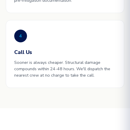
pre-mitigation documentation.
4
Call Us
Sooner is always cheaper. Structural damage
compounds within 24-48 hours. We'll dispatch the
nearest crew at no charge to take the call.