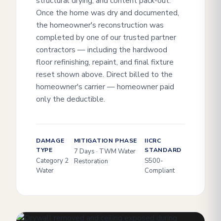
structural drying, and content pack-out.
Once the home was dry and documented,
the homeowner's reconstruction was
completed by one of our trusted partner
contractors — including the hardwood
floor refinishing, repaint, and final fixture
reset shown above. Direct billed to the
homeowner's carrier — homeowner paid
only the deductible.
DAMAGE
MITIGATION PHASE
IICRC
TYPE
STANDARD
7 Days · TWM Water
Category 2
S500-
Restoration
Water
Compliant