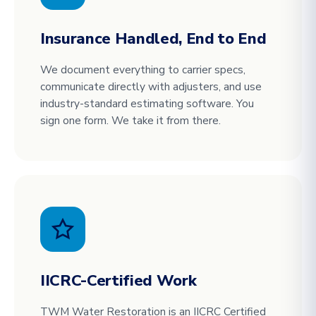
Insurance Handled, End to End
We document everything to carrier specs,
communicate directly with adjusters, and use
industry-standard estimating software. You
sign one form. We take it from there.
IICRC-Certified Work
TWM Water Restoration is an IICRC Certified