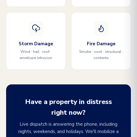
Storm Damage
Fire Damage
Wind · hail · roof ·
Smoke · soot · structural ·
envelope intrusion
contents
Have a property in distress
right now?
Live dispatch is answering the phone, including
nights, weekends, and holidays. We'll mobilize a