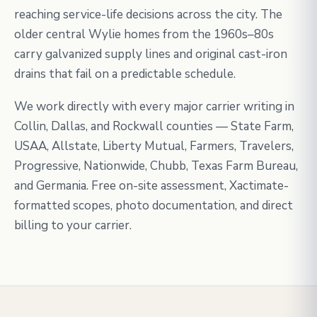
reaching service-life decisions across the city. The
older central Wylie homes from the 1960s–80s
carry galvanized supply lines and original cast-iron
drains that fail on a predictable schedule.
We work directly with every major carrier writing in
Collin, Dallas, and Rockwall counties — State Farm,
USAA, Allstate, Liberty Mutual, Farmers, Travelers,
Progressive, Nationwide, Chubb, Texas Farm Bureau,
and Germania. Free on-site assessment, Xactimate-
formatted scopes, photo documentation, and direct
billing to your carrier.