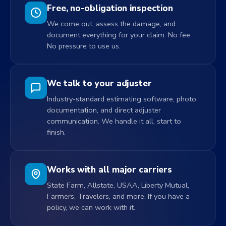
Free, no-obligation inspection
We come out, assess the damage, and
document everything for your claim. No fee.
No pressure to use us.
We talk to your adjuster
Industry-standard estimating software, photo
documentation, and direct adjuster
communication. We handle it all, start to
finish.
Works with all major carriers
State Farm, Allstate, USAA, Liberty Mutual,
Farmers, Travelers, and more. If you have a
policy, we can work with it.