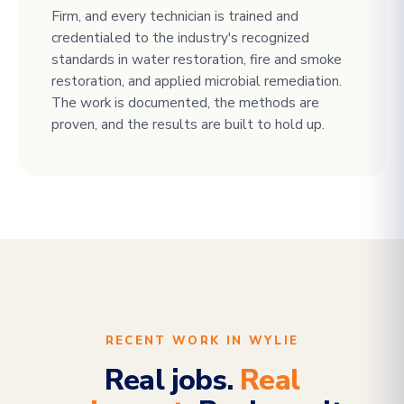
Firm, and every technician is trained and
credentialed to the industry's recognized
standards in water restoration, fire and smoke
restoration, and applied microbial remediation.
The work is documented, the methods are
proven, and the results are built to hold up.
RECENT WORK IN WYLIE
Real jobs.
Real