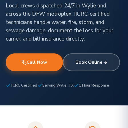
Local crews dispatched 24/7 in Wylie and
across the DFW metroplex. IICRC-certified
technicians handle water, fire, storm, and
sewage damage, document the loss for your
carrier, and bill insurance directly.
Call Now
Book Online
IICRC Certified
Serving Wylie, TX
1 Hour Response