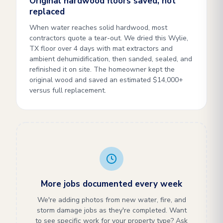
Original hardwood floors saved, not
replaced
When water reaches solid hardwood, most
contractors quote a tear-out. We dried this Wylie,
TX floor over 4 days with mat extractors and
ambient dehumidification, then sanded, sealed, and
refinished it on site. The homeowner kept the
original wood and saved an estimated $14,000+
versus full replacement.
More jobs documented every week
We're adding photos from new water, fire, and
storm damage jobs as they're completed. Want
to see specific work for your property type? Ask