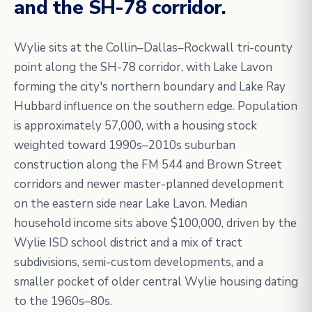
and the SH-78 corridor.
Wylie sits at the Collin–Dallas–Rockwall tri-county
point along the SH-78 corridor, with Lake Lavon
forming the city's northern boundary and Lake Ray
Hubbard influence on the southern edge. Population
is approximately 57,000, with a housing stock
weighted toward 1990s–2010s suburban
construction along the FM 544 and Brown Street
corridors and newer master-planned development
on the eastern side near Lake Lavon. Median
household income sits above $100,000, driven by the
Wylie ISD school district and a mix of tract
subdivisions, semi-custom developments, and a
smaller pocket of older central Wylie housing dating
to the 1960s–80s.