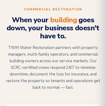
COMMERCIAL RESTORATION
When your
building
goes
down, your business doesn't
have to.
TWM Water Restoration partners with property
managers, multi-family operators, and commercial
building owners across our service markets. Our
IICRC-certified crews respond 24/7 to minimize
downtime, document the loss for insurance, and
restore the property so tenants and operations get
back to normal — fast.