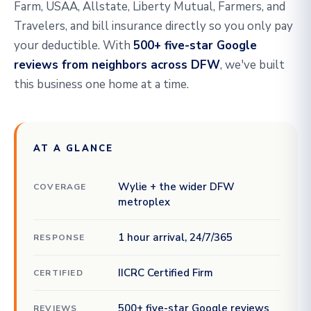
Farm, USAA, Allstate, Liberty Mutual, Farmers, and
Travelers, and bill insurance directly so you only pay
your deductible. With
500+ five-star Google
reviews from neighbors across DFW
, we've built
this business one home at a time.
AT A GLANCE
Wylie + the wider DFW
COVERAGE
metroplex
1 hour arrival, 24/7/365
RESPONSE
IICRC Certified Firm
CERTIFIED
500+ five-star Google reviews
REVIEWS