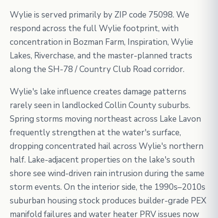
Wylie is served primarily by ZIP code 75098. We
respond across the full Wylie footprint, with
concentration in Bozman Farm, Inspiration, Wylie
Lakes, Riverchase, and the master-planned tracts
along the SH-78 / Country Club Road corridor.
Wylie's lake influence creates damage patterns
rarely seen in landlocked Collin County suburbs.
Spring storms moving northeast across Lake Lavon
frequently strengthen at the water's surface,
dropping concentrated hail across Wylie's northern
half. Lake-adjacent properties on the lake's south
shore see wind-driven rain intrusion during the same
storm events. On the interior side, the 1990s–2010s
suburban housing stock produces builder-grade PEX
manifold failures and water heater PRV issues now