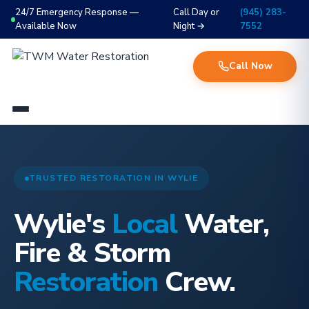
24/7 Emergency Response —
Call Day or
(945) 283-
Available Now
Night →
7552
Call Now
TRUSTED RESTORATION IN WYLIE
Wylie's
Local
Water,
Fire & Storm
Restoration
Crew.