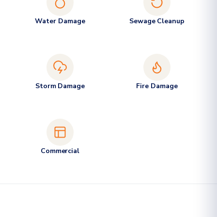
Water Damage
Sewage Cleanup
Storm Damage
Fire Damage
Commercial