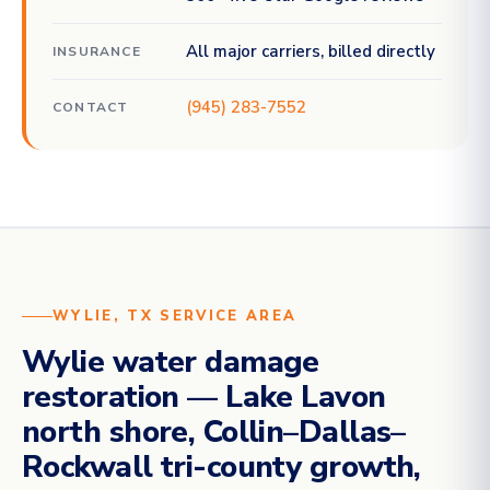
All major carriers, billed directly
INSURANCE
(945) 283-7552
CONTACT
WYLIE, TX SERVICE AREA
Wylie water damage
restoration — Lake Lavon
north shore, Collin–Dallas–
Rockwall tri-county growth,