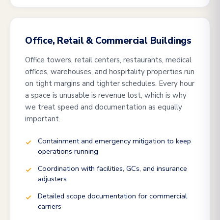
Office, Retail & Commercial Buildings
Office towers, retail centers, restaurants, medical
offices, warehouses, and hospitality properties run
on tight margins and tighter schedules. Every hour
a space is unusable is revenue lost, which is why
we treat speed and documentation as equally
important.
Containment and emergency mitigation to keep
operations running
Coordination with facilities, GCs, and insurance
adjusters
Detailed scope documentation for commercial
carriers