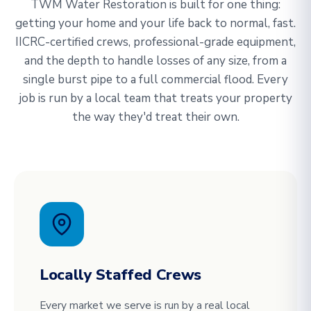
TWM Water Restoration is built for one thing:
getting your home and your life back to normal, fast.
IICRC-certified crews, professional-grade equipment,
and the depth to handle losses of any size, from a
single burst pipe to a full commercial flood. Every
job is run by a local team that treats your property
the way they'd treat their own.
Locally Staffed Crews
Every market we serve is run by a real local