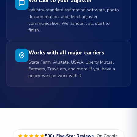
We talk to your adjuster
Industry-standard estimating software, photo
documentation, and direct adjuster
communication. We handle it all, start to
finish.
Works with all major carriers
State Farm, Allstate, USAA, Liberty Mutual,
Farmers, Travelers, and more. If you have a
policy, we can work with it.
500+ Five-Star Reviews
· On Google