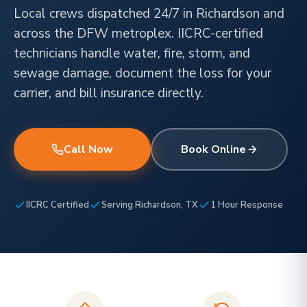
Local crews dispatched 24/7 in Richardson and
across the DFW metroplex. IICRC-certified
technicians handle water, fire, storm, and
sewage damage, document the loss for your
carrier, and bill insurance directly.
Call Now
Book Online
IICRC Certified
Serving Richardson, TX
1 Hour Response