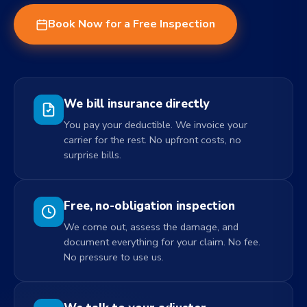
Book Now for a Free Inspection
We bill insurance directly
You pay your deductible. We invoice your
carrier for the rest. No upfront costs, no
surprise bills.
Free, no-obligation inspection
We come out, assess the damage, and
document everything for your claim. No fee.
No pressure to use us.