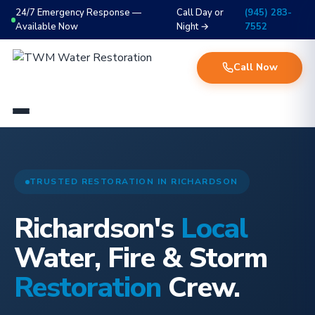
24/7 Emergency Response —
Call Day or
(945) 283-
Available Now
Night →
7552
Call Now
TRUSTED RESTORATION IN RICHARDSON
Richardson's
Local
Water, Fire & Storm
Restoration
Crew.