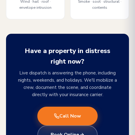
Wind · hail · roof ·
Smoke · soot · structural ·
envelope intrusion
contents
Have a property in distress
right now?
Live dispatch is answering the phone, including
nights, weekends, and holidays. We'll mobilize a
crew, document the scene, and coordinate
directly with your insurance carrier.
Call Now
Book Online