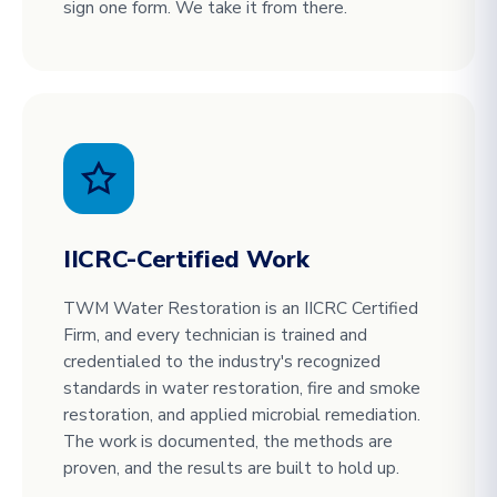
sign one form. We take it from there.
IICRC-Certified Work
TWM Water Restoration is an IICRC Certified
Firm, and every technician is trained and
credentialed to the industry's recognized
standards in water restoration, fire and smoke
restoration, and applied microbial remediation.
The work is documented, the methods are
proven, and the results are built to hold up.