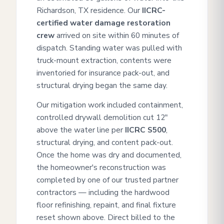
Richardson, TX residence. Our
IICRC-
certified water damage restoration
crew
arrived on site within 60 minutes of
dispatch. Standing water was pulled with
truck-mount extraction, contents were
inventoried for insurance pack-out, and
structural drying began the same day.
Our mitigation work included containment,
controlled drywall demolition cut 12"
above the water line per
IICRC S500
,
structural drying, and content pack-out.
Once the home was dry and documented,
the homeowner's reconstruction was
completed by one of our trusted partner
contractors — including the hardwood
floor refinishing, repaint, and final fixture
reset shown above. Direct billed to the