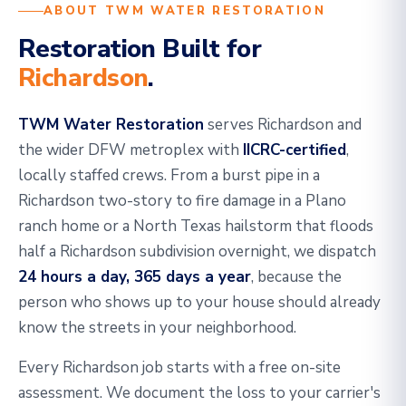
ABOUT TWM WATER RESTORATION
Restoration Built for
Richardson
.
TWM Water Restoration
serves Richardson and
the wider DFW metroplex with
IICRC-certified
,
locally staffed crews. From a burst pipe in a
Richardson two-story to fire damage in a Plano
ranch home or a North Texas hailstorm that floods
half a Richardson subdivision overnight, we dispatch
24 hours a day, 365 days a year
, because the
person who shows up to your house should already
know the streets in your neighborhood.
Every Richardson job starts with a free on-site
assessment. We document the loss to your carrier's