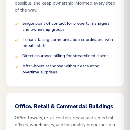
possible, and keep ownership informed every step
of the way.
Single point of contact for property managers
and ownership groups
Tenant-facing communication coordinated with
on-site staff
Direct insurance billing for streamlined claims
After-hours response without escalating
overtime surprises
Office, Retail & Commercial Buildings
Office towers, retail centers, restaurants, medical
offices, warehouses, and hospitality properties run