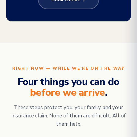
RIGHT NOW — WHILE WE'RE ON THE WAY
Four things you can do
before we arrive
.
These steps protect you, your family, and your
insurance claim. None of them are difficult. All of
them help.