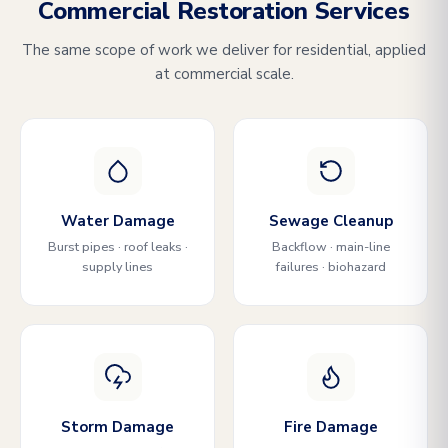
Commercial Restoration Services
The same scope of work we deliver for residential, applied
at commercial scale.
Water Damage
Sewage Cleanup
Burst pipes · roof leaks ·
Backflow · main-line
supply lines
failures · biohazard
Storm Damage
Fire Damage