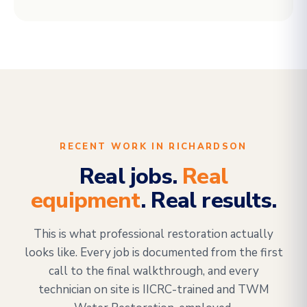
RECENT WORK IN RICHARDSON
Real jobs.
Real
equipment
. Real results.
This is what professional restoration actually
looks like. Every job is documented from the first
call to the final walkthrough, and every
technician on site is IICRC-trained and TWM