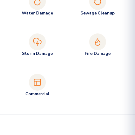
Water Damage
Sewage Cleanup
Storm Damage
Fire Damage
Commercial