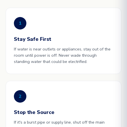
1
Stay Safe First
If water is near outlets or appliances, stay out of the
room until power is off. Never wade through
standing water that could be electrified.
2
Stop the Source
If it's a burst pipe or supply line, shut off the main