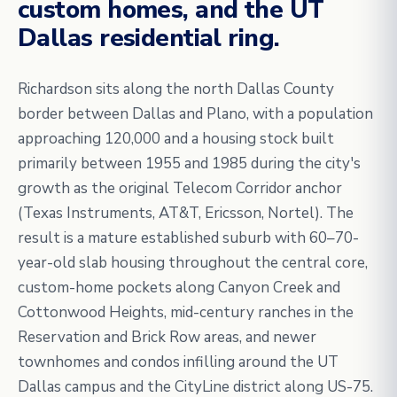
custom homes, and the UT
Dallas residential ring.
Richardson sits along the north Dallas County
border between Dallas and Plano, with a population
approaching 120,000 and a housing stock built
primarily between 1955 and 1985 during the city's
growth as the original Telecom Corridor anchor
(Texas Instruments, AT&T, Ericsson, Nortel). The
result is a mature established suburb with 60–70-
year-old slab housing throughout the central core,
custom-home pockets along Canyon Creek and
Cottonwood Heights, mid-century ranches in the
Reservation and Brick Row areas, and newer
townhomes and condos infilling around the UT
Dallas campus and the CityLine district along US-75.