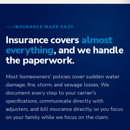
INSURANCE MADE EASY
Insurance covers
almost
everything
, and we handle
the paperwork.
Most homeowners' policies cover sudden water
damage, fire, storm, and sewage losses. We
document every step to your carrier's
specifications, communicate directly with
adjusters, and bill insurance directly, so you focus
on your family while we focus on the claim.