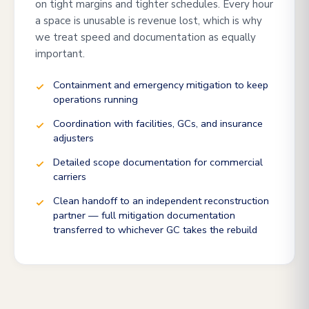
on tight margins and tighter schedules. Every hour
a space is unusable is revenue lost, which is why
we treat speed and documentation as equally
important.
Containment and emergency mitigation to keep
operations running
Coordination with facilities, GCs, and insurance
adjusters
Detailed scope documentation for commercial
carriers
Clean handoff to an independent reconstruction
partner — full mitigation documentation
transferred to whichever GC takes the rebuild