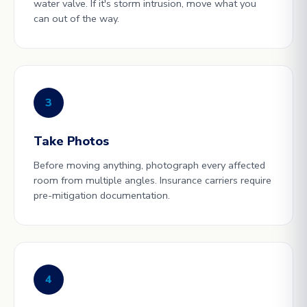
water valve. If it's storm intrusion, move what you
can out of the way.
3
Take Photos
Before moving anything, photograph every affected
room from multiple angles. Insurance carriers require
pre-mitigation documentation.
4