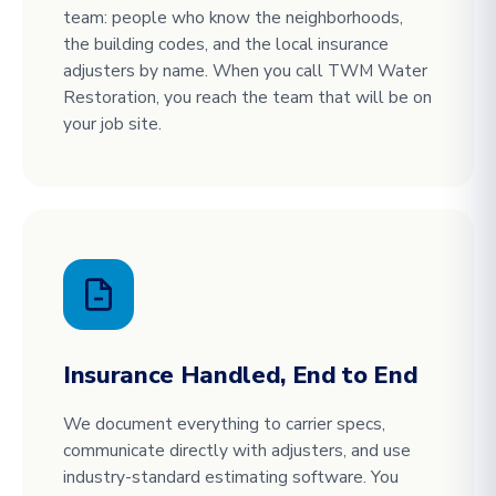
team: people who know the neighborhoods,
the building codes, and the local insurance
adjusters by name. When you call TWM Water
Restoration, you reach the team that will be on
your job site.
Insurance Handled, End to End
We document everything to carrier specs,
communicate directly with adjusters, and use
industry-standard estimating software. You