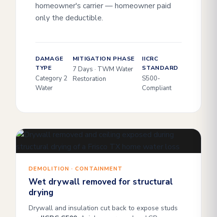
homeowner's carrier — homeowner paid
only the deductible.
DAMAGE
MITIGATION PHASE
IICRC
TYPE
STANDARD
7 Days · TWM Water
Category 2
S500-
Restoration
Water
Compliant
DEMOLITION · CONTAINMENT
Wet drywall removed for structural
drying
Drywall and insulation cut back to expose studs