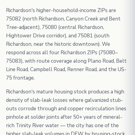
Richardson's higher-household-income ZIPs are
75082 (north Richardson, Canyon Creek and Bent
Tree-adjacent), 75080 (central Richardson,
Hightower Drive corridor), and 75081 (south
Richardson, near the historic downtown). We
respond across all four Richardson ZIPs (75080–
75083), with route coverage along Plano Road, Belt
Line Road, Campbell Road, Renner Road, and the US-
75 frontage.
Richardson's mature housing stock produces a high
density of slab-leak losses where galvanized stub-
outs corrode through and copper recirculation lines
pinhole at solder joints after 50+ years of mineral-
rich Trinity River water — the city has one of the
higher slab-leak volumes in DFW by housing-stock