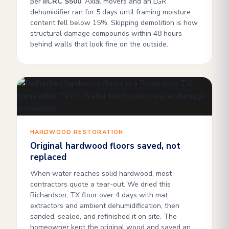
per
IICRC S500
. Axial movers and an LGR
dehumidifier ran for 5 days until framing moisture
content fell below 15%. Skipping demolition is how
structural damage compounds within 48 hours
behind walls that look fine on the outside.
HARDWOOD RESTORATION
Original hardwood floors saved, not
replaced
When water reaches solid hardwood, most
contractors quote a tear-out. We dried this
Richardson, TX floor over 4 days with mat
extractors and ambient dehumidification, then
sanded, sealed, and refinished it on site. The
homeowner kept the original wood and saved an