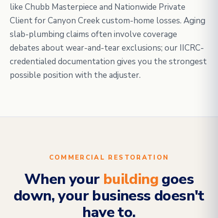
like Chubb Masterpiece and Nationwide Private
Client for Canyon Creek custom-home losses. Aging
slab-plumbing claims often involve coverage
debates about wear-and-tear exclusions; our IICRC-
credentialed documentation gives you the strongest
possible position with the adjuster.
COMMERCIAL RESTORATION
When your
building
goes
down, your business doesn't
have to.