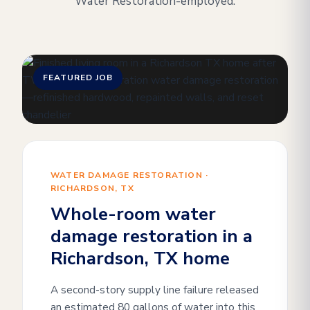
Water Restoration-employed.
FEATURED JOB
WATER DAMAGE RESTORATION ·
RICHARDSON, TX
Whole-room water
damage restoration in a
Richardson, TX home
A second-story supply line failure released
an estimated 80 gallons of water into this