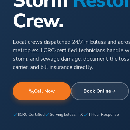
Storm
Restor
Crew.
Local crews dispatched 24/7 in Euless and acr
metroplex. IICRC-certified technicians handle wat
storm, and sewage damage, document the loss 
carrier, and bill insurance directly.
Call Now
Book Online
IICRC Certified
Serving Euless, TX
1 Hour Response