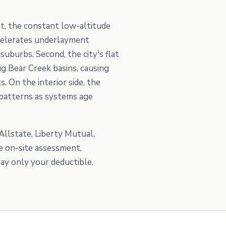
t, the constant low-altitude
ccelerates underlayment
uburbs. Second, the city's flat
g Bear Creek basins, causing
. On the interior side, the
patterns as systems age
Allstate, Liberty Mutual,
e on-site assessment,
ay only your deductible.