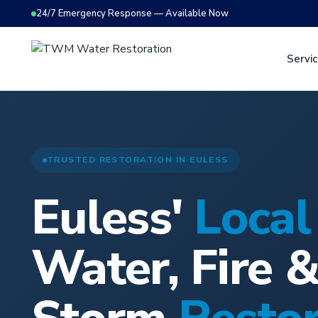
24/7 Emergency Response — Available Now
Servi
TRUSTED RESTORATION IN EULESS
Euless'
Local
Water, Fire 