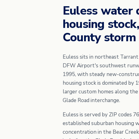
Euless water 
housing stock
County storm 
Euless sits in northeast Tarran
DFW Airport's southwest runway
1995, with steady new-construct
housing stock is dominated by 
larger custom homes along the
Glade Road interchange.
Euless is served by ZIP codes 7
established suburban housing w
concentration in the Bear Creek