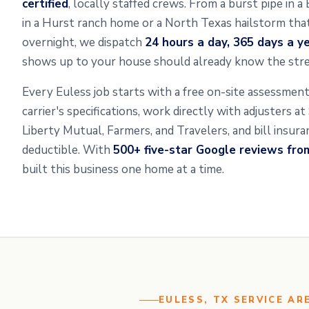
certified
, locally staffed crews. From a burst pipe in 
in a Hurst ranch home or a North Texas hailstorm that 
overnight, we dispatch
24 hours a day, 365 days a y
shows up to your house should already know the stre
Every Euless job starts with a free on-site assessme
carrier's specifications, work directly with adjusters a
Liberty Mutual, Farmers, and Travelers, and bill insur
deductible. With
500+ five-star Google reviews fr
built this business one home at a time.
EULESS, TX SERVICE AR