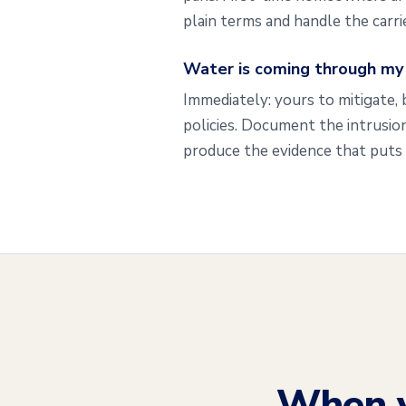
plain terms and handle the carr
Water is coming through my c
Immediately: yours to mitigate, 
policies. Document the intrusion
produce the evidence that puts 
When 