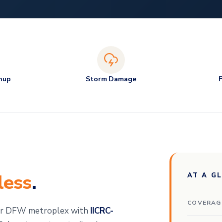
nup
Storm Damage
less
.
AT A G
COVERAG
der DFW metroplex with
IICRC-