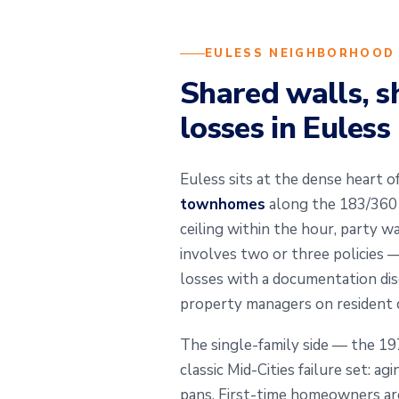
EULESS NEIGHBORHOOD
Shared walls, s
losses in Euless
Euless sits at the dense heart of
townhomes
along the 183/360 c
ceiling within the hour, party w
involves two or three policies 
losses with a documentation dis
property managers on resident c
The single-family side — the 1
classic Mid-Cities failure set: a
pans. First-time homeowners are 