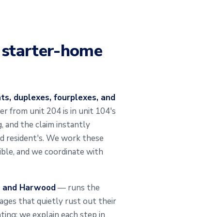
d starter-home
s, duplexes, fourplexes, and
r from unit 204 is in unit 104's
, and the claim instantly
ed resident's. We work these
ible, and we coordinate with
, and Harwood
— runs the
arages that quietly rust out their
ting; we explain each step in