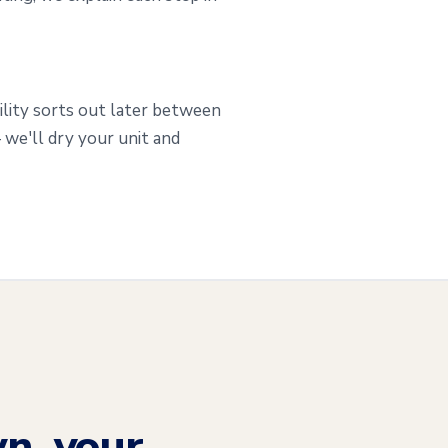
ility sorts out later between
we'll dry your unit and
n, your