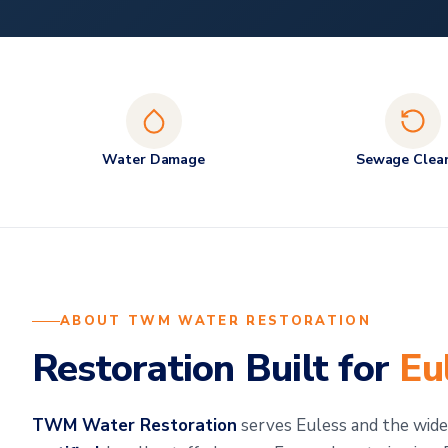
Water Damage
Sewage Clea
ABOUT TWM WATER RESTORATION
Restoration Built for
Eu
TWM Water Restoration
serves Euless and the wi