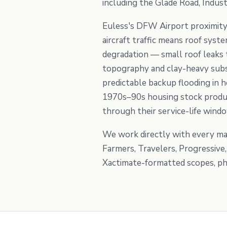
including the Glade Road, Indust
Euless's DFW Airport proximity
aircraft traffic means roof sys
degradation — small roof leaks t
topography and clay-heavy subso
predictable backup flooding in h
1970s–90s housing stock produc
through their service-life wind
We work directly with every maj
Farmers, Travelers, Progressive
Xactimate-formatted scopes, pho