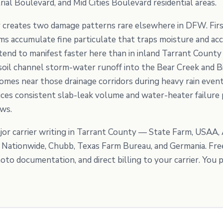
rial Boulevard, and Mid Cities Boulevard residential areas.
 creates two damage patterns rare elsewhere in DFW. Firs
tems accumulate fine particulate that traps moisture and a
end to manifest faster here than in inland Tarrant County s
il channel storm-water runoff into the Bear Creek and Bi
omes near those drainage corridors during heavy rain events
es consistent slab-leak volume and water-heater failure 
ows.
or carrier writing in Tarrant County — State Farm, USAA, 
, Nationwide, Chubb, Texas Farm Bureau, and Germania. Fre
to documentation, and direct billing to your carrier. You p