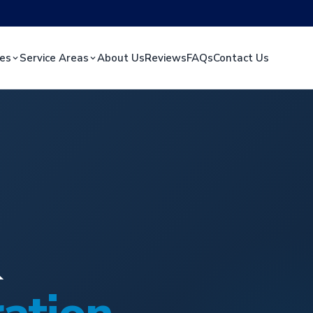
ces
Service Areas
About Us
Reviews
FAQs
Contact Us
&