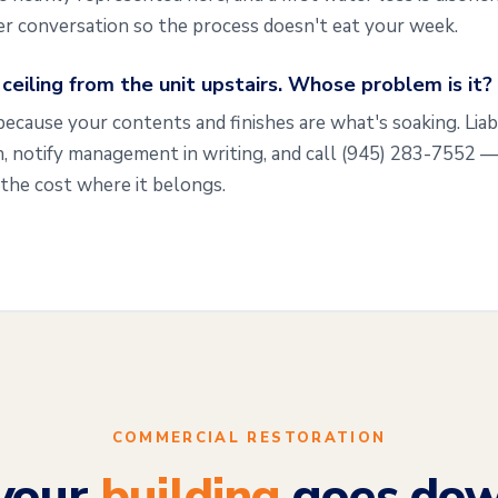
ier conversation so the process doesn't eat your week.
eiling from the unit upstairs. Whose problem is it?
because your contents and finishes are what's soaking. Liab
, notify management in writing, and call
(945) 283-7552
— 
the cost where it belongs.
COMMERCIAL RESTORATION
your
building
goes dow