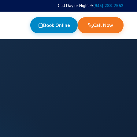
Call Day or Night →
(945) 283-7552
Book Online
Call Now