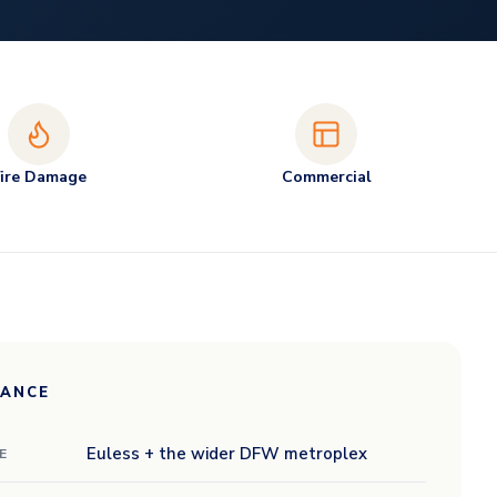
Fire Damage
Commercial
LANCE
Euless + the wider DFW metroplex
E