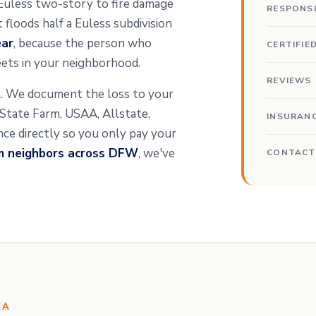
a Euless two-story to fire damage
RESPONS
floods half a Euless subdivision
ear
, because the person who
CERTIFIE
ets in your neighborhood.
REVIEWS
nt. We document the loss to your
t State Farm, USAA, Allstate,
INSURAN
ance directly so you only pay your
om neighbors across DFW
, we've
CONTACT
EA