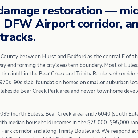
damage restoration — mid
, DFW Airport corridor, a
tracks.
t County between Hurst and Bedford as the central E of the
 end forming the city's eastern boundary. Most of Eules
ion infill in the Bear Creek and Trinity Boulevard corridor
1970s–90s slab-foundation homes on smaller suburban lots
 lakeside Bear Creek Park area and newer townhome deve
6039 (north Euless, Bear Creek area) and 76040 (south Eule
ith median household incomes in the $75,000–$95,000 ran
 Park corridor and along Trinity Boulevard. We respond acr