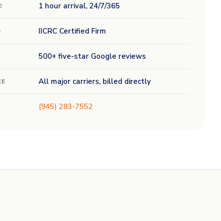
1 hour arrival, 24/7/365
E
IICRC Certified Firm
D
500+ five-star Google reviews
All major carriers, billed directly
CE
(945) 283-7552