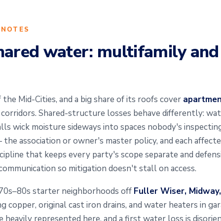
 NOTES
hared water: multifamily an
 the Mid-Cities, and a big share of its roofs cover
apartment
orridors. Shared-structure losses behave differently: wate
alls wick moisture sideways into spaces nobody's inspecting
— the association or owner's master policy, and each affect
cipline that keeps every party's scope separate and defens
ommunication so mitigation doesn't stall on access.
970s–80s starter neighborhoods off
Fuller Wiser, Midway
ging copper, original cast iron drains, and water heaters in g
heavily represented here, and a first water loss is disorien