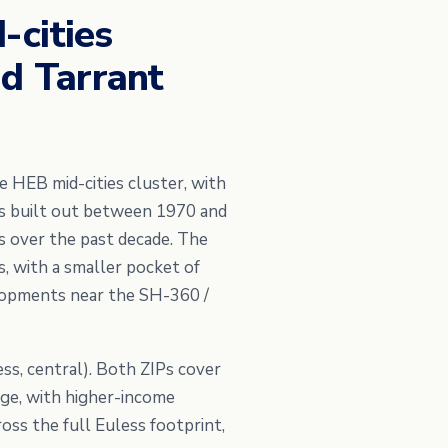
-cities
nd Tarrant
 HEB mid-cities cluster, with
s built out between 1970 and
s over the past decade. The
, with a smaller pocket of
lopments near the SH-360 /
ss, central). Both ZIPs cover
ge, with higher-income
oss the full Euless footprint,