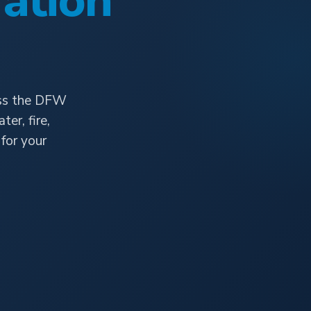
ation
oss the DFW
er, fire,
for your