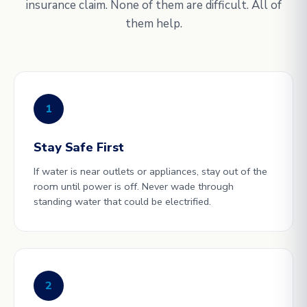
insurance claim. None of them are difficult. All of
them help.
1
Stay Safe First
If water is near outlets or appliances, stay out of the
room until power is off. Never wade through
standing water that could be electrified.
2