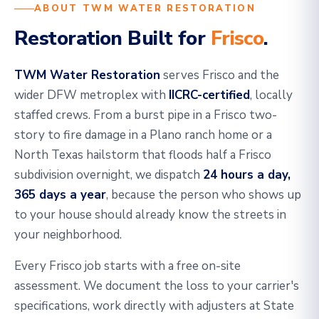
ABOUT TWM WATER RESTORATION
Restoration Built for
Frisco
.
TWM Water Restoration
serves Frisco and the
wider DFW metroplex with
IICRC-certified
, locally
staffed crews. From a burst pipe in a Frisco two-
story to fire damage in a Plano ranch home or a
North Texas hailstorm that floods half a Frisco
subdivision overnight, we dispatch
24 hours a day,
365 days a year
, because the person who shows up
to your house should already know the streets in
your neighborhood.
Every Frisco job starts with a free on-site
assessment. We document the loss to your carrier's
specifications, work directly with adjusters at State