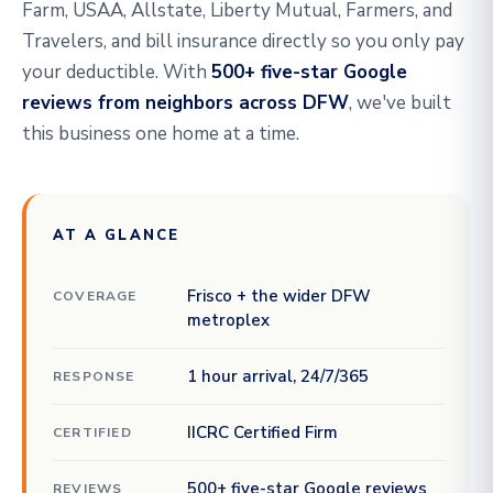
Farm, USAA, Allstate, Liberty Mutual, Farmers, and
Travelers, and bill insurance directly so you only pay
your deductible. With
500+ five-star Google
reviews from neighbors across DFW
, we've built
this business one home at a time.
AT A GLANCE
Frisco + the wider DFW
COVERAGE
metroplex
1 hour arrival, 24/7/365
RESPONSE
IICRC Certified Firm
CERTIFIED
500+ five-star Google reviews
REVIEWS