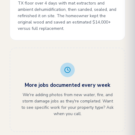
TX floor over 4 days with mat extractors and
ambient dehumidification, then sanded, sealed, and
refinished it on site. The homeowner kept the
original wood and saved an estimated $14,000+
versus full replacement.
More jobs documented every week
We're adding photos from new water, fire, and
storm damage jobs as they're completed. Want
to see specific work for your property type? Ask
when you call.