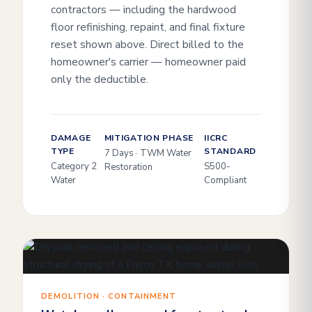
contractors — including the hardwood
floor refinishing, repaint, and final fixture
reset shown above. Direct billed to the
homeowner's carrier — homeowner paid
only the deductible.
DAMAGE
MITIGATION PHASE
IICRC
TYPE
STANDARD
7 Days · TWM Water
Category 2
S500-
Restoration
Water
Compliant
DEMOLITION · CONTAINMENT