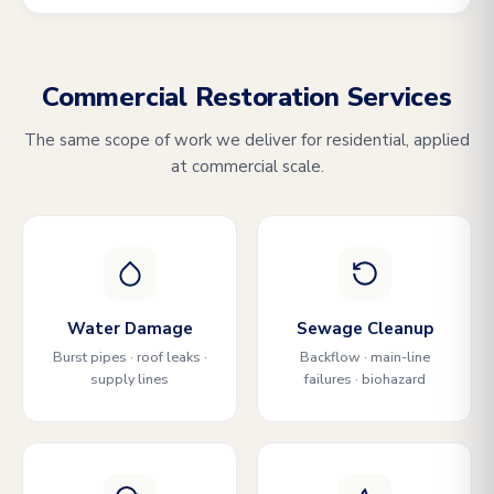
Commercial Restoration Services
The same scope of work we deliver for residential, applied
at commercial scale.
Water Damage
Sewage Cleanup
Burst pipes · roof leaks ·
Backflow · main-line
supply lines
failures · biohazard