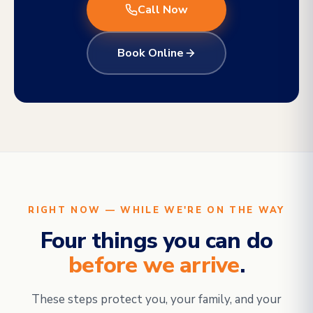
Call Now
Book Online
RIGHT NOW — WHILE WE'RE ON THE WAY
Four things you can do
before we arrive
.
These steps protect you, your family, and your