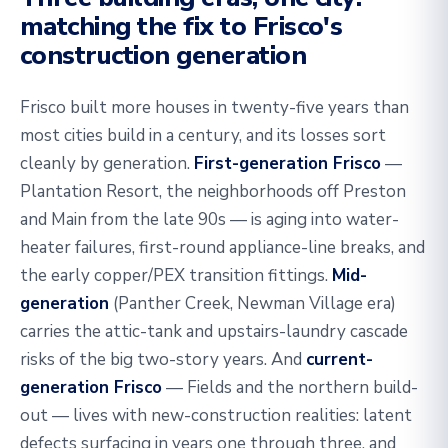
matching the fix to Frisco's
construction generation
Frisco built more houses in twenty-five years than
most cities build in a century, and its losses sort
cleanly by generation.
First-generation Frisco
—
Plantation Resort, the neighborhoods off Preston
and Main from the late 90s — is aging into water-
heater failures, first-round appliance-line breaks, and
the early copper/PEX transition fittings.
Mid-
generation
(Panther Creek, Newman Village era)
carries the attic-tank and upstairs-laundry cascade
risks of the big two-story years. And
current-
generation Frisco
— Fields and the northern build-
out — lives with new-construction realities: latent
defects surfacing in years one through three, and