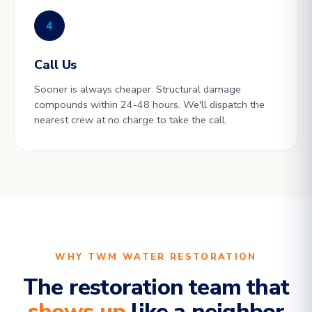
4
Call Us
Sooner is always cheaper. Structural damage
compounds within 24-48 hours. We'll dispatch the
nearest crew at no charge to take the call.
WHY TWM WATER RESTORATION
The restoration team that
shows up
like a neighbor