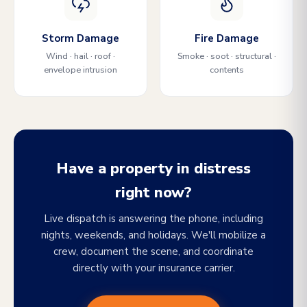
Storm Damage
Fire Damage
Wind · hail · roof ·
Smoke · soot · structural ·
envelope intrusion
contents
Have a property in distress
right now?
Live dispatch is answering the phone, including
nights, weekends, and holidays. We'll mobilize a
crew, document the scene, and coordinate
directly with your insurance carrier.