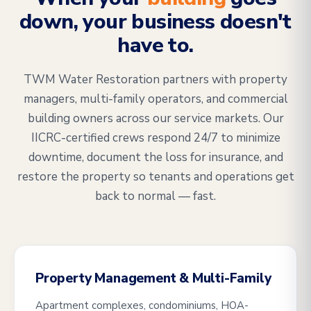
down, your business doesn't
have to.
TWM Water Restoration partners with property
managers, multi-family operators, and commercial
building owners across our service markets. Our
IICRC-certified crews respond 24/7 to minimize
downtime, document the loss for insurance, and
restore the property so tenants and operations get
back to normal — fast.
Property Management & Multi-Family
Apartment complexes, condominiums, HOA-