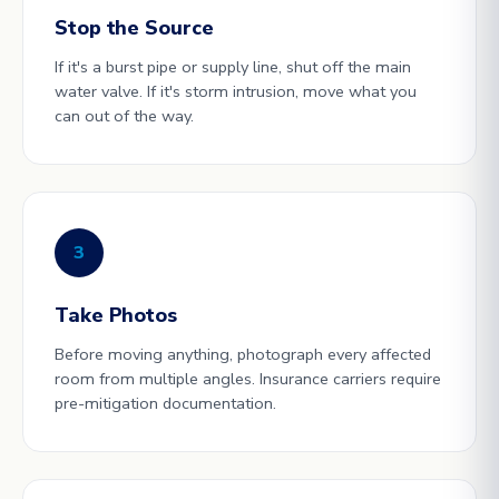
Stop the Source
If it's a burst pipe or supply line, shut off the main
water valve. If it's storm intrusion, move what you
can out of the way.
3
Take Photos
Before moving anything, photograph every affected
room from multiple angles. Insurance carriers require
pre-mitigation documentation.