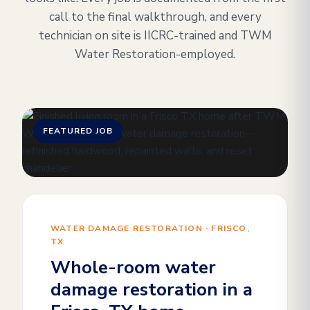
call to the final walkthrough, and every
technician on site is IICRC-trained and TWM
Water Restoration-employed.
FEATURED JOB
WATER DAMAGE RESTORATION · FRISCO,
TX
Whole-room water
damage restoration in a