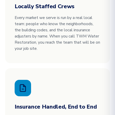
Locally Staffed Crews
Every market we serve is run by a real local
team: people who know the neighborhoods,
the building codes, and the local insurance
adjusters by name. When you call TWM Water
Restoration, you reach the team that will be on
your job site.
Insurance Handled, End to End