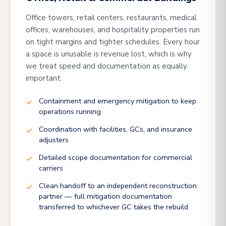
Office towers, retail centers, restaurants, medical
offices, warehouses, and hospitality properties run
on tight margins and tighter schedules. Every hour
a space is unusable is revenue lost, which is why
we treat speed and documentation as equally
important.
Containment and emergency mitigation to keep
operations running
Coordination with facilities, GCs, and insurance
adjusters
Detailed scope documentation for commercial
carriers
Clean handoff to an independent reconstruction
partner — full mitigation documentation
transferred to whichever GC takes the rebuild