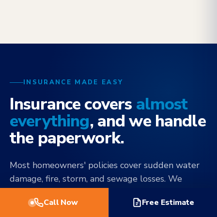
INSURANCE MADE EASY
Insurance covers
almost
everything
, and we handle
the paperwork.
Most homeowners' policies cover sudden water
damage, fire, storm, and sewage losses. We
document every step to your carrier's
Call Now
Free Estimate
specifications, communicate directly with