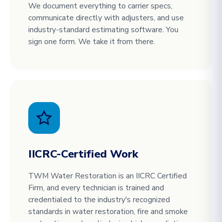
We document everything to carrier specs,
communicate directly with adjusters, and use
industry-standard estimating software. You
sign one form. We take it from there.
IICRC-Certified Work
TWM Water Restoration is an IICRC Certified
Firm, and every technician is trained and
credentialed to the industry's recognized
standards in water restoration, fire and smoke