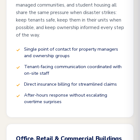
managed communities, and student housing all
share the same pressure when disaster strikes:
keep tenants safe, keep them in their units when
possible, and keep ownership informed every step
of the way.
Single point of contact for property managers
and ownership groups
Tenant-facing communication coordinated with
on-site staff
Direct insurance billing for streamlined claims
After-hours response without escalating
overtime surprises
Office, Retail & Commercial Buildings