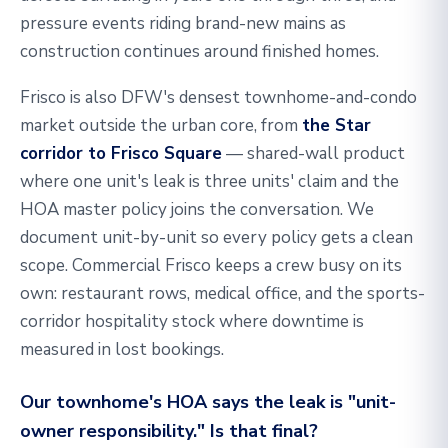
pressure events riding brand-new mains as
construction continues around finished homes.
Frisco is also DFW's densest townhome-and-condo
market outside the urban core, from
the Star
corridor to Frisco Square
— shared-wall product
where one unit's leak is three units' claim and the
HOA master policy joins the conversation. We
document unit-by-unit so every policy gets a clean
scope. Commercial Frisco keeps a crew busy on its
own: restaurant rows, medical office, and the sports-
corridor hospitality stock where downtime is
measured in lost bookings.
Our townhome's HOA says the leak is "unit-
owner responsibility." Is that final?