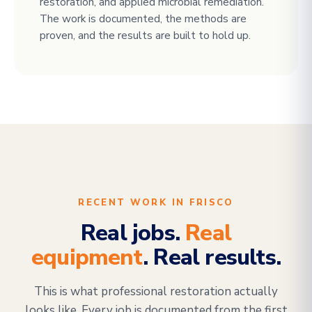
restoration, and applied microbial remediation.
The work is documented, the methods are
proven, and the results are built to hold up.
RECENT WORK IN FRISCO
Real jobs.
Real
equipment
. Real results.
This is what professional restoration actually
looks like. Every job is documented from the first