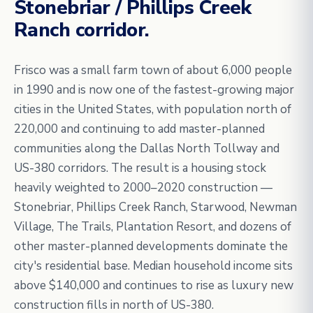
Stonebriar / Phillips Creek
Ranch corridor.
Frisco was a small farm town of about 6,000 people
in 1990 and is now one of the fastest-growing major
cities in the United States, with population north of
220,000 and continuing to add master-planned
communities along the Dallas North Tollway and
US-380 corridors. The result is a housing stock
heavily weighted to 2000–2020 construction —
Stonebriar, Phillips Creek Ranch, Starwood, Newman
Village, The Trails, Plantation Resort, and dozens of
other master-planned developments dominate the
city's residential base. Median household income sits
above $140,000 and continues to rise as luxury new
construction fills in north of US-380.