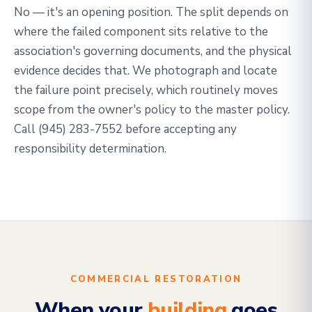
No — it's an opening position. The split depends on
where the failed component sits relative to the
association's governing documents, and the physical
evidence decides that. We photograph and locate
the failure point precisely, which routinely moves
scope from the owner's policy to the master policy.
Call
(945) 283-7552
before accepting any
responsibility determination.
COMMERCIAL RESTORATION
When your
building
goes