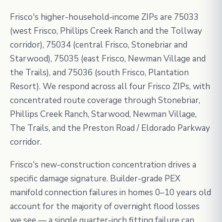
Frisco's higher-household-income ZIPs are 75033
(west Frisco, Phillips Creek Ranch and the Tollway
corridor), 75034 (central Frisco, Stonebriar and
Starwood), 75035 (east Frisco, Newman Village and
the Trails), and 75036 (south Frisco, Plantation
Resort). We respond across all four Frisco ZIPs, with
concentrated route coverage through Stonebriar,
Phillips Creek Ranch, Starwood, Newman Village,
The Trails, and the Preston Road / Eldorado Parkway
corridor.
Frisco's new-construction concentration drives a
specific damage signature. Builder-grade PEX
manifold connection failures in homes 0–10 years old
account for the majority of overnight flood losses
we see — a single quarter-inch fitting failure can