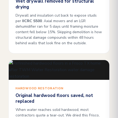
Wet drywall removed for structural
drying
Drywall and insulation cut back to expose studs
per
IICRC S500
. Axial movers and an LGR
dehumidifier ran for 5 days until framing moisture
content fell below 15%. Skipping demolition is how
structural damage compounds within 48 hours
behind walls that look fine on the outside.
HARDWOOD RESTORATION
Original hardwood floors saved, not
replaced
When water reaches solid hardwood, most
contractors quote a tear-out. We dried this Frisco,