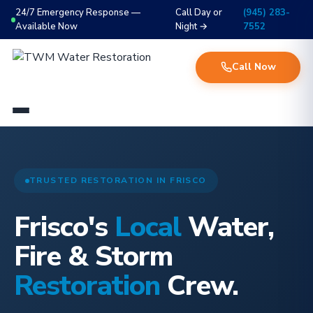
24/7 Emergency Response —
Call Day or
(945) 283-
Available Now
Night →
7552
Call Now
TRUSTED RESTORATION IN FRISCO
Frisco's
Local
Water,
Fire & Storm
Restoration
Crew.