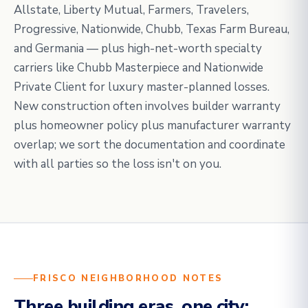
Allstate, Liberty Mutual, Farmers, Travelers,
Progressive, Nationwide, Chubb, Texas Farm Bureau,
and Germania — plus high-net-worth specialty
carriers like Chubb Masterpiece and Nationwide
Private Client for luxury master-planned losses.
New construction often involves builder warranty
plus homeowner policy plus manufacturer warranty
overlap; we sort the documentation and coordinate
with all parties so the loss isn't on you.
FRISCO NEIGHBORHOOD NOTES
Three building eras, one city: