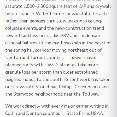
saturate 1,500–2,000 square feet of LVP and drywall
before sunrise. Water heaters now installed in attics
rather than garages turn slow leaks into ceiling-
collapse events, and the new-construction trend
toward tankless units adds PRV and condensate-
disposal failures to the mix. Frisco sits in the heart of
the spring hail corridor moving northeast out of
Denton and Tarrant counties — newer master-
planned roofs with class-3 shingles take more
granule loss per storm than older established
neighborhoods to the south. Recent work has taken
our crews into Stonebriar, Phillips Creek Ranch, and
the Starwood neighborhood near the Tollway.
We work directly with every major carrier writing in
Collin and Denton counties — State Farm, USAA,