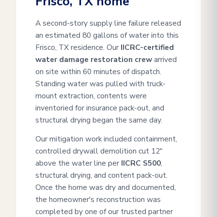
Frisco, TX home
A second-story supply line failure released
an estimated 80 gallons of water into this
Frisco, TX residence. Our
IICRC-certified
water damage restoration crew
arrived
on site within 60 minutes of dispatch.
Standing water was pulled with truck-
mount extraction, contents were
inventoried for insurance pack-out, and
structural drying began the same day.
Our mitigation work included containment,
controlled drywall demolition cut 12"
above the water line per
IICRC S500
,
structural drying, and content pack-out.
Once the home was dry and documented,
the homeowner's reconstruction was
completed by one of our trusted partner