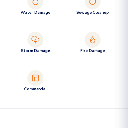
Water Damage
Sewage Cleanup
Storm Damage
Fire Damage
Commercial