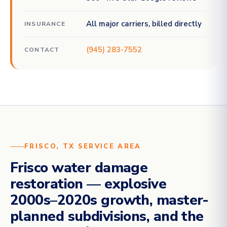
All major carriers, billed directly
INSURANCE
(945) 283-7552
CONTACT
FRISCO, TX SERVICE AREA
Frisco water damage
restoration — explosive
2000s–2020s growth, master-
planned subdivisions, and the