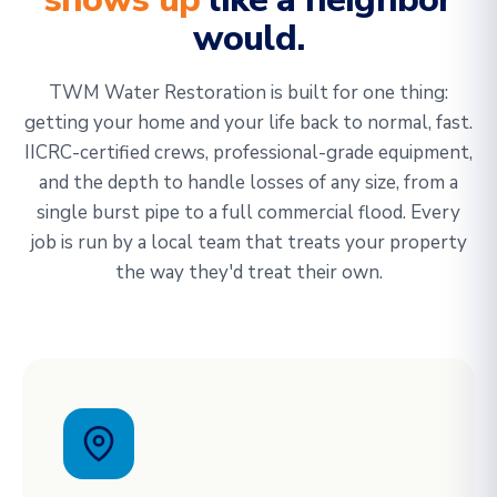
would.
TWM Water Restoration is built for one thing:
getting your home and your life back to normal, fast.
IICRC-certified crews, professional-grade equipment,
and the depth to handle losses of any size, from a
single burst pipe to a full commercial flood. Every
job is run by a local team that treats your property
the way they'd treat their own.