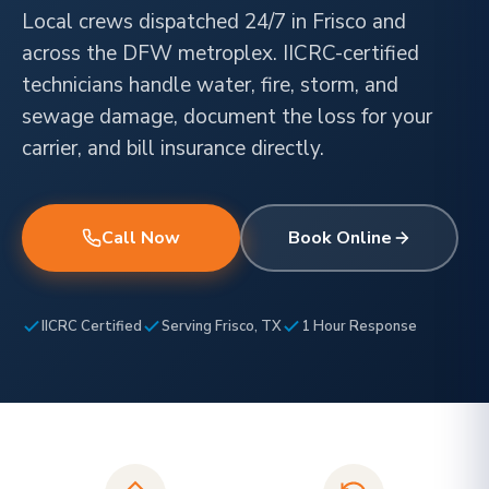
Local crews dispatched 24/7 in Frisco and
across the DFW metroplex. IICRC-certified
technicians handle water, fire, storm, and
sewage damage, document the loss for your
carrier, and bill insurance directly.
Call Now
Book Online
IICRC Certified
Serving Frisco, TX
1 Hour Response