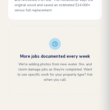
original wood and saved an estimated $14,000+
versus full replacement.
More jobs documented every week
We're adding photos from new water, fire, and
storm damage jobs as they're completed. Want
to see specific work for your property type? Ask
when you call.