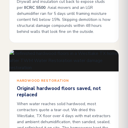
Drywall and insulation cut back to expose studs
per
IICRC S500
. Axial movers and an LGR
dehumidifier ran for 5 days until framing moisture
content fell below 15%. Skipping demolition is how
structural damage compounds within 48 hours
behind walls that look fine on the outside.
HARDWOOD RESTORATION
Original hardwood floors saved, not
replaced
When water reaches solid hardwood, most
contractors quote a tear-out. We dried this
Westlake, TX floor over 4 days with mat extractors
and ambient dehumidification, then sanded, sealed,
and refinished it on site. The homeowner kept the