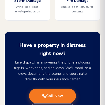
Storm Damage
Fire Damage
Wind · hail · roof ·
Smoke · soot · structural ·
envelope intrusion
contents
Have a property in distress
right now?
Live dispatch is answering the phone, including
nights, weekends, and holidays. We'll mobilize a
crew, document the scene, and coordinate
directly with your insurance carrier.
Call Now