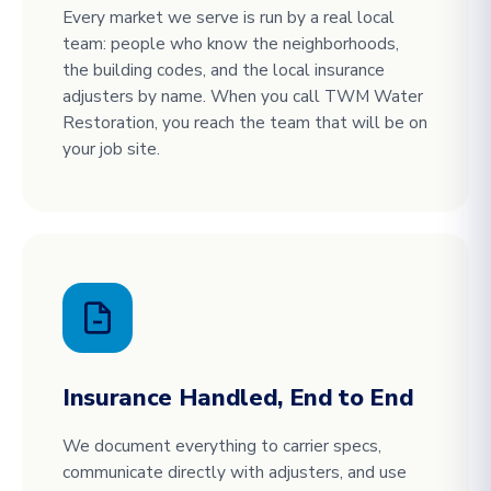
Every market we serve is run by a real local
team: people who know the neighborhoods,
the building codes, and the local insurance
adjusters by name. When you call TWM Water
Restoration, you reach the team that will be on
your job site.
Insurance Handled, End to End
We document everything to carrier specs,
communicate directly with adjusters, and use