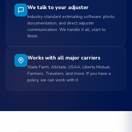
We talk to your adjuster
Industry-standard estimating software, photo
documentation, and direct adjuster
communication. We handle it all, start to
finish.
Works with all major carriers
State Farm, Allstate, USAA, Liberty Mutual,
Farmers, Travelers, and more. If you have a
policy, we can work with it.