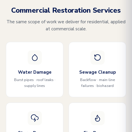
Commercial Restoration Services
The same scope of work we deliver for residential, applied
at commercial scale.
Water Damage
Sewage Cleanup
Burst pipes · roof leaks ·
Backflow · main-line
supply lines
failures · biohazard