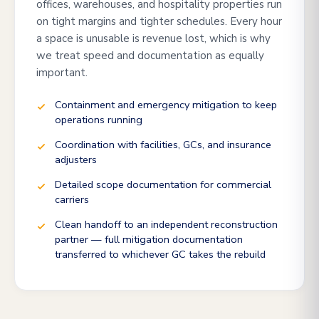
offices, warehouses, and hospitality properties run
on tight margins and tighter schedules. Every hour
a space is unusable is revenue lost, which is why
we treat speed and documentation as equally
important.
Containment and emergency mitigation to keep
operations running
Coordination with facilities, GCs, and insurance
adjusters
Detailed scope documentation for commercial
carriers
Clean handoff to an independent reconstruction
partner — full mitigation documentation
transferred to whichever GC takes the rebuild