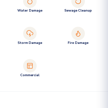
Water Damage
Sewage Cleanup
Storm Damage
Fire Damage
Commercial