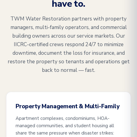
have to.
TWM Water Restoration partners with property
managers, multi-family operators, and commercial
building owners across our service markets. Our
IICRC-certified crews respond 24/7 to minimize
downtime, document the loss for insurance, and
restore the property so tenants and operations get
back to normal — fast.
Property Management & Multi-Family
Apartment complexes, condominiums, HOA-
managed communities, and student housing all
share the same pressure when disaster strikes: