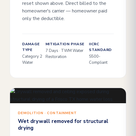
reset shown above. Direct billed to the
homeowner's carrier — homeowner paid
only the deductible.
DAMAGE
MITIGATION PHASE
IICRC
TYPE
STANDARD
7 Days · TWM Water
Category 2
S500-
Restoration
Water
Compliant
DEMOLITION · CONTAINMENT
Wet drywall removed for structural
drying