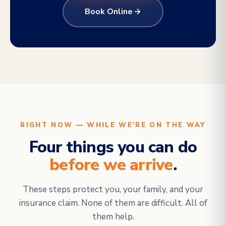
Book Online
RIGHT NOW — WHILE WE'RE ON THE WAY
Four things you can do
before we arrive
.
These steps protect you, your family, and your
insurance claim. None of them are difficult. All of
them help.