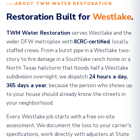
ABOUT TWM WATER RESTORATION
Restoration Built for
Westlake
.
TWM Water Restoration
serves Westlake and the
wider DFW metroplex with
IICRC-certified
, locally
staffed crews. From a burst pipe in a Westlake two-
story to fire damage in a Southlake ranch home or a
North Texas hailstorm that floods half a Westlake
subdivision overnight, we dispatch
24 hours a day,
365 days a year
, because the person who shows up
to your house should already know the streets in
your neighborhood.
Every Westlake job starts with a free on-site
assessment. We document the loss to your carrier's
specifications, work directly with adjusters at State