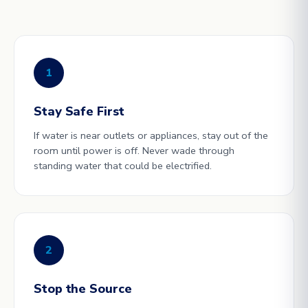
1
Stay Safe First
If water is near outlets or appliances, stay out of the
room until power is off. Never wade through
standing water that could be electrified.
2
Stop the Source