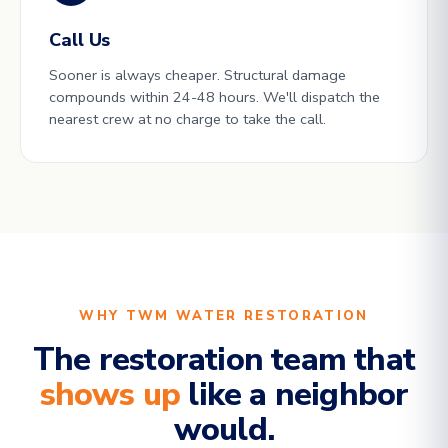
Call Us
Sooner is always cheaper. Structural damage
compounds within 24-48 hours. We'll dispatch the
nearest crew at no charge to take the call.
WHY TWM WATER RESTORATION
The restoration team that
shows up
like a neighbor
would.