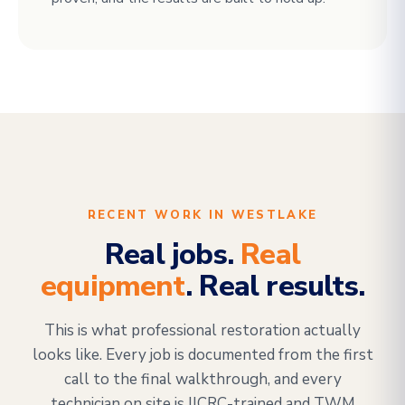
RECENT WORK IN WESTLAKE
Real jobs.
Real
equipment
. Real results.
This is what professional restoration actually
looks like. Every job is documented from the first
call to the final walkthrough, and every
technician on site is IICRC-trained and TWM