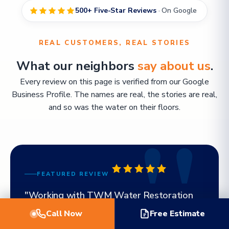
500+ Five-Star Reviews
· On Google
REAL CUSTOMERS, REAL STORIES
What our neighbors
say about us
.
Every review on this page is verified from our Google
Business Profile. The names are real, the stories are real,
and so was the water on their floors.
FEATURED REVIEW
"Working with TWM Water Restoration
was the best decision I made. Billy even
Call Now
Free Estimate
came out on a weekend to meet with me.