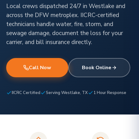
Local crews dispatched 24/7 in Westlake and
across the DFW metroplex. IICRC-certified
technicians handle water, fire, storm, and
sewage damage, document the loss for your
carrier, and bill insurance directly.
Call Now
Book Online
IICRC Certified
Serving Westlake, TX
1 Hour Response