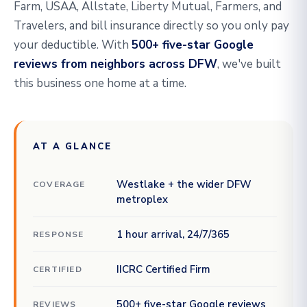
Farm, USAA, Allstate, Liberty Mutual, Farmers, and
Travelers, and bill insurance directly so you only pay
your deductible. With
500+ five-star Google
reviews from neighbors across DFW
, we've built
this business one home at a time.
AT A GLANCE
Westlake + the wider DFW
COVERAGE
metroplex
1 hour arrival, 24/7/365
RESPONSE
IICRC Certified Firm
CERTIFIED
500+ five-star Google reviews
REVIEWS