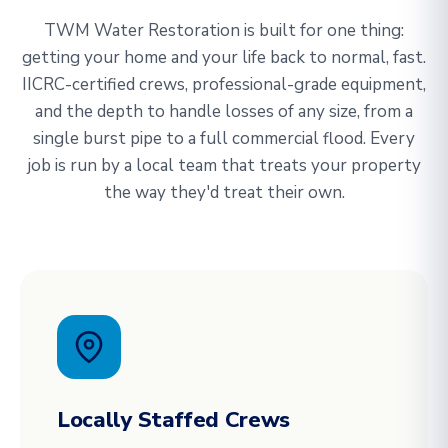
TWM Water Restoration is built for one thing:
getting your home and your life back to normal, fast.
IICRC-certified crews, professional-grade equipment,
and the depth to handle losses of any size, from a
single burst pipe to a full commercial flood. Every
job is run by a local team that treats your property
the way they'd treat their own.
Locally Staffed Crews