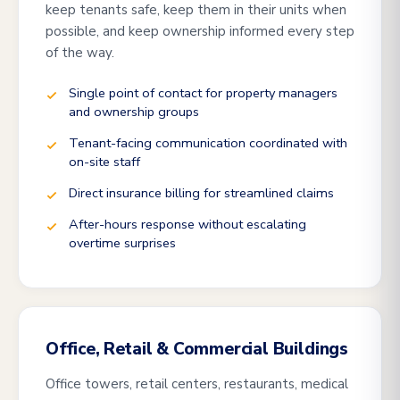
keep tenants safe, keep them in their units when
possible, and keep ownership informed every step
of the way.
Single point of contact for property managers
and ownership groups
Tenant-facing communication coordinated with
on-site staff
Direct insurance billing for streamlined claims
After-hours response without escalating
overtime surprises
Office, Retail & Commercial Buildings
Office towers, retail centers, restaurants, medical