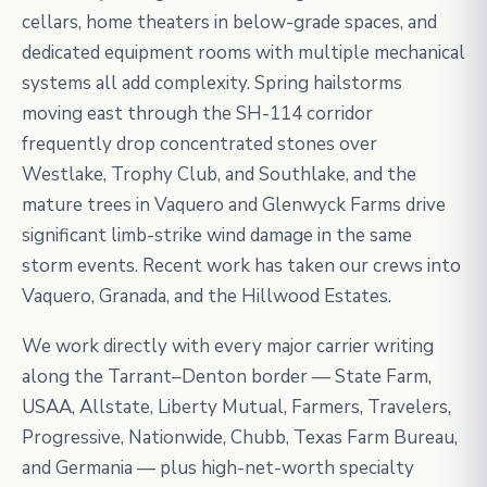
cellars, home theaters in below-grade spaces, and
dedicated equipment rooms with multiple mechanical
systems all add complexity. Spring hailstorms
moving east through the SH-114 corridor
frequently drop concentrated stones over
Westlake, Trophy Club, and Southlake, and the
mature trees in Vaquero and Glenwyck Farms drive
significant limb-strike wind damage in the same
storm events. Recent work has taken our crews into
Vaquero, Granada, and the Hillwood Estates.
We work directly with every major carrier writing
along the Tarrant–Denton border — State Farm,
USAA, Allstate, Liberty Mutual, Farmers, Travelers,
Progressive, Nationwide, Chubb, Texas Farm Bureau,
and Germania — plus high-net-worth specialty