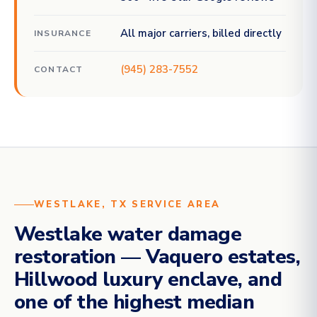
All major carriers, billed directly
INSURANCE
(945) 283-7552
CONTACT
WESTLAKE, TX SERVICE AREA
Westlake water damage
restoration — Vaquero estates,
Hillwood luxury enclave, and
one of the highest median