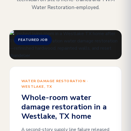
Water Restoration-employed.
FEATURED JOB
WATER DAMAGE RESTORATION ·
WESTLAKE, TX
Whole-room water
damage restoration in a
Westlake, TX home
A second-story supply line failure released