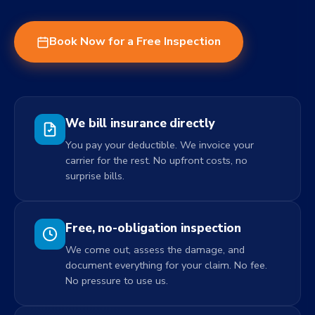
Book Now for a Free Inspection
We bill insurance directly
You pay your deductible. We invoice your
carrier for the rest. No upfront costs, no
surprise bills.
Free, no-obligation inspection
We come out, assess the damage, and
document everything for your claim. No fee.
No pressure to use us.