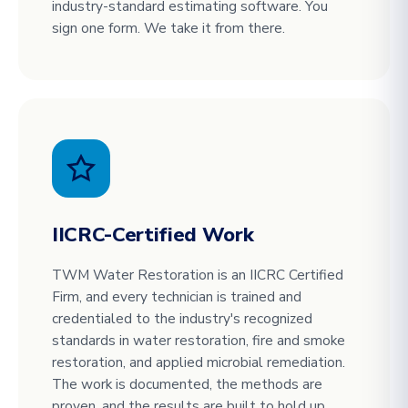
industry-standard estimating software. You
sign one form. We take it from there.
IICRC-Certified Work
TWM Water Restoration is an IICRC Certified
Firm, and every technician is trained and
credentialed to the industry's recognized
standards in water restoration, fire and smoke
restoration, and applied microbial remediation.
The work is documented, the methods are
proven, and the results are built to hold up.