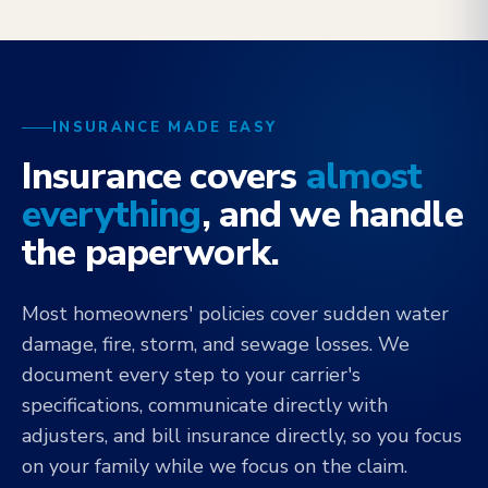
INSURANCE MADE EASY
Insurance covers
almost
everything
, and we handle
the paperwork.
Most homeowners' policies cover sudden water
damage, fire, storm, and sewage losses. We
document every step to your carrier's
specifications, communicate directly with
adjusters, and bill insurance directly, so you focus
on your family while we focus on the claim.