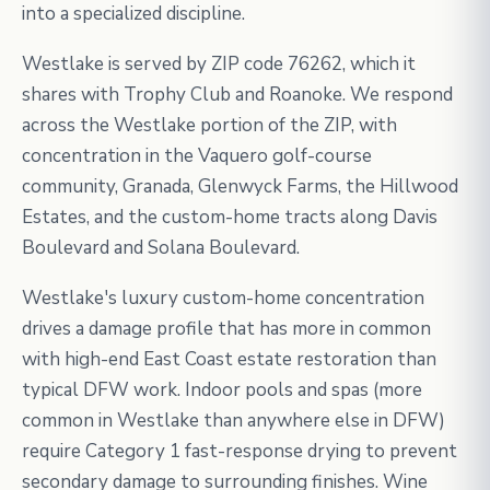
into a specialized discipline.
Westlake is served by ZIP code 76262, which it
shares with Trophy Club and Roanoke. We respond
across the Westlake portion of the ZIP, with
concentration in the Vaquero golf-course
community, Granada, Glenwyck Farms, the Hillwood
Estates, and the custom-home tracts along Davis
Boulevard and Solana Boulevard.
Westlake's luxury custom-home concentration
drives a damage profile that has more in common
with high-end East Coast estate restoration than
typical DFW work. Indoor pools and spas (more
common in Westlake than anywhere else in DFW)
require Category 1 fast-response drying to prevent
secondary damage to surrounding finishes. Wine