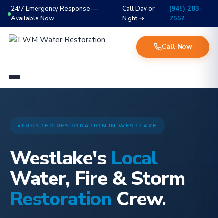
24/7 Emergency Response —
Call Day or
(945) 283-
Available Now
Night →
7552
Call Now
TRUSTED RESTORATION IN WESTLAKE
Westlake's
Local
Water, Fire & Storm
Restoration
Crew.