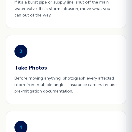
If it's a burst pipe or supply line, shut off the main
water valve. If it's storm intrusion, move what you
can out of the way.
3
Take Photos
Before moving anything, photograph every affected
room from multiple angles. Insurance carriers require
pre-mitigation documentation.
4