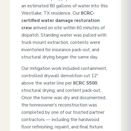
an estimated 80 gallons of water into this
Westlake, TX residence. Our
IICRC-
certified water damage restoration
crew
arrived on site within 60 minutes of
dispatch. Standing water was pulled with
truck-mount extraction, contents were
inventoried for insurance pack-out, and
structural drying began the same day.
Our mitigation work included containment,
controlled drywall demolition cut 12"
above the water line per
IICRC S500
,
structural drying, and content pack-out.
Once the home was dry and documented,
the homeowner's reconstruction was
completed by one of our trusted partner
contractors — including the hardwood
floor refinishing, repaint, and final fixture