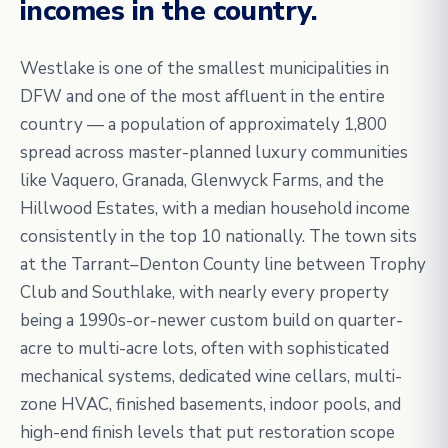
incomes in the country.
Westlake is one of the smallest municipalities in
DFW and one of the most affluent in the entire
country — a population of approximately 1,800
spread across master-planned luxury communities
like Vaquero, Granada, Glenwyck Farms, and the
Hillwood Estates, with a median household income
consistently in the top 10 nationally. The town sits
at the Tarrant–Denton County line between Trophy
Club and Southlake, with nearly every property
being a 1990s-or-newer custom build on quarter-
acre to multi-acre lots, often with sophisticated
mechanical systems, dedicated wine cellars, multi-
zone HVAC, finished basements, indoor pools, and
high-end finish levels that put restoration scope