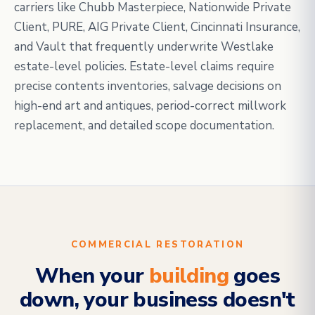
carriers like Chubb Masterpiece, Nationwide Private
Client, PURE, AIG Private Client, Cincinnati Insurance,
and Vault that frequently underwrite Westlake
estate-level policies. Estate-level claims require
precise contents inventories, salvage decisions on
high-end art and antiques, period-correct millwork
replacement, and detailed scope documentation.
COMMERCIAL RESTORATION
When your
building
goes
down, your business doesn't