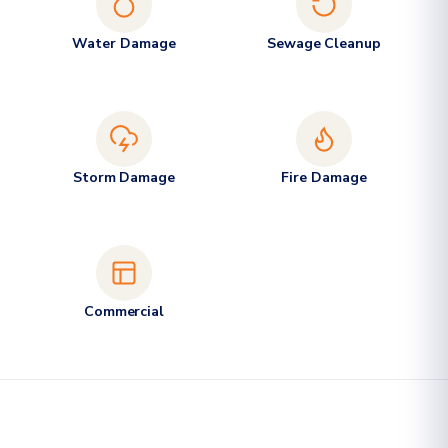
Water Damage
Sewage Cleanup
Storm Damage
Fire Damage
Commercial