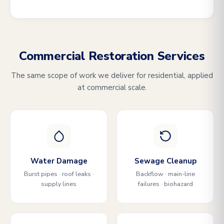
Commercial Restoration Services
The same scope of work we deliver for residential, applied
at commercial scale.
Water Damage
Sewage Cleanup
Burst pipes · roof leaks ·
Backflow · main-line
supply lines
failures · biohazard