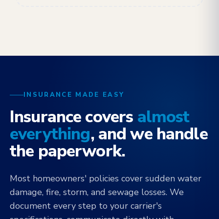
INSURANCE MADE EASY
Insurance covers
almost
everything
, and we handle
the paperwork.
Most homeowners' policies cover sudden water
damage, fire, storm, and sewage losses. We
document every step to your carrier's