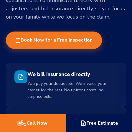
specifications, communicate directly with
adjusters, and bill insurance directly, so you focus
on your family while we focus on the claim.
Book Now for a Free Inspection
We bill insurance directly
You pay your deductible. We invoice your
carrier for the rest. No upfront costs, no
surprise bills.
Free, no-obligation inspection
Call Now
Free Estimate
We come out, assess the damage, and