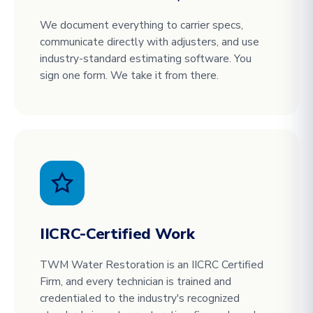
We document everything to carrier specs,
communicate directly with adjusters, and use
industry-standard estimating software. You
sign one form. We take it from there.
IICRC-Certified Work
TWM Water Restoration is an IICRC Certified
Firm, and every technician is trained and
credentialed to the industry's recognized