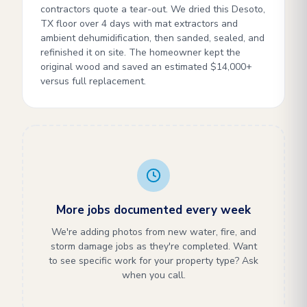
contractors quote a tear-out. We dried this Desoto,
TX floor over 4 days with mat extractors and
ambient dehumidification, then sanded, sealed, and
refinished it on site. The homeowner kept the
original wood and saved an estimated $14,000+
versus full replacement.
More jobs documented every week
We're adding photos from new water, fire, and
storm damage jobs as they're completed. Want
to see specific work for your property type? Ask
when you call.