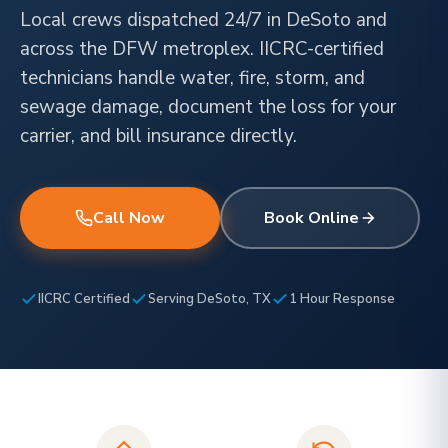
Local crews dispatched 24/7 in DeSoto and
across the DFW metroplex. IICRC-certified
technicians handle water, fire, storm, and
sewage damage, document the loss for your
carrier, and bill insurance directly.
Call Now
Book Online
IICRC Certified
Serving DeSoto, TX
1 Hour Response