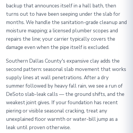
backup that announces itself in a hall bath, then
turns out to have been seeping under the slab for
months. We handle the sanitation-grade cleanup and
moisture mapping; a licensed plumber scopes and
repairs the line; your carrier typically covers the
damage even when the pipe itself is excluded.
Southern Dallas County's expansive clay adds the
second pattern: seasonal slab movement that works
supply lines at wall penetrations. After a dry
summer followed by heavy fall rain, we see a run of
DeSoto slab-leak calls — the ground shifts, and the
weakest joint gives. If your foundation has recent
piering or visible seasonal cracking, treat any
unexplained floor warmth or water-bill jump as a
leak until proven otherwise.