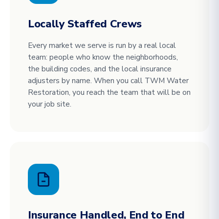
Locally Staffed Crews
Every market we serve is run by a real local
team: people who know the neighborhoods,
the building codes, and the local insurance
adjusters by name. When you call TWM Water
Restoration, you reach the team that will be on
your job site.
Insurance Handled, End to End