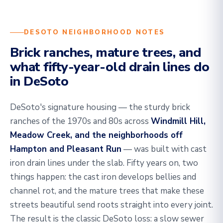
DESOTO NEIGHBORHOOD NOTES
Brick ranches, mature trees, and
what fifty-year-old drain lines do
in DeSoto
DeSoto's signature housing — the sturdy brick
ranches of the 1970s and 80s across
Windmill Hill,
Meadow Creek, and the neighborhoods off
Hampton and Pleasant Run
— was built with cast
iron drain lines under the slab. Fifty years on, two
things happen: the cast iron develops bellies and
channel rot, and the mature trees that make these
streets beautiful send roots straight into every joint.
The result is the classic DeSoto loss: a slow sewer