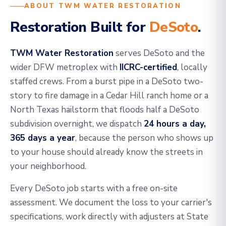
ABOUT TWM WATER RESTORATION
Restoration Built for
DeSoto
.
TWM Water Restoration
serves DeSoto and the
wider DFW metroplex with
IICRC-certified
, locally
staffed crews. From a burst pipe in a DeSoto two-
story to fire damage in a Cedar Hill ranch home or a
North Texas hailstorm that floods half a DeSoto
subdivision overnight, we dispatch
24 hours a day,
365 days a year
, because the person who shows up
to your house should already know the streets in
your neighborhood.
Every DeSoto job starts with a free on-site
assessment. We document the loss to your carrier's
specifications, work directly with adjusters at State