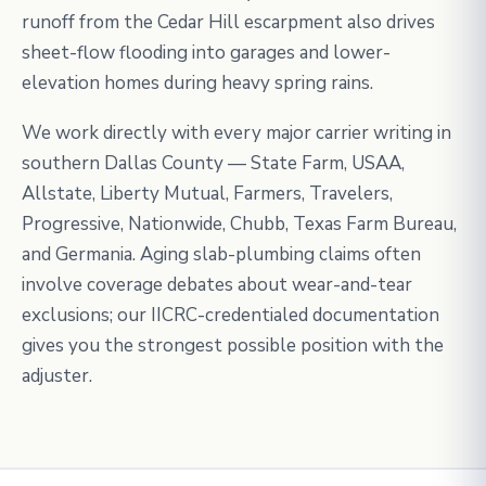
runoff from the Cedar Hill escarpment also drives
sheet-flow flooding into garages and lower-
elevation homes during heavy spring rains.
We work directly with every major carrier writing in
southern Dallas County — State Farm, USAA,
Allstate, Liberty Mutual, Farmers, Travelers,
Progressive, Nationwide, Chubb, Texas Farm Bureau,
and Germania. Aging slab-plumbing claims often
involve coverage debates about wear-and-tear
exclusions; our IICRC-credentialed documentation
gives you the strongest possible position with the
adjuster.