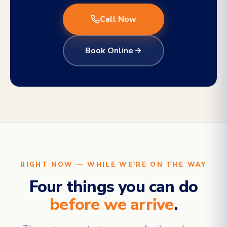
Call Now
Book Online
RIGHT NOW — WHILE WE'RE ON THE WAY
Four things you can do
before we arrive
.