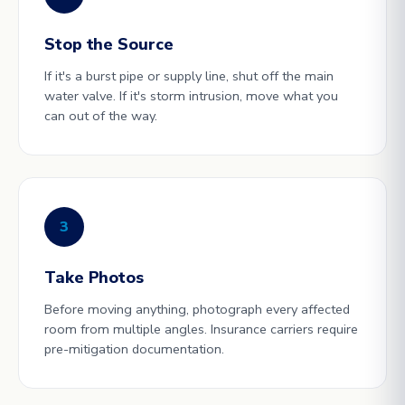
Stop the Source
If it's a burst pipe or supply line, shut off the main
water valve. If it's storm intrusion, move what you
can out of the way.
3
Take Photos
Before moving anything, photograph every affected
room from multiple angles. Insurance carriers require
pre-mitigation documentation.