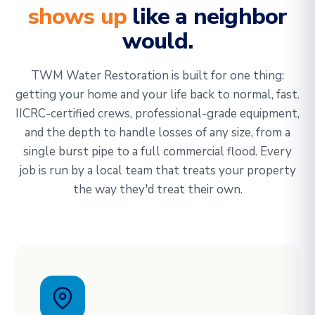
shows up
like a neighbor
would.
TWM Water Restoration is built for one thing:
getting your home and your life back to normal, fast.
IICRC-certified crews, professional-grade equipment,
and the depth to handle losses of any size, from a
single burst pipe to a full commercial flood. Every
job is run by a local team that treats your property
the way they'd treat their own.