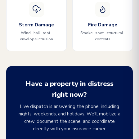
Storm Damage
Fire Damage
Wind · hail · roof ·
Smoke · soot · structural ·
envelope intrusion
contents
Have a property in distress
right now?
Live dispatch is answering the phone, including
nights, weekends, and holidays. We'll mobilize a
crew, document the scene, and coordinate
directly with your insurance carrier.