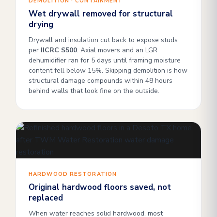
DEMOLITION · CONTAINMENT
Wet drywall removed for structural
drying
Drywall and insulation cut back to expose studs
per
IICRC S500
. Axial movers and an LGR
dehumidifier ran for 5 days until framing moisture
content fell below 15%. Skipping demolition is how
structural damage compounds within 48 hours
behind walls that look fine on the outside.
HARDWOOD RESTORATION
Original hardwood floors saved, not
replaced
When water reaches solid hardwood, most