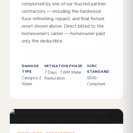
completed by one of our trusted partner
contractors — including the hardwood
floor refinishing, repaint, and final fixture
reset shown above. Direct billed to the
homeowner's carrier — homeowner paid
only the deductible.
DAMAGE
MITIGATION PHASE
IICRC
TYPE
STANDARD
7 Days · TWM Water
Category 2
S500-
Restoration
Water
Compliant