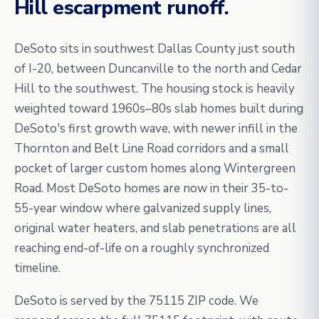
Hill escarpment runoff.
DeSoto sits in southwest Dallas County just south
of I-20, between Duncanville to the north and Cedar
Hill to the southwest. The housing stock is heavily
weighted toward 1960s–80s slab homes built during
DeSoto's first growth wave, with newer infill in the
Thornton and Belt Line Road corridors and a small
pocket of larger custom homes along Wintergreen
Road. Most DeSoto homes are now in their 35-to-
55-year window where galvanized supply lines,
original water heaters, and slab penetrations are all
reaching end-of-life on a roughly synchronized
timeline.
DeSoto is served by the 75115 ZIP code. We