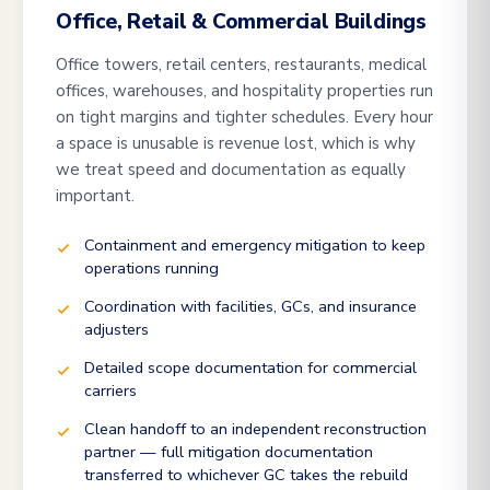
Office, Retail & Commercial Buildings
Office towers, retail centers, restaurants, medical
offices, warehouses, and hospitality properties run
on tight margins and tighter schedules. Every hour
a space is unusable is revenue lost, which is why
we treat speed and documentation as equally
important.
Containment and emergency mitigation to keep
operations running
Coordination with facilities, GCs, and insurance
adjusters
Detailed scope documentation for commercial
carriers
Clean handoff to an independent reconstruction
partner — full mitigation documentation
transferred to whichever GC takes the rebuild