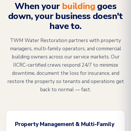
When your
building
goes
down, your business doesn't
have to.
TWM Water Restoration partners with property
managers, multi-family operators, and commercial
building owners across our service markets. Our
IICRC-certified crews respond 24/7 to minimize
downtime, document the loss for insurance, and
restore the property so tenants and operations get
back to normal — fast.
Property Management & Multi-Family