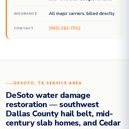
All major carriers, billed directly
INSURANCE
(945) 283-7552
CONTACT
DESOTO, TX SERVICE AREA
DeSoto water damage
restoration — southwest
Dallas County hail belt, mid-
century slab homes, and Cedar