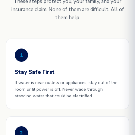
These steps protect you, your family, and your
insurance claim. None of them are difficult. All of
them help.
1
Stay Safe First
If water is near outlets or appliances, stay out of the
room until power is off. Never wade through
standing water that could be electrified.
2