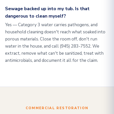
Sewage backed up into my tub. Is that
dangerous to clean myself?
Yes — Category 3 water carries pathogens, and
household cleaning doesn't reach what soaked into
porous materials. Close the room off, don't run
water in the house, and call
(945) 283-7552
. We
extract, remove what can't be sanitized, treat with
antimicrobials, and document it all for the claim.
COMMERCIAL RESTORATION