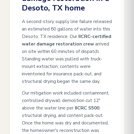
Desoto, TX home
A second-story supply line failure released
an estimated 80 gallons of water into this
Desoto, TX residence. Our
IICRC-certified
water damage restoration crew
arrived
on site within 60 minutes of dispatch.
Standing water was pulled with truck-
mount extraction, contents were
inventoried for insurance pack-out, and
structural drying began the same day.
Our mitigation work included containment,
controlled drywall demolition cut 12"
above the water line per
IICRC S500
,
structural drying, and content pack-out.
Once the home was dry and documented,
the homeowner's reconstruction was