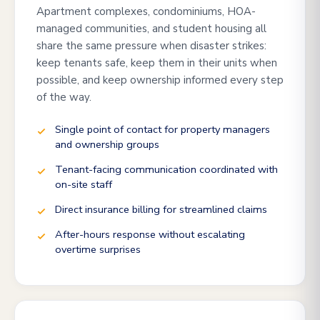
Apartment complexes, condominiums, HOA-
managed communities, and student housing all
share the same pressure when disaster strikes:
keep tenants safe, keep them in their units when
possible, and keep ownership informed every step
of the way.
Single point of contact for property managers
and ownership groups
Tenant-facing communication coordinated with
on-site staff
Direct insurance billing for streamlined claims
After-hours response without escalating
overtime surprises