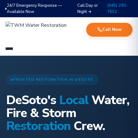
24/7 Emergency Response —
Call Day or
(945) 283-
Available Now
Night →
7552
Call Now
TRUSTED RESTORATION IN DESOTO
DeSoto's
Local
Water,
Fire & Storm
Restoration
Crew.