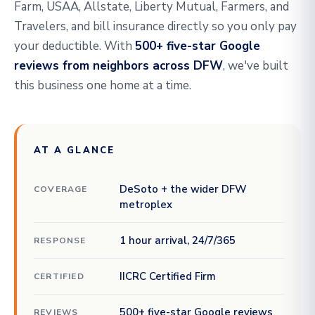
Farm, USAA, Allstate, Liberty Mutual, Farmers, and
Travelers, and bill insurance directly so you only pay
your deductible. With
500+ five-star Google
reviews from neighbors across DFW
, we've built
this business one home at a time.
AT A GLANCE
DeSoto + the wider DFW
COVERAGE
metroplex
1 hour arrival, 24/7/365
RESPONSE
IICRC Certified Firm
CERTIFIED
500+ five-star Google reviews
REVIEWS