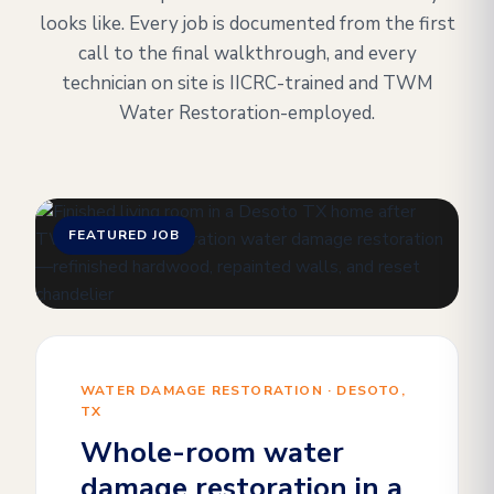
looks like. Every job is documented from the first
call to the final walkthrough, and every
technician on site is IICRC-trained and TWM
Water Restoration-employed.
FEATURED JOB
WATER DAMAGE RESTORATION · DESOTO,
TX
Whole-room water
damage restoration in a