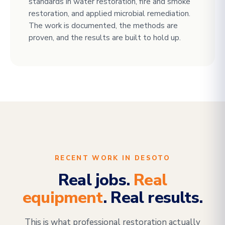
standards in water restoration, fire and smoke
restoration, and applied microbial remediation.
The work is documented, the methods are
proven, and the results are built to hold up.
RECENT WORK IN DESOTO
Real jobs.
Real
equipment
. Real results.
This is what professional restoration actually