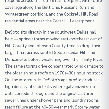
respond across the full 75115 footprint, with route
coverage along the Belt Line, Pleasant Run, and
Wintergreen corridors, and the Cockrell Hill Road
residential areas near the Cedar Hill escarpment.
DeSoto sits directly in the southwest Dallas hail
belt — spring storms moving east-northeast out of
Hill County and Johnson County tend to drop their
largest hail across south DeSoto, Cedar Hill, and
Duncanville before weakening over the Trinity River.
The same storms drive concentrated wind damage to
the older shingle roofs on 1970s–80s housing stock.
On the interior side, DeSoto's age profile produces a
high density of slab leaks where galvanized stub-
outs corrode through, and the original cast-iron
sewer lines under shower pans and laundry rooms
reach failure at the 40–50-year mark. Storm-water