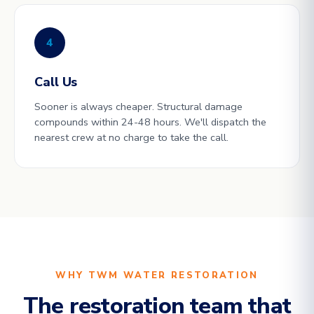
4
Call Us
Sooner is always cheaper. Structural damage
compounds within 24-48 hours. We'll dispatch the
nearest crew at no charge to take the call.
WHY TWM WATER RESTORATION
The restoration team that