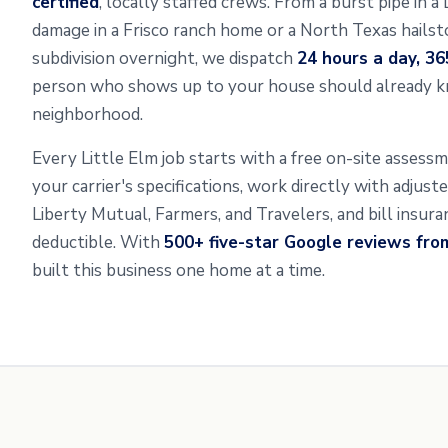
certified
, locally staffed crews. From a burst pipe in a
damage in a Frisco ranch home or a North Texas hailsto
subdivision overnight, we dispatch
24 hours a day, 36
person who shows up to your house should already k
neighborhood.
Every Little Elm job starts with a free on-site asses
your carrier's specifications, work directly with adjus
Liberty Mutual, Farmers, and Travelers, and bill insur
deductible. With
500+ five-star Google reviews fr
built this business one home at a time.