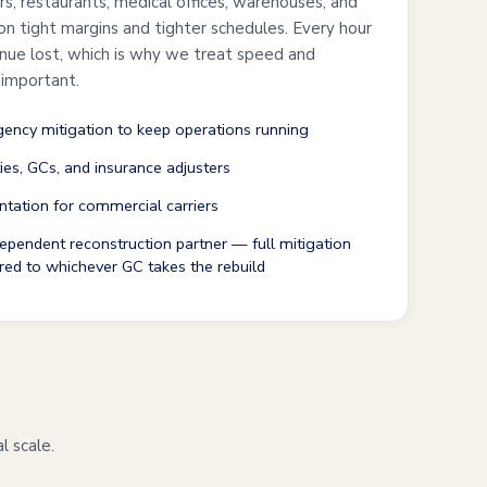
ers, restaurants, medical offices, warehouses, and
 on tight margins and tighter schedules. Every hour
enue lost, which is why we treat speed and
 important.
ncy mitigation to keep operations running
ties, GCs, and insurance adjusters
tation for commercial carriers
ependent reconstruction partner — full mitigation
red to whichever GC takes the rebuild
l scale.