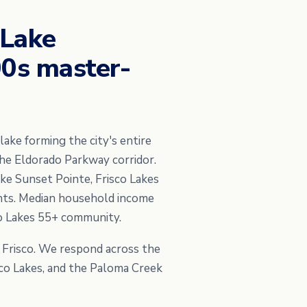
 Lake
00s master-
lake forming the city's entire
he Eldorado Parkway corridor.
ike Sunset Pointe, Frisco Lakes
nts. Median household income
co Lakes 55+ community.
h Frisco. We respond across the
isco Lakes, and the Paloma Creek