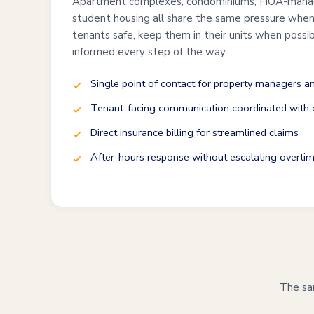
Apartment complexes, condominiums, HOA-mana
student housing all share the same pressure when 
tenants safe, keep them in their units when possi
informed every step of the way.
Single point of contact for property managers 
Tenant-facing communication coordinated with o
Direct insurance billing for streamlined claims
After-hours response without escalating overtim
The sam