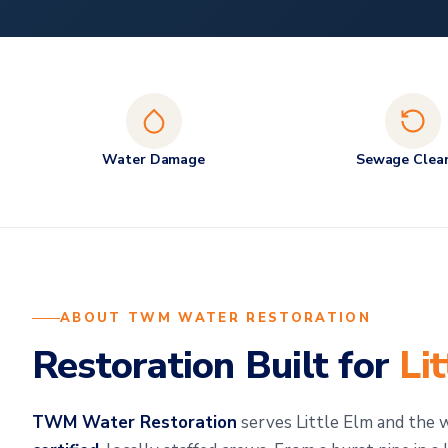
Water Damage
Sewage Clea
ABOUT TWM WATER RESTORATION
Restoration Built for
Li
TWM Water Restoration
serves Little Elm and the