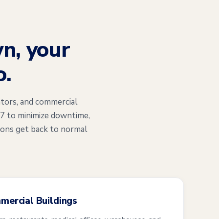
n, your
o.
tors, and commercial
/7 to minimize downtime,
ions get back to normal
mmercial Buildings