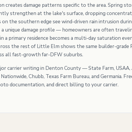
tion creates damage patterns specific to the area. Spring 
ntly strengthen at the lake's surface, dropping concentrat
es on the southern edge see wind-driven rain intrusion dur
 a unique damage profile — homeowners are often travelin
 in a primary residence becomes a multi-day saturation ev
oss the rest of Little Elm shows the same builder-grade 
oss all fast-growth far-DFW suburbs.
or carrier writing in Denton County — State Farm, USAA, A
, Nationwide, Chubb, Texas Farm Bureau, and Germania. Fre
to documentation, and direct billing to your carrier.