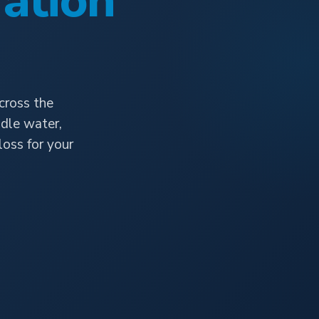
ation
cross the
dle water,
oss for your