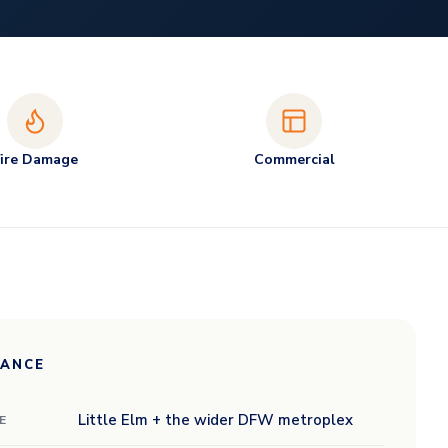
Fire Damage
Commercial
LANCE
Little Elm + the wider DFW metroplex
E