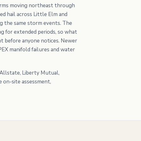
storms moving northeast through
ed hail across Little Elm and
ing the same storm events. The
g for extended periods, so what
ent before anyone notices. Newer
PEX manifold failures and water
llstate, Liberty Mutual,
e on-site assessment,