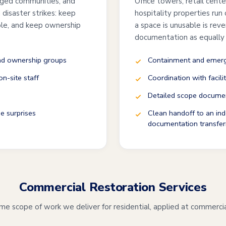
ged communities, and
Office towers, retail cent
disaster strikes: keep
hospitality properties run
ble, and keep ownership
a space is unusable is rev
documentation as equally
and ownership groups
Containment and emerge
n-site staff
Coordination with facili
Detailed scope documen
e surprises
Clean handoff to an ind
documentation transfer
Commercial Restoration Services
e scope of work we deliver for residential, applied at commercia