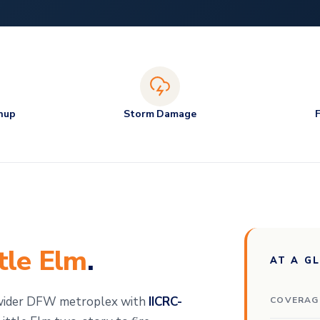
nup
Storm Damage
ttle Elm
.
AT A G
 wider DFW metroplex with
IICRC-
COVERAG