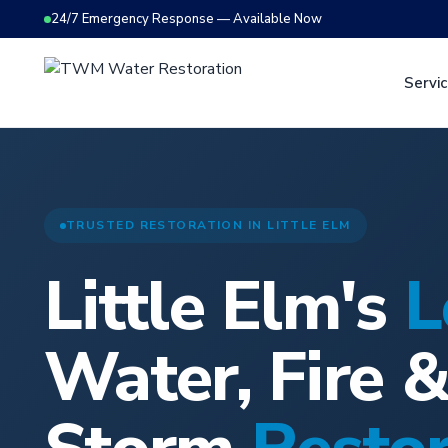
24/7 Emergency Response — Available Now
Servi
TRUSTED RESTORATION IN LITTLE ELM
Little Elm's
L
Water, Fire 