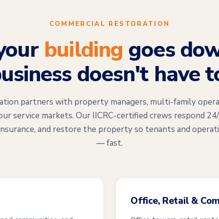
COMMERCIAL RESTORATION
your
building
goes dow
usiness doesn't have t
on partners with property managers, multi-family opera
our service markets. Our IICRC-certified crews respond 24
insurance, and restore the property so tenants and operat
— fast.
Office, Retail & Co