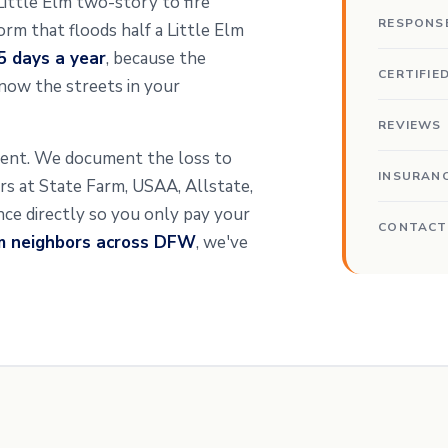
 Little Elm two-story to fire
RESPONS
rm that floods half a Little Elm
5 days a year
, because the
CERTIFIE
now the streets in your
REVIEWS
sment. We document the loss to
INSURAN
ters at State Farm, USAA, Allstate,
ance directly so you only pay your
CONTACT
om neighbors across DFW
, we've