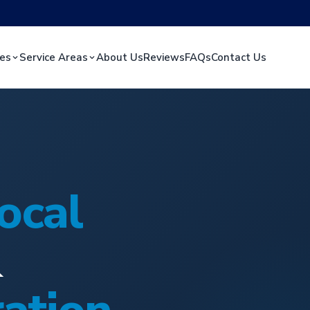
ces
Service Areas
About Us
Reviews
FAQs
Contact Us
ocal
&