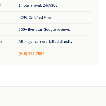
1 hour arrival, 24/7/365
E
IICRC Certified Firm
D
500+ five-star Google reviews
All major carriers, billed directly
CE
(945) 283-7552