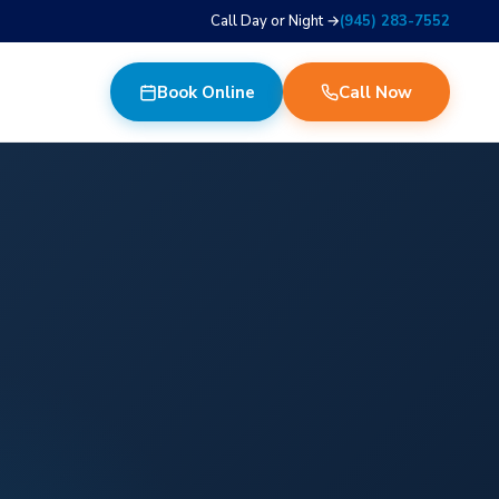
Call Day or Night →
(945) 283-7552
Book Online
Call Now