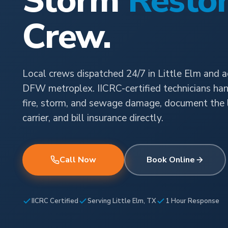
Storm
Restor
Crew.
Local crews dispatched 24/7 in Little Elm and a
DFW metroplex. IICRC-certified technicians han
fire, storm, and sewage damage, document the l
carrier, and bill insurance directly.
Call Now
Book Online
IICRC Certified
Serving Little Elm, TX
1 Hour Response