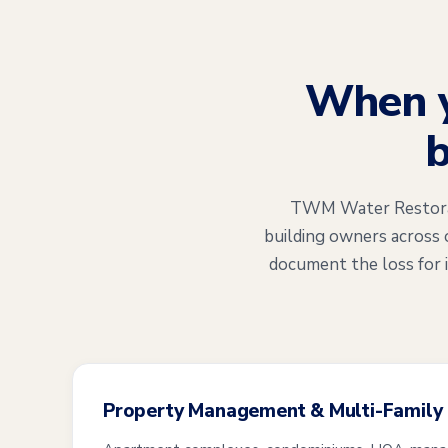
When 
b
TWM Water Restorati
building owners across 
document the loss for 
Property Management & Multi-Family