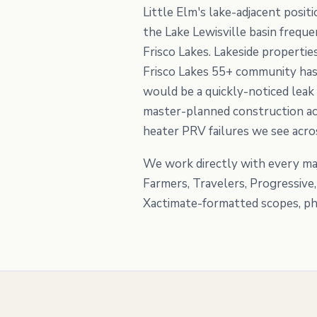
Little Elm's lake-adjacent posi
the Lake Lewisville basin freque
Frisco Lakes. Lakeside properti
Frisco Lakes 55+ community has
would be a quickly-noticed leak
master-planned construction acr
heater PRV failures we see acr
We work directly with every maj
Farmers, Travelers, Progressive
Xactimate-formatted scopes, pho