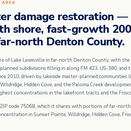
E AREA
ter damage restoration —
rth shore, fast-growth 20
far-north Denton County.
re of Lake Lewisville in far-north Denton County, with the 
anned subdivisions filling in along FM 423, US-380, and t
ince 2010, driven by lakeside master-planned communities l
, Wildridge, Hidden Cove, and the Paloma Creek developme
ighest concentrations in the lakefront tracts and the Fris
y ZIP code 75068, which it shares with portions of far-nort
concentration in Sunset Pointe, Wildridge, Hidden Cove, Fr