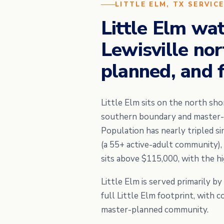
LITTLE ELM, TX SERVIC
Little Elm wa
Lewisville no
planned, and 
Little Elm sits on the north sho
southern boundary and master-pl
Population has nearly tripled s
(a 55+ active-adult community)
sits above $115,000, with the h
Little Elm is served primarily b
full Little Elm footprint, with 
master-planned community.