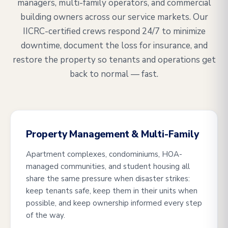
managers, multi-family operators, and commercial
building owners across our service markets. Our
IICRC-certified crews respond 24/7 to minimize
downtime, document the loss for insurance, and
restore the property so tenants and operations get
back to normal — fast.
Property Management & Multi-Family
Apartment complexes, condominiums, HOA-
managed communities, and student housing all
share the same pressure when disaster strikes:
keep tenants safe, keep them in their units when
possible, and keep ownership informed every step
of the way.