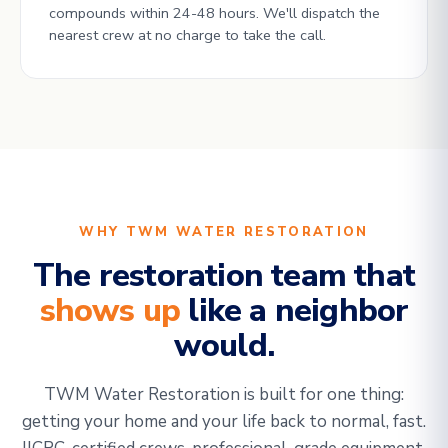
compounds within 24-48 hours. We'll dispatch the
nearest crew at no charge to take the call.
WHY TWM WATER RESTORATION
The restoration team that
shows up
like a neighbor
would.
TWM Water Restoration is built for one thing:
getting your home and your life back to normal, fast.