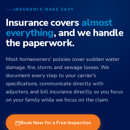
INSURANCE MADE EASY
Insurance covers
almost
everything
, and we handle
the paperwork.
Most homeowners' policies cover sudden water
damage, fire, storm, and sewage losses. We
document every step to your carrier's
specifications, communicate directly with
adjusters, and bill insurance directly, so you focus
on your family while we focus on the claim.
Book Now for a Free Inspection