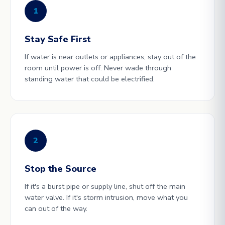
1
Stay Safe First
If water is near outlets or appliances, stay out of the
room until power is off. Never wade through
standing water that could be electrified.
2
Stop the Source
If it's a burst pipe or supply line, shut off the main
water valve. If it's storm intrusion, move what you
can out of the way.