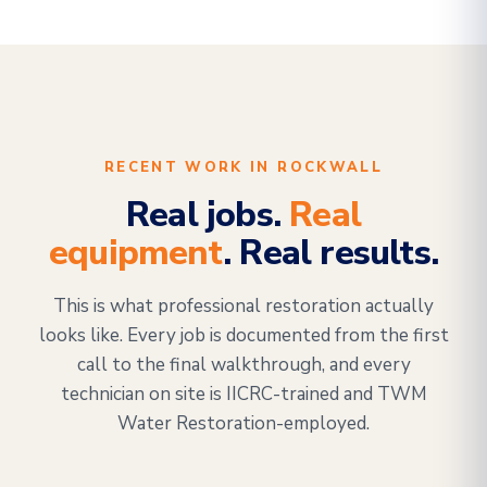
RECENT WORK IN ROCKWALL
Real jobs.
Real
equipment
. Real results.
This is what professional restoration actually
looks like. Every job is documented from the first
call to the final walkthrough, and every
technician on site is IICRC-trained and TWM
Water Restoration-employed.