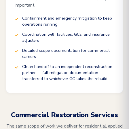
important.
Containment and emergency mitigation to keep
operations running
Coordination with facilities, GCs, and insurance
adjusters
Detailed scope documentation for commercial
carriers
Clean handoff to an independent reconstruction
partner — full mitigation documentation
transferred to whichever GC takes the rebuild
Commercial Restoration Services
The same scope of work we deliver for residential, applied