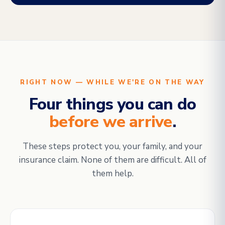
RIGHT NOW — WHILE WE'RE ON THE WAY
Four things you can do
before we arrive
.
These steps protect you, your family, and your
insurance claim. None of them are difficult. All of
them help.