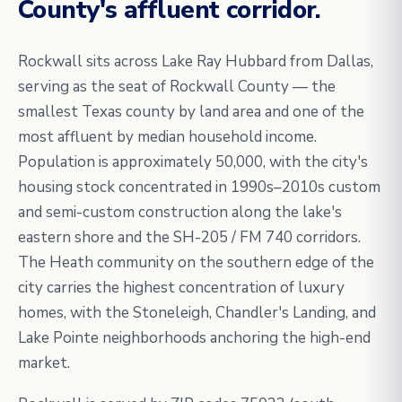
County's affluent corridor.
Rockwall sits across Lake Ray Hubbard from Dallas,
serving as the seat of Rockwall County — the
smallest Texas county by land area and one of the
most affluent by median household income.
Population is approximately 50,000, with the city's
housing stock concentrated in 1990s–2010s custom
and semi-custom construction along the lake's
eastern shore and the SH-205 / FM 740 corridors.
The Heath community on the southern edge of the
city carries the highest concentration of luxury
homes, with the Stoneleigh, Chandler's Landing, and
Lake Pointe neighborhoods anchoring the high-end
market.