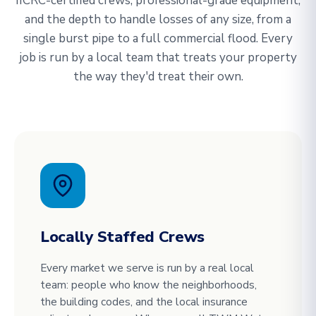
IICRC-certified crews, professional-grade equipment,
and the depth to handle losses of any size, from a
single burst pipe to a full commercial flood. Every
job is run by a local team that treats your property
the way they'd treat their own.
Locally Staffed Crews
Every market we serve is run by a real local
team: people who know the neighborhoods,
the building codes, and the local insurance