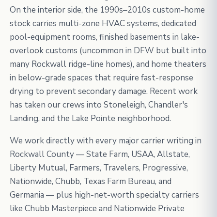
On the interior side, the 1990s–2010s custom-home
stock carries multi-zone HVAC systems, dedicated
pool-equipment rooms, finished basements in lake-
overlook customs (uncommon in DFW but built into
many Rockwall ridge-line homes), and home theaters
in below-grade spaces that require fast-response
drying to prevent secondary damage. Recent work
has taken our crews into Stoneleigh, Chandler's
Landing, and the Lake Pointe neighborhood.
We work directly with every major carrier writing in
Rockwall County — State Farm, USAA, Allstate,
Liberty Mutual, Farmers, Travelers, Progressive,
Nationwide, Chubb, Texas Farm Bureau, and
Germania — plus high-net-worth specialty carriers
like Chubb Masterpiece and Nationwide Private