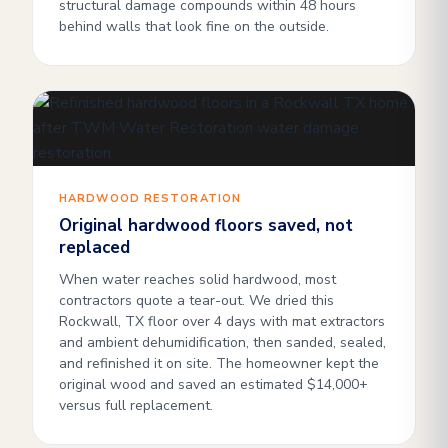
structural damage compounds within 48 hours
behind walls that look fine on the outside.
HARDWOOD RESTORATION
Original hardwood floors saved, not
replaced
When water reaches solid hardwood, most
contractors quote a tear-out. We dried this
Rockwall, TX floor over 4 days with mat extractors
and ambient dehumidification, then sanded, sealed,
and refinished it on site. The homeowner kept the
original wood and saved an estimated $14,000+
versus full replacement.