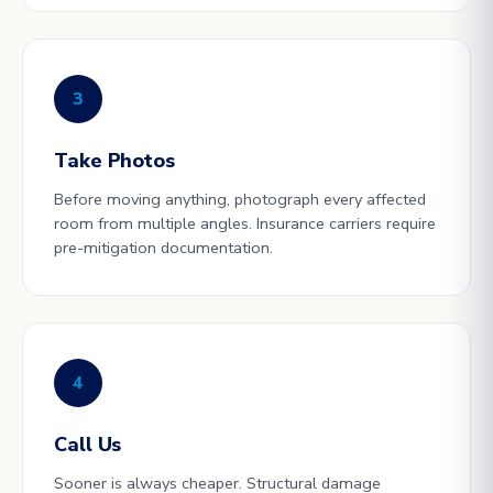
3
Take Photos
Before moving anything, photograph every affected
room from multiple angles. Insurance carriers require
pre-mitigation documentation.
4
Call Us
Sooner is always cheaper. Structural damage