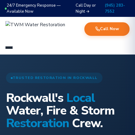
24/7 Emergency Response —
Call Day or
(945) 283-
Available Now
Night →
7552
Call Now
TRUSTED RESTORATION IN ROCKWALL
Rockwall's
Local
Water, Fire & Storm
Restoration
Crew.