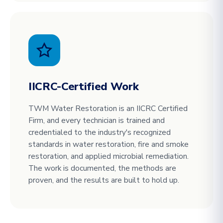
IICRC-Certified Work
TWM Water Restoration is an IICRC Certified
Firm, and every technician is trained and
credentialed to the industry's recognized
standards in water restoration, fire and smoke
restoration, and applied microbial remediation.
The work is documented, the methods are
proven, and the results are built to hold up.