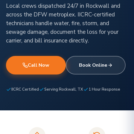
Local crews dispatched 24/7 in Rockwall and
across the DFW metroplex. IICRC-certified
technicians handle water, fire, storm, and
sewage damage, document the loss for your
carrier, and bill insurance directly.
Call Now
Book Online
IICRC Certified
Serving Rockwall, TX
1 Hour Response