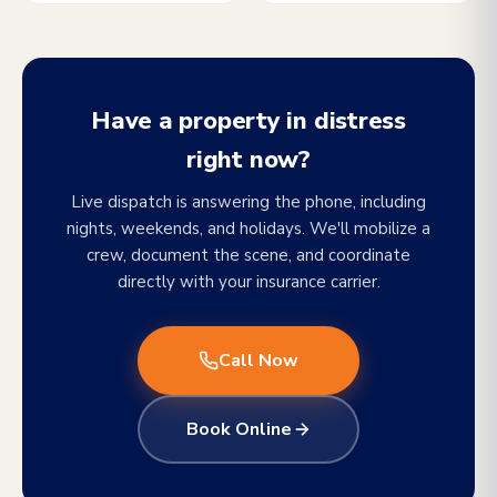
Have a property in distress
right now?
Live dispatch is answering the phone, including
nights, weekends, and holidays. We'll mobilize a
crew, document the scene, and coordinate
directly with your insurance carrier.
Call Now
Book Online