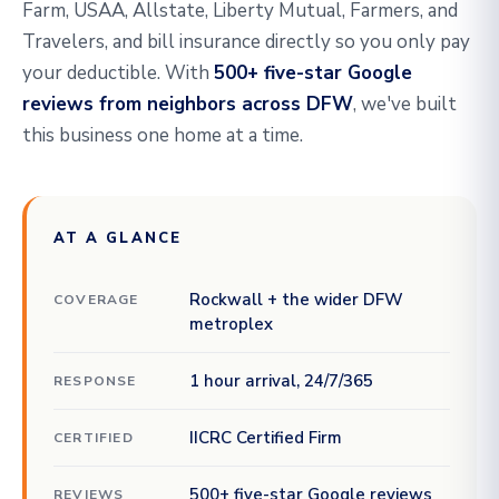
Farm, USAA, Allstate, Liberty Mutual, Farmers, and
Travelers, and bill insurance directly so you only pay
your deductible. With
500+ five-star Google
reviews from neighbors across DFW
, we've built
this business one home at a time.
AT A GLANCE
Rockwall + the wider DFW
COVERAGE
metroplex
1 hour arrival, 24/7/365
RESPONSE
IICRC Certified Firm
CERTIFIED
500+ five-star Google reviews
REVIEWS