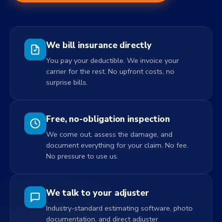
We bill insurance directly
You pay your deductible. We invoice your
carrier for the rest. No upfront costs, no
surprise bills.
Free, no-obligation inspection
We come out, assess the damage, and
document everything for your claim. No fee.
No pressure to use us.
We talk to your adjuster
Industry-standard estimating software, photo
documentation, and direct adjuster