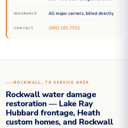
All major carriers, billed directly
INSURANCE
(945) 283-7552
CONTACT
ROCKWALL, TX SERVICE AREA
Rockwall water damage
restoration — Lake Ray
Hubbard frontage, Heath
custom homes, and Rockwall