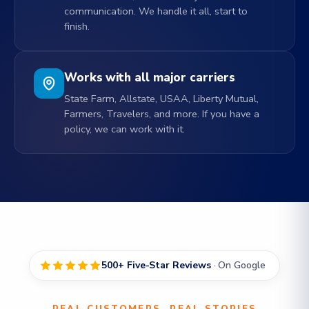
communication. We handle it all, start to
finish.
Works with all major carriers
State Farm, Allstate, USAA, Liberty Mutual,
Farmers, Travelers, and more. If you have a
policy, we can work with it.
500+ Five-Star Reviews
· On Google