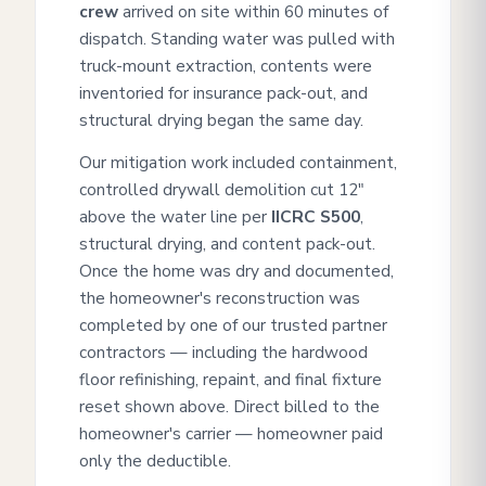
crew
arrived on site within 60 minutes of
dispatch. Standing water was pulled with
truck-mount extraction, contents were
inventoried for insurance pack-out, and
structural drying began the same day.
Our mitigation work included containment,
controlled drywall demolition cut 12"
above the water line per
IICRC S500
,
structural drying, and content pack-out.
Once the home was dry and documented,
the homeowner's reconstruction was
completed by one of our trusted partner
contractors — including the hardwood
floor refinishing, repaint, and final fixture
reset shown above. Direct billed to the
homeowner's carrier — homeowner paid
only the deductible.