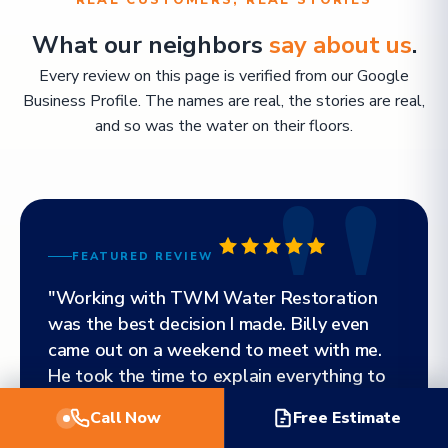
REAL CUSTOMERS, REAL STORIES
What our neighbors
say about us
.
Every review on this page is verified from our Google
Business Profile. The names are real, the stories are real,
and so was the water on their floors.
FEATURED REVIEW
"Working with TWM Water Restoration
was the best decision I made. Billy even
came out on a weekend to meet with me.
He took the time to explain everything to
me and walked me through the entire
Call Now
Free Estimate
process. Everyone throughout each stage