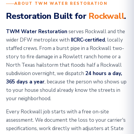
ABOUT TWM WATER RESTORATION
Restoration Built for
Rockwall
.
TWM Water Restoration
serves Rockwall and the
wider DFW metroplex with
IICRC-certified
, locally
staffed crews. From a burst pipe in a Rockwall two-
story to fire damage in a Rowlett ranch home or a
North Texas hailstorm that floods half a Rockwall
subdivision overnight, we dispatch
24 hours a day,
365 days a year
, because the person who shows up
to your house should already know the streets in
your neighborhood.
Every Rockwall job starts with a free on-site
assessment. We document the loss to your carrier's
specifications, work directly with adjusters at State