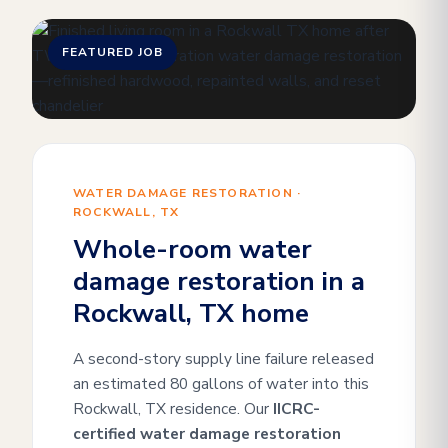
FEATURED JOB
WATER DAMAGE RESTORATION ·
ROCKWALL, TX
Whole-room water
damage restoration in a
Rockwall, TX home
A second-story supply line failure released
an estimated 80 gallons of water into this
Rockwall, TX residence. Our
IICRC-
certified water damage restoration