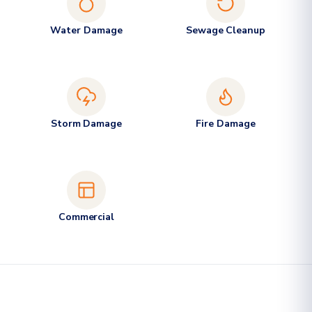
Water Damage
Sewage Cleanup
Storm Damage
Fire Damage
Commercial