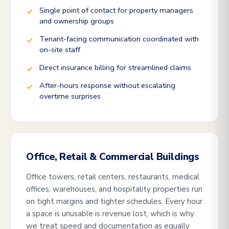
Single point of contact for property managers
and ownership groups
Tenant-facing communication coordinated with
on-site staff
Direct insurance billing for streamlined claims
After-hours response without escalating
overtime surprises
Office, Retail & Commercial Buildings
Office towers, retail centers, restaurants, medical
offices, warehouses, and hospitality properties run
on tight margins and tighter schedules. Every hour
a space is unusable is revenue lost, which is why
we treat speed and documentation as equally