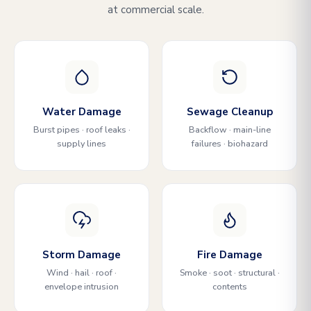
at commercial scale.
Water Damage
Sewage Cleanup
Burst pipes · roof leaks ·
Backflow · main-line
supply lines
failures · biohazard
Storm Damage
Fire Damage
Wind · hail · roof ·
Smoke · soot · structural ·
envelope intrusion
contents