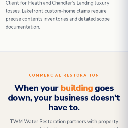
Client for Heath and Chandler's Landing luxury
losses. Lakefront custom-home claims require
precise contents inventories and detailed scope
documentation.
COMMERCIAL RESTORATION
When your
building
goes
down, your business doesn't
have to.
TWM Water Restoration partners with property