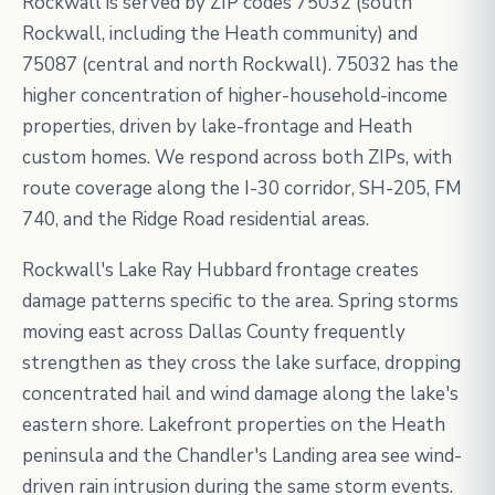
Rockwall is served by ZIP codes 75032 (south
Rockwall, including the Heath community) and
75087 (central and north Rockwall). 75032 has the
higher concentration of higher-household-income
properties, driven by lake-frontage and Heath
custom homes. We respond across both ZIPs, with
route coverage along the I-30 corridor, SH-205, FM
740, and the Ridge Road residential areas.
Rockwall's Lake Ray Hubbard frontage creates
damage patterns specific to the area. Spring storms
moving east across Dallas County frequently
strengthen as they cross the lake surface, dropping
concentrated hail and wind damage along the lake's
eastern shore. Lakefront properties on the Heath
peninsula and the Chandler's Landing area see wind-
driven rain intrusion during the same storm events.