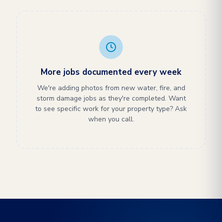
More jobs documented every week
We're adding photos from new water, fire, and
storm damage jobs as they're completed. Want
to see specific work for your property type? Ask
when you call.