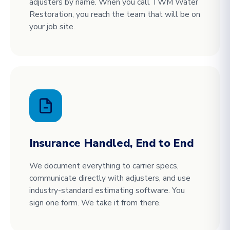
adjusters by name. When you call TWM Water
Restoration, you reach the team that will be on
your job site.
Insurance Handled, End to End
We document everything to carrier specs,
communicate directly with adjusters, and use
industry-standard estimating software. You
sign one form. We take it from there.