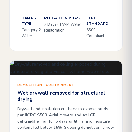
DAMAGE
MITIGATION PHASE
IICRC
TYPE
STANDARD
7 Days · TWM Water
Category 2
S500-
Restoration
Water
Compliant
DEMOLITION · CONTAINMENT
Wet drywall removed for structural
drying
Drywall and insulation cut back to expose studs
per
IICRC S500
. Axial movers and an LGR
dehumidifier ran for 5 days until framing moisture
content fell below 15%. Skipping demolition is how