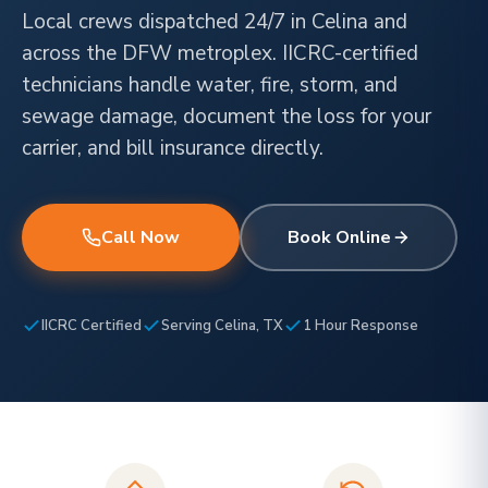
Local crews dispatched 24/7 in Celina and
across the DFW metroplex. IICRC-certified
technicians handle water, fire, storm, and
sewage damage, document the loss for your
carrier, and bill insurance directly.
Call Now
Book Online
IICRC Certified
Serving Celina, TX
1 Hour Response