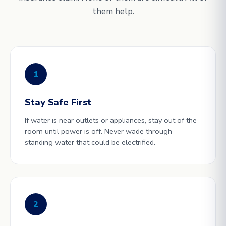
them help.
1
Stay Safe First
If water is near outlets or appliances, stay out of the
room until power is off. Never wade through
standing water that could be electrified.
2