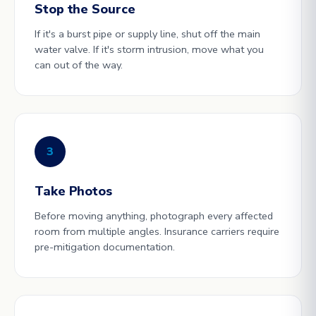
Stop the Source
If it's a burst pipe or supply line, shut off the main
water valve. If it's storm intrusion, move what you
can out of the way.
3
Take Photos
Before moving anything, photograph every affected
room from multiple angles. Insurance carriers require
pre-mitigation documentation.