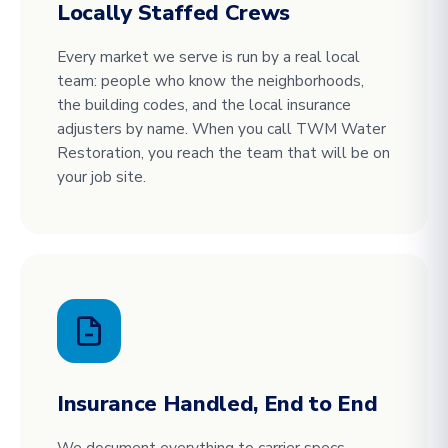
Locally Staffed Crews
Every market we serve is run by a real local
team: people who know the neighborhoods,
the building codes, and the local insurance
adjusters by name. When you call TWM Water
Restoration, you reach the team that will be on
your job site.
Insurance Handled, End to End
We document everything to carrier specs,