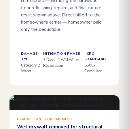
contractors — including the hardwood
floor refinishing, repaint, and final fixture
reset shown above. Direct billed to the
homeowner's carrier — homeowner paid
only the deductible.
DAMAGE
MITIGATION PHASE
IICRC
TYPE
STANDARD
7 Days · TWM Water
Category 2
S500-
Restoration
Water
Compliant
DEMOLITION · CONTAINMENT
Wet drywall removed for structural