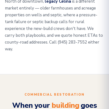
North of downtown,
legacy Celina
is a different
market entirely — older farmhouses and acreage
properties on wells and septic, where a pressure-
tank failure or septic backup calls for rural
experience the new-build crews don't have. We
carry both playbooks, and we quote honest ETAs to
county-road addresses. Call (945) 283-7552 either
way.
COMMERCIAL RESTORATION
When your
building
goes