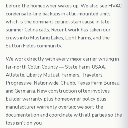
before the homeowner wakes up. We also see HVAC
condensate-line backups in attic-mounted units,
which is the dominant ceiling-stain cause in late-
summer Celina calls. Recent work has taken our
crews into Mustang Lakes, Light Farms, and the
Sutton Fields community.
We work directly with every major carrier writing in
far-north Collin County — State Farm, USAA,
Allstate, Liberty Mutual, Farmers, Travelers,
Progressive, Nationwide, Chubb, Texas Farm Bureau,
and Germania. New construction often involves
builder warranty plus homeowner policy plus
manufacturer warranty overlap; we sort the
documentation and coordinate with all parties so the
loss isn't on you.