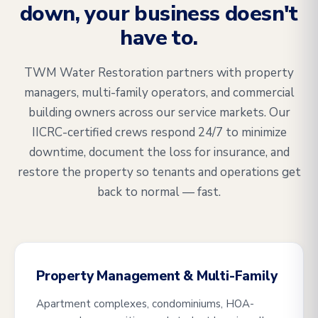
down, your business doesn't
have to.
TWM Water Restoration partners with property
managers, multi-family operators, and commercial
building owners across our service markets. Our
IICRC-certified crews respond 24/7 to minimize
downtime, document the loss for insurance, and
restore the property so tenants and operations get
back to normal — fast.
Property Management & Multi-Family
Apartment complexes, condominiums, HOA-