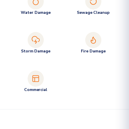
Water Damage
Sewage Cleanup
Storm Damage
Fire Damage
Commercial