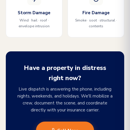
Storm Damage
Fire Damage
Wind · hail · roof ·
Smoke · soot · structural ·
envelope intrusion
contents
Have a property in distress
right now?
Live dispatch is answering the phone, including
nights, weekends, and holidays. We'll mobilize a
crew, document the scene, and coordinate
directly with your insurance carrier.