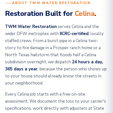
ABOUT TWM WATER RESTORATION
Restoration Built for
Celina
.
TWM Water Restoration
serves Celina and the
wider DFW metroplex with
IICRC-certified
, locally
staffed crews. From a burst pipe in a Celina two-
story to fire damage in a Prosper ranch home or a
North Texas hailstorm that floods half a Celina
subdivision overnight, we dispatch
24 hours a day,
365 days a year
, because the person who shows up
to your house should already know the streets in
your neighborhood.
Every Celina job starts with a free on-site
assessment. We document the loss to your carrier's
specifications, work directly with adjusters at State