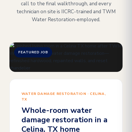
call to the final walkthrough, and every
technician on site is IICRC-trained and TWM
Water Restoration-employed.
FEATURED JOB
WATER DAMAGE RESTORATION · CELINA,
TX
Whole-room water
damage restoration in a
Celina, TX home