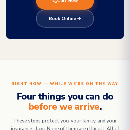
Call Now
Book Online
RIGHT NOW — WHILE WE'RE ON THE WAY
Four things you can do
before we arrive
.
These steps protect you, your family, and your
insurance claim. None of them are difficult. All of