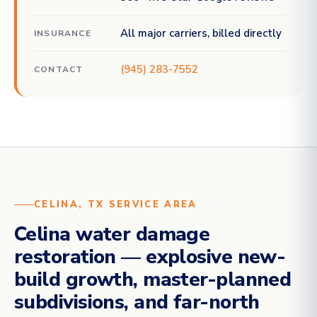
All major carriers, billed directly
INSURANCE
(945) 283-7552
CONTACT
CELINA, TX SERVICE AREA
Celina water damage
restoration — explosive new-
build growth, master-planned
subdivisions, and far-north