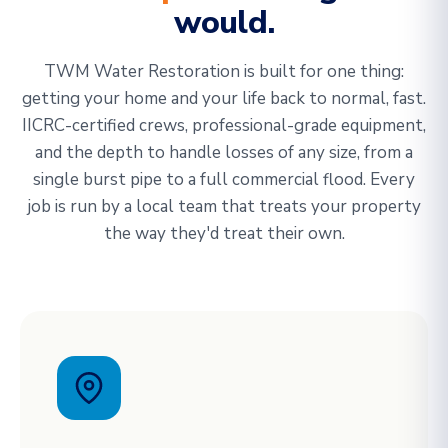
would.
TWM Water Restoration is built for one thing:
getting your home and your life back to normal, fast.
IICRC-certified crews, professional-grade equipment,
and the depth to handle losses of any size, from a
single burst pipe to a full commercial flood. Every
job is run by a local team that treats your property
the way they'd treat their own.