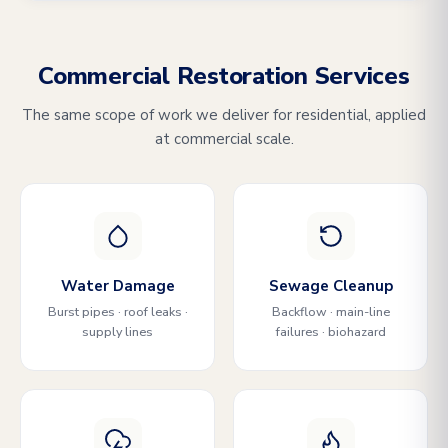
Commercial Restoration Services
The same scope of work we deliver for residential, applied
at commercial scale.
Water Damage
Sewage Cleanup
Burst pipes · roof leaks ·
Backflow · main-line
supply lines
failures · biohazard