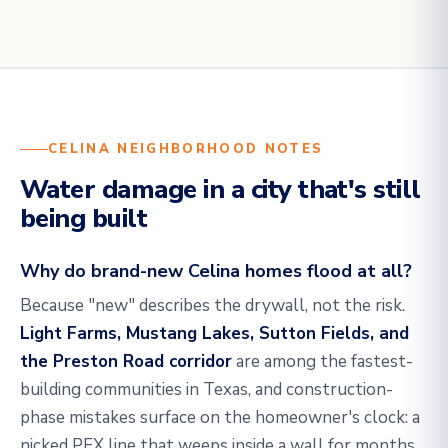
CELINA NEIGHBORHOOD NOTES
Water damage in a city that's still
being built
Why do brand-new Celina homes flood at all?
Because "new" describes the drywall, not the risk.
Light Farms, Mustang Lakes, Sutton Fields, and
the Preston Road corridor
are among the fastest-
building communities in Texas, and construction-
phase mistakes surface on the homeowner's clock: a
nicked PEX line that weeps inside a wall for months,