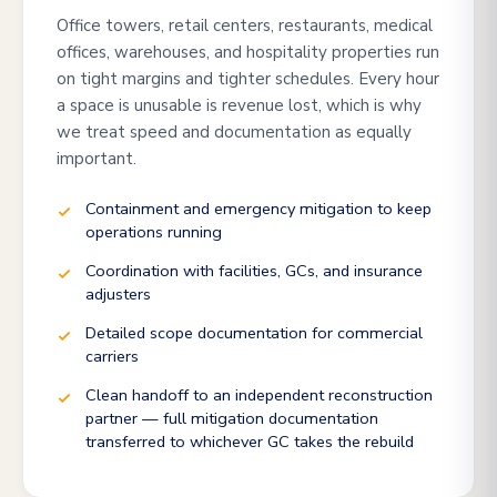
Office towers, retail centers, restaurants, medical
offices, warehouses, and hospitality properties run
on tight margins and tighter schedules. Every hour
a space is unusable is revenue lost, which is why
we treat speed and documentation as equally
important.
Containment and emergency mitigation to keep
operations running
Coordination with facilities, GCs, and insurance
adjusters
Detailed scope documentation for commercial
carriers
Clean handoff to an independent reconstruction
partner — full mitigation documentation
transferred to whichever GC takes the rebuild