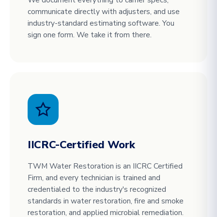
communicate directly with adjusters, and use
industry-standard estimating software. You
sign one form. We take it from there.
IICRC-Certified Work
TWM Water Restoration is an IICRC Certified
Firm, and every technician is trained and
credentialed to the industry's recognized
standards in water restoration, fire and smoke
restoration, and applied microbial remediation.