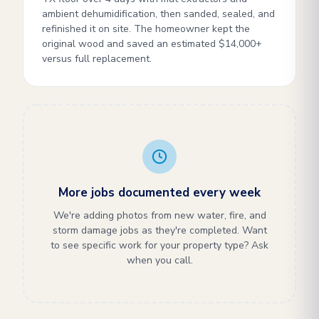
ambient dehumidification, then sanded, sealed, and
refinished it on site. The homeowner kept the
original wood and saved an estimated $14,000+
versus full replacement.
More jobs documented every week
We're adding photos from new water, fire, and
storm damage jobs as they're completed. Want
to see specific work for your property type? Ask
when you call.