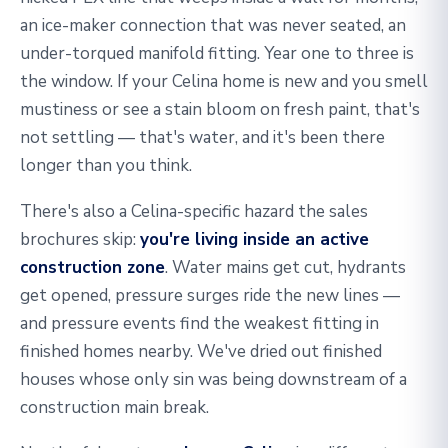
an ice-maker connection that was never seated, an
under-torqued manifold fitting. Year one to three is
the window. If your Celina home is new and you smell
mustiness or see a stain bloom on fresh paint, that's
not settling — that's water, and it's been there
longer than you think.
There's also a Celina-specific hazard the sales
brochures skip:
you're living inside an active
construction zone
. Water mains get cut, hydrants
get opened, pressure surges ride the new lines —
and pressure events find the weakest fitting in
finished homes nearby. We've dried out finished
houses whose only sin was being downstream of a
construction main break.