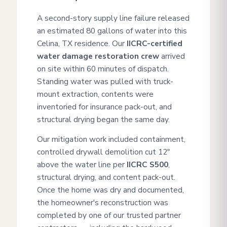
A second-story supply line failure released
an estimated 80 gallons of water into this
Celina, TX residence. Our
IICRC-certified
water damage restoration crew
arrived
on site within 60 minutes of dispatch.
Standing water was pulled with truck-
mount extraction, contents were
inventoried for insurance pack-out, and
structural drying began the same day.
Our mitigation work included containment,
controlled drywall demolition cut 12"
above the water line per
IICRC S500
,
structural drying, and content pack-out.
Once the home was dry and documented,
the homeowner's reconstruction was
completed by one of our trusted partner