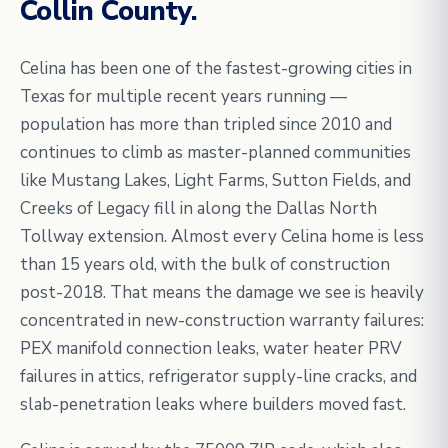
Collin County.
Celina has been one of the fastest-growing cities in
Texas for multiple recent years running —
population has more than tripled since 2010 and
continues to climb as master-planned communities
like Mustang Lakes, Light Farms, Sutton Fields, and
Creeks of Legacy fill in along the Dallas North
Tollway extension. Almost every Celina home is less
than 15 years old, with the bulk of construction
post-2018. That means the damage we see is heavily
concentrated in new-construction warranty failures:
PEX manifold connection leaks, water heater PRV
failures in attics, refrigerator supply-line cracks, and
slab-penetration leaks where builders moved fast.