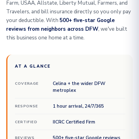
Farm, USAA, Allstate, Liberty Mutual, Farmers, and
Travelers, and bill insurance directly so you only pay
your deductible. With
500+ five-star Google
reviews from neighbors across DFW
, we've built
this business one home at a time.
AT A GLANCE
Celina + the wider DFW
COVERAGE
metroplex
1 hour arrival, 24/7/365
RESPONSE
IICRC Certified Firm
CERTIFIED
500+ five-star Google reviews
REVIEWS