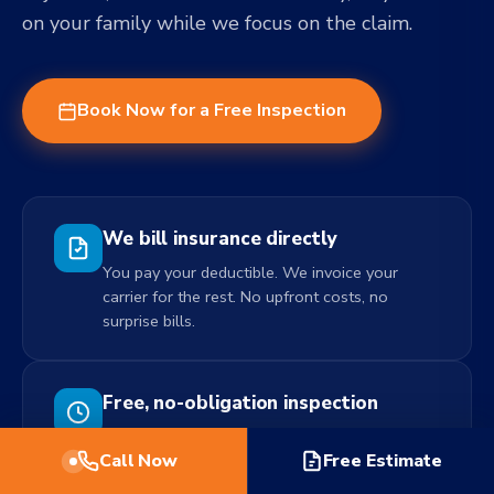
on your family while we focus on the claim.
Book Now for a Free Inspection
We bill insurance directly
You pay your deductible. We invoice your
carrier for the rest. No upfront costs, no
surprise bills.
Free, no-obligation inspection
We come out, assess the damage, and
Call Now
Free Estimate
document everything for your claim. No fee.
No pressure to use us.