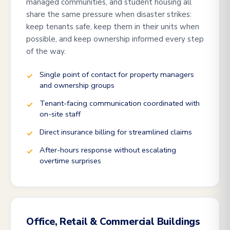
managed communities, and student housing all
share the same pressure when disaster strikes:
keep tenants safe, keep them in their units when
possible, and keep ownership informed every step
of the way.
Single point of contact for property managers
and ownership groups
Tenant-facing communication coordinated with
on-site staff
Direct insurance billing for streamlined claims
After-hours response without escalating
overtime surprises
Office, Retail & Commercial Buildings