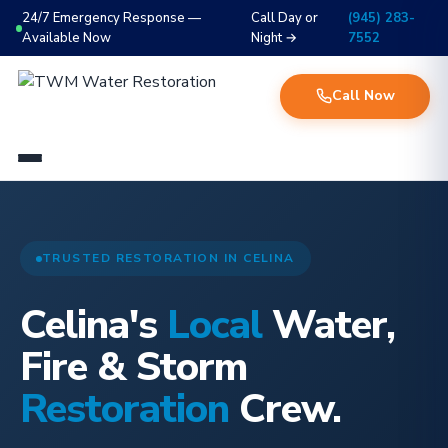
24/7 Emergency Response —
Call Day or
(945) 283-
Available Now
Night →
7552
Call Now
TRUSTED RESTORATION IN CELINA
Celina's
Local
Water,
Fire & Storm
Restoration
Crew.