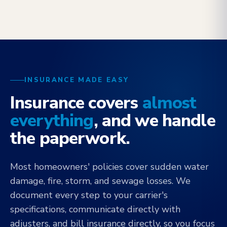
INSURANCE MADE EASY
Insurance covers
almost
everything
, and we handle
the paperwork.
Most homeowners' policies cover sudden water
damage, fire, storm, and sewage losses. We
document every step to your carrier's
specifications, communicate directly with
adjusters, and bill insurance directly, so you focus