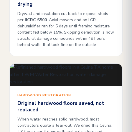
drying
Drywall and insulation cut back to expose studs
per
IICRC S500
. Axial movers and an LGR
dehumidifier ran for 5 days until framing moisture
content fell below 15%. Skipping demolition is how
structural damage compounds within 48 hours
behind walls that look fine on the outside.
HARDWOOD RESTORATION
Original hardwood floors saved, not
replaced
When water reaches solid hardwood, most
contractors quote a tear-out. We dried this Celina,
TX floor over 4 days with mat extractors and