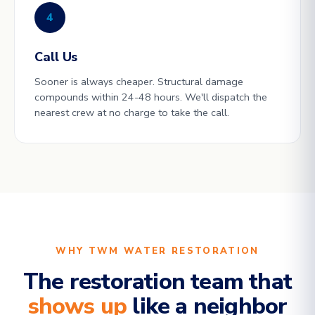
4
Call Us
Sooner is always cheaper. Structural damage
compounds within 24-48 hours. We'll dispatch the
nearest crew at no charge to take the call.
WHY TWM WATER RESTORATION
The restoration team that
shows up
like a neighbor