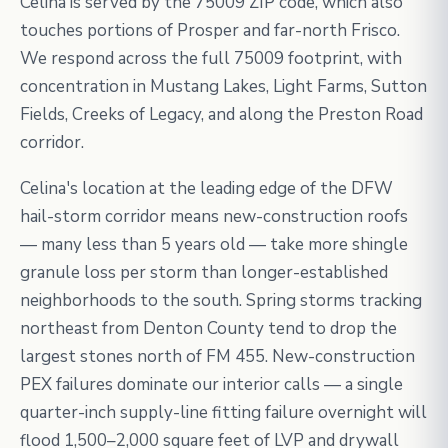
Celina is served by the 75009 ZIP code, which also
touches portions of Prosper and far-north Frisco.
We respond across the full 75009 footprint, with
concentration in Mustang Lakes, Light Farms, Sutton
Fields, Creeks of Legacy, and along the Preston Road
corridor.
Celina's location at the leading edge of the DFW
hail-storm corridor means new-construction roofs
— many less than 5 years old — take more shingle
granule loss per storm than longer-established
neighborhoods to the south. Spring storms tracking
northeast from Denton County tend to drop the
largest stones north of FM 455. New-construction
PEX failures dominate our interior calls — a single
quarter-inch supply-line fitting failure overnight will
flood 1,500–2,000 square feet of LVP and drywall