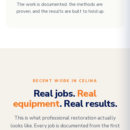
The work is documented, the methods are
proven, and the results are built to hold up.
RECENT WORK IN CELINA
Real jobs.
Real
equipment
. Real results.
This is what professional restoration actually
looks like. Every job is documented from the first