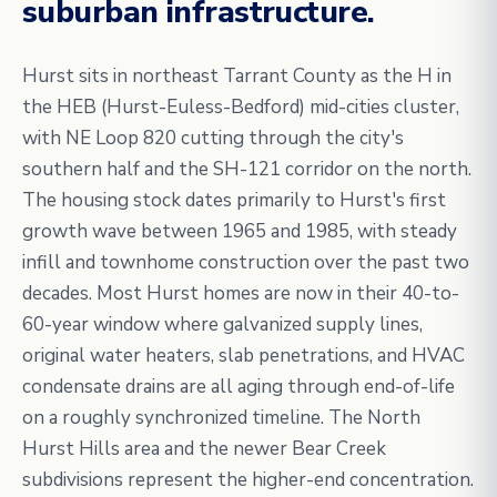
suburban infrastructure.
Hurst sits in northeast Tarrant County as the H in
the HEB (Hurst-Euless-Bedford) mid-cities cluster,
with NE Loop 820 cutting through the city's
southern half and the SH-121 corridor on the north.
The housing stock dates primarily to Hurst's first
growth wave between 1965 and 1985, with steady
infill and townhome construction over the past two
decades. Most Hurst homes are now in their 40-to-
60-year window where galvanized supply lines,
original water heaters, slab penetrations, and HVAC
condensate drains are all aging through end-of-life
on a roughly synchronized timeline. The North
Hurst Hills area and the newer Bear Creek
subdivisions represent the higher-end concentration.