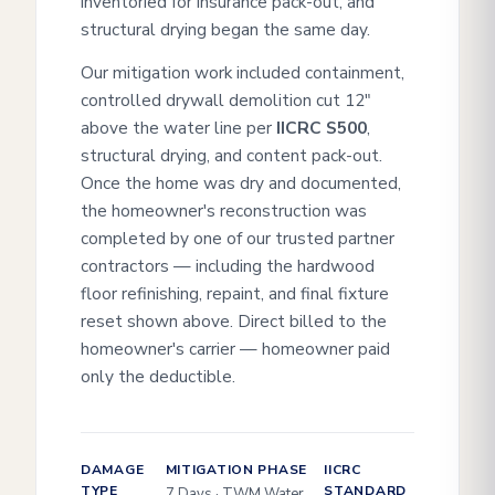
inventoried for insurance pack-out, and
structural drying began the same day.
Our mitigation work included containment,
controlled drywall demolition cut 12"
above the water line per
IICRC S500
,
structural drying, and content pack-out.
Once the home was dry and documented,
the homeowner's reconstruction was
completed by one of our trusted partner
contractors — including the hardwood
floor refinishing, repaint, and final fixture
reset shown above. Direct billed to the
homeowner's carrier — homeowner paid
only the deductible.
DAMAGE
MITIGATION PHASE
IICRC
TYPE
STANDARD
7 Days · TWM Water