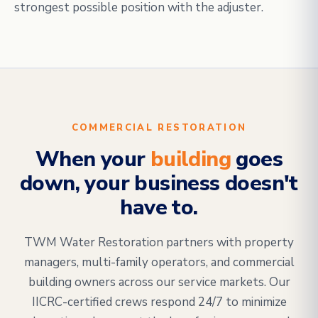
strongest possible position with the adjuster.
COMMERCIAL RESTORATION
When your
building
goes
down, your business doesn't
have to.
TWM Water Restoration partners with property
managers, multi-family operators, and commercial
building owners across our service markets. Our
IICRC-certified crews respond 24/7 to minimize