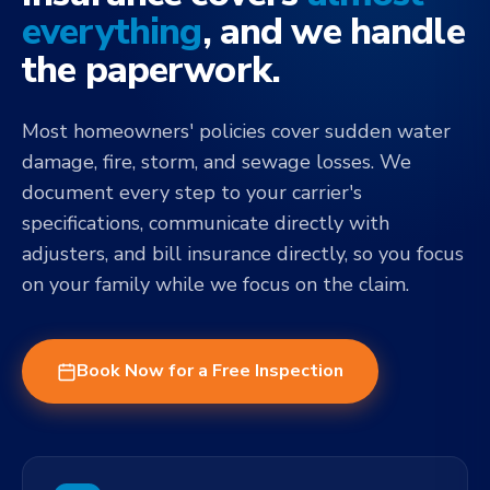
everything
, and we handle
the paperwork.
Most homeowners' policies cover sudden water
damage, fire, storm, and sewage losses. We
document every step to your carrier's
specifications, communicate directly with
adjusters, and bill insurance directly, so you focus
on your family while we focus on the claim.
Book Now for a Free Inspection