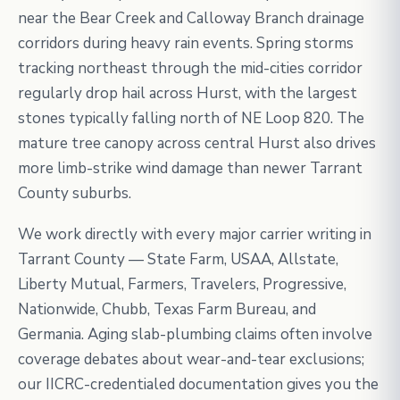
near the Bear Creek and Calloway Branch drainage
corridors during heavy rain events. Spring storms
tracking northeast through the mid-cities corridor
regularly drop hail across Hurst, with the largest
stones typically falling north of NE Loop 820. The
mature tree canopy across central Hurst also drives
more limb-strike wind damage than newer Tarrant
County suburbs.
We work directly with every major carrier writing in
Tarrant County — State Farm, USAA, Allstate,
Liberty Mutual, Farmers, Travelers, Progressive,
Nationwide, Chubb, Texas Farm Bureau, and
Germania. Aging slab-plumbing claims often involve
coverage debates about wear-and-tear exclusions;
our IICRC-credentialed documentation gives you the