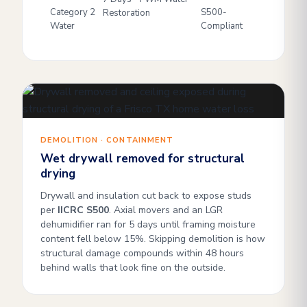
Category 2
S500-
Restoration
Water
Compliant
DEMOLITION · CONTAINMENT
Wet drywall removed for structural
drying
Drywall and insulation cut back to expose studs
per
IICRC S500
. Axial movers and an LGR
dehumidifier ran for 5 days until framing moisture
content fell below 15%. Skipping demolition is how
structural damage compounds within 48 hours
behind walls that look fine on the outside.