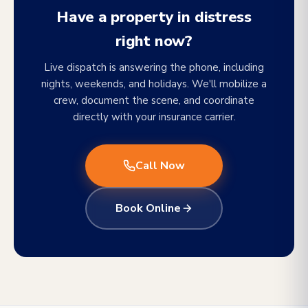
Have a property in distress
right now?
Live dispatch is answering the phone, including
nights, weekends, and holidays. We'll mobilize a
crew, document the scene, and coordinate
directly with your insurance carrier.
Call Now
Book Online