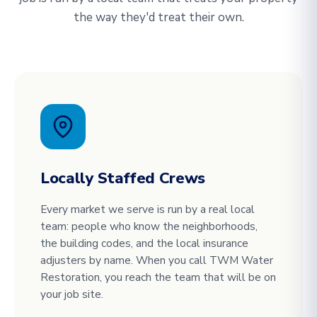
the way they'd treat their own.
Locally Staffed Crews
Every market we serve is run by a real local
team: people who know the neighborhoods,
the building codes, and the local insurance
adjusters by name. When you call TWM Water
Restoration, you reach the team that will be on
your job site.