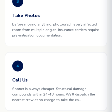
3
Take Photos
Before moving anything, photograph every affected
room from multiple angles. Insurance carriers require
pre-mitigation documentation.
4
Call Us
Sooner is always cheaper. Structural damage
compounds within 24-48 hours. We'll dispatch the
nearest crew at no charge to take the call.