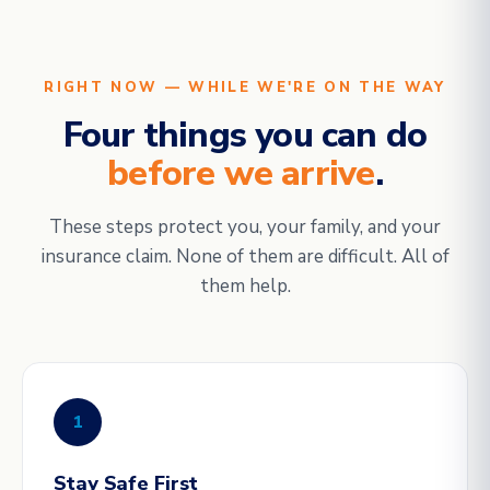
RIGHT NOW — WHILE WE'RE ON THE WAY
Four things you can do
before we arrive
.
These steps protect you, your family, and your
insurance claim. None of them are difficult. All of
them help.
1
Stay Safe First