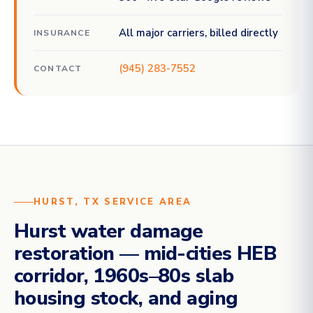
All major carriers, billed directly
INSURANCE
(945) 283-7552
CONTACT
HURST, TX SERVICE AREA
Hurst water damage
restoration — mid-cities HEB
corridor, 1960s–80s slab
housing stock, and aging