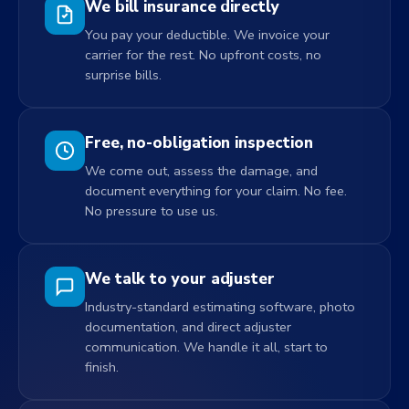
We bill insurance directly
You pay your deductible. We invoice your
carrier for the rest. No upfront costs, no
surprise bills.
Free, no-obligation inspection
We come out, assess the damage, and
document everything for your claim. No fee.
No pressure to use us.
We talk to your adjuster
Industry-standard estimating software, photo
documentation, and direct adjuster
communication. We handle it all, start to
finish.