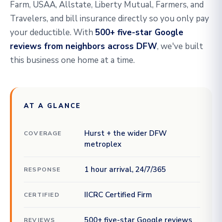
Farm, USAA, Allstate, Liberty Mutual, Farmers, and
Travelers, and bill insurance directly so you only pay
your deductible. With
500+ five-star Google
reviews from neighbors across DFW
, we've built
this business one home at a time.
AT A GLANCE
Hurst + the wider DFW
COVERAGE
metroplex
1 hour arrival, 24/7/365
RESPONSE
IICRC Certified Firm
CERTIFIED
500+ five-star Google reviews
REVIEWS