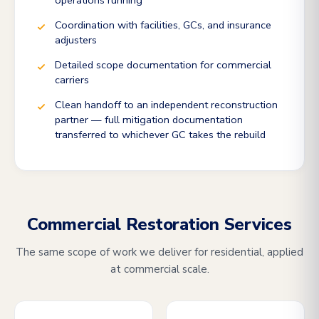
operations running
Coordination with facilities, GCs, and insurance
adjusters
Detailed scope documentation for commercial
carriers
Clean handoff to an independent reconstruction
partner — full mitigation documentation
transferred to whichever GC takes the rebuild
Commercial Restoration Services
The same scope of work we deliver for residential, applied
at commercial scale.