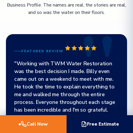
Business Profile. The names are real, the stories are real,
and so was the water on their floors.
FEATURED REVIEW
"Working with TWM Water Restoration
was the best decision I made. Billy even
came out on a weekend to meet with me.
He took the time to explain everything to
me and walked me through the entire
process. Everyone throughout each stage
has been incredible and I'm so grateful.
Highly, highly, highly recommend!"
Call Now
Free Estimate