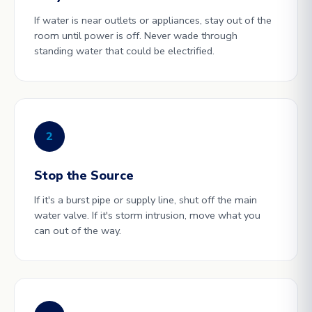
If water is near outlets or appliances, stay out of the
room until power is off. Never wade through
standing water that could be electrified.
2
Stop the Source
If it's a burst pipe or supply line, shut off the main
water valve. If it's storm intrusion, move what you
can out of the way.