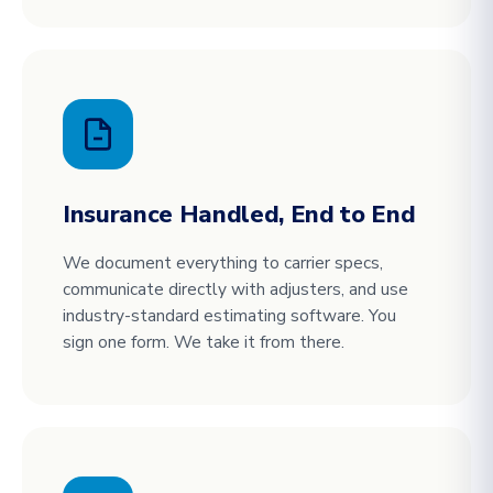
Insurance Handled, End to End
We document everything to carrier specs,
communicate directly with adjusters, and use
industry-standard estimating software. You
sign one form. We take it from there.