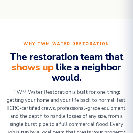
WHY TWM WATER RESTORATION
The restoration team that
shows up
like a neighbor
would.
TWM Water Restoration is built for one thing:
getting your home and your life back to normal, fast.
IICRC-certified crews, professional-grade equipment,
and the depth to handle losses of any size, from a
single burst pipe to a full commercial flood. Every
job is run by a local team that treats your property