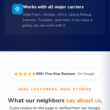
Works with all major carriers
State Farm, Allstate, USAA, Liberty Mutual,
Farmers, Travelers, and more. If you have a
policy, we can work with it.
500+ Five-Star Reviews
· On Google
REAL CUSTOMERS, REAL STORIES
What our neighbors
say about us
.
Every review on this page is verified from our Google