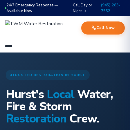
24/7 Emergency Response —
Call Day or
(945) 283-
Available Now
Night →
7552
Call Now
TRUSTED RESTORATION IN HURST
Hurst's
Local
Water,
Fire & Storm
Restoration
Crew.