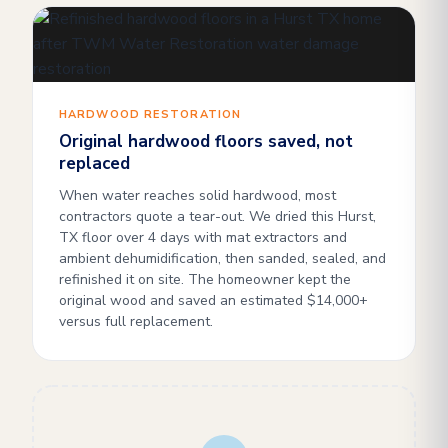
HARDWOOD RESTORATION
Original hardwood floors saved, not
replaced
When water reaches solid hardwood, most
contractors quote a tear-out. We dried this Hurst,
TX floor over 4 days with mat extractors and
ambient dehumidification, then sanded, sealed, and
refinished it on site. The homeowner kept the
original wood and saved an estimated $14,000+
versus full replacement.