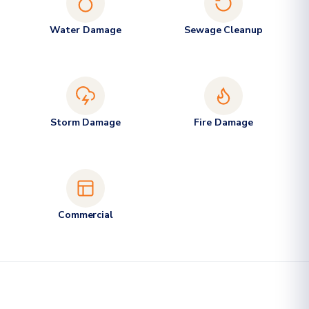
Water Damage
Sewage Cleanup
Storm Damage
Fire Damage
Commercial