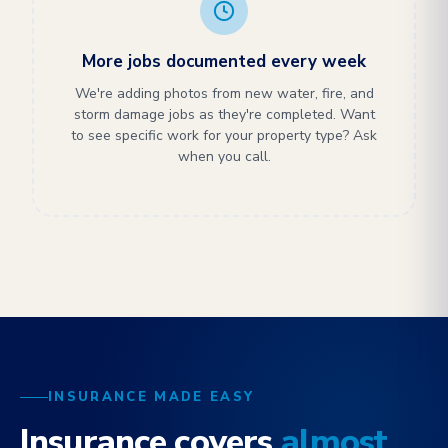
More jobs documented every week
We're adding photos from new water, fire, and
storm damage jobs as they're completed. Want
to see specific work for your property type? Ask
when you call.
INSURANCE MADE EASY
Insurance covers
almost