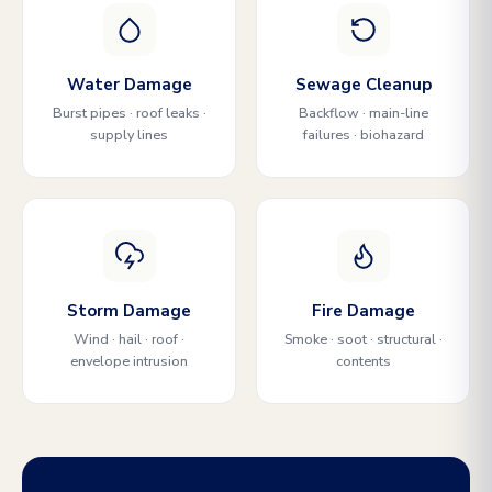
Water Damage
Sewage Cleanup
Burst pipes · roof leaks ·
Backflow · main-line
supply lines
failures · biohazard
Storm Damage
Fire Damage
Wind · hail · roof ·
Smoke · soot · structural ·
envelope intrusion
contents