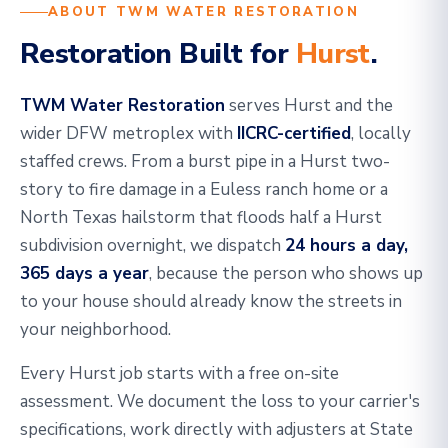
ABOUT TWM WATER RESTORATION
Restoration Built for
Hurst
.
TWM Water Restoration
serves Hurst and the
wider DFW metroplex with
IICRC-certified
, locally
staffed crews. From a burst pipe in a Hurst two-
story to fire damage in a Euless ranch home or a
North Texas hailstorm that floods half a Hurst
subdivision overnight, we dispatch
24 hours a day,
365 days a year
, because the person who shows up
to your house should already know the streets in
your neighborhood.
Every Hurst job starts with a free on-site
assessment. We document the loss to your carrier's
specifications, work directly with adjusters at State