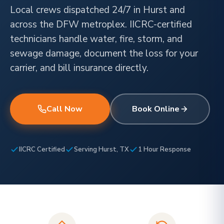
Local crews dispatched 24/7 in Hurst and
across the DFW metroplex. IICRC-certified
technicians handle water, fire, storm, and
sewage damage, document the loss for your
carrier, and bill insurance directly.
Call Now
Book Online
IICRC Certified
Serving Hurst, TX
1 Hour Response