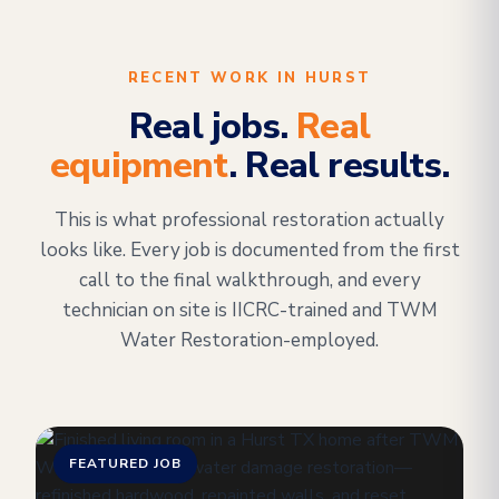
RECENT WORK IN HURST
Real jobs.
Real
equipment
. Real results.
This is what professional restoration actually
looks like. Every job is documented from the first
call to the final walkthrough, and every
technician on site is IICRC-trained and TWM
Water Restoration-employed.
FEATURED JOB