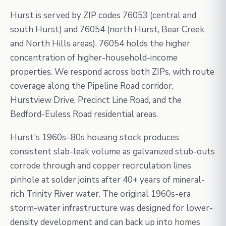
Hurst is served by ZIP codes 76053 (central and
south Hurst) and 76054 (north Hurst, Bear Creek
and North Hills areas). 76054 holds the higher
concentration of higher-household-income
properties. We respond across both ZIPs, with route
coverage along the Pipeline Road corridor,
Hurstview Drive, Precinct Line Road, and the
Bedford-Euless Road residential areas.
Hurst's 1960s–80s housing stock produces
consistent slab-leak volume as galvanized stub-outs
corrode through and copper recirculation lines
pinhole at solder joints after 40+ years of mineral-
rich Trinity River water. The original 1960s-era
storm-water infrastructure was designed for lower-
density development and can back up into homes