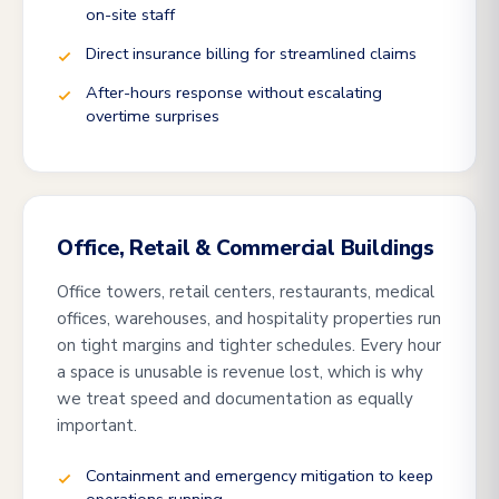
on-site staff
Direct insurance billing for streamlined claims
After-hours response without escalating
overtime surprises
Office, Retail & Commercial Buildings
Office towers, retail centers, restaurants, medical
offices, warehouses, and hospitality properties run
on tight margins and tighter schedules. Every hour
a space is unusable is revenue lost, which is why
we treat speed and documentation as equally
important.
Containment and emergency mitigation to keep