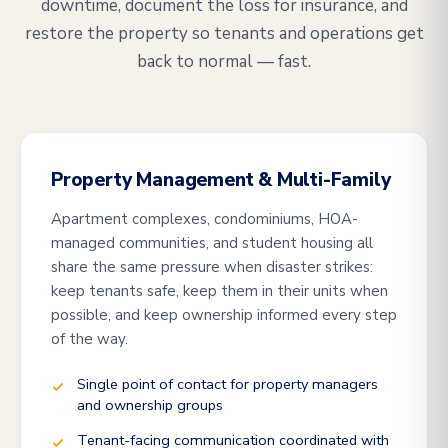
downtime, document the loss for insurance, and
restore the property so tenants and operations get
back to normal — fast.
Property Management & Multi-Family
Apartment complexes, condominiums, HOA-
managed communities, and student housing all
share the same pressure when disaster strikes:
keep tenants safe, keep them in their units when
possible, and keep ownership informed every step
of the way.
Single point of contact for property managers
and ownership groups
Tenant-facing communication coordinated with