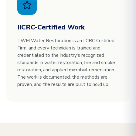
IICRC-Certified Work
TWM Water Restoration is an IICRC Certified
Firm, and every technician is trained and
credentialed to the industry's recognized
standards in water restoration, fire and smoke
restoration, and applied microbial remediation.
The work is documented, the methods are
proven, and the results are built to hold up.