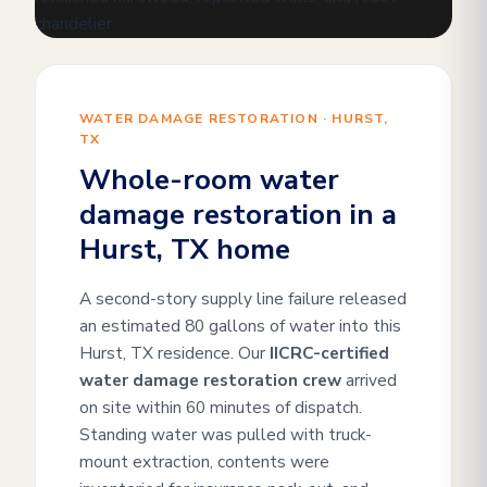
WATER DAMAGE RESTORATION · HURST,
TX
Whole-room water
damage restoration in a
Hurst, TX home
A second-story supply line failure released
an estimated 80 gallons of water into this
Hurst, TX residence. Our
IICRC-certified
water damage restoration crew
arrived
on site within 60 minutes of dispatch.
Standing water was pulled with truck-
mount extraction, contents were