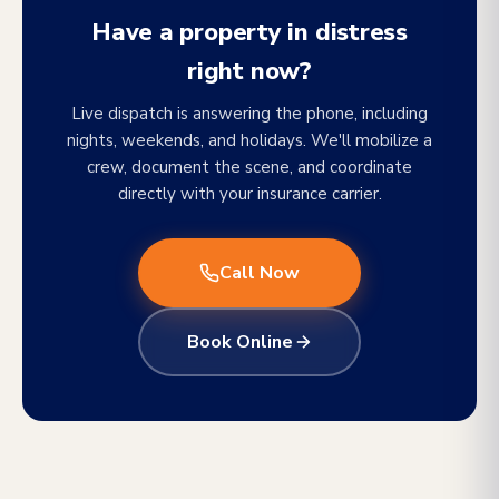
Have a property in distress
right now?
Live dispatch is answering the phone, including
nights, weekends, and holidays. We'll mobilize a
crew, document the scene, and coordinate
directly with your insurance carrier.
Call Now
Book Online