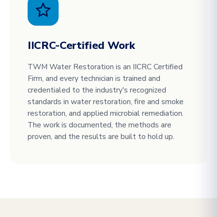
IICRC-Certified Work
TWM Water Restoration is an IICRC Certified
Firm, and every technician is trained and
credentialed to the industry's recognized
standards in water restoration, fire and smoke
restoration, and applied microbial remediation.
The work is documented, the methods are
proven, and the results are built to hold up.