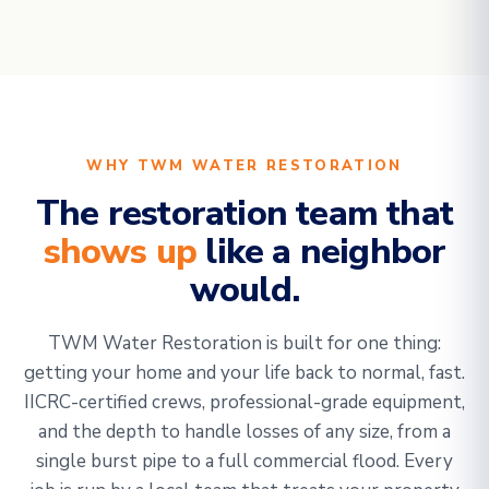
WHY TWM WATER RESTORATION
The restoration team that
shows up
like a neighbor
would.
TWM Water Restoration is built for one thing:
getting your home and your life back to normal, fast.
IICRC-certified crews, professional-grade equipment,
and the depth to handle losses of any size, from a
single burst pipe to a full commercial flood. Every