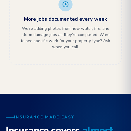
More jobs documented every week
We're adding photos from new water, fire, and
storm damage jobs as they're completed. Want
to see specific work for your property type? Ask
when you call.
INSURANCE MADE EASY
Insurance covers
almost