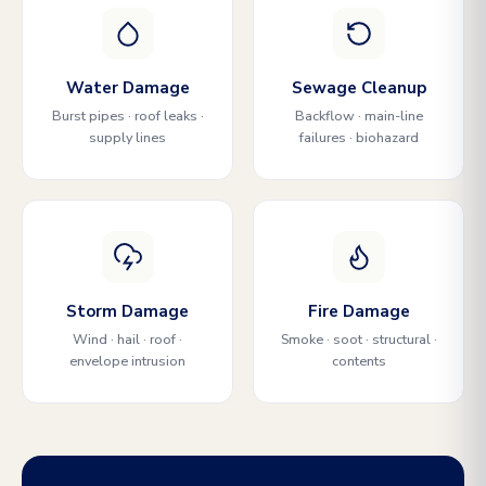
Water Damage
Sewage Cleanup
Burst pipes · roof leaks ·
Backflow · main-line
supply lines
failures · biohazard
Storm Damage
Fire Damage
Wind · hail · roof ·
Smoke · soot · structural ·
envelope intrusion
contents