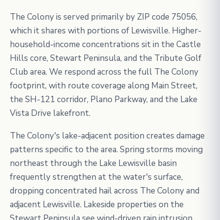
The Colony is served primarily by ZIP code 75056,
which it shares with portions of Lewisville. Higher-
household-income concentrations sit in the Castle
Hills core, Stewart Peninsula, and the Tribute Golf
Club area. We respond across the full The Colony
footprint, with route coverage along Main Street,
the SH-121 corridor, Plano Parkway, and the Lake
Vista Drive lakefront.
The Colony's lake-adjacent position creates damage
patterns specific to the area. Spring storms moving
northeast through the Lake Lewisville basin
frequently strengthen at the water's surface,
dropping concentrated hail across The Colony and
adjacent Lewisville. Lakeside properties on the
Stewart Peninsula see wind-driven rain intrusion