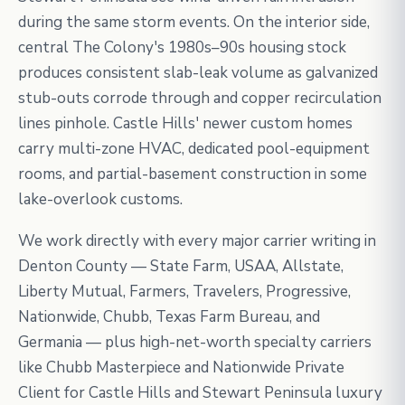
during the same storm events. On the interior side,
central The Colony's 1980s–90s housing stock
produces consistent slab-leak volume as galvanized
stub-outs corrode through and copper recirculation
lines pinhole. Castle Hills' newer custom homes
carry multi-zone HVAC, dedicated pool-equipment
rooms, and partial-basement construction in some
lake-overlook customs.
We work directly with every major carrier writing in
Denton County — State Farm, USAA, Allstate,
Liberty Mutual, Farmers, Travelers, Progressive,
Nationwide, Chubb, Texas Farm Bureau, and
Germania — plus high-net-worth specialty carriers
like Chubb Masterpiece and Nationwide Private
Client for Castle Hills and Stewart Peninsula luxury