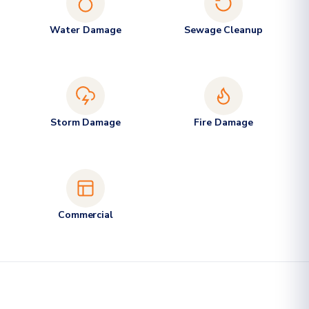
Water Damage
Sewage Cleanup
Storm Damage
Fire Damage
Commercial