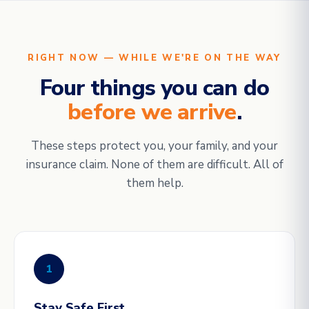
RIGHT NOW — WHILE WE'RE ON THE WAY
Four things you can do
before we arrive
.
These steps protect you, your family, and your
insurance claim. None of them are difficult. All of
them help.
1
Stay Safe First