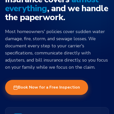
everything
, and we handle
the paperwork.
Most homeowners' policies cover sudden water
damage, fire, storm, and sewage losses. We
document every step to your carrier's
specifications, communicate directly with
adjusters, and bill insurance directly, so you focus
on your family while we focus on the claim.
Book Now for a Free Inspection