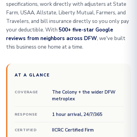
specifications, work directly with adjusters at State
Farm, USAA, Allstate, Liberty Mutual, Farmers, and
Travelers, and bill insurance directly so you only pay
your deductible. With
500+ five-star Google
reviews from neighbors across DFW
, we've built
this business one home at a time.
AT A GLANCE
The Colony + the wider DFW
COVERAGE
metroplex
1 hour arrival, 24/7/365
RESPONSE
IICRC Certified Firm
CERTIFIED