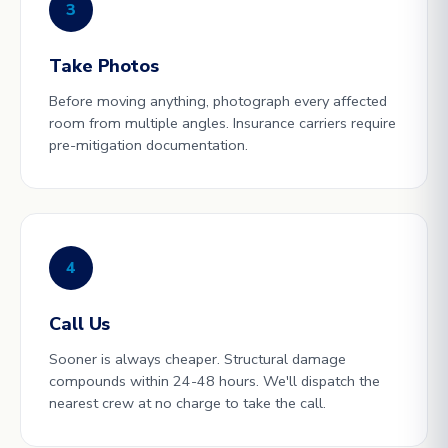
3
Take Photos
Before moving anything, photograph every affected
room from multiple angles. Insurance carriers require
pre-mitigation documentation.
4
Call Us
Sooner is always cheaper. Structural damage
compounds within 24-48 hours. We'll dispatch the
nearest crew at no charge to take the call.