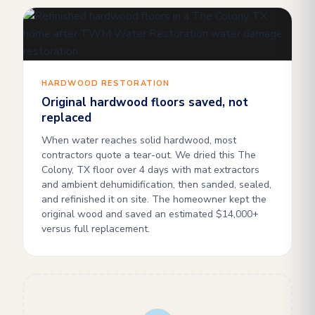
HARDWOOD RESTORATION
Original hardwood floors saved, not
replaced
When water reaches solid hardwood, most
contractors quote a tear-out. We dried this The
Colony, TX floor over 4 days with mat extractors
and ambient dehumidification, then sanded, sealed,
and refinished it on site. The homeowner kept the
original wood and saved an estimated $14,000+
versus full replacement.