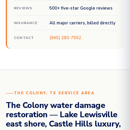
500+ five-star Google reviews
REVIEWS
All major carriers, billed directly
INSURANCE
(945) 283-7552
CONTACT
THE COLONY, TX SERVICE AREA
The Colony water damage
restoration — Lake Lewisville
east shore, Castle Hills luxury,