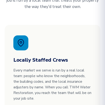
job is run by a local team that treats your property
the way they'd treat their own.
Locally Staffed Crews
Every market we serve is run by a real local
team: people who know the neighborhoods,
the building codes, and the local insurance
adjusters by name. When you call TWM Water
Restoration, you reach the team that will be on
your job site.