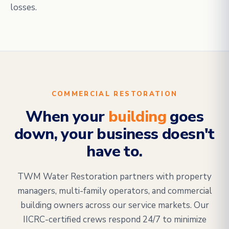
losses.
COMMERCIAL RESTORATION
When your
building
goes
down, your business doesn't
have to.
TWM Water Restoration partners with property
managers, multi-family operators, and commercial
building owners across our service markets. Our
IICRC-certified crews respond 24/7 to minimize