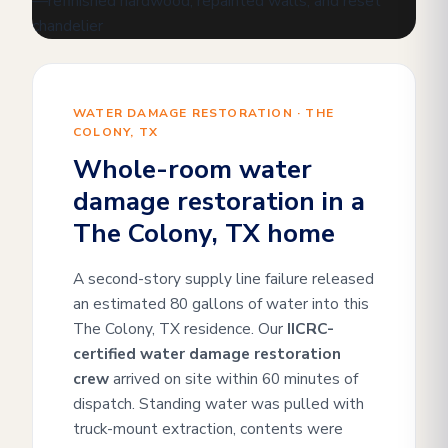
WATER DAMAGE RESTORATION · THE
COLONY, TX
Whole-room water
damage restoration in a
The Colony, TX home
A second-story supply line failure released
an estimated 80 gallons of water into this
The Colony, TX residence. Our
IICRC-
certified water damage restoration
crew
arrived on site within 60 minutes of
dispatch. Standing water was pulled with
truck-mount extraction, contents were