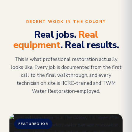
RECENT WORK IN THE COLONY
Real jobs.
Real
equipment
. Real results.
This is what professional restoration actually
looks like. Every job is documented from the first
call to the final walkthrough, and every
technician on site is IICRC-trained and TWM
Water Restoration-employed.
FEATURED JOB