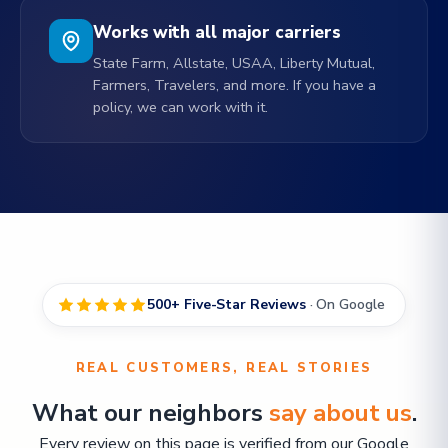
Works with all major carriers
State Farm, Allstate, USAA, Liberty Mutual,
Farmers, Travelers, and more. If you have a
policy, we can work with it.
500+ Five-Star Reviews
· On Google
REAL CUSTOMERS, REAL STORIES
What our neighbors
say about us
.
Every review on this page is verified from our Google