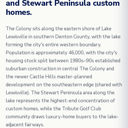
and Stewart Peninsula custom
homes.
The Colony sits along the eastern shore of Lake
Lewisville in southern Denton County, with the lake
forming the city's entire western boundary.
Population is approximately 46,000, with the city's
housing stock split between 1980s–90s established
suburban construction in central The Colony and
the newer Castle Hills master-planned
development on the southeastern edge (shared with
Lewisville). The Stewart Peninsula area along the
lake represents the highest-end concentration of
custom homes, while the Tribute Golf Club
community draws luxury-home buyers to the lake-
adjacent fairways.