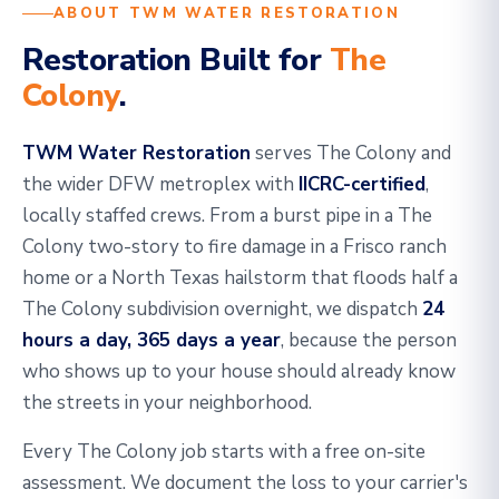
ABOUT TWM WATER RESTORATION
Restoration Built for
The
Colony
.
TWM Water Restoration
serves The Colony and
the wider DFW metroplex with
IICRC-certified
,
locally staffed crews. From a burst pipe in a The
Colony two-story to fire damage in a Frisco ranch
home or a North Texas hailstorm that floods half a
The Colony subdivision overnight, we dispatch
24
hours a day, 365 days a year
, because the person
who shows up to your house should already know
the streets in your neighborhood.
Every The Colony job starts with a free on-site
assessment. We document the loss to your carrier's