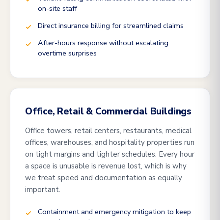
on-site staff
Direct insurance billing for streamlined claims
After-hours response without escalating
overtime surprises
Office, Retail & Commercial Buildings
Office towers, retail centers, restaurants, medical
offices, warehouses, and hospitality properties run
on tight margins and tighter schedules. Every hour
a space is unusable is revenue lost, which is why
we treat speed and documentation as equally
important.
Containment and emergency mitigation to keep