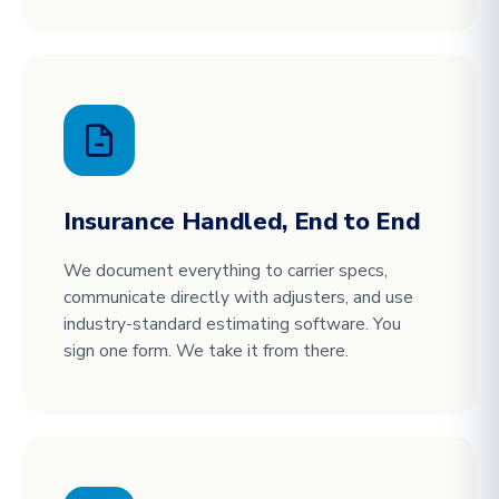
Insurance Handled, End to End
We document everything to carrier specs,
communicate directly with adjusters, and use
industry-standard estimating software. You
sign one form. We take it from there.