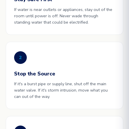
If water is near outlets or appliances, stay out of the
room until power is off. Never wade through
standing water that could be electrified.
2
Stop the Source
If it's a burst pipe or supply line, shut off the main
water valve. If it's storm intrusion, move what you
can out of the way.