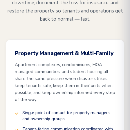
downtime, document the loss for insurance, and
restore the property so tenants and operations get
back to normal — fast.
Property Management & Multi-Family
Apartment complexes, condominiums, HOA-
managed communities, and student housing all
share the same pressure when disaster strikes:
keep tenants safe, keep them in their units when
possible, and keep ownership informed every step
of the way.
Single point of contact for property managers
and ownership groups
Tenant-facing communication coordinated with