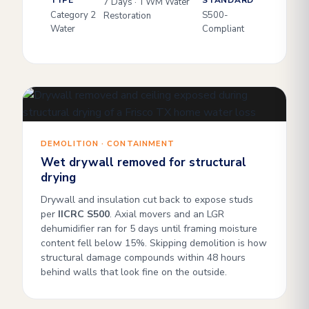
TYPE
STANDARD
7 Days · TWM Water
Category 2
S500-
Restoration
Water
Compliant
DEMOLITION · CONTAINMENT
Wet drywall removed for structural
drying
Drywall and insulation cut back to expose studs
per
IICRC S500
. Axial movers and an LGR
dehumidifier ran for 5 days until framing moisture
content fell below 15%. Skipping demolition is how
structural damage compounds within 48 hours
behind walls that look fine on the outside.