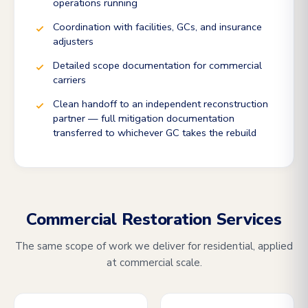
operations running
Coordination with facilities, GCs, and insurance
adjusters
Detailed scope documentation for commercial
carriers
Clean handoff to an independent reconstruction
partner — full mitigation documentation
transferred to whichever GC takes the rebuild
Commercial Restoration Services
The same scope of work we deliver for residential, applied
at commercial scale.