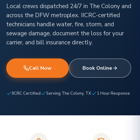
Local crews dispatched 24/7 in The Colony and
across the DFW metroplex. IICRC-certified
technicians handle water, fire, storm, and
sewage damage, document the loss for your
carrier, and bill insurance directly.
Call Now
Book Online
IICRC Certified
Serving The Colony, TX
1 Hour Response