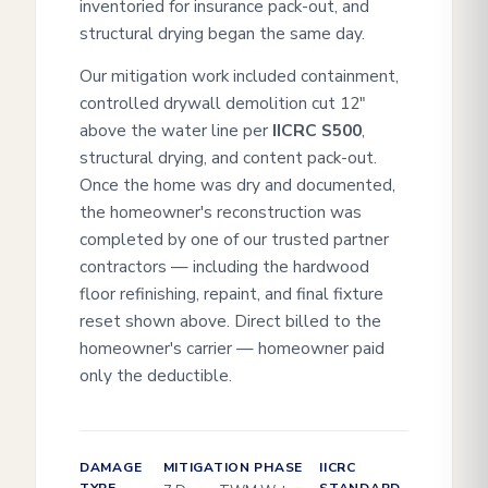
inventoried for insurance pack-out, and
structural drying began the same day.
Our mitigation work included containment,
controlled drywall demolition cut 12"
above the water line per
IICRC S500
,
structural drying, and content pack-out.
Once the home was dry and documented,
the homeowner's reconstruction was
completed by one of our trusted partner
contractors — including the hardwood
floor refinishing, repaint, and final fixture
reset shown above. Direct billed to the
homeowner's carrier — homeowner paid
only the deductible.
DAMAGE
MITIGATION PHASE
IICRC