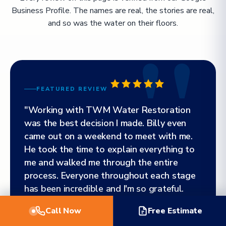
Business Profile. The names are real, the stories are real,
and so was the water on their floors.
FEATURED REVIEW
"Working with TWM Water Restoration
was the best decision I made. Billy even
came out on a weekend to meet with me.
He took the time to explain everything to
me and walked me through the entire
process. Everyone throughout each stage
has been incredible and I'm so grateful.
Highly, highly, highly recommend!"
Call Now
Free Estimate