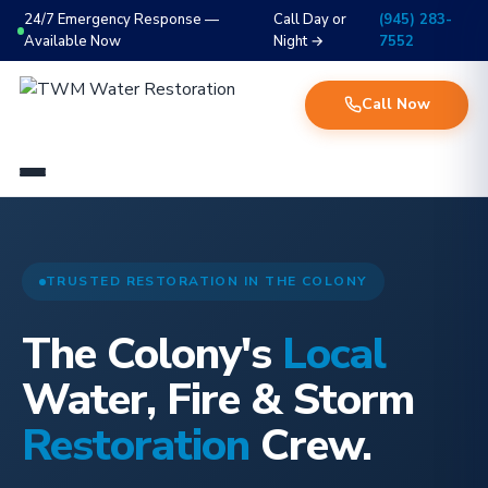
24/7 Emergency Response —
Call Day or
(945) 283-
Available Now
Night →
7552
Call Now
TRUSTED RESTORATION IN THE COLONY
The Colony's
Local
Water, Fire & Storm
Restoration
Crew.