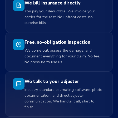
We bill insurance directly
You pay your deductible. We invoice your
carrier for the rest. No upfront costs, no
surprise bills.
Free, no-obligation inspection
We come out, assess the damage, and
document everything for your claim. No fee.
No pressure to use us.
We talk to your adjuster
Industry-standard estimating software, photo
documentation, and direct adjuster
communication. We handle it all, start to
finish.