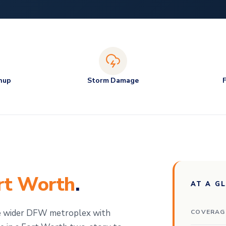
nup
Storm Damage
rt Worth
.
AT A G
e wider DFW metroplex with
COVERAG