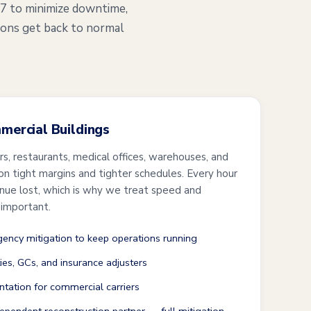
/7 to minimize downtime,
ions get back to normal
mmercial Buildings
ers, restaurants, medical offices, warehouses, and
 on tight margins and tighter schedules. Every hour
enue lost, which is why we treat speed and
 important.
ncy mitigation to keep operations running
ties, GCs, and insurance adjusters
tation for commercial carriers