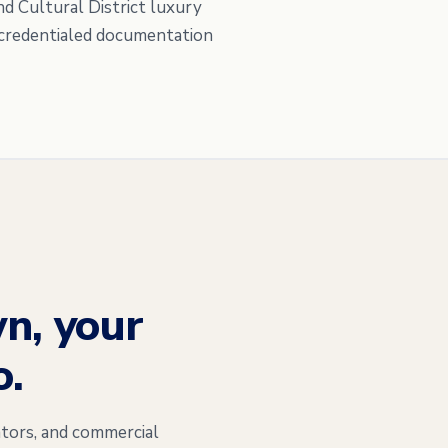
nd Cultural District luxury
C-credentialed documentation
n, your
o.
tors, and commercial