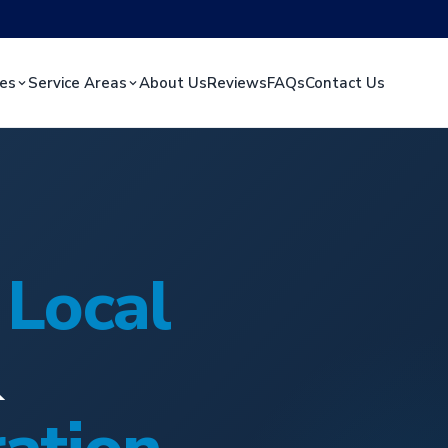
ces
Service Areas
About Us
Reviews
FAQs
Contact Us
s
Local
&