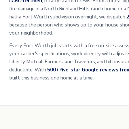
IICRC-certified
, locally staffed crews. From a burst p
fire damage in a North Richland Hills ranch home or a
half a Fort Worth subdivision overnight, we dispatch
2
because the person who shows up to your house shou
your neighborhood.
Every Fort Worth job starts with a free on-site asse
your carrier's specifications, work directly with adjus
Liberty Mutual, Farmers, and Travelers, and bill insur
deductible. With
500+ five-star Google reviews fr
built this business one home at a time.