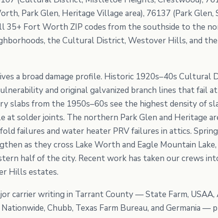
orth, Park Glen, Heritage Village area), 76137 (Park Glen
ll 35+ Fort Worth ZIP codes from the southside to the no
borhoods, the Cultural District, Westover Hills, and the
ives a broad damage profile. Historic 1920s–40s Cultural 
lnerability and original galvanized branch lines that fail
 slabs from the 1950s–60s see the highest density of slab
ole at solder joints. The northern Park Glen and Heritage
ld failures and water heater PRV failures in attics. Sprin
gthen as they cross Lake Worth and Eagle Mountain Lake, 
tern half of the city. Recent work has taken our crews int
r Hills estates.
or carrier writing in Tarrant County — State Farm, USAA, 
e, Nationwide, Chubb, Texas Farm Bureau, and Germania — p