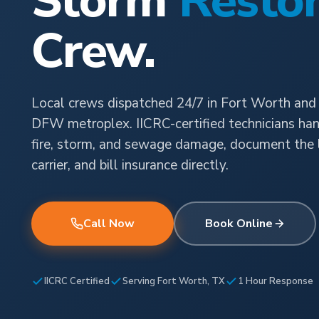
Storm
Restor
Crew.
Local crews dispatched 24/7 in Fort Worth and
DFW metroplex. IICRC-certified technicians han
fire, storm, and sewage damage, document the l
carrier, and bill insurance directly.
Call Now
Book Online
IICRC Certified
Serving Fort Worth, TX
1 Hour Response