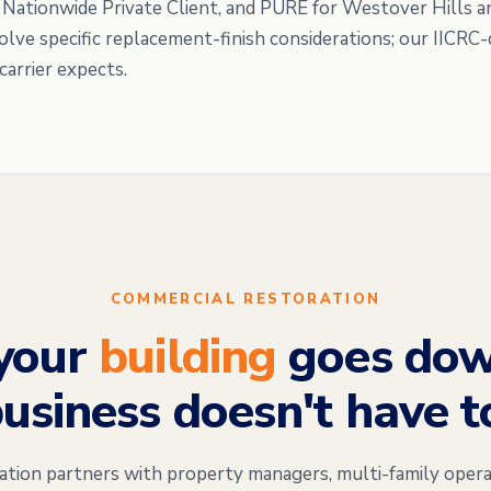
, Nationwide Private Client, and PURE for Westover Hills a
volve specific replacement-finish considerations; our IICR
carrier expects.
COMMERCIAL RESTORATION
your
building
goes dow
usiness doesn't have t
on partners with property managers, multi-family opera