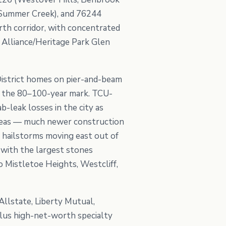
, Summer Creek), and 76244
rth corridor, with concentrated
 Alliance/Heritage Park Glen
District homes on pier-and-beam
 at the 80–100-year mark. TCU-
-leak losses in the city as
 areas — much newer construction
g hailstorms moving east out of
with the largest stones
o Mistletoe Heights, Westcliff,
Allstate, Liberty Mutual,
lus high-net-worth specialty