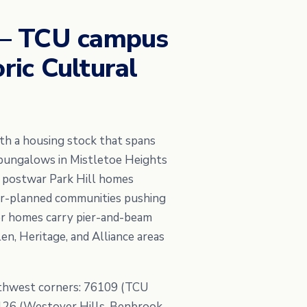
 — TCU campus
ric Cultural
ith a housing stock that spans
 bungalows in Mistletoe Heights
e postwar Park Hill homes
er-planned communities pushing
der homes carry pier-and-beam
en, Heritage, and Alliance areas
rthwest corners: 76109 (TCU
76126 (Westover Hills, Benbrook