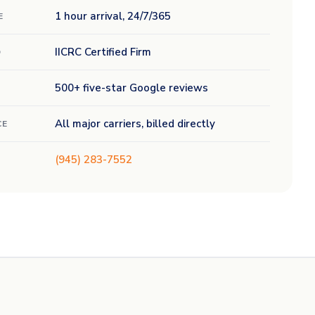
1 hour arrival, 24/7/365
E
IICRC Certified Firm
D
500+ five-star Google reviews
All major carriers, billed directly
CE
(945) 283-7552