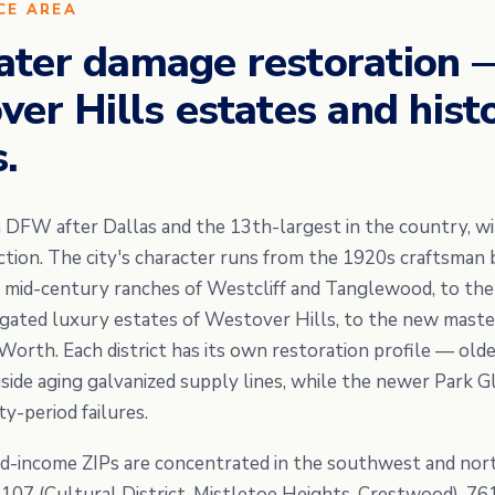
CE AREA
ater damage restoration
er Hills estates and histo
.
in DFW after Dallas and the 13th-largest in the country, w
ction. The city's character runs from the 1920s craftsman
he mid-century ranches of Westcliff and Tanglewood, to th
gated luxury estates of Westover Hills, to the new mast
orth. Each district has its own restoration profile — ol
ide aging galvanized supply lines, while the newer Park Gl
-period failures.
d-income ZIPs are concentrated in the southwest and no
6107 (Cultural District, Mistletoe Heights, Crestwood), 