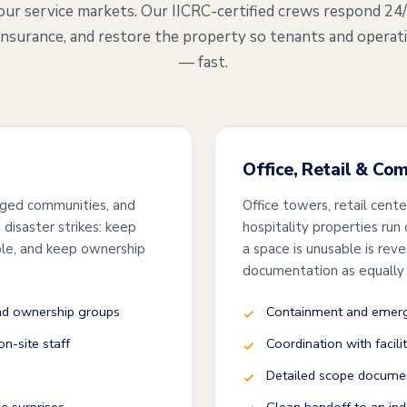
our service markets. Our IICRC-certified crews respond 24
insurance, and restore the property so tenants and operat
— fast.
Office, Retail & Co
ged communities, and
Office towers, retail cent
disaster strikes: keep
hospitality properties run
ble, and keep ownership
a space is unusable is rev
documentation as equally
and ownership groups
Containment and emerge
n-site staff
Coordination with facili
Detailed scope documen