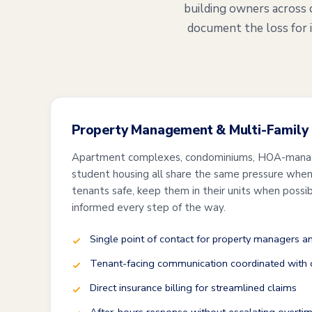
building owners across 
document the loss for 
Property Management & Multi-Family
Apartment complexes, condominiums, HOA-mana
student housing all share the same pressure when 
tenants safe, keep them in their units when possi
informed every step of the way.
Single point of contact for property managers 
Tenant-facing communication coordinated with o
Direct insurance billing for streamlined claims