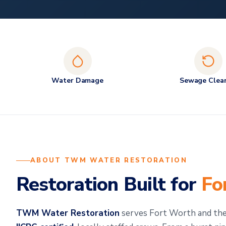
Water Damage
Sewage Clea
ABOUT TWM WATER RESTORATION
Restoration Built for
Fo
TWM Water Restoration
serves Fort Worth and th