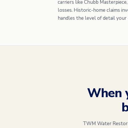
carriers like Chubb Masterpiece
losses. Historic-home claims in
handles the level of detail your 
When 
b
TWM Water Restorati