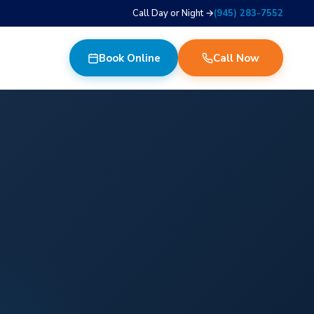
Call Day or Night →
(945) 283-7552
Book Online
Call Now