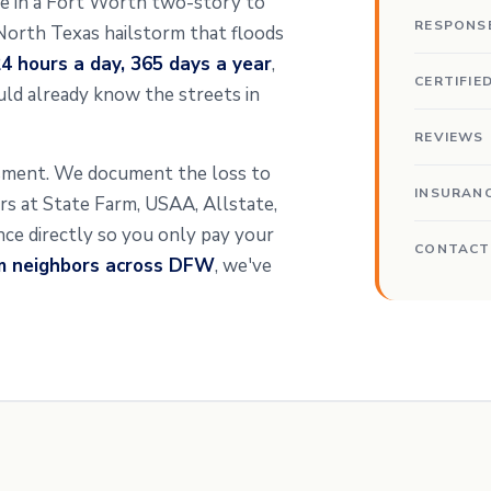
ipe in a Fort Worth two-story to
RESPONS
 North Texas hailstorm that floods
4 hours a day, 365 days a year
,
CERTIFIE
ld already know the streets in
REVIEWS
ssment. We document the loss to
INSURAN
ters at State Farm, USAA, Allstate,
ance directly so you only pay your
CONTACT
om neighbors across DFW
, we've