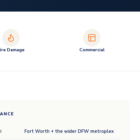
Fire Damage
Commercial
LANCE
Fort Worth + the wider DFW metroplex
E