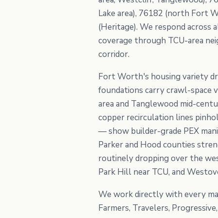
Lake area), 76182 (north Fort W
(Heritage). We respond across a
coverage through TCU-area neigh
corridor.
Fort Worth's housing variety dr
foundations carry crawl-space vu
area and Tanglewood mid-century
copper recirculation lines pinh
— show builder-grade PEX manifo
Parker and Hood counties stren
routinely dropping over the wes
Park Hill near TCU, and Westove
We work directly with every maj
Farmers, Travelers, Progressiv