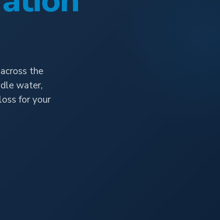
ation
 across the
dle water,
oss for your