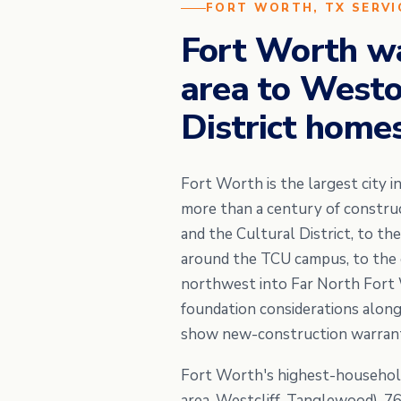
FORT WORTH, TX SERVI
Fort Worth w
area to Westov
District homes
Fort Worth is the largest city 
more than a century of constru
and the Cultural District, to t
around the TCU campus, to the 
northwest into Far North Fort W
foundation considerations alongs
show new-construction warranty
Fort Worth's highest-househol
area, Westcliff, Tanglewood), 7