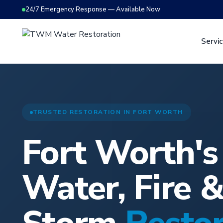
24/7 Emergency Response — Available Now
Servi
TRUSTED RESTORATION IN FORT WORTH
Fort Worth'
Water, Fire 