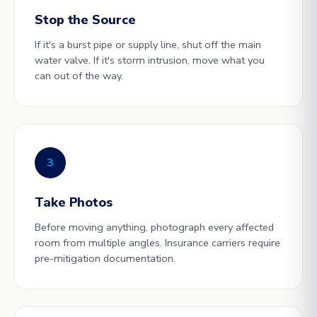
Stop the Source
If it's a burst pipe or supply line, shut off the main
water valve. If it's storm intrusion, move what you
can out of the way.
3
Take Photos
Before moving anything, photograph every affected
room from multiple angles. Insurance carriers require
pre-mitigation documentation.