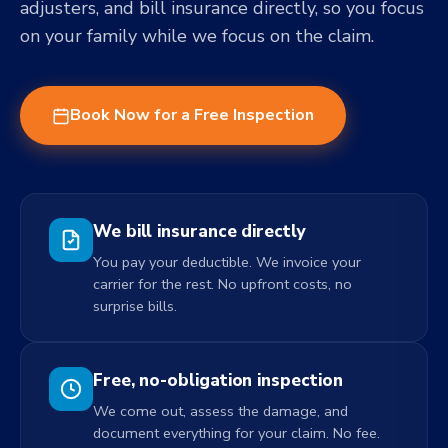
adjusters, and bill insurance directly, so you focus
on your family while we focus on the claim.
Book Now for a Free Inspection
We bill insurance directly
You pay your deductible. We invoice your
carrier for the rest. No upfront costs, no
surprise bills.
Free, no-obligation inspection
We come out, assess the damage, and
document everything for your claim. No fee.