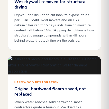
Wet drywall removed for structural
drying
Drywall and insulation cut back to expose studs
per
IICRC S500
. Axial movers and an LGR
dehumidifier ran for 5 days until framing moisture
content fell below 15%. Skipping demolition is how
structural damage compounds within 48 hours
behind walls that look fine on the outside.
HARDWOOD RESTORATION
Original hardwood floors saved, not
replaced
When water reaches solid hardwood, most
contractors quote a tear-out. We dried this