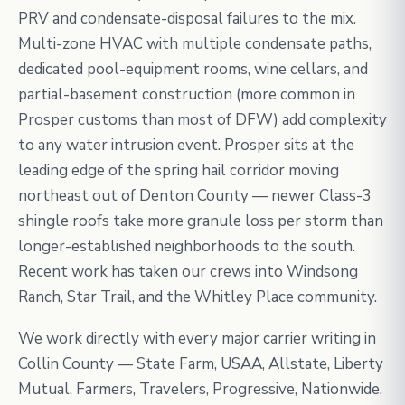
PRV and condensate-disposal failures to the mix.
Multi-zone HVAC with multiple condensate paths,
dedicated pool-equipment rooms, wine cellars, and
partial-basement construction (more common in
Prosper customs than most of DFW) add complexity
to any water intrusion event. Prosper sits at the
leading edge of the spring hail corridor moving
northeast out of Denton County — newer Class-3
shingle roofs take more granule loss per storm than
longer-established neighborhoods to the south.
Recent work has taken our crews into Windsong
Ranch, Star Trail, and the Whitley Place community.
We work directly with every major carrier writing in
Collin County — State Farm, USAA, Allstate, Liberty
Mutual, Farmers, Travelers, Progressive, Nationwide,