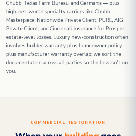
Chubb, Texas Farm Bureau, and Germania — plus
high-net-worth specialty carriers like Chubb
Masterpiece, Nationwide Private Client, PURE, AIG
Private Client, and Cincinnati Insurance for Prosper
estate-level losses. Luxury new-construction often
involves builder warranty plus homeowner policy
plus manufacturer warranty overlap; we sort the
documentation across all parties so the loss isn't on
you.
COMMERCIAL RESTORATION