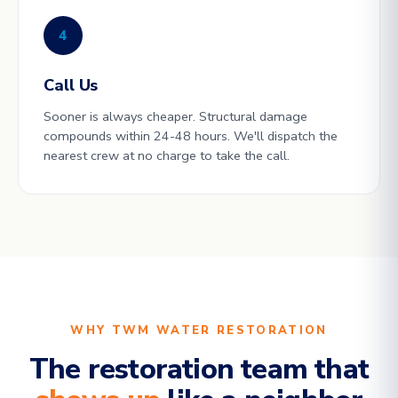
4
Call Us
Sooner is always cheaper. Structural damage
compounds within 24-48 hours. We'll dispatch the
nearest crew at no charge to take the call.
WHY TWM WATER RESTORATION
The restoration team that