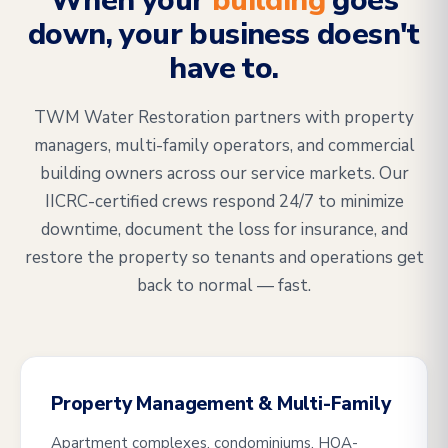
When your
building
goes
down, your business doesn't
have to.
TWM Water Restoration partners with property
managers, multi-family operators, and commercial
building owners across our service markets. Our
IICRC-certified crews respond 24/7 to minimize
downtime, document the loss for insurance, and
restore the property so tenants and operations get
back to normal — fast.
Property Management & Multi-Family
Apartment complexes, condominiums, HOA-