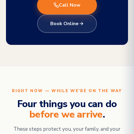
Call Now
Book Online
RIGHT NOW — WHILE WE'RE ON THE WAY
Four things you can do
before we arrive
.
These steps protect you, your family, and your