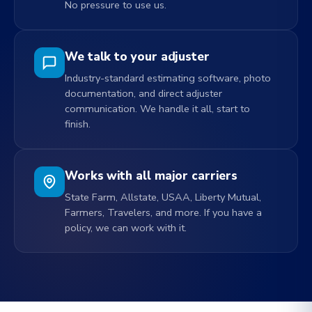
No pressure to use us.
We talk to your adjuster
Industry-standard estimating software, photo
documentation, and direct adjuster
communication. We handle it all, start to
finish.
Works with all major carriers
State Farm, Allstate, USAA, Liberty Mutual,
Farmers, Travelers, and more. If you have a
policy, we can work with it.