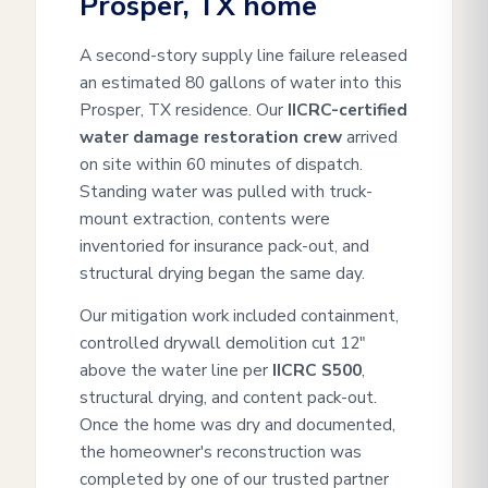
Prosper, TX home
A second-story supply line failure released
an estimated 80 gallons of water into this
Prosper, TX residence. Our
IICRC-certified
water damage restoration crew
arrived
on site within 60 minutes of dispatch.
Standing water was pulled with truck-
mount extraction, contents were
inventoried for insurance pack-out, and
structural drying began the same day.
Our mitigation work included containment,
controlled drywall demolition cut 12"
above the water line per
IICRC S500
,
structural drying, and content pack-out.
Once the home was dry and documented,
the homeowner's reconstruction was
completed by one of our trusted partner