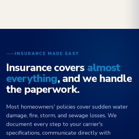
INSURANCE MADE EASY
Insurance covers
almost
everything
, and we handle
the paperwork.
Most homeowners' policies cover sudden water
damage, fire, storm, and sewage losses. We
document every step to your carrier's
specifications, communicate directly with