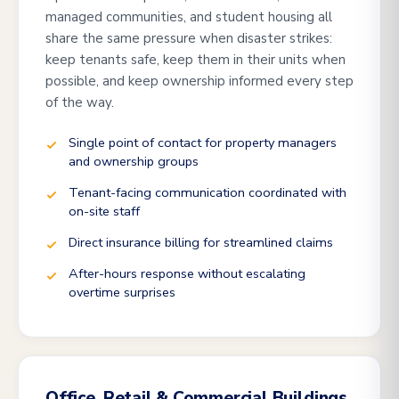
managed communities, and student housing all
share the same pressure when disaster strikes:
keep tenants safe, keep them in their units when
possible, and keep ownership informed every step
of the way.
Single point of contact for property managers
and ownership groups
Tenant-facing communication coordinated with
on-site staff
Direct insurance billing for streamlined claims
After-hours response without escalating
overtime surprises
Office, Retail & Commercial Buildings