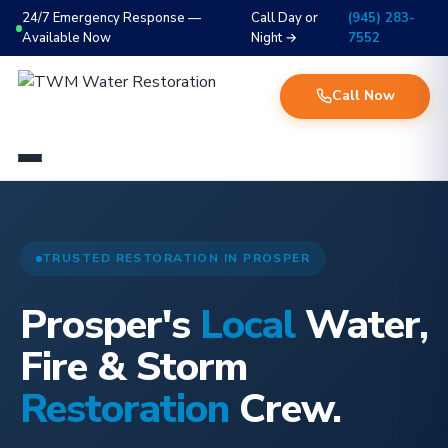
24/7 Emergency Response —
Call Day or
(945) 283-
Available Now
Night →
7552
Call Now
TRUSTED RESTORATION IN PROSPER
Prosper's
Local
Water,
Fire & Storm
Restoration
Crew.