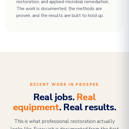
restoration, and applied microbial remediation.
The work is documented, the methods are
proven, and the results are built to hold up.
RECENT WORK IN PROSPER
Real jobs.
Real
equipment
. Real results.
This is what professional restoration actually