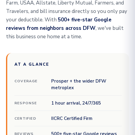
Farm, USAA, Allstate, Liberty Mutual, Farmers, and
Travelers, and bill insurance directly so you only pay
your deductible. With
500+ five-star Google
reviews from neighbors across DFW
, we've built
this business one home at a time.
AT A GLANCE
Prosper + the wider DFW
COVERAGE
metroplex
1 hour arrival, 24/7/365
RESPONSE
IICRC Certified Firm
CERTIFIED
500+ five-star Google reviews
REVIEWS