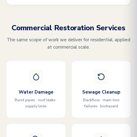
Commercial Restoration Services
The same scope of work we deliver for residential, applied
at commercial scale.
Water Damage
Sewage Cleanup
Burst pipes · roof leaks ·
Backflow · main-line
supply lines
failures · biohazard