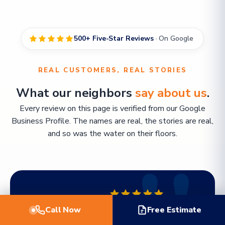
500+ Five-Star Reviews
· On Google
REAL CUSTOMERS, REAL STORIES
What our neighbors
say about us
.
Every review on this page is verified from our Google
Business Profile. The names are real, the stories are real,
and so was the water on their floors.
FEATURED REVIEW
Call Now
Free Estimate
"Working with TWM Water Restoration