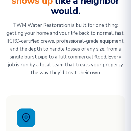
shows up
like a neighbor
would.
TWM Water Restoration is built for one thing:
getting your home and your life back to normal, fast.
IICRC-certified crews, professional-grade equipment,
and the depth to handle losses of any size, from a
single burst pipe to a full commercial flood. Every
job is run by a local team that treats your property
the way they'd treat their own.