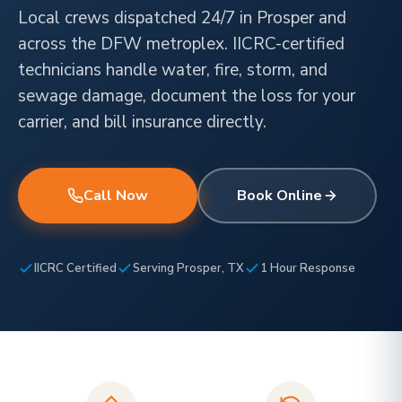
Local crews dispatched 24/7 in Prosper and
across the DFW metroplex. IICRC-certified
technicians handle water, fire, storm, and
sewage damage, document the loss for your
carrier, and bill insurance directly.
Call Now
Book Online
IICRC Certified
Serving Prosper, TX
1 Hour Response