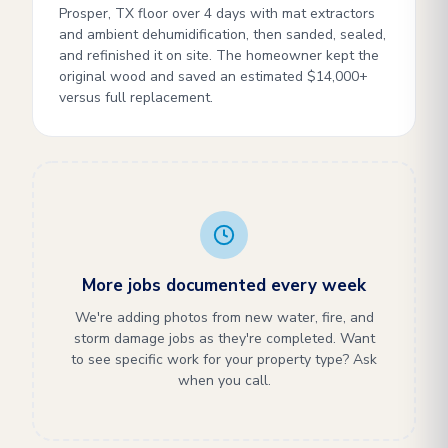
Prosper, TX floor over 4 days with mat extractors
and ambient dehumidification, then sanded, sealed,
and refinished it on site. The homeowner kept the
original wood and saved an estimated $14,000+
versus full replacement.
More jobs documented every week
We're adding photos from new water, fire, and
storm damage jobs as they're completed. Want
to see specific work for your property type? Ask
when you call.