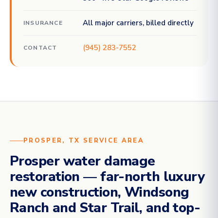
All major carriers, billed directly
INSURANCE
(945) 283-7552
CONTACT
PROSPER, TX SERVICE AREA
Prosper water damage
restoration — far-north luxury
new construction, Windsong
Ranch and Star Trail, and top-