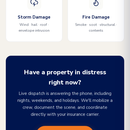
Storm Damage
Fire Damage
Wind · hail · roof ·
Smoke · soot · structural ·
envelope intrusion
contents
Have a property in distress
right now?
Live dispatch is answering the phone, including
nights, weekends, and holidays. We'll mobilize a
crew, document the scene, and coordinate
directly with your insurance carrier.