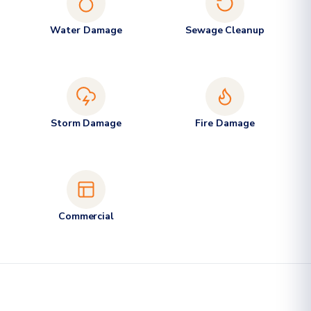
Water Damage
Sewage Cleanup
Storm Damage
Fire Damage
Commercial