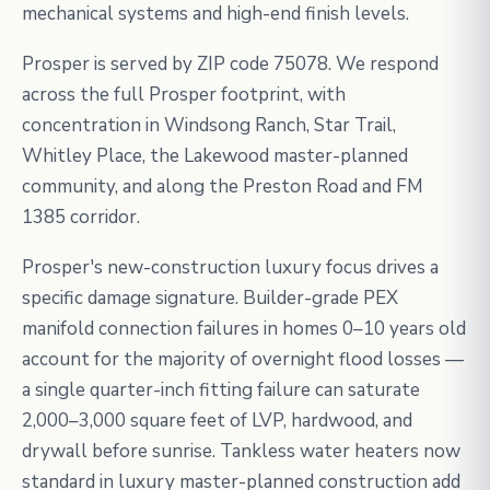
mechanical systems and high-end finish levels.
Prosper is served by ZIP code 75078. We respond
across the full Prosper footprint, with
concentration in Windsong Ranch, Star Trail,
Whitley Place, the Lakewood master-planned
community, and along the Preston Road and FM
1385 corridor.
Prosper's new-construction luxury focus drives a
specific damage signature. Builder-grade PEX
manifold connection failures in homes 0–10 years old
account for the majority of overnight flood losses —
a single quarter-inch fitting failure can saturate
2,000–3,000 square feet of LVP, hardwood, and
drywall before sunrise. Tankless water heaters now
standard in luxury master-planned construction add