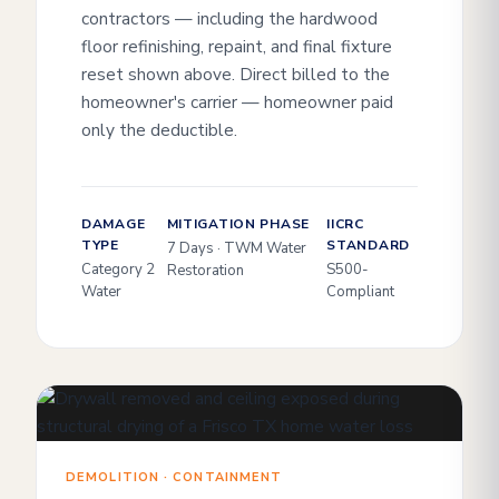
contractors — including the hardwood
floor refinishing, repaint, and final fixture
reset shown above. Direct billed to the
homeowner's carrier — homeowner paid
only the deductible.
DAMAGE
MITIGATION PHASE
IICRC
TYPE
STANDARD
7 Days · TWM Water
Category 2
S500-
Restoration
Water
Compliant
DEMOLITION · CONTAINMENT