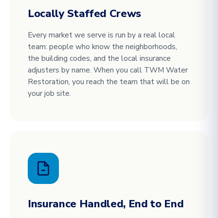
Locally Staffed Crews
Every market we serve is run by a real local
team: people who know the neighborhoods,
the building codes, and the local insurance
adjusters by name. When you call TWM Water
Restoration, you reach the team that will be on
your job site.
Insurance Handled, End to End