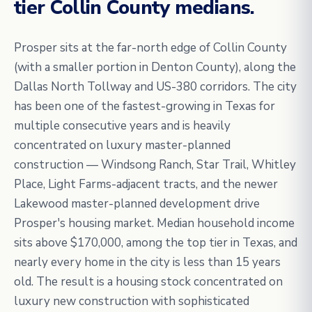
tier Collin County medians.
Prosper sits at the far-north edge of Collin County
(with a smaller portion in Denton County), along the
Dallas North Tollway and US-380 corridors. The city
has been one of the fastest-growing in Texas for
multiple consecutive years and is heavily
concentrated on luxury master-planned
construction — Windsong Ranch, Star Trail, Whitley
Place, Light Farms-adjacent tracts, and the newer
Lakewood master-planned development drive
Prosper's housing market. Median household income
sits above $170,000, among the top tier in Texas, and
nearly every home in the city is less than 15 years
old. The result is a housing stock concentrated on
luxury new construction with sophisticated