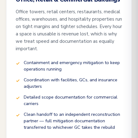
Office towers, retail centers, restaurants, medical
offices, warehouses, and hospitality properties run
on tight margins and tighter schedules. Every hour
a space is unusable is revenue lost, which is why
we treat speed and documentation as equally
important.
Containment and emergency mitigation to keep
operations running
Coordination with facilities, GCs, and insurance
adjusters
Detailed scope documentation for commercial
carriers
Clean handoff to an independent reconstruction
partner — full mitigation documentation
transferred to whichever GC takes the rebuild