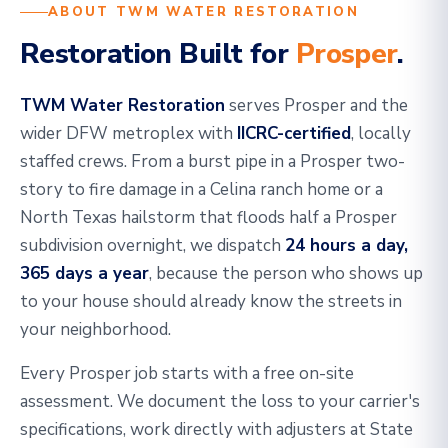
ABOUT TWM WATER RESTORATION
Restoration Built for
Prosper
.
TWM Water Restoration
serves Prosper and the
wider DFW metroplex with
IICRC-certified
, locally
staffed crews. From a burst pipe in a Prosper two-
story to fire damage in a Celina ranch home or a
North Texas hailstorm that floods half a Prosper
subdivision overnight, we dispatch
24 hours a day,
365 days a year
, because the person who shows up
to your house should already know the streets in
your neighborhood.
Every Prosper job starts with a free on-site
assessment. We document the loss to your carrier's
specifications, work directly with adjusters at State