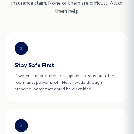
insurance claim. None of them are difficult. All of
them help.
1
Stay Safe First
If water is near outlets or appliances, stay out of the
room until power is off. Never wade through
standing water that could be electrified.
2