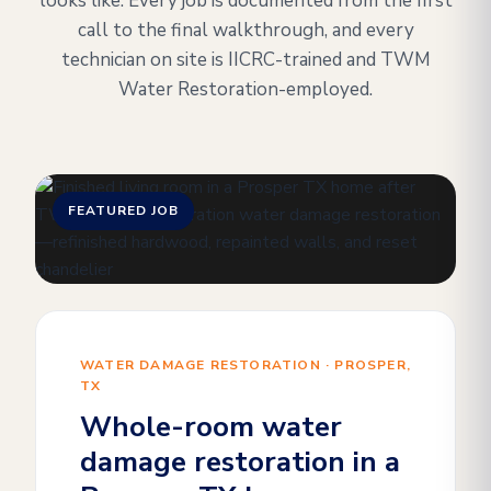
looks like. Every job is documented from the first
call to the final walkthrough, and every
technician on site is IICRC-trained and TWM
Water Restoration-employed.
FEATURED JOB
WATER DAMAGE RESTORATION · PROSPER,
TX
Whole-room water
damage restoration in a