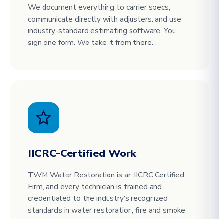
We document everything to carrier specs,
communicate directly with adjusters, and use
industry-standard estimating software. You
sign one form. We take it from there.
IICRC-Certified Work
TWM Water Restoration is an IICRC Certified
Firm, and every technician is trained and
credentialed to the industry's recognized
standards in water restoration, fire and smoke