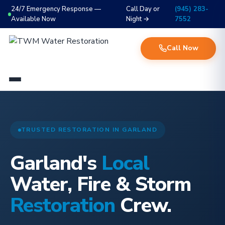
24/7 Emergency Response —
Call Day or
(945) 283-
Available Now
Night →
7552
Call Now
TRUSTED RESTORATION IN GARLAND
Garland's
Local
Water, Fire & Storm
Restoration
Crew.