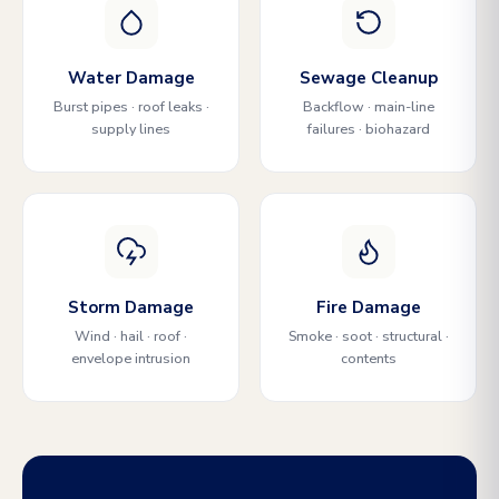
Water Damage
Sewage Cleanup
Burst pipes · roof leaks ·
Backflow · main-line
supply lines
failures · biohazard
Storm Damage
Fire Damage
Wind · hail · roof ·
Smoke · soot · structural ·
envelope intrusion
contents