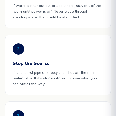
If water is near outlets or appliances, stay out of the
room until power is off. Never wade through
standing water that could be electrified.
2
Stop the Source
If it's a burst pipe or supply line, shut off the main
water valve. If it's storm intrusion, move what you
can out of the way.
3