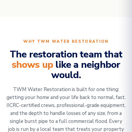
WHY TWM WATER RESTORATION
The restoration team that
shows up
like a neighbor
would.
TWM Water Restoration is built for one thing:
getting your home and your life back to normal, fast.
IICRC-certified crews, professional-grade equipment,
and the depth to handle losses of any size, from a
single burst pipe to a full commercial flood. Every
job is run by a local team that treats your property