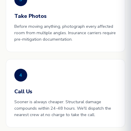
Take Photos
Before moving anything, photograph every affected
room from multiple angles. Insurance carriers require
pre-mitigation documentation.
4
Call Us
Sooner is always cheaper. Structural damage
compounds within 24-48 hours. We'll dispatch the
nearest crew at no charge to take the call.