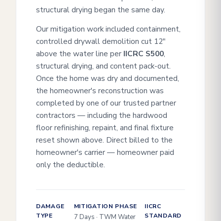
structural drying began the same day.
Our mitigation work included containment,
controlled drywall demolition cut 12"
above the water line per
IICRC S500
,
structural drying, and content pack-out.
Once the home was dry and documented,
the homeowner's reconstruction was
completed by one of our trusted partner
contractors — including the hardwood
floor refinishing, repaint, and final fixture
reset shown above. Direct billed to the
homeowner's carrier — homeowner paid
only the deductible.
DAMAGE
MITIGATION PHASE
IICRC
TYPE
STANDARD
7 Days · TWM Water