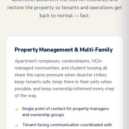
restore the property so tenants and operations get
back to normal — fast.
Property Management & Multi-Family
Apartment complexes, condominiums, HOA-
managed communities, and student housing all
share the same pressure when disaster strikes:
keep tenants safe, keep them in their units when
possible, and keep ownership informed every step
of the way.
Single point of contact for property managers
and ownership groups
Tenant-facing communication coordinated with