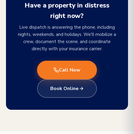
Have a property in distress
right now?
Live dispatch is answering the phone, including
nights, weekends, and holidays. We'll mobilize a
crew, document the scene, and coordinate
directly with your insurance carrier.
Call Now
Book Online