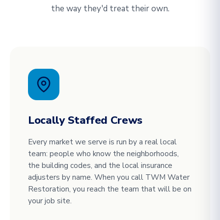
the way they'd treat their own.
Locally Staffed Crews
Every market we serve is run by a real local
team: people who know the neighborhoods,
the building codes, and the local insurance
adjusters by name. When you call TWM Water
Restoration, you reach the team that will be on
your job site.