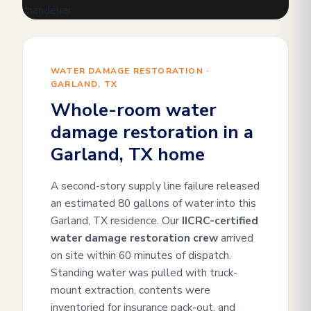
WATER DAMAGE RESTORATION ·
GARLAND, TX
Whole-room water
damage restoration in a
Garland, TX home
A second-story supply line failure released
an estimated 80 gallons of water into this
Garland, TX residence. Our
IICRC-certified
water damage restoration crew
arrived
on site within 60 minutes of dispatch.
Standing water was pulled with truck-
mount extraction, contents were
inventoried for insurance pack-out, and