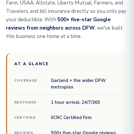
Farm, USAA, Allstate, Liberty Mutual, Farmers, and
Travelers, and bill insurance directly so you only pay
your deductible. With
500+ five-star Google
reviews from neighbors across DFW
, we've built
this business one home at a time.
AT A GLANCE
Garland + the wider DFW
COVERAGE
metroplex
1 hour arrival, 24/7/365
RESPONSE
IICRC Certified Firm
CERTIFIED
500+ five-star Google reviews
REVIEWS