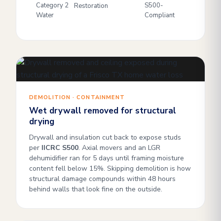
Category 2
S500-
Restoration
Water
Compliant
DEMOLITION · CONTAINMENT
Wet drywall removed for structural
drying
Drywall and insulation cut back to expose studs
per
IICRC S500
. Axial movers and an LGR
dehumidifier ran for 5 days until framing moisture
content fell below 15%. Skipping demolition is how
structural damage compounds within 48 hours
behind walls that look fine on the outside.