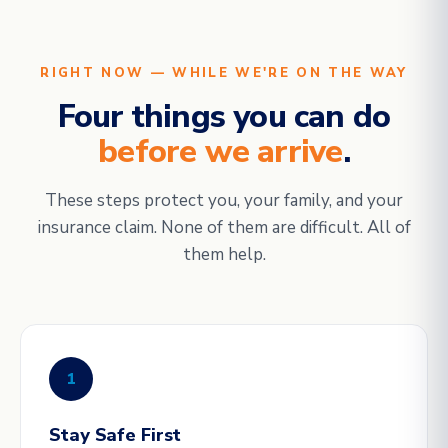
RIGHT NOW — WHILE WE'RE ON THE WAY
Four things you can do
before we arrive
.
These steps protect you, your family, and your
insurance claim. None of them are difficult. All of
them help.
1
Stay Safe First