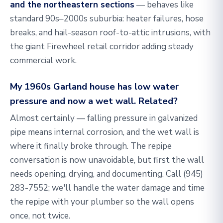
and the northeastern sections
— behaves like
standard 90s–2000s suburbia: heater failures, hose
breaks, and hail-season roof-to-attic intrusions, with
the giant Firewheel retail corridor adding steady
commercial work.
My 1960s Garland house has low water
pressure and now a wet wall. Related?
Almost certainly — falling pressure in galvanized
pipe means internal corrosion, and the wet wall is
where it finally broke through. The repipe
conversation is now unavoidable, but first the wall
needs opening, drying, and documenting. Call
(945)
283-7552
; we'll handle the water damage and time
the repipe with your plumber so the wall opens
once, not twice.