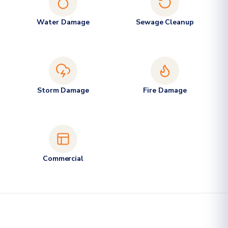
Water Damage
Sewage Cleanup
Storm Damage
Fire Damage
Commercial