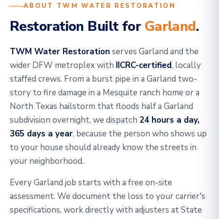
ABOUT TWM WATER RESTORATION
Restoration Built for
Garland
.
TWM Water Restoration
serves Garland and the
wider DFW metroplex with
IICRC-certified
, locally
staffed crews. From a burst pipe in a Garland two-
story to fire damage in a Mesquite ranch home or a
North Texas hailstorm that floods half a Garland
subdivision overnight, we dispatch
24 hours a day,
365 days a year
, because the person who shows up
to your house should already know the streets in
your neighborhood.
Every Garland job starts with a free on-site
assessment. We document the loss to your carrier's
specifications, work directly with adjusters at State