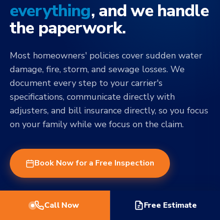
everything
, and we handle
the paperwork.
Most homeowners' policies cover sudden water
damage, fire, storm, and sewage losses. We
document every step to your carrier's
specifications, communicate directly with
adjusters, and bill insurance directly, so you focus
on your family while we focus on the claim.
Book Now for a Free Inspection
Call Now
Free Estimate