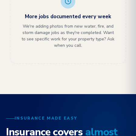
More jobs documented every week
We're adding photos from new water, fire, and
storm damage jobs as they're completed. Want
to see specific work for your property type? Ask
when you call.
INSURANCE MADE EASY
Insurance covers
almost