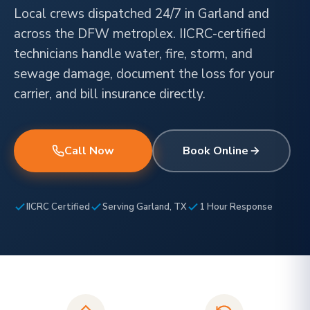
Local crews dispatched 24/7 in Garland and
across the DFW metroplex. IICRC-certified
technicians handle water, fire, storm, and
sewage damage, document the loss for your
carrier, and bill insurance directly.
Call Now
Book Online
IICRC Certified
Serving Garland, TX
1 Hour Response