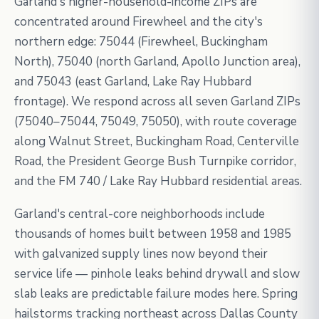
Garland's higher-household-income ZIPs are
concentrated around Firewheel and the city's
northern edge: 75044 (Firewheel, Buckingham
North), 75040 (north Garland, Apollo Junction area),
and 75043 (east Garland, Lake Ray Hubbard
frontage). We respond across all seven Garland ZIPs
(75040–75044, 75049, 75050), with route coverage
along Walnut Street, Buckingham Road, Centerville
Road, the President George Bush Turnpike corridor,
and the FM 740 / Lake Ray Hubbard residential areas.
Garland's central-core neighborhoods include
thousands of homes built between 1958 and 1985
with galvanized supply lines now beyond their
service life — pinhole leaks behind drywall and slow
slab leaks are predictable failure modes here. Spring
hailstorms tracking northeast across Dallas County