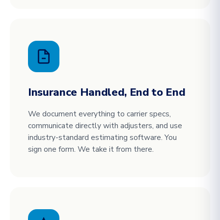
Insurance Handled, End to End
We document everything to carrier specs,
communicate directly with adjusters, and use
industry-standard estimating software. You
sign one form. We take it from there.