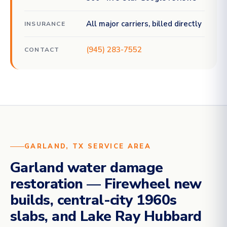
All major carriers, billed directly
INSURANCE
(945) 283-7552
CONTACT
GARLAND, TX SERVICE AREA
Garland water damage
restoration — Firewheel new
builds, central-city 1960s
slabs, and Lake Ray Hubbard