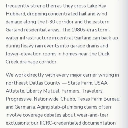
frequently strengthen as they cross Lake Ray
Hubbard, dropping concentrated hail and wind
damage along the I-30 corridor and the eastern
Garland residential areas. The 1980s-era storm-
water infrastructure in central Garland can back up
during heavy rain events into garage drains and
lower-elevation rooms in homes near the Duck
Creek drainage corridor.
We work directly with every major carrier writing in
northeast Dallas County — State Farm, USAA,
Allstate, Liberty Mutual, Farmers, Travelers,
Progressive, Nationwide, Chubb, Texas Farm Bureau,
and Germania. Aging slab-plumbing claims often
involve coverage debates about wear-and-tear
exclusions; our IICRC-credentialed documentation