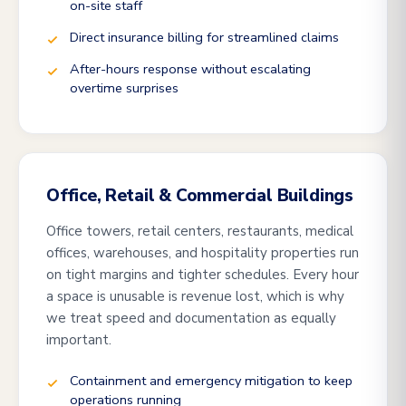
on-site staff
Direct insurance billing for streamlined claims
After-hours response without escalating
overtime surprises
Office, Retail & Commercial Buildings
Office towers, retail centers, restaurants, medical
offices, warehouses, and hospitality properties run
on tight margins and tighter schedules. Every hour
a space is unusable is revenue lost, which is why
we treat speed and documentation as equally
important.
Containment and emergency mitigation to keep
operations running