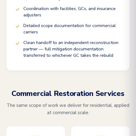
Coordination with facilities, GCs, and insurance
adjusters
Detailed scope documentation for commercial
carriers
Clean handoff to an independent reconstruction
partner — full mitigation documentation
transferred to whichever GC takes the rebuild
Commercial Restoration Services
The same scope of work we deliver for residential, applied
at commercial scale.