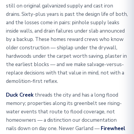
still on original galvanized supply and cast iron
drains. Sixty-plus years is past the design life of both,
and the losses come in pairs: pinhole supply leaks
inside walls, and drain failures under slab announced
by a backup. These homes reward crews who know
older construction — shiplap under the drywall,
hardwoods under the carpet worth saving, plaster in
the earliest blocks — and we make salvage-versus-
replace decisions with that value in mind, not with a
demolition-first reflex.
Duck Creek
threads the city and has a long flood
memory; properties along its greenbelt see rising-
water events that route to flood coverage, not
homeowners — a distinction our documentation
nails down on day one. Newer Garland —
Firewheel