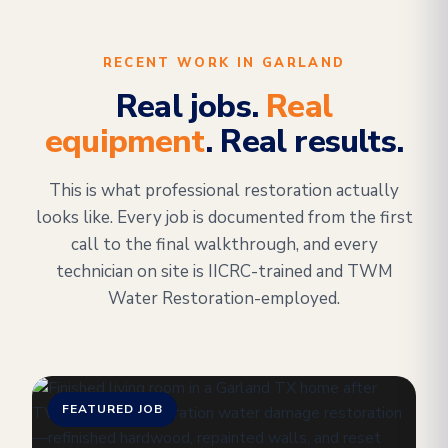
RECENT WORK IN GARLAND
Real jobs.
Real
equipment
. Real results.
This is what professional restoration actually
looks like. Every job is documented from the first
call to the final walkthrough, and every
technician on site is IICRC-trained and TWM
Water Restoration-employed.
FEATURED JOB