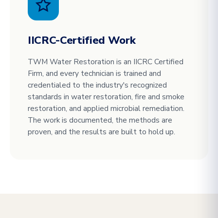
IICRC-Certified Work
TWM Water Restoration is an IICRC Certified
Firm, and every technician is trained and
credentialed to the industry's recognized
standards in water restoration, fire and smoke
restoration, and applied microbial remediation.
The work is documented, the methods are
proven, and the results are built to hold up.