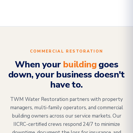
COMMERCIAL RESTORATION
When your
building
goes
down, your business doesn't
have to.
TWM Water Restoration partners with property
managers, multi-family operators, and commercial
building owners across our service markets. Our
IICRC-certified crews respond 24/7 to minimize
downtime, document the loss for insurance, and