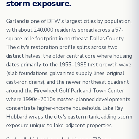
storm exposure.
Garland is one of DFW's largest cities by population,
with about 240,000 residents spread across a 57-
square-mile footprint in northeast Dallas County.
The city's restoration profile splits across two
distinct halves: the older central core where housing
dates primarily to the 1955–1985 first growth wave
(slab foundations, galvanized supply lines, original
cast-iron drains), and the newer northeast quadrant
around the Firewheel Golf Park and Town Center
where 1990s–2010s master-planned developments
concentrate higher-income households. Lake Ray
Hubbard wraps the city's eastern flank, adding storm
exposure unique to lake-adjacent properties.