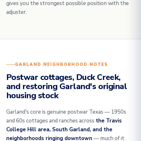
gives you the strongest possible position with the
adjuster.
GARLAND NEIGHBORHOOD NOTES
Postwar cottages, Duck Creek,
and restoring Garland's original
housing stock
Garland's core is genuine postwar Texas — 1950s
and 60s cottages and ranches across
the Travis
College Hill area, South Garland, and the
neighborhoods ringing downtown
— much of it