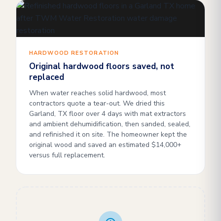
HARDWOOD RESTORATION
Original hardwood floors saved, not
replaced
When water reaches solid hardwood, most
contractors quote a tear-out. We dried this
Garland, TX floor over 4 days with mat extractors
and ambient dehumidification, then sanded, sealed,
and refinished it on site. The homeowner kept the
original wood and saved an estimated $14,000+
versus full replacement.