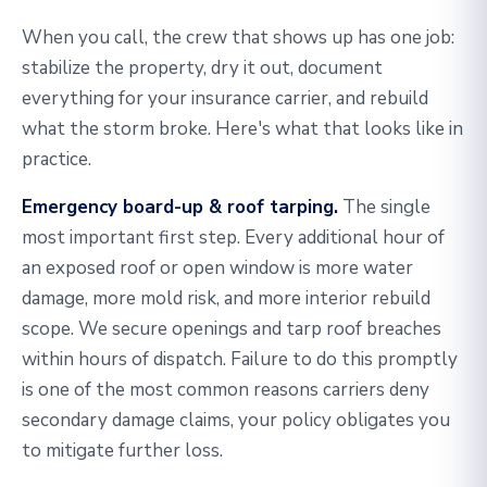
When you call, the crew that shows up has one job:
stabilize the property, dry it out, document
everything for your insurance carrier, and rebuild
what the storm broke. Here's what that looks like in
practice.
Emergency board-up & roof tarping.
The single
most important first step. Every additional hour of
an exposed roof or open window is more water
damage, more mold risk, and more interior rebuild
scope. We secure openings and tarp roof breaches
within hours of dispatch. Failure to do this promptly
is one of the most common reasons carriers deny
secondary damage claims, your policy obligates you
to mitigate further loss.