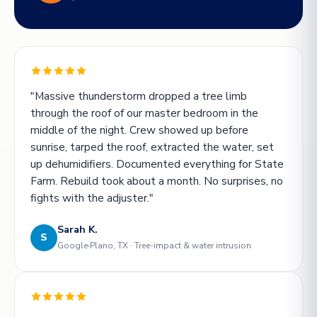
"Massive thunderstorm dropped a tree limb
through the roof of our master bedroom in the
middle of the night. Crew showed up before
sunrise, tarped the roof, extracted the water, set
up dehumidifiers. Documented everything for State
Farm. Rebuild took about a month. No surprises, no
fights with the adjuster."
Sarah K.
S
Google
Plano, TX · Tree-impact & water intrusion