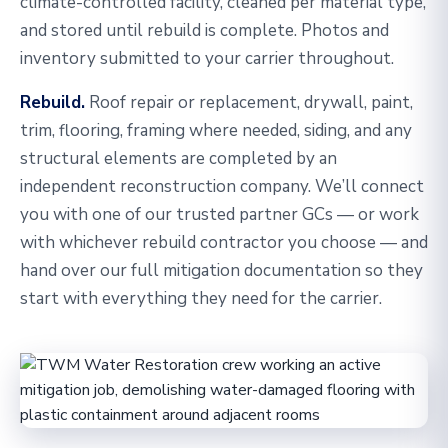
climate-controlled facility, cleaned per material type,
and stored until rebuild is complete. Photos and
inventory submitted to your carrier throughout.
Rebuild.
Roof repair or replacement, drywall, paint,
trim, flooring, framing where needed, siding, and any
structural elements are completed by an
independent reconstruction company. We’ll connect
you with one of our trusted partner GCs — or work
with whichever rebuild contractor you choose — and
hand over our full mitigation documentation so they
start with everything they need for the carrier.