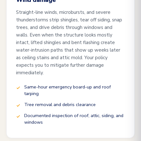
Wind damage
Straight-line winds, microbursts, and severe
thunderstorms strip shingles, tear off siding, snap
trees, and drive debris through windows and
walls. Even when the structure looks mostly
intact, lifted shingles and bent flashing create
water-intrusion paths that show up weeks later
as ceiling stains and attic mold. Your policy
expects you to mitigate further damage
immediately.
Same-hour emergency board-up and roof
tarping
Tree removal and debris clearance
Documented inspection of roof, attic, siding, and
windows