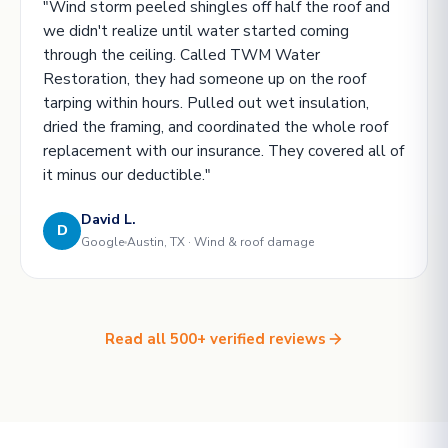
"Wind storm peeled shingles off half the roof and
we didn't realize until water started coming
through the ceiling. Called TWM Water
Restoration, they had someone up on the roof
tarping within hours. Pulled out wet insulation,
dried the framing, and coordinated the whole roof
replacement with our insurance. They covered all of
it minus our deductible."
David L.
D
Google
Austin, TX · Wind & roof damage
Read all 500+ verified reviews