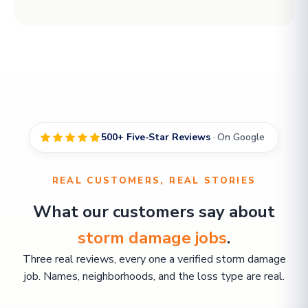
500+ Five-Star Reviews
· On Google
REAL CUSTOMERS, REAL STORIES
What our customers say about
storm damage jobs
.
Three real reviews, every one a verified storm damage
job. Names, neighborhoods, and the loss type are real.