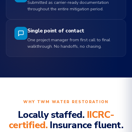
Submitted as carrier-ready documentation
throughout the entire mitigation period.
Single point of contact
One project manager from first call to final
walkthrough. No handoffs, no chasing.
WHY TWM WATER RESTORATION
Locally staffed.
IICRC-
certified.
Insurance fluent.