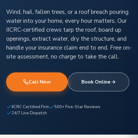
Wind, hail, fallen trees, or a roof breach pouring
water into your home, every hour matters. Our
IICRC-certified crews tarp the roof, board up
openings, extract water, dry the structure, and
handle your insurance claim end to end. Free on-
site assessment, no charge to take the call.
Call Now
Book Online
IICRC Certified Firm
500+ Five-Star Reviews
24/7 Live Dispatch