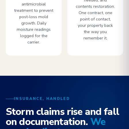
needed, and
antimicrobial
contents restoration.
treatment to prevent
One contract, one
post-loss mold
point of contact,
growth. Daily
your property back
moisture readings
the way you
logged for the
remember it.
carrier.
INSURANCE, HANDLED
Storm claims rise and fall
on documentation.
We