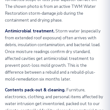
The shown photo is from an active TWM Water
Restoration storm-damage job during the
containment and drying phase.
Antimicrobial treatment.
Storm water (especially
from extended roof exposure) often arrives with
debris, insulation contamination, and bacterial load.
Once moisture readings confirm dry standard,
affected cavities get antimicrobial treatment to
prevent post-loss mold growth. This is the
difference between a rebuild and a rebuild-plus-
mold-remediation six months later.
Contents pack-out & cleaning.
Furniture,
electronics, clothing, and personal items affected by
water intrusion get inventoried, packed out to our