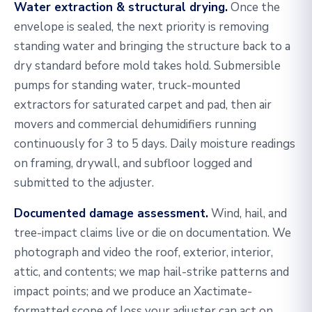
Water extraction & structural drying.
Once the
envelope is sealed, the next priority is removing
standing water and bringing the structure back to a
dry standard before mold takes hold. Submersible
pumps for standing water, truck-mounted
extractors for saturated carpet and pad, then air
movers and commercial dehumidifiers running
continuously for 3 to 5 days. Daily moisture readings
on framing, drywall, and subfloor logged and
submitted to the adjuster.
Documented damage assessment.
Wind, hail, and
tree-impact claims live or die on documentation. We
photograph and video the roof, exterior, interior,
attic, and contents; we map hail-strike patterns and
impact points; and we produce an Xactimate-
formatted scope of loss your adjuster can act on.