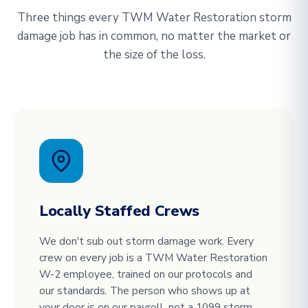
Three things every TWM Water Restoration storm
damage job has in common, no matter the market or
the size of the loss.
Locally Staffed Crews
We don't sub out storm damage work. Every
crew on every job is a TWM Water Restoration
W-2 employee, trained on our protocols and
our standards. The person who shows up at
your door is on our payroll, not a 1099 storm