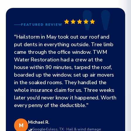
FEATURED REVIEW
"Hailstorm in May took out our roof and
put dents in everything outside. Tree limb
came through the office window. TWM
Water Restoration had a crew at the
house within 90 minutes, tarped the roof,
boarded up the window, set up air movers
in the soaked rooms. They handled the
whole insurance claim for us. Three weeks
later you'd never know it happened. Worth
every penny of the deductible."
Michael R.
M
Google
Euless, TX · Hail & wind damage