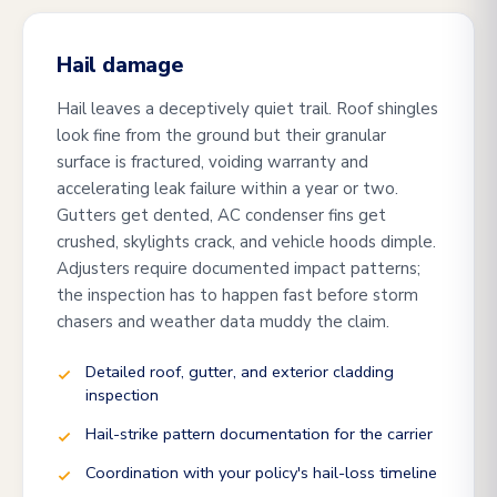
Hail damage
Hail leaves a deceptively quiet trail. Roof shingles
look fine from the ground but their granular
surface is fractured, voiding warranty and
accelerating leak failure within a year or two.
Gutters get dented, AC condenser fins get
crushed, skylights crack, and vehicle hoods dimple.
Adjusters require documented impact patterns;
the inspection has to happen fast before storm
chasers and weather data muddy the claim.
Detailed roof, gutter, and exterior cladding
inspection
Hail-strike pattern documentation for the carrier
Coordination with your policy's hail-loss timeline