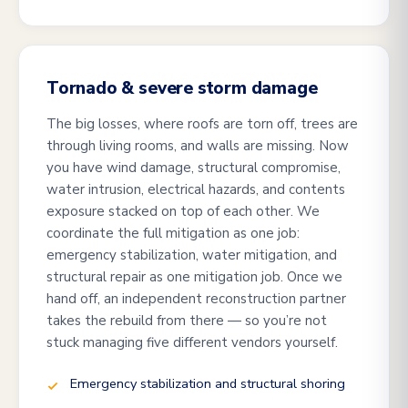
Tornado & severe storm damage
The big losses, where roofs are torn off, trees are
through living rooms, and walls are missing. Now
you have wind damage, structural compromise,
water intrusion, electrical hazards, and contents
exposure stacked on top of each other. We
coordinate the full mitigation as one job:
emergency stabilization, water mitigation, and
structural repair as one mitigation job. Once we
hand off, an independent reconstruction partner
takes the rebuild from there — so you’re not
stuck managing five different vendors yourself.
Emergency stabilization and structural shoring