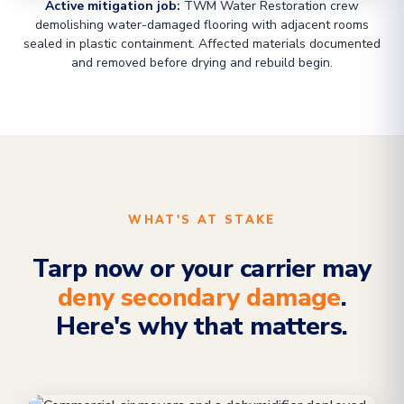
Active mitigation job:
TWM Water Restoration crew
demolishing water-damaged flooring with adjacent rooms
sealed in plastic containment. Affected materials documented
and removed before drying and rebuild begin.
WHAT'S AT STAKE
Tarp now or your carrier may
deny secondary damage
.
Here's why that matters.