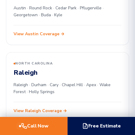
Austin · Round Rock · Cedar Park · Pflugerville ·
Georgetown · Buda · Kyle
View Austin Coverage →
NORTH CAROLINA
Raleigh
Raleigh · Durham · Cary · Chapel Hill · Apex · Wake
Forest · Holly Springs
View Raleigh Coverage →
Call Now
Free Estimate