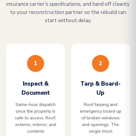
insurance carrier's specifications, and hand off cleanly
to your reconstruction partner so the rebuild can
start without delay.
1
2
Inspect &
Tarp & Board-
Document
Up
Same-hour dispatch
Roof tarping and
once the property is
emergency board-up
safe to access. Roof,
of broken windows
exterior, interior, and
and openings. The
contents
single most