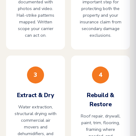
documented with
important step for
photos and video.
protecting both the
Hail-strike patterns
property and your
mapped. Written
insurance claim from
scope your carrier
secondary damage
can act on.
exclusions.
3
4
Extract & Dry
Rebuild &
Restore
Water extraction,
structural drying with
Roof repair, drywall,
commercial air
paint, trim, flooring,
movers and
framing where
dehumidifiers, and