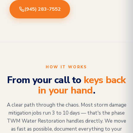
(945) 283-7552
HOW IT WORKS
From your call to
keys back
in your hand
.
A clear path through the chaos. Most storm damage
mitigation jobs run 3 to 10 days — that's the phase
TWM Water Restoration handles directly. We move
as fast as possible, document everything to your