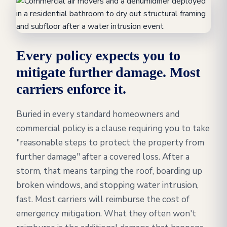
Every policy expects you to
mitigate further damage. Most
carriers enforce it.
Buried in every standard homeowners and
commercial policy is a clause requiring you to take
"reasonable steps to protect the property from
further damage" after a covered loss. After a
storm, that means tarping the roof, boarding up
broken windows, and stopping water intrusion,
fast. Most carriers will reimburse the cost of
emergency mitigation. What they often won't