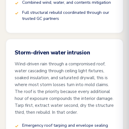
Combined wind, water, and contents mitigation
Full structural rebuild coordinated through our
trusted GC partners
Storm-driven water intrusion
Wind-driven rain through a compromised roof,
water cascading through ceiling light fixtures,
soaked insulation, and saturated drywall, this is
where most storm losses turn into mold claims.
The roof is the priority because every additional
hour of exposure compounds the interior damage.
Tarp first, extract water second, dry the structure
third, then rebuild. In that order.
Emergency roof tarping and envelope sealing