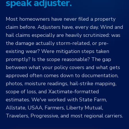
speak adjuster.
Most homeowners have never filed a property
claim before. Adjusters have, every day. Wind and
hail claims especially are heavily scrutinized: was
the damage actually storm-related, or pre-
existing wear? Were mitigation steps taken
promptly? Is the scope reasonable? The gap
between what your policy covers and what gets
approved often comes down to documentation,
photos, moisture readings, hail-strike mapping,
scope of loss, and Xactimate-formatted
estimates. We've worked with State Farm,
Allstate, USAA, Farmers, Liberty Mutual,
Travelers, Progressive, and most regional carriers.