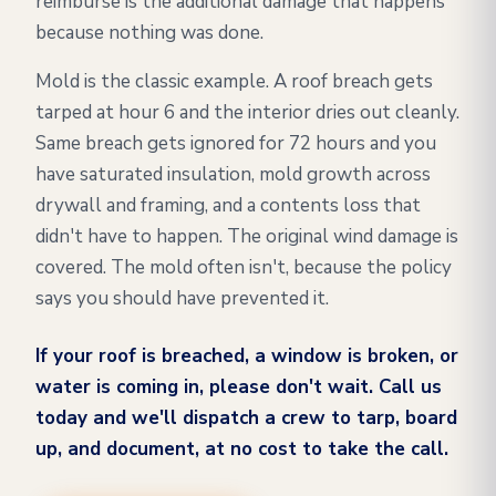
reimburse is the additional damage that happens
because nothing was done.
Mold is the classic example. A roof breach gets
tarped at hour 6 and the interior dries out cleanly.
Same breach gets ignored for 72 hours and you
have saturated insulation, mold growth across
drywall and framing, and a contents loss that
didn't have to happen. The original wind damage is
covered. The mold often isn't, because the policy
says you should have prevented it.
If your roof is breached, a window is broken, or
water is coming in, please don't wait. Call us
today and we'll dispatch a crew to tarp, board
up, and document, at no cost to take the call.