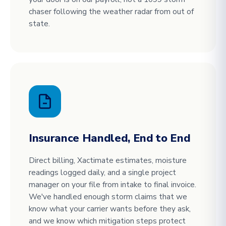
chaser following the weather radar from out of
state.
Insurance Handled, End to End
Direct billing, Xactimate estimates, moisture
readings logged daily, and a single project
manager on your file from intake to final invoice.
We've handled enough storm claims that we
know what your carrier wants before they ask,
and we know which mitigation steps protect