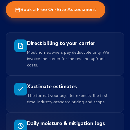
Book a Free On-Site Assessment
Direct billing to your carrier
Most homeowners pay deductible only. We
invoice the carrier for the rest, no upfront
costs.
Xactimate estimates
The format your adjuster expects, the first
time. Industry-standard pricing and scope.
Daily moisture & mitigation logs