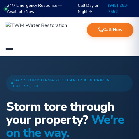
24/7 Emergency Response —
Call Day or
(945) 283-
Available Now
Night →
7552
Call Now
24/7 STORM DAMAGE CLEANUP & REPAIR IN
EULESS, TX
Storm tore through
your property?
We're
on the way.