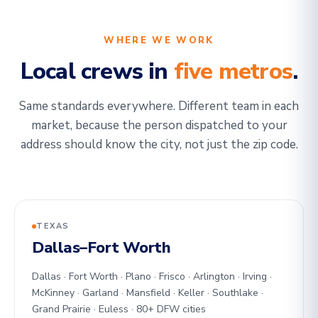
WHERE WE WORK
Local crews in
five metros
.
Same standards everywhere. Different team in each
market, because the person dispatched to your
address should know the city, not just the zip code.
TEXAS
Dallas–Fort Worth
Dallas · Fort Worth · Plano · Frisco · Arlington · Irving ·
McKinney · Garland · Mansfield · Keller · Southlake ·
Grand Prairie · Euless · 80+ DFW cities