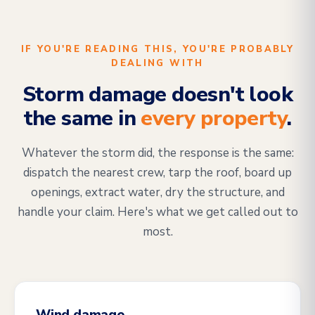
IF YOU'RE READING THIS, YOU'RE PROBABLY
DEALING WITH
Storm damage doesn't look
the same in
every property
.
Whatever the storm did, the response is the same:
dispatch the nearest crew, tarp the roof, board up
openings, extract water, dry the structure, and
handle your claim. Here's what we get called out to
most.