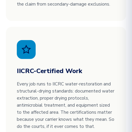
the claim from secondary-damage exclusions.
IICRC-Certified Work
Every job runs to IICRC water-restoration and
structural-drying standards: documented water
extraction, proper drying protocols,
antimicrobial treatment, and equipment sized
to the affected area. The certifications matter
because your carrier knows what they mean. So
do the courts, if it ever comes to that.