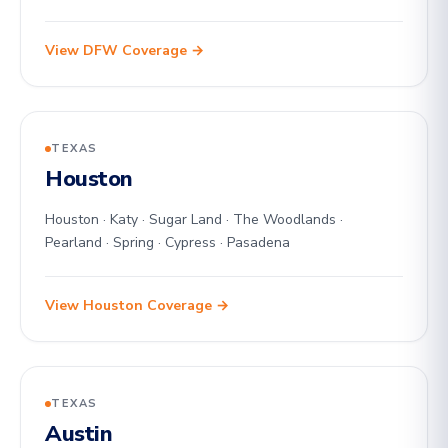
View DFW Coverage →
TEXAS
Houston
Houston · Katy · Sugar Land · The Woodlands ·
Pearland · Spring · Cypress · Pasadena
View Houston Coverage →
TEXAS
Austin