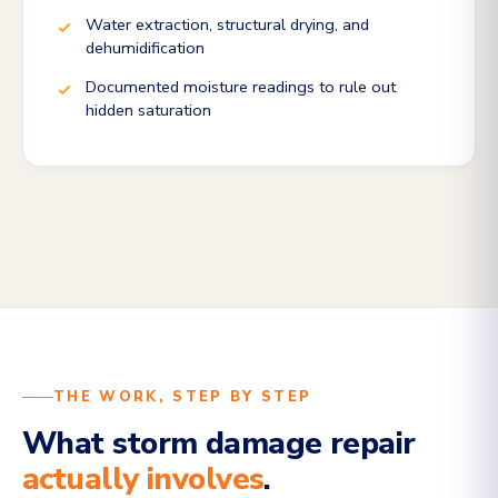
Water extraction, structural drying, and
dehumidification
Documented moisture readings to rule out
hidden saturation
THE WORK, STEP BY STEP
What storm damage repair
actually involves
.