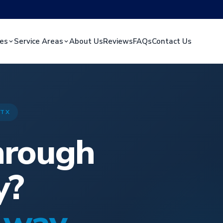
ces
Service Areas
About Us
Reviews
FAQs
Contact Us
 TX
hrough
y?