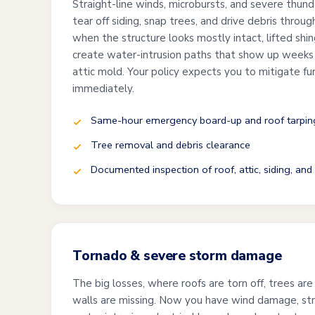
Straight-line winds, microbursts, and severe thund
tear off siding, snap trees, and drive debris thro
when the structure looks mostly intact, lifted shi
create water-intrusion paths that show up weeks l
attic mold. Your policy expects you to mitigate f
immediately.
Same-hour emergency board-up and roof tarpin
Tree removal and debris clearance
Documented inspection of roof, attic, siding, an
Tornado & severe storm damage
The big losses, where roofs are torn off, trees are
walls are missing. Now you have wind damage, st