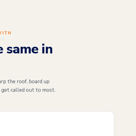
WITH
e same in
arp the roof, board up
 get called out to most.