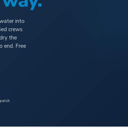
 way.
 water into
fied crews
 dry the
o end. Free
spatch