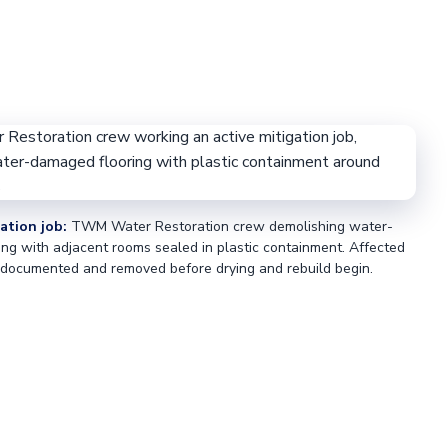
ation job:
TWM Water Restoration crew demolishing water-
ng with adjacent rooms sealed in plastic containment. Affected
 documented and removed before drying and rebuild begin.