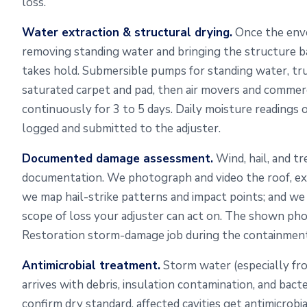
loss.
Water extraction & structural drying.
Once the envel
removing standing water and bringing the structure b
takes hold. Submersible pumps for standing water, t
saturated carpet and pad, then air movers and commerc
continuously for 3 to 5 days. Daily moisture readings 
logged and submitted to the adjuster.
Documented damage assessment.
Wind, hail, and tr
documentation. We photograph and video the roof, exter
we map hail-strike patterns and impact points; and w
scope of loss your adjuster can act on. The shown p
Restoration storm-damage job during the containment
Antimicrobial treatment.
Storm water (especially fr
arrives with debris, insulation contamination, and bact
confirm dry standard, affected cavities get antimicrob