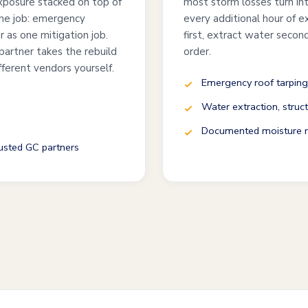
exposure stacked on top of
most storm losses turn int
one job: emergency
every additional hour of 
ir as one mitigation job.
first, extract water second
partner takes the rebuild
order.
fferent vendors yourself.
Emergency roof tarping
Water extraction, struct
Documented moisture re
rusted GC partners