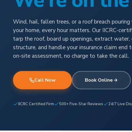
We're on the
Wind, hail, fallen trees, or a roof breach pouring
your home, every hour matters. Our IICRC-certi
tarp the roof, board up openings, extract water,
structure, and handle your insurance claim end t
on-site assessment, no charge to take the call.
Call Now
Book Online
IICRC Certified Firm
500+ Five-Star Reviews
24/7 Live Di