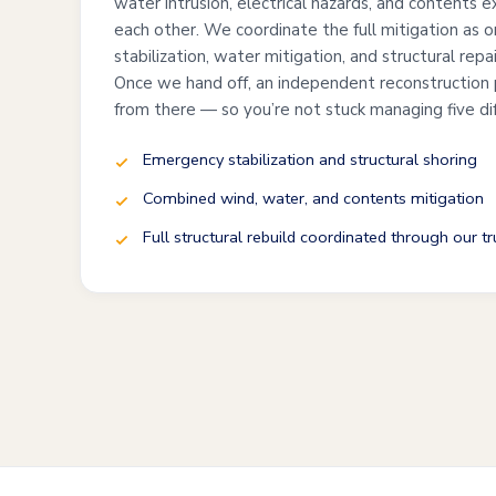
water intrusion, electrical hazards, and contents 
each other. We coordinate the full mitigation as 
stabilization, water mitigation, and structural repa
Once we hand off, an independent reconstruction 
from there — so you’re not stuck managing five di
Emergency stabilization and structural shoring
Combined wind, water, and contents mitigation
Full structural rebuild coordinated through our t