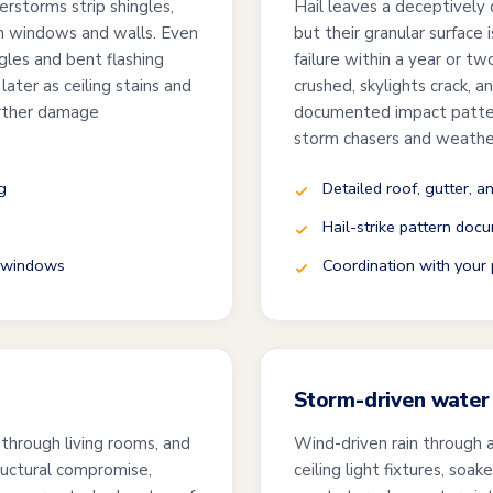
erstorms strip shingles,
Hail leaves a deceptively q
ugh windows and walls. Even
but their granular surface 
ngles and bent flashing
failure within a year or t
ater as ceiling stains and
crushed, skylights crack, 
urther damage
documented impact pattern
storm chasers and weathe
g
Detailed roof, gutter, a
Hail-strike pattern docu
d windows
Coordination with your p
Storm-driven water 
 through living rooms, and
Wind-driven rain through 
ructural compromise,
ceiling light fixtures, soa