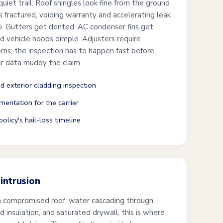
uiet trail. Roof shingles look fine from the ground
is fractured, voiding warranty and accelerating leak
wo. Gutters get dented, AC condenser fins get
and vehicle hoods dimple. Adjusters require
s; the inspection has to happen fast before
r data muddy the claim.
nd exterior cladding inspection
mentation for the carrier
olicy's hail-loss timeline
intrusion
a compromised roof, water cascading through
ked insulation, and saturated drywall, this is where