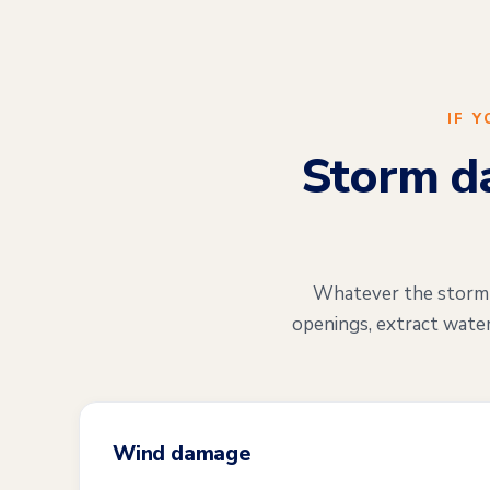
IF 
Storm da
Whatever the storm di
openings, extract water
Wind damage