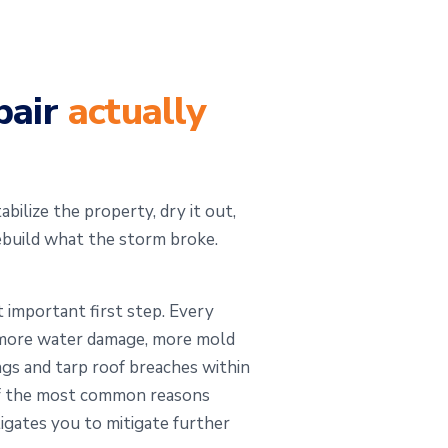
pair
actually
bilize the property, dry it out,
ebuild what the storm broke.
 important first step. Every
s more water damage, more mold
ngs and tarp roof breaches within
 of the most common reasons
igates you to mitigate further