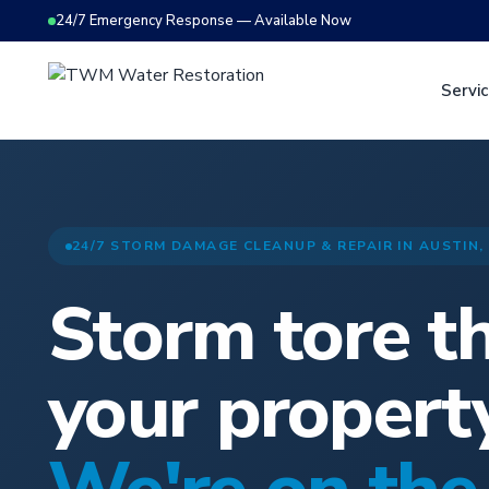
24/7 Emergency Response — Available Now
Servi
24/7 STORM DAMAGE CLEANUP & REPAIR IN AUSTIN,
Storm tore t
your propert