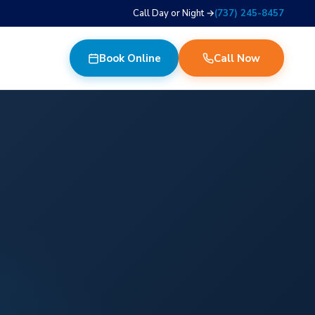
Call Day or Night →
(737) 245-8457
Book Online
Call Now