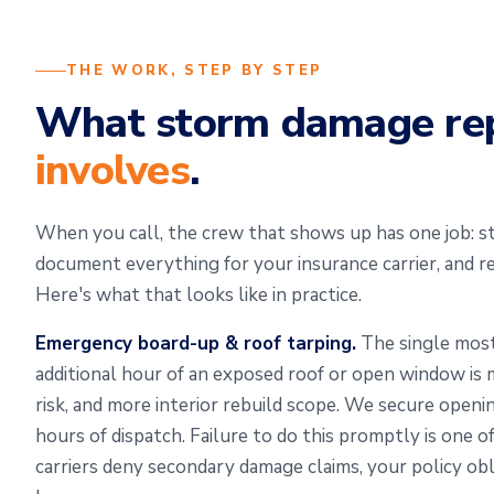
THE WORK, STEP BY STEP
What storm damage re
involves
.
When you call, the crew that shows up has one job: sta
document everything for your insurance carrier, and r
Here's what that looks like in practice.
Emergency board-up & roof tarping.
The single most
additional hour of an exposed roof or open window i
risk, and more interior rebuild scope. We secure openi
hours of dispatch. Failure to do this promptly is one
carriers deny secondary damage claims, your policy obl