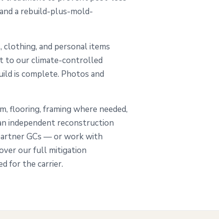
 and a rebuild-plus-mold-
, clothing, and personal items
ut to our climate-controlled
build is complete. Photos and
im, flooring, framing where needed,
 an independent reconstruction
partner GCs — or work with
ver our full mitigation
 for the carrier.