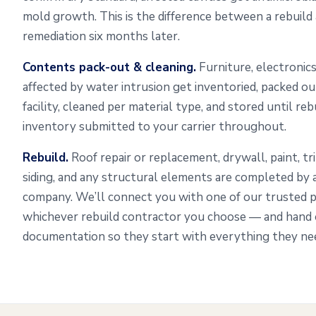
mold growth. This is the difference between a rebuild
remediation six months later.
Contents pack-out & cleaning.
Furniture, electronics
affected by water intrusion get inventoried, packed o
facility, cleaned per material type, and stored until re
inventory submitted to your carrier throughout.
Rebuild.
Roof repair or replacement, drywall, paint, tr
siding, and any structural elements are completed by
company. We’ll connect you with one of our trusted 
whichever rebuild contractor you choose — and hand o
documentation so they start with everything they need