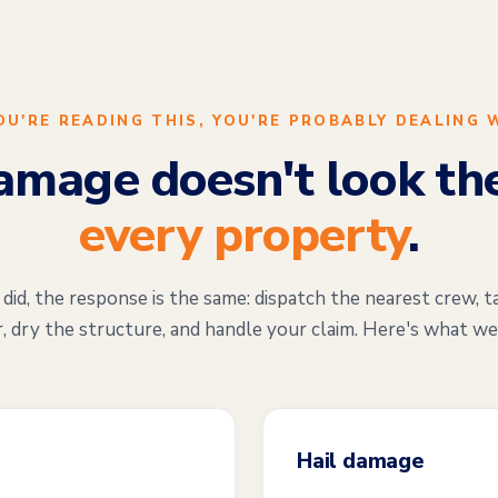
YOU'RE READING THIS, YOU'RE PROBABLY DEALING 
mage doesn't look th
every property
.
d, the response is the same: dispatch the nearest crew, t
, dry the structure, and handle your claim. Here's what we
Hail damage