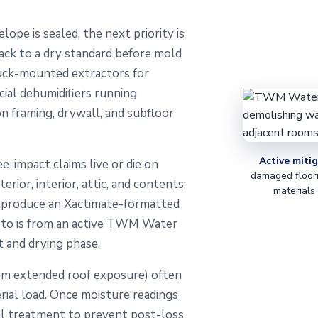
ope is sealed, the next priority is
ack to a dry standard before mold
ruck-mounted extractors for
ial dehumidifiers running
on framing, drywall, and subfloor
Active mitig
ee-impact claims live or die on
damaged floori
ior, interior, attic, and contents;
materials
e produce an Xactimate-formatted
hoto is from an active TWM Water
 and drying phase.
om extended roof exposure) often
erial load. Once moisture readings
ial treatment to prevent post-loss