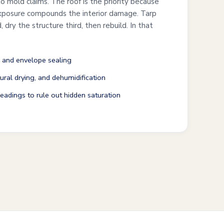
o mold claims. The roof is the priority because
exposure compounds the interior damage. Tarp
, dry the structure third, then rebuild. In that
 and envelope sealing
ural drying, and dehumidification
adings to rule out hidden saturation