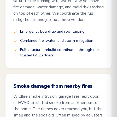
saturate the framing with water. Now you have
fire damage, water damage, and mold risk stacked
on top of each other. We coordinate the full
mitigation as one job, not three vendors.
Emergency board-up and roof tarping
Combined fire, water, and storm mitigation
Full structural rebuild coordinated through our
trusted GC partners
Smoke damage from nearby fires
Wildfire smoke intrusion, garage fires next door,
or HVAC-circulated smoke from another part of
the home. The flames never reached you, but the
smell and the soot did. Often missed by adjusters