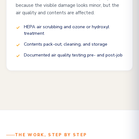
because the visible damage looks minor, but the
air quality and contents are affected.
HEPA air scrubbing and ozone or hydroxyl
treatment
Contents pack-out, cleaning, and storage
Documented air quality testing pre- and post-job
THE WORK, STEP BY STEP