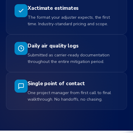
Xactimate estimates
The format your adjuster expects, the first
time. Industry-standard pricing and scope.
Daily air quality logs
Submitted as carrier-ready documentation
throughout the entire mitigation period.
Single point of contact
One project manager from first call to final
walkthrough. No handoffs, no chasing.