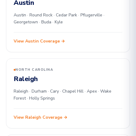
Austin
Austin · Round Rock · Cedar Park · Pflugerville ·
Georgetown · Buda · Kyle
View Austin Coverage →
NORTH CAROLINA
Raleigh
Raleigh · Durham · Cary · Chapel Hill · Apex · Wake
Forest · Holly Springs
View Raleigh Coverage →