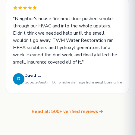
"Neighbor's house fire next door pushed smoke
through our HVAC and into the whole upstairs.
Didn't think we needed help until the smell
wouldn't go away. TWM Water Restoration ran
HEPA scrubbers and hydroxyl generators for a
week, cleaned the ductwork, and finally killed the
smell. Insurance covered all of it."
David L.
D
Google
Austin, TX · Smoke damage from neighboring fire
Read all 500+ verified reviews