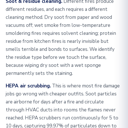
Soot & residue cleaning.
Different fires produce
different residues, and each requires a different
cleaning method. Dry soot from paper and wood
vacuums off; wet smoke from low-temperature
smoldering fires requires solvent cleaning; protein
residue from kitchen fires is nearly invisible but
smells terrible and bonds to surfaces. We identify
the residue type before we touch the surface,
because wiping dry soot with a wet sponge
permanently sets the staining.
HEPA air scrubbing.
This is where most fire damage
jobs go wrong with cheaper outfits. Soot particles
are airborne for days after a fire and circulate
through HVAC ducts into rooms the flames never
reached. HEPA scrubbers run continuously for 5 to
10 days, capturing 99.97% of particulates down to