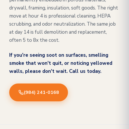
drywall, framing, insulation, soft goods. The right
move at hour 4 is professional cleaning, HEPA
scrubbing, and odor neutralization. The same job
at day 14 is full demolition and replacement,
often 5 to 8x the cost.
If you're seeing soot on surfaces, smelling
smoke that won't quit, or noticing yellowed
walls, please don't wait. Call us today.
(984) 241-0168