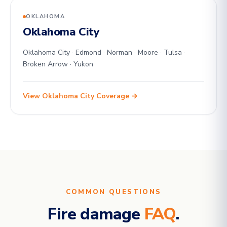
OKLAHOMA
Oklahoma City
Oklahoma City · Edmond · Norman · Moore · Tulsa ·
Broken Arrow · Yukon
View Oklahoma City Coverage →
COMMON QUESTIONS
Fire damage
FAQ
.