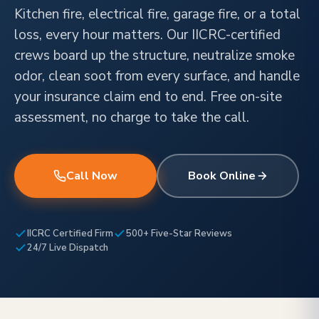
Kitchen fire, electrical fire, garage fire, or a total
loss, every hour matters. Our IICRC-certified
crews board up the structure, neutralize smoke
odor, clean soot from every surface, and handle
your insurance claim end to end. Free on-site
assessment, no charge to take the call.
Call Now
Book Online
IICRC Certified Firm
500+ Five-Star Reviews
24/7 Live Dispatch