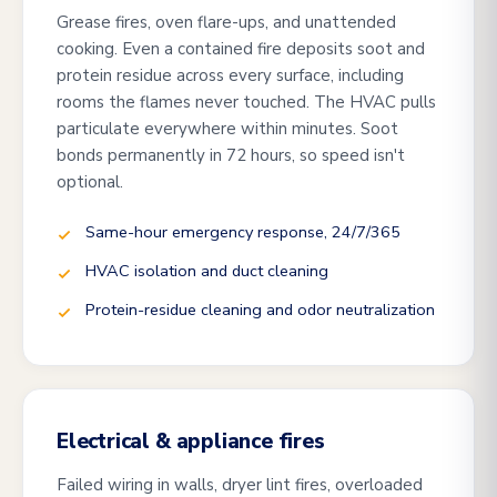
Grease fires, oven flare-ups, and unattended
cooking. Even a contained fire deposits soot and
protein residue across every surface, including
rooms the flames never touched. The HVAC pulls
particulate everywhere within minutes. Soot
bonds permanently in 72 hours, so speed isn't
optional.
Same-hour emergency response, 24/7/365
HVAC isolation and duct cleaning
Protein-residue cleaning and odor neutralization
Electrical & appliance fires
Failed wiring in walls, dryer lint fires, overloaded