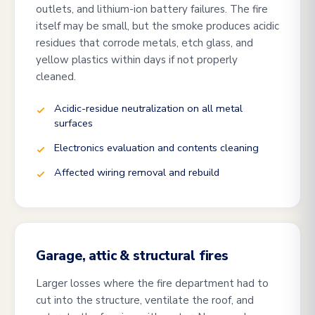
outlets, and lithium-ion battery failures. The fire
itself may be small, but the smoke produces acidic
residues that corrode metals, etch glass, and
yellow plastics within days if not properly
cleaned.
Acidic-residue neutralization on all metal
surfaces
Electronics evaluation and contents cleaning
Affected wiring removal and rebuild
Garage, attic & structural fires
Larger losses where the fire department had to
cut into the structure, ventilate the roof, and