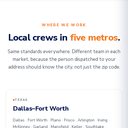
WHERE WE WORK
Local crews in
five metros
.
Same standards everywhere. Different team in each
market, because the person dispatched to your
address should know the city, not just the zip code.
TEXAS
Dallas–Fort Worth
Dallas · Fort Worth · Plano · Frisco · Arlington · Irving ·
McKinney · Garland · Mansfield · Keller · Southlake ·