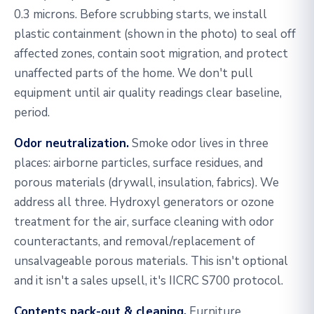
0.3 microns. Before scrubbing starts, we install
plastic containment (shown in the photo) to seal off
affected zones, contain soot migration, and protect
unaffected parts of the home. We don't pull
equipment until air quality readings clear baseline,
period.
Odor neutralization.
Smoke odor lives in three
places: airborne particles, surface residues, and
porous materials (drywall, insulation, fabrics). We
address all three. Hydroxyl generators or ozone
treatment for the air, surface cleaning with odor
counteractants, and removal/replacement of
unsalvageable porous materials. This isn't optional
and it isn't a sales upsell, it's IICRC S700 protocol.
Contents pack-out & cleaning.
Furniture,