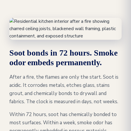
Soot bonds in 72 hours. Smoke
odor embeds permanently.
After a fire, the flames are only the start. Soot is
acidic. It corrodes metals, etches glass, stains
grout, and chemically bonds to drywall and
fabrics. The clock is measured in days, not weeks.
Within 72 hours, soot has chemically bonded to
most surfaces. Within a week, smoke odor has
permanently embedded in porous materials,