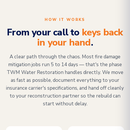
HOW IT WORKS
From your call to
keys back
in your hand
.
A clear path through the chaos. Most fire damage
mitigation jobs run 5 to 14 days — that's the phase
TWM Water Restoration handles directly. We move
as fast as possible, document everything to your
insurance carrier's specifications, and hand off cleanly
to your reconstruction partner so the rebuild can
start without delay.