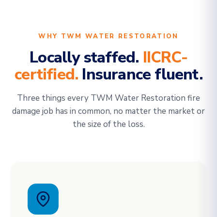
WHY TWM WATER RESTORATION
Locally staffed.
IICRC-
certified.
Insurance fluent.
Three things every TWM Water Restoration fire
damage job has in common, no matter the market or
the size of the loss.