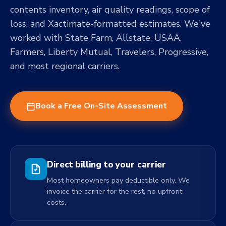
contents inventory, air quality readings, scope of
loss, and Xactimate-formatted estimates. We've
worked with State Farm, Allstate, USAA,
Farmers, Liberty Mutual, Travelers, Progressive,
and most regional carriers.
Book a Free On-Site Assessment
Direct billing to your carrier
Most homeowners pay deductible only. We
invoice the carrier for the rest, no upfront
costs.