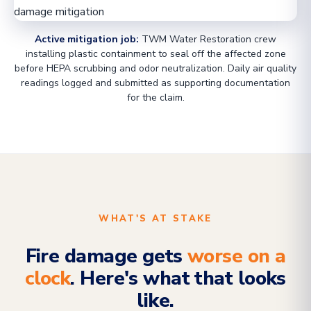
Active mitigation job:
TWM Water Restoration crew
installing plastic containment to seal off the affected zone
before HEPA scrubbing and odor neutralization. Daily air quality
readings logged and submitted as supporting documentation
for the claim.
WHAT'S AT STAKE
Fire damage gets
worse on a
clock
. Here's what that looks
like.