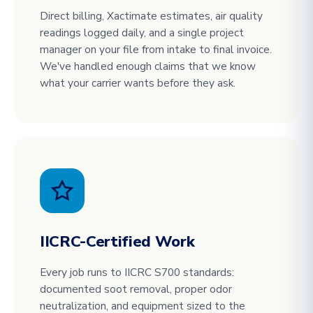
Direct billing, Xactimate estimates, air quality
readings logged daily, and a single project
manager on your file from intake to final invoice.
We've handled enough claims that we know
what your carrier wants before they ask.
IICRC-Certified Work
Every job runs to IICRC S700 standards:
documented soot removal, proper odor
neutralization, and equipment sized to the