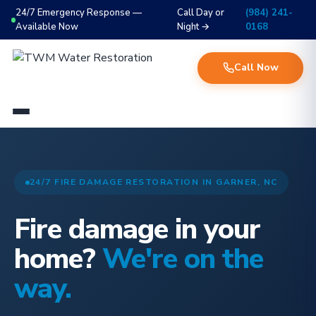
24/7 Emergency Response —
Call Day or
(984) 241-
Available Now
Night →
0168
Call Now
24/7 FIRE DAMAGE RESTORATION IN GARNER, NC
Fire damage in your
home?
We're on the
way.