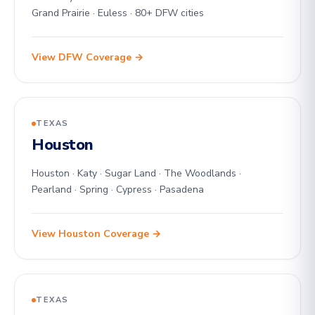
Grand Prairie · Euless · 80+ DFW cities
View DFW Coverage →
TEXAS
Houston
Houston · Katy · Sugar Land · The Woodlands ·
Pearland · Spring · Cypress · Pasadena
View Houston Coverage →
TEXAS