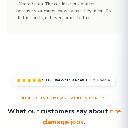
affected area. The certifications matter
because your carrier knows what they mean. So
do the courts, if it ever comes to that.
500+ Five-Star Reviews
· On Google
REAL CUSTOMERS, REAL STORIES
What our customers say about
fire
damage jobs
.