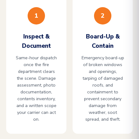
1
2
Inspect &
Board-Up &
Document
Contain
Same-hour dispatch
Emergency board-up
once the fire
of broken windows
department clears
and openings,
the scene. Damage
tarping of damaged
assessment, photo
roofs, and
documentation,
containment to
contents inventory,
prevent secondary
and a written scope
damage from
your carrier can act
weather, soot
on.
spread, and theft.