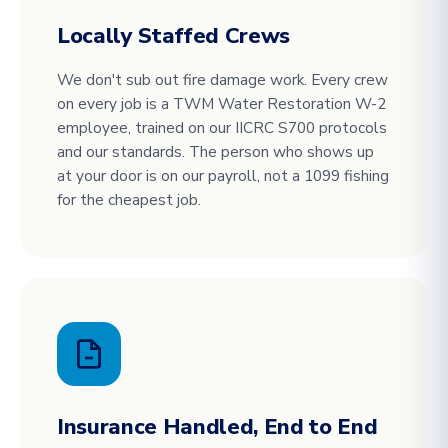
Locally Staffed Crews
We don't sub out fire damage work. Every crew
on every job is a TWM Water Restoration W-2
employee, trained on our IICRC S700 protocols
and our standards. The person who shows up
at your door is on our payroll, not a 1099 fishing
for the cheapest job.
Insurance Handled, End to End