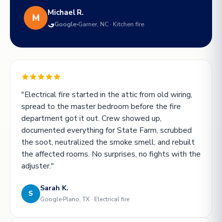
Michael R.
M
Google
Garner, NC · Kitchen fire
"Electrical fire started in the attic from old wiring,
spread to the master bedroom before the fire
department got it out. Crew showed up,
documented everything for State Farm, scrubbed
the soot, neutralized the smoke smell, and rebuilt
the affected rooms. No surprises, no fights with the
adjuster."
Sarah K.
S
Google
Plano, TX · Electrical fire