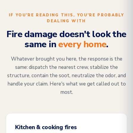
IF YOU'RE READING THIS, YOU'RE PROBABLY
DEALING WITH
Fire damage doesn't look the
same in
every home
.
Whatever brought you here, the response is the
same: dispatch the nearest crew, stabilize the
structure, contain the soot, neutralize the odor, and
handle your claim. Here's what we get called out to
most.
Kitchen & cooking fires