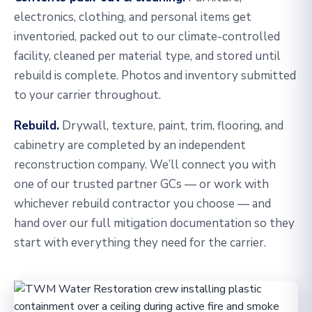
electronics, clothing, and personal items get
inventoried, packed out to our climate-controlled
facility, cleaned per material type, and stored until
rebuild is complete. Photos and inventory submitted
to your carrier throughout.
Rebuild.
Drywall, texture, paint, trim, flooring, and
cabinetry are completed by an independent
reconstruction company. We’ll connect you with
one of our trusted partner GCs — or work with
whichever rebuild contractor you choose — and
hand over our full mitigation documentation so they
start with everything they need for the carrier.