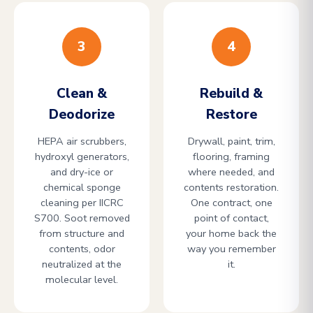
3
4
Clean &
Rebuild &
Deodorize
Restore
HEPA air scrubbers,
Drywall, paint, trim,
hydroxyl generators,
flooring, framing
and dry-ice or
where needed, and
chemical sponge
contents restoration.
cleaning per IICRC
One contract, one
S700. Soot removed
point of contact,
from structure and
your home back the
contents, odor
way you remember
neutralized at the
it.
molecular level.