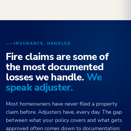
INSURANCE, HANDLED
Fire claims are some of
the most documented
losses we handle.
We
speak adjuster.
Most homeowners have never filed a property
claim before. Adjusters have, every day. The gap
between what your policy covers and what gets
approved often comes down to documentation: