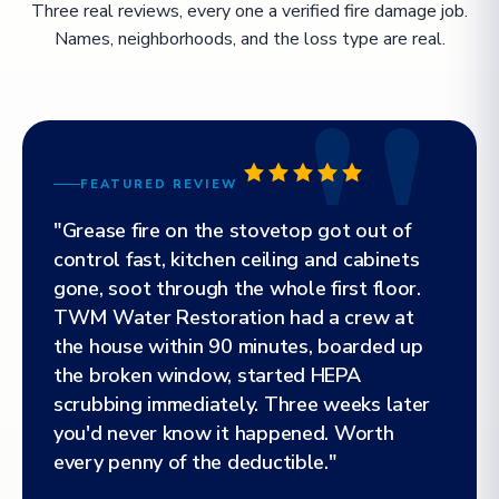
Three real reviews, every one a verified fire damage job.
Names, neighborhoods, and the loss type are real.
FEATURED REVIEW
"Grease fire on the stovetop got out of
control fast, kitchen ceiling and cabinets
gone, soot through the whole first floor.
TWM Water Restoration had a crew at
the house within 90 minutes, boarded up
the broken window, started HEPA
scrubbing immediately. Three weeks later
you'd never know it happened. Worth
every penny of the deductible."