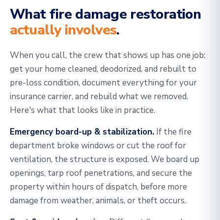
What fire damage restoration
actually involves
.
When you call, the crew that shows up has one job:
get your home cleaned, deodorized, and rebuilt to
pre-loss condition, document everything for your
insurance carrier, and rebuild what we removed.
Here's what that looks like in practice.
Emergency board-up & stabilization.
If the fire
department broke windows or cut the roof for
ventilation, the structure is exposed. We board up
openings, tarp roof penetrations, and secure the
property within hours of dispatch, before more
damage from weather, animals, or theft occurs.