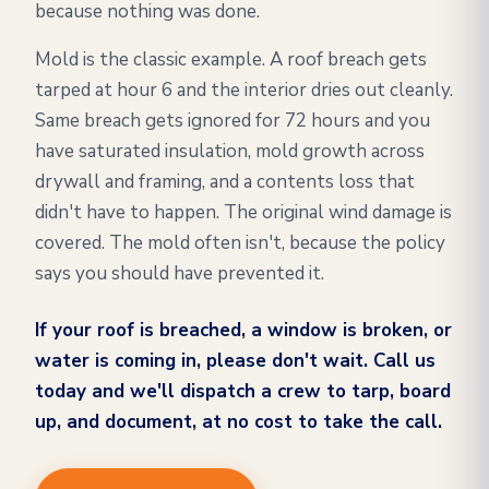
because nothing was done.
Mold is the classic example. A roof breach gets
tarped at hour 6 and the interior dries out cleanly.
Same breach gets ignored for 72 hours and you
have saturated insulation, mold growth across
drywall and framing, and a contents loss that
didn't have to happen. The original wind damage is
covered. The mold often isn't, because the policy
says you should have prevented it.
If your roof is breached, a window is broken, or
water is coming in, please don't wait. Call us
today and we'll dispatch a crew to tarp, board
up, and document, at no cost to take the call.