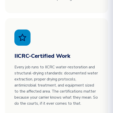
IICRC-Certified Work
Every job runs to IICRC water-restoration and
structural-drying standards: documented water
extraction, proper drying protocols,
antimicrobial treatment, and equipment sized
to the affected area. The certifications matter
because your carrier knows what they mean. So
do the courts, if it ever comes to that.