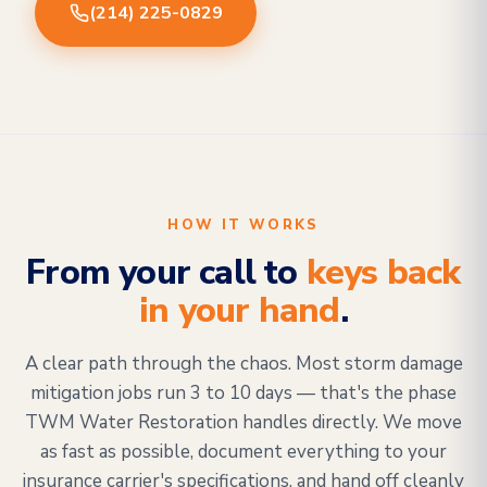
(214) 225-0829
HOW IT WORKS
From your call to
keys back
in your hand
.
A clear path through the chaos. Most storm damage
mitigation jobs run 3 to 10 days — that's the phase
TWM Water Restoration handles directly. We move
as fast as possible, document everything to your
insurance carrier's specifications, and hand off cleanly