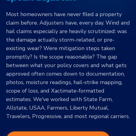
Most homeowners have never filed a property
claim before. Adjusters have, every day. Wind and
hail claims especially are heavily scrutinized: was
the damage actually storm-related, or pre-
existing wear? Were mitigation steps taken
promptly? Is the scope reasonable? The gap
between what your policy covers and what gets
approved often comes down to documentation,
photos, moisture readings, hail-strike mapping,
scope of loss, and Xactimate-formatted
estimates. We've worked with State Farm,
Allstate, USAA, Farmers, Liberty Mutual,
Travelers, Progressive, and most regional carriers.