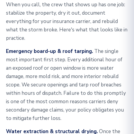
When you call, the crew that shows up has one job:
stabilize the property, dry it out, document
everything for your insurance carrier, and rebuild
what the storm broke. Here's what that looks like in
practice.
Emergency board-up & roof tarping.
The single
most important first step. Every additional hour of
an exposed roof or open window is more water
damage, more mold risk, and more interior rebuild
scope. We secure openings and tarp roof breaches
within hours of dispatch. Failure to do this promptly
is one of the most common reasons carriers deny
secondary damage claims, your policy obligates you
to mitigate further loss.
Water extraction & structural drying.
Once the