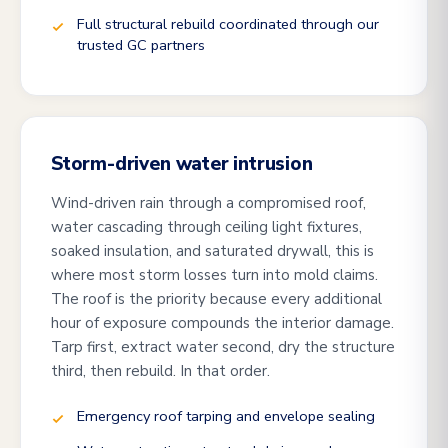
Full structural rebuild coordinated through our
trusted GC partners
Storm-driven water intrusion
Wind-driven rain through a compromised roof,
water cascading through ceiling light fixtures,
soaked insulation, and saturated drywall, this is
where most storm losses turn into mold claims.
The roof is the priority because every additional
hour of exposure compounds the interior damage.
Tarp first, extract water second, dry the structure
third, then rebuild. In that order.
Emergency roof tarping and envelope sealing