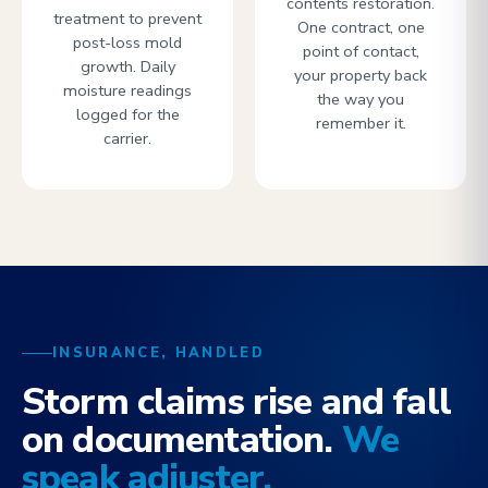
contents restoration.
treatment to prevent
One contract, one
post-loss mold
point of contact,
growth. Daily
your property back
moisture readings
the way you
logged for the
remember it.
carrier.
INSURANCE, HANDLED
Storm claims rise and fall
on documentation.
We
speak adjuster.