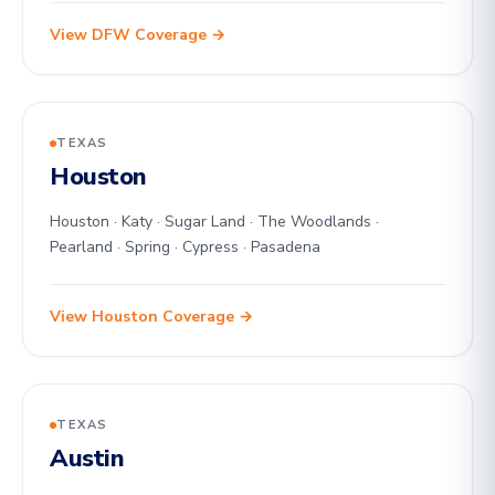
View DFW Coverage →
TEXAS
Houston
Houston · Katy · Sugar Land · The Woodlands ·
Pearland · Spring · Cypress · Pasadena
View Houston Coverage →
TEXAS
Austin