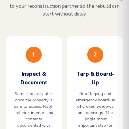
to your reconstruction partner so the rebuild can
start without delay.
1
2
Inspect &
Tarp & Board-
Document
Up
Same-hour dispatch
Roof tarping and
once the property is
emergency board-up
safe to access. Roof,
of broken windows
exterior, interior, and
and openings. The
contents
single most
documented with
important step for