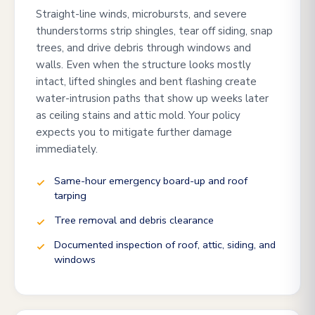
Straight-line winds, microbursts, and severe
thunderstorms strip shingles, tear off siding, snap
trees, and drive debris through windows and
walls. Even when the structure looks mostly
intact, lifted shingles and bent flashing create
water-intrusion paths that show up weeks later
as ceiling stains and attic mold. Your policy
expects you to mitigate further damage
immediately.
Same-hour emergency board-up and roof
tarping
Tree removal and debris clearance
Documented inspection of roof, attic, siding, and
windows