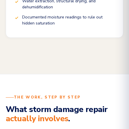
Water extraction, structural drying, and
dehumidification
Documented moisture readings to rule out
hidden saturation
THE WORK, STEP BY STEP
What storm damage repair
actually involves
.