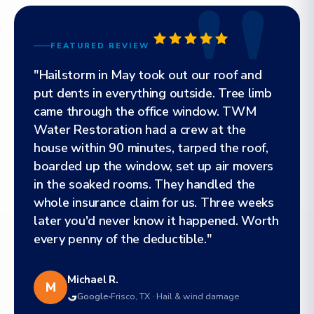
FEATURED REVIEW
"Hailstorm in May took out our roof and
put dents in everything outside. Tree limb
came through the office window. TWM
Water Restoration had a crew at the
house within 90 minutes, tarped the roof,
boarded up the window, set up air movers
in the soaked rooms. They handled the
whole insurance claim for us. Three weeks
later you'd never know it happened. Worth
every penny of the deductible."
Michael R.
M
Google
Frisco, TX · Hail & wind damage