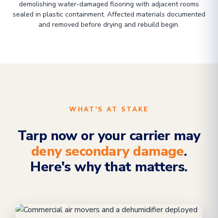
demolishing water-damaged flooring with adjacent rooms
sealed in plastic containment. Affected materials documented
and removed before drying and rebuild begin.
WHAT'S AT STAKE
Tarp now or your carrier may
deny secondary damage
.
Here's why that matters.