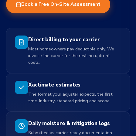
Book a Free On-Site Assessment
Direct billing to your carrier
Most homeowners pay deductible only. We
invoice the carrier for the rest, no upfront
costs.
Xactimate estimates
The format your adjuster expects, the first
time. Industry-standard pricing and scope.
Daily moisture & mitigation logs
Submitted as carrier-ready documentation