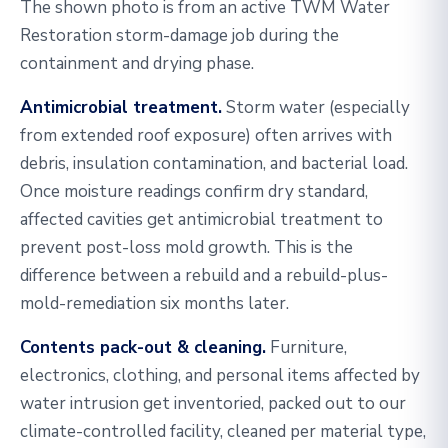
The shown photo is from an active TWM Water
Restoration storm-damage job during the
containment and drying phase.
Antimicrobial treatment.
Storm water (especially
from extended roof exposure) often arrives with
debris, insulation contamination, and bacterial load.
Once moisture readings confirm dry standard,
affected cavities get antimicrobial treatment to
prevent post-loss mold growth. This is the
difference between a rebuild and a rebuild-plus-
mold-remediation six months later.
Contents pack-out & cleaning.
Furniture,
electronics, clothing, and personal items affected by
water intrusion get inventoried, packed out to our
climate-controlled facility, cleaned per material type,