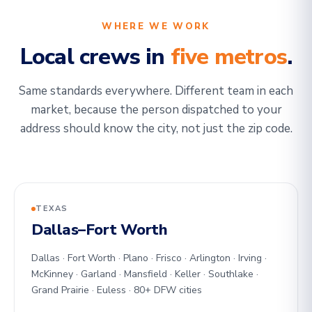
WHERE WE WORK
Local crews in
five metros
.
Same standards everywhere. Different team in each
market, because the person dispatched to your
address should know the city, not just the zip code.
TEXAS
Dallas–Fort Worth
Dallas · Fort Worth · Plano · Frisco · Arlington · Irving ·
McKinney · Garland · Mansfield · Keller · Southlake ·
Grand Prairie · Euless · 80+ DFW cities