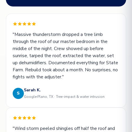
"Massive thunderstorm dropped a tree limb
through the roof of our master bedroom in the
middle of the night. Crew showed up before
sunrise, tarped the roof, extracted the water, set
up dehumidifiers. Documented everything for State
Farm. Rebuild took about a month. No surprises, no
fights with the adjuster."
Sarah K.
S
Google
Plano, TX · Tree-impact & water intrusion
"Wind storm peeled shingles off half the roof and