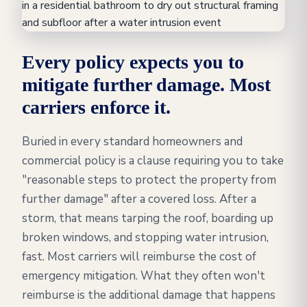
Every policy expects you to
mitigate further damage. Most
carriers enforce it.
Buried in every standard homeowners and
commercial policy is a clause requiring you to take
"reasonable steps to protect the property from
further damage" after a covered loss. After a
storm, that means tarping the roof, boarding up
broken windows, and stopping water intrusion,
fast. Most carriers will reimburse the cost of
emergency mitigation. What they often won't
reimburse is the additional damage that happens