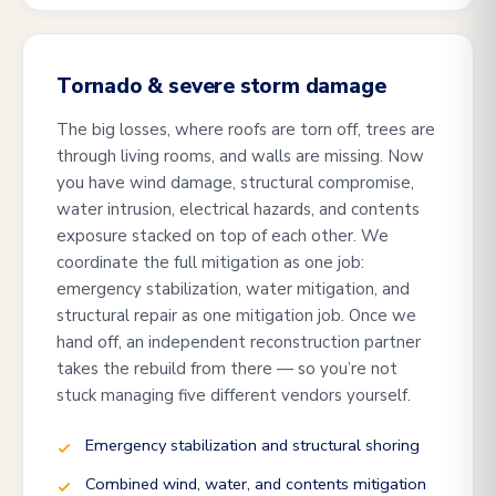
Tornado & severe storm damage
The big losses, where roofs are torn off, trees are
through living rooms, and walls are missing. Now
you have wind damage, structural compromise,
water intrusion, electrical hazards, and contents
exposure stacked on top of each other. We
coordinate the full mitigation as one job:
emergency stabilization, water mitigation, and
structural repair as one mitigation job. Once we
hand off, an independent reconstruction partner
takes the rebuild from there — so you’re not
stuck managing five different vendors yourself.
Emergency stabilization and structural shoring
Combined wind, water, and contents mitigation