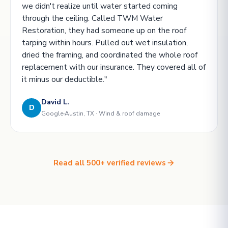
we didn't realize until water started coming
through the ceiling. Called TWM Water
Restoration, they had someone up on the roof
tarping within hours. Pulled out wet insulation,
dried the framing, and coordinated the whole roof
replacement with our insurance. They covered all of
it minus our deductible."
David L.
D
Google
Austin, TX · Wind & roof damage
Read all 500+ verified reviews