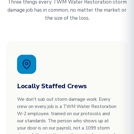
Three things every TWM Water Restoration storm
damage job has in common, no matter the market or
the size of the loss.
Locally Staffed Crews
We don't sub out storm damage work. Every
crew on every job is a TWM Water Restoration
W-2 employee, trained on our protocols and
our standards. The person who shows up at
your door is on our payroll, not a 1099 storm