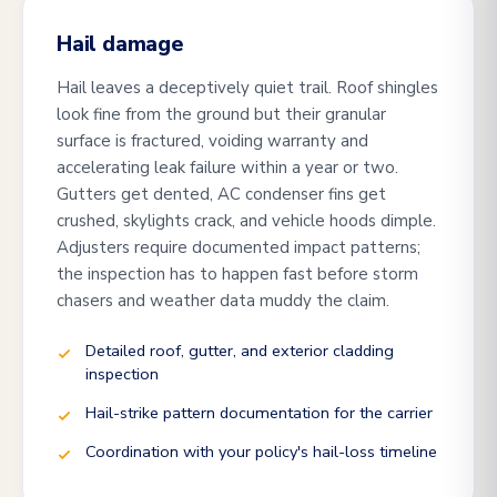
Hail damage
Hail leaves a deceptively quiet trail. Roof shingles
look fine from the ground but their granular
surface is fractured, voiding warranty and
accelerating leak failure within a year or two.
Gutters get dented, AC condenser fins get
crushed, skylights crack, and vehicle hoods dimple.
Adjusters require documented impact patterns;
the inspection has to happen fast before storm
chasers and weather data muddy the claim.
Detailed roof, gutter, and exterior cladding
inspection
Hail-strike pattern documentation for the carrier
Coordination with your policy's hail-loss timeline