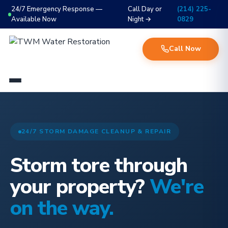
24/7 Emergency Response —
Call Day or
(214) 225-
Available Now
Night →
0829
Call Now
24/7 STORM DAMAGE CLEANUP & REPAIR
Storm tore through
your property?
We're
on the way.