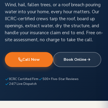
Wind, hail, fallen trees, or a roof breach pouring
water into your home, every hour matters. Our
IICRC-certified crews tarp the roof, board up
openings, extract water, dry the structure, and
handle your insurance claim end to end. Free on-
site assessment, no charge to take the call.
Call Now
Book Online
IICRC Certified Firm
500+ Five-Star Reviews
24/7 Live Dispatch