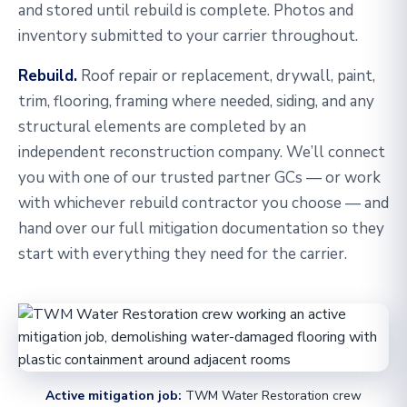
and stored until rebuild is complete. Photos and
inventory submitted to your carrier throughout.
Rebuild.
Roof repair or replacement, drywall, paint,
trim, flooring, framing where needed, siding, and any
structural elements are completed by an
independent reconstruction company. We’ll connect
you with one of our trusted partner GCs — or work
with whichever rebuild contractor you choose — and
hand over our full mitigation documentation so they
start with everything they need for the carrier.
Active mitigation job:
TWM Water Restoration crew