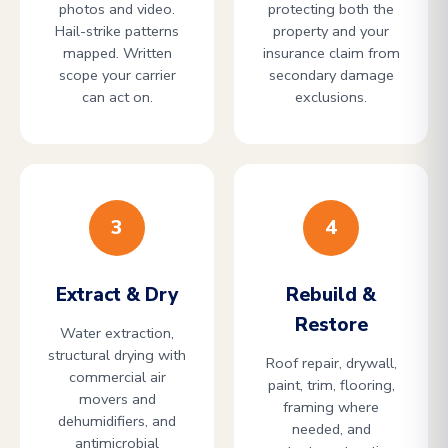
photos and video.
protecting both the
Hail-strike patterns
property and your
mapped. Written
insurance claim from
scope your carrier
secondary damage
can act on.
exclusions.
3
4
Extract & Dry
Rebuild &
Restore
Water extraction,
structural drying with
Roof repair, drywall,
commercial air
paint, trim, flooring,
movers and
framing where
dehumidifiers, and
needed, and
antimicrobial