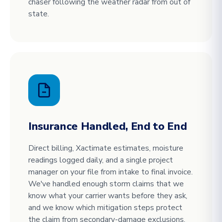
chaser following the weather radar from out of
state.
Insurance Handled, End to End
Direct billing, Xactimate estimates, moisture
readings logged daily, and a single project
manager on your file from intake to final invoice.
We've handled enough storm claims that we
know what your carrier wants before they ask,
and we know which mitigation steps protect
the claim from secondary-damage exclusions.