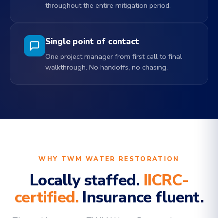
throughout the entire mitigation period.
Single point of contact
One project manager from first call to final
walkthrough. No handoffs, no chasing.
WHY TWM WATER RESTORATION
Locally staffed.
IICRC-
certified.
Insurance fluent.