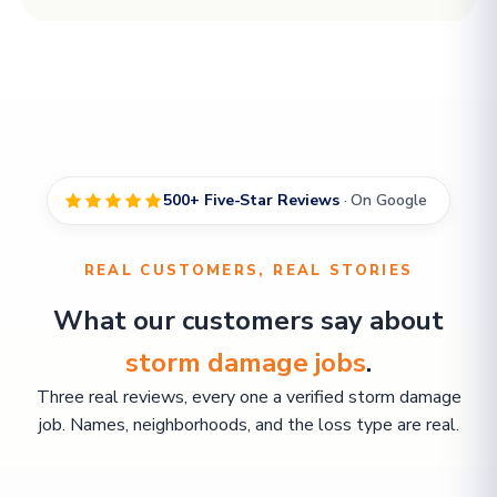
500+ Five-Star Reviews
· On Google
REAL CUSTOMERS, REAL STORIES
What our customers say about
storm damage jobs
.
Three real reviews, every one a verified storm damage
job. Names, neighborhoods, and the loss type are real.