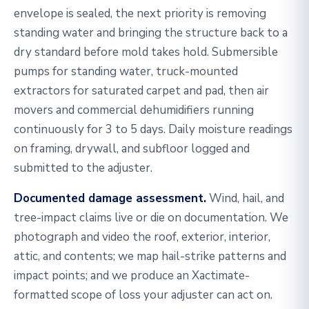
envelope is sealed, the next priority is removing
standing water and bringing the structure back to a
dry standard before mold takes hold. Submersible
pumps for standing water, truck-mounted
extractors for saturated carpet and pad, then air
movers and commercial dehumidifiers running
continuously for 3 to 5 days. Daily moisture readings
on framing, drywall, and subfloor logged and
submitted to the adjuster.
Documented damage assessment.
Wind, hail, and
tree-impact claims live or die on documentation. We
photograph and video the roof, exterior, interior,
attic, and contents; we map hail-strike patterns and
impact points; and we produce an Xactimate-
formatted scope of loss your adjuster can act on.