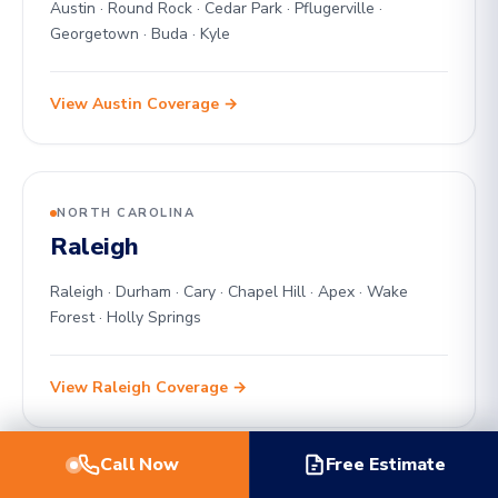
Austin · Round Rock · Cedar Park · Pflugerville ·
Georgetown · Buda · Kyle
View Austin Coverage →
NORTH CAROLINA
Raleigh
Raleigh · Durham · Cary · Chapel Hill · Apex · Wake
Forest · Holly Springs
View Raleigh Coverage →
Call Now
Free Estimate
OKLAHOMA