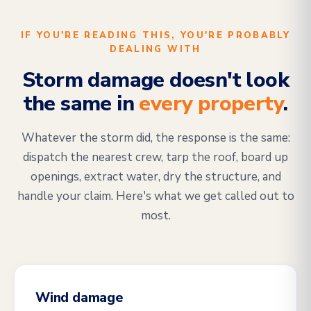
IF YOU'RE READING THIS, YOU'RE PROBABLY
DEALING WITH
Storm damage doesn't look
the same in
every property
.
Whatever the storm did, the response is the same:
dispatch the nearest crew, tarp the roof, board up
openings, extract water, dry the structure, and
handle your claim. Here's what we get called out to
most.
Wind damage