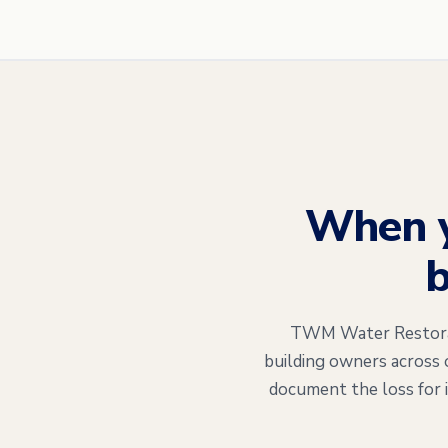
When 
b
TWM Water Restorati
building owners across 
document the loss for 