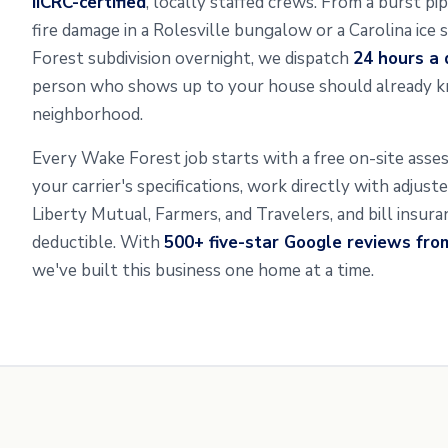
IICRC-certified
, locally staffed crews. From a burst p
fire damage in a Rolesville bungalow or a Carolina ice
Forest subdivision overnight, we dispatch
24 hours a 
person who shows up to your house should already k
neighborhood.
Every Wake Forest job starts with a free on-site ass
your carrier's specifications, work directly with adjus
Liberty Mutual, Farmers, and Travelers, and bill insur
deductible. With
500+ five-star Google reviews fro
we've built this business one home at a time.