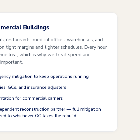
mmercial Buildings
ers, restaurants, medical offices, warehouses, and
 on tight margins and tighter schedules. Every hour
enue lost, which is why we treat speed and
 important.
ncy mitigation to keep operations running
ties, GCs, and insurance adjusters
tation for commercial carriers
ependent reconstruction partner — full mitigation
red to whichever GC takes the rebuild