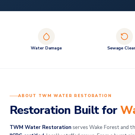
Water Damage
Sewage Clea
ABOUT TWM WATER RESTORATION
Restoration Built for
Wa
TWM Water Restoration
serves Wake Forest and the