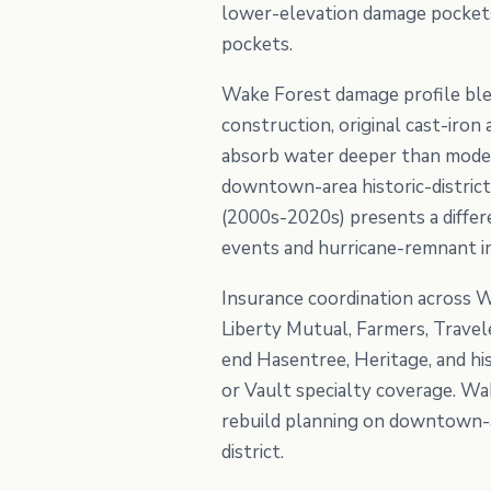
lower-elevation damage pockets 
pockets.
Wake Forest damage profile ble
construction, original cast-iro
absorb water deeper than moder
downtown-area historic-district
(2000s-2020s) presents a differ
events and hurricane-remnant in
Insurance coordination across W
Liberty Mutual, Farmers, Travel
end Hasentree, Heritage, and hi
or Vault specialty coverage. Wa
rebuild planning on downtown-ar
district.