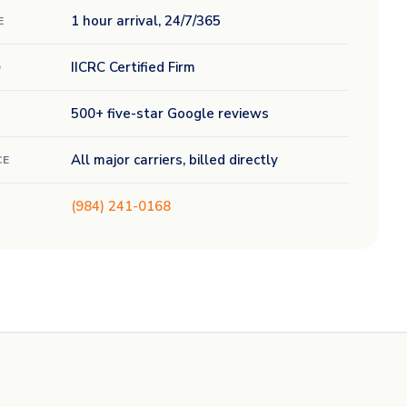
1 hour arrival, 24/7/365
E
IICRC Certified Firm
D
500+ five-star Google reviews
All major carriers, billed directly
CE
(984) 241-0168