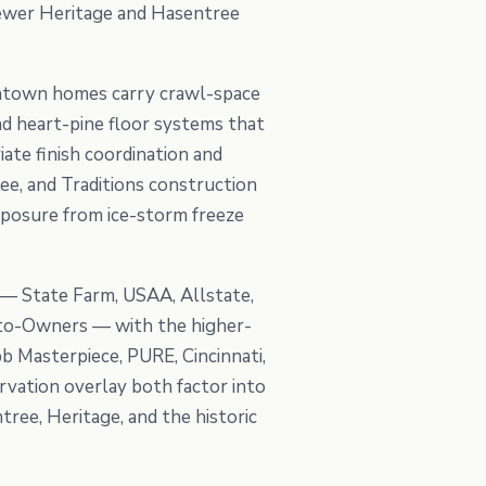
 newer Heritage and Hasentree
wntown homes carry crawl-space
nd heart-pine floor systems that
te finish coordination and
ee, and Traditions construction
xposure from ice-storm freeze
 — State Farm, USAA, Allstate,
Auto-Owners — with the higher-
b Masterpiece, PURE, Cincinnati,
rvation overlay both factor into
ree, Heritage, and the historic