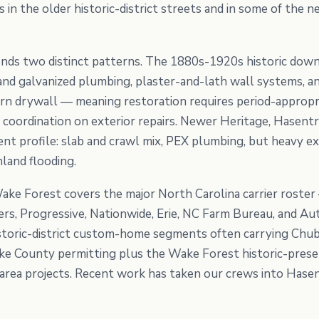
in the older historic-district streets and in some of the
nds two distinct patterns. The 1880s-1920s historic do
n and galvanized plumbing, plaster-and-lath wall systems, a
n drywall — meaning restoration requires period-appropria
 coordination on exterior repairs. Newer Heritage, Hasentr
ent profile: slab and crawl mix, PEX plumbing, but heavy e
land flooding.
ake Forest covers the major North Carolina carrier roster
ers, Progressive, Nationwide, Erie, NC Farm Bureau, and 
storic-district custom-home segments often carrying Chub
ke County permitting plus the Wake Forest historic-prese
ea projects. Recent work has taken our crews into Hasent