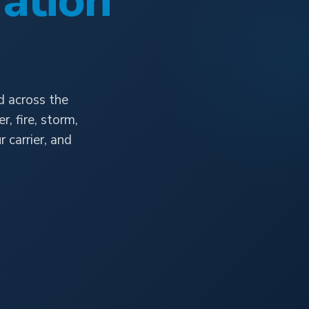
ation
d across the
, fire, storm,
carrier, and
e