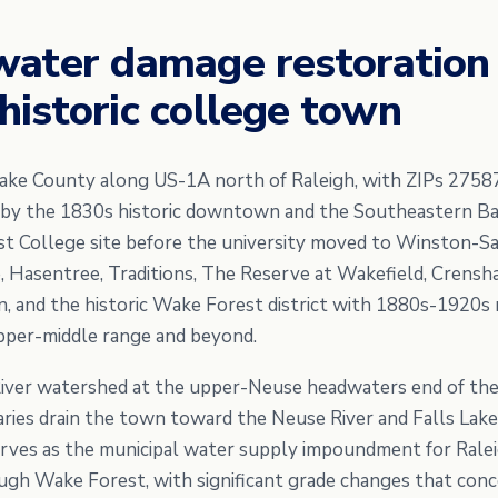
water damage restoration
istoric college town
ake County along US-1A north of Raleigh, with ZIPs 2758
 by the 1830s historic downtown and the Southeastern Ba
t College site before the university moved to Winston-Sa
 Hasentree, Traditions, The Reserve at Wakefield, Crensha
, and the historic Wake Forest district with 1880s-1920s r
pper-middle range and beyond.
River watershed at the upper-Neuse headwaters end of the
ries drain the town toward the Neuse River and Falls Lake.
rves as the municipal water supply impoundment for Ralei
gh Wake Forest, with significant grade changes that conc