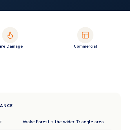
Fire Damage
Commercial
LANCE
Wake Forest + the wider Triangle area
E