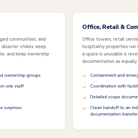
Office, Retail & Co
ged communities, and
Office towers, retail cent
disaster strikes: keep
hospitality properties run
ble, and keep ownership
a space is unusable is rev
documentation as equally
and ownership groups
Containment and emerge
n-site staff
Coordination with facili
Detailed scope documen
e surprises
Clean handoff to an ind
documentation transfer