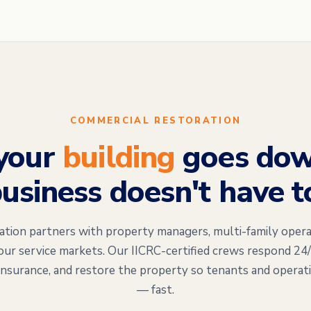
COMMERCIAL RESTORATION
your
building
goes dow
usiness doesn't have t
on partners with property managers, multi-family opera
our service markets. Our IICRC-certified crews respond 24
insurance, and restore the property so tenants and operat
— fast.