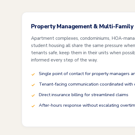
Property Management & Multi-Family
Apartment complexes, condominiums, HOA-mana
student housing all share the same pressure when 
tenants safe, keep them in their units when possi
informed every step of the way.
Single point of contact for property managers 
Tenant-facing communication coordinated with o
Direct insurance billing for streamlined claims
After-hours response without escalating overtim