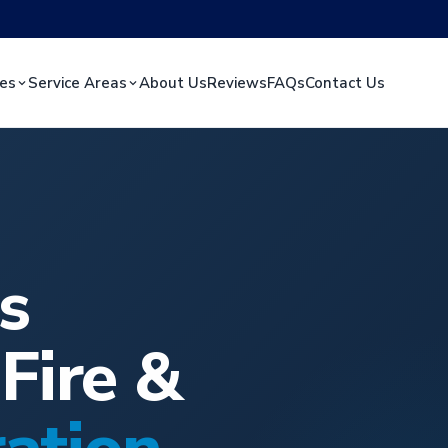
ces
Service Areas
About Us
Reviews
FAQs
Contact Us
s
Fire &