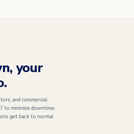
n, your
o.
tors, and commercial
/7 to minimize downtime,
ions get back to normal