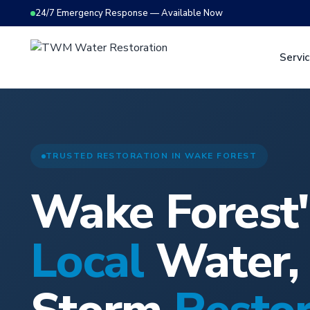
24/7 Emergency Response — Available Now
Servi
TRUSTED RESTORATION IN WAKE FOREST
Wake Forest'
Local
Water, 