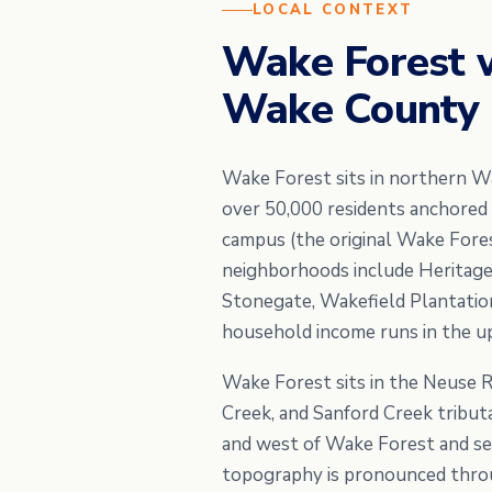
LOCAL CONTEXT
Wake Forest 
Wake County h
Wake Forest sits in northern W
over 50,000 residents anchored
campus (the original Wake Fores
neighborhoods include Heritage,
Stonegate, Wakefield Plantation
household income runs in the u
Wake Forest sits in the Neuse 
Creek, and Sanford Creek tributa
and west of Wake Forest and se
topography is pronounced throu