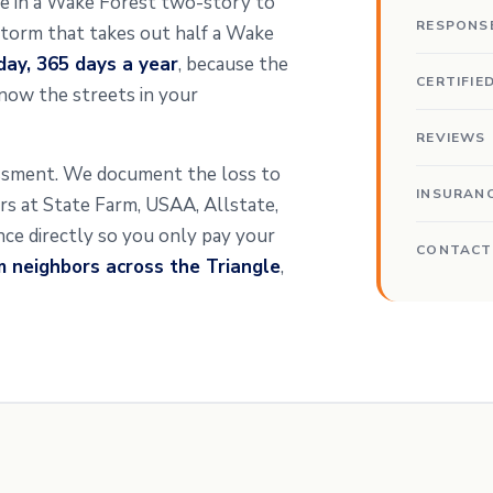
ipe in a Wake Forest two-story to
RESPONS
 storm that takes out half a Wake
day, 365 days a year
, because the
CERTIFIE
now the streets in your
REVIEWS
essment. We document the loss to
INSURAN
ters at State Farm, USAA, Allstate,
ance directly so you only pay your
CONTACT
m neighbors across the Triangle
,