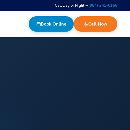
Call Day or Night →
(984) 241-0168
Book Online
Call Now