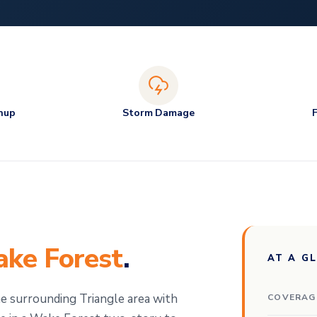
nup
Storm Damage
ke Forest
.
AT A G
 surrounding Triangle area with
COVERAG