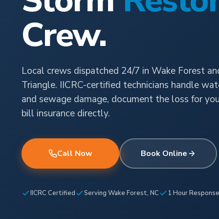
Storm
Restor
Crew.
Local crews dispatched 24/7 in Wake Forest an
Triangle. IICRC-certified technicians handle water
and sewage damage, document the loss for your 
bill insurance directly.
Call Now
Book Online
IICRC Certified
Serving Wake Forest, NC
1 Hour Respons