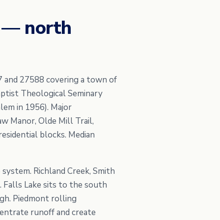
 — north
7 and 27588 covering a town of
ptist Theological Seminary
lem in 1956). Major
w Manor, Olde Mill Trail,
esidential blocks. Median
 system. Richland Creek, Smith
 Falls Lake sits to the south
gh. Piedmont rolling
entrate runoff and create