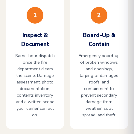
1
2
Inspect &
Board-Up &
Document
Contain
Same-hour dispatch
Emergency board-up
once the fire
of broken windows
department clears
and openings,
the scene. Damage
tarping of damaged
assessment, photo
roofs, and
documentation,
containment to
contents inventory,
prevent secondary
and a written scope
damage from
your carrier can act
weather, soot
on.
spread, and theft.