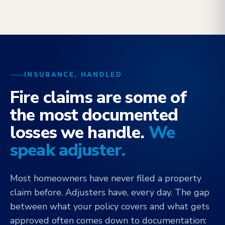
INSURANCE, HANDLED
Fire claims are some of
the most documented
losses we handle.
We
speak adjuster.
Most homeowners have never filed a property
claim before. Adjusters have, every day. The gap
between what your policy covers and what gets
approved often comes down to documentation: