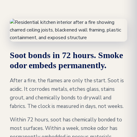
Soot bonds in 72 hours. Smoke
odor embeds permanently.
After a fire, the flames are only the start. Soot is
acidic. It corrodes metals, etches glass, stains
grout, and chemically bonds to drywall and
fabrics. The clock is measured in days, not weeks.
Within 72 hours, soot has chemically bonded to
most surfaces. Within a week, smoke odor has
permanently embedded in porous materials,