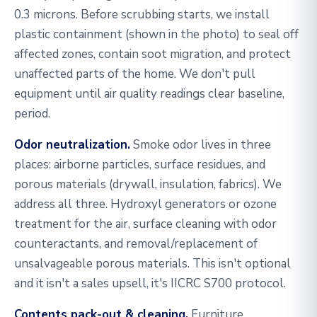
0.3 microns. Before scrubbing starts, we install
plastic containment (shown in the photo) to seal off
affected zones, contain soot migration, and protect
unaffected parts of the home. We don't pull
equipment until air quality readings clear baseline,
period.
Odor neutralization.
Smoke odor lives in three
places: airborne particles, surface residues, and
porous materials (drywall, insulation, fabrics). We
address all three. Hydroxyl generators or ozone
treatment for the air, surface cleaning with odor
counteractants, and removal/replacement of
unsalvageable porous materials. This isn't optional
and it isn't a sales upsell, it's IICRC S700 protocol.
Contents pack-out & cleaning.
Furniture,