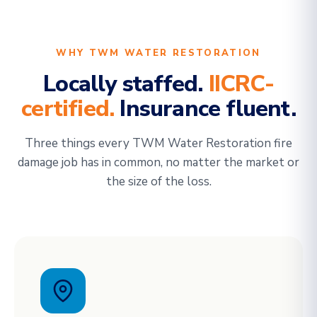
WHY TWM WATER RESTORATION
Locally staffed.
IICRC-
certified.
Insurance fluent.
Three things every TWM Water Restoration fire
damage job has in common, no matter the market or
the size of the loss.