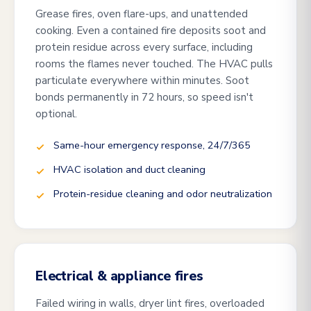
Grease fires, oven flare-ups, and unattended
cooking. Even a contained fire deposits soot and
protein residue across every surface, including
rooms the flames never touched. The HVAC pulls
particulate everywhere within minutes. Soot
bonds permanently in 72 hours, so speed isn't
optional.
Same-hour emergency response, 24/7/365
HVAC isolation and duct cleaning
Protein-residue cleaning and odor neutralization
Electrical & appliance fires
Failed wiring in walls, dryer lint fires, overloaded