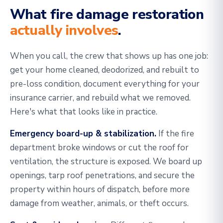
What fire damage restoration
actually involves
.
When you call, the crew that shows up has one job:
get your home cleaned, deodorized, and rebuilt to
pre-loss condition, document everything for your
insurance carrier, and rebuild what we removed.
Here's what that looks like in practice.
Emergency board-up & stabilization.
If the fire
department broke windows or cut the roof for
ventilation, the structure is exposed. We board up
openings, tarp roof penetrations, and secure the
property within hours of dispatch, before more
damage from weather, animals, or theft occurs.