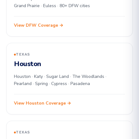
Grand Prairie · Euless · 80+ DFW cities
View DFW Coverage →
TEXAS
Houston
Houston · Katy · Sugar Land · The Woodlands ·
Pearland · Spring · Cypress · Pasadena
View Houston Coverage →
TEXAS