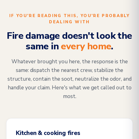
IF YOU'RE READING THIS, YOU'RE PROBABLY
DEALING WITH
Fire damage doesn't look the
same in
every home
.
Whatever brought you here, the response is the
same: dispatch the nearest crew, stabilize the
structure, contain the soot, neutralize the odor, and
handle your claim. Here's what we get called out to
most.
Kitchen & cooking fires