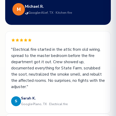
Michael R.
M
Google
Alief, TX · Kitchen fire
"Electrical fire started in the attic from old wiring,
spread to the master bedroom before the fire
department got it out. Crew showed up,
documented everything for State Farm, scrubbed
the soot, neutralized the smoke smell, and rebuilt
the affected rooms. No surprises, no fights with the
adjuster."
Sarah K.
S
Google
Plano, TX · Electrical fire