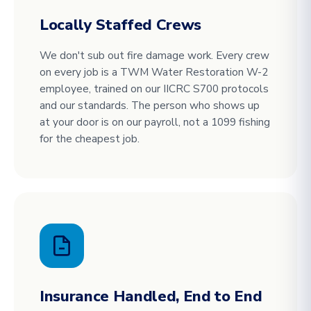
Locally Staffed Crews
We don't sub out fire damage work. Every crew
on every job is a TWM Water Restoration W-2
employee, trained on our IICRC S700 protocols
and our standards. The person who shows up
at your door is on our payroll, not a 1099 fishing
for the cheapest job.
Insurance Handled, End to End