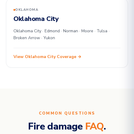
OKLAHOMA
Oklahoma City
Oklahoma City · Edmond · Norman · Moore · Tulsa ·
Broken Arrow · Yukon
View Oklahoma City Coverage →
COMMON QUESTIONS
Fire damage
FAQ
.