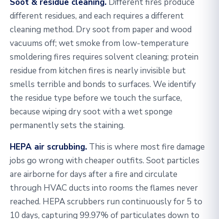
Soot & residue cleaning.
Different fires produce
different residues, and each requires a different
cleaning method. Dry soot from paper and wood
vacuums off; wet smoke from low-temperature
smoldering fires requires solvent cleaning; protein
residue from kitchen fires is nearly invisible but
smells terrible and bonds to surfaces. We identify
the residue type before we touch the surface,
because wiping dry soot with a wet sponge
permanently sets the staining.
HEPA air scrubbing.
This is where most fire damage
jobs go wrong with cheaper outfits. Soot particles
are airborne for days after a fire and circulate
through HVAC ducts into rooms the flames never
reached. HEPA scrubbers run continuously for 5 to
10 days, capturing 99.97% of particulates down to