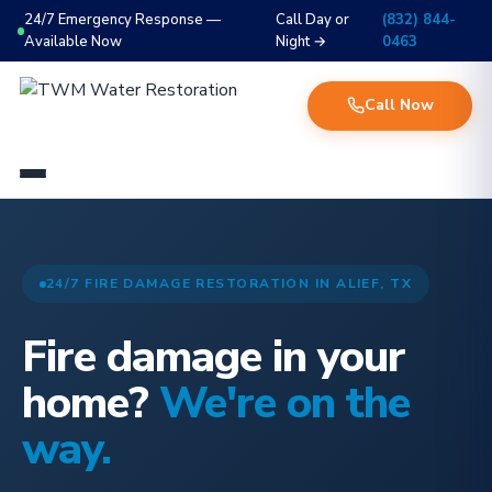
24/7 Emergency Response —
Call Day or
(832) 844-
Available Now
Night →
0463
Call Now
24/7 FIRE DAMAGE RESTORATION IN ALIEF, TX
Fire damage in your
home?
We're on the
way.