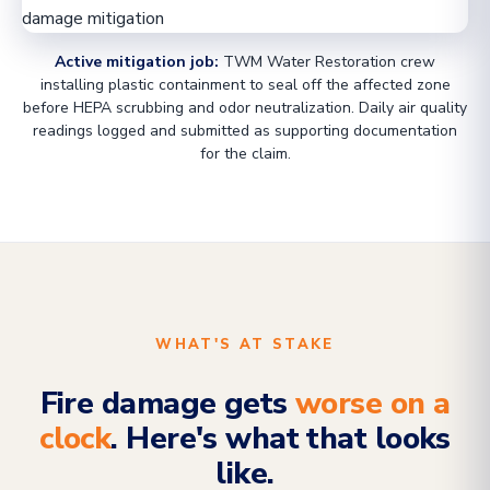
Active mitigation job:
TWM Water Restoration crew
installing plastic containment to seal off the affected zone
before HEPA scrubbing and odor neutralization. Daily air quality
readings logged and submitted as supporting documentation
for the claim.
WHAT'S AT STAKE
Fire damage gets
worse on a
clock
. Here's what that looks
like.