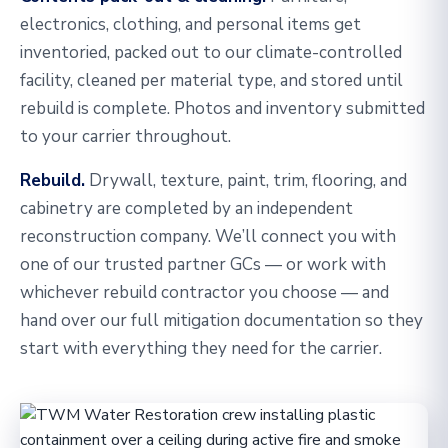
electronics, clothing, and personal items get
inventoried, packed out to our climate-controlled
facility, cleaned per material type, and stored until
rebuild is complete. Photos and inventory submitted
to your carrier throughout.
Rebuild.
Drywall, texture, paint, trim, flooring, and
cabinetry are completed by an independent
reconstruction company. We’ll connect you with
one of our trusted partner GCs — or work with
whichever rebuild contractor you choose — and
hand over our full mitigation documentation so they
start with everything they need for the carrier.