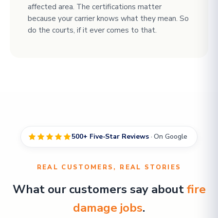
affected area. The certifications matter
because your carrier knows what they mean. So
do the courts, if it ever comes to that.
500+ Five-Star Reviews
· On Google
REAL CUSTOMERS, REAL STORIES
What our customers say about
fire
damage jobs
.