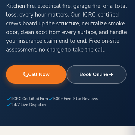
Kitchen fire, electrical fire, garage fire, or a total
loss, every hour matters. Our IICRC-certified
crews board up the structure, neutralize smoke
odor, clean soot from every surface, and handle
your insurance claim end to end. Free on-site
assessment, no charge to take the call.
Call Now
Book Online
IICRC Certified Firm
500+ Five-Star Reviews
24/7 Live Dispatch