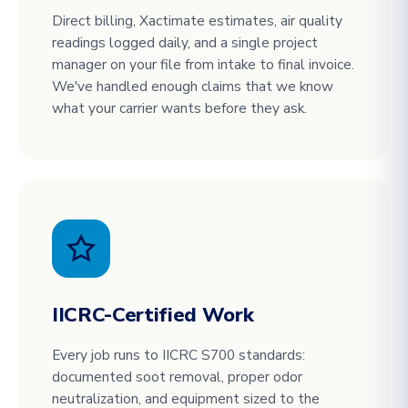
Direct billing, Xactimate estimates, air quality
readings logged daily, and a single project
manager on your file from intake to final invoice.
We've handled enough claims that we know
what your carrier wants before they ask.
IICRC-Certified Work
Every job runs to IICRC S700 standards:
documented soot removal, proper odor
neutralization, and equipment sized to the