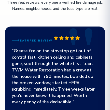
Three real reviews, every one a verified fire damage job.
Names, neighborhoods, and the loss type are real.
FEATURED REVIEW
"Grease fire on the stovetop got out of
control fast, kitchen ceiling and cabinets
gone, soot through the whole first floor.
TWM Water Restoration had a crew at
the house within 90 minutes, boarded up
the broken window, started HEPA
scrubbing immediately. Three weeks later
you'd never know it happened. Worth
every penny of the deductible."