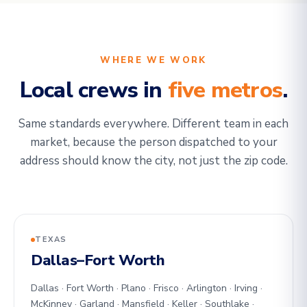
WHERE WE WORK
Local crews in
five metros
.
Same standards everywhere. Different team in each
market, because the person dispatched to your
address should know the city, not just the zip code.
TEXAS
Dallas–Fort Worth
Dallas · Fort Worth · Plano · Frisco · Arlington · Irving ·
McKinney · Garland · Mansfield · Keller · Southlake ·