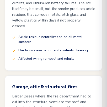
outlets, and lithium-ion battery failures. The fire
itself may be small, but the smoke produces acidic
residues that corrode metals, etch glass, and
yellow plastics within days if not properly
cleaned.
Acidic-residue neutralization on all metal
surfaces
Electronics evaluation and contents cleaning
Affected wiring removal and rebuild
Garage, attic & structural fires
Larger losses where the fire department had to
cut into the structure, ventilate the roof, and