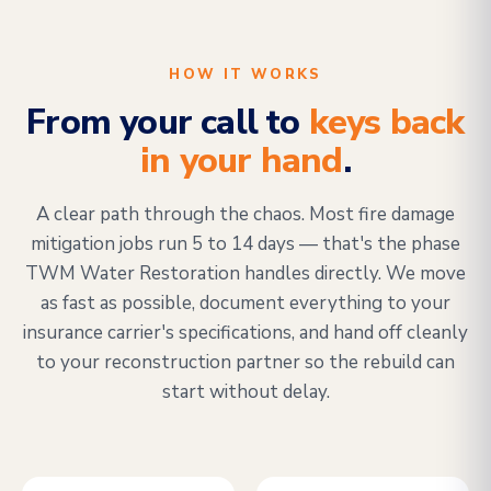
HOW IT WORKS
From your call to
keys back
in your hand
.
A clear path through the chaos. Most fire damage
mitigation jobs run 5 to 14 days — that's the phase
TWM Water Restoration handles directly. We move
as fast as possible, document everything to your
insurance carrier's specifications, and hand off cleanly
to your reconstruction partner so the rebuild can
start without delay.