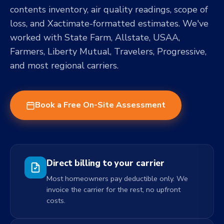
contents inventory, air quality readings, scope of
loss, and Xactimate-formatted estimates. We've
worked with State Farm, Allstate, USAA,
Farmers, Liberty Mutual, Travelers, Progressive,
and most regional carriers.
Book a Free On-Site Assessment
Direct billing to your carrier
Most homeowners pay deductible only. We
invoice the carrier for the rest, no upfront
costs.