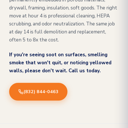
drywall, framing, insulation, soft goods. The right
move at hour 4 is professional cleaning, HEPA
scrubbing, and odor neutralization. The same job
at day 14 is full demolition and replacement,
often 5 to 8x the cost.
If you're seeing soot on surfaces, smelling
smoke that won't quit, or noticing yellowed
walls, please don't wait. Call us today.
(832) 844-0463