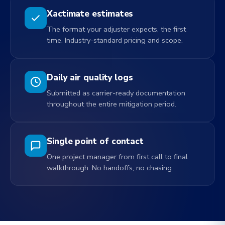
Xactimate estimates
The format your adjuster expects, the first
time. Industry-standard pricing and scope.
Daily air quality logs
Submitted as carrier-ready documentation
throughout the entire mitigation period.
Single point of contact
One project manager from first call to final
walkthrough. No handoffs, no chasing.