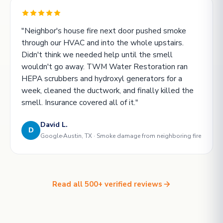
"Neighbor's house fire next door pushed smoke
through our HVAC and into the whole upstairs.
Didn't think we needed help until the smell
wouldn't go away. TWM Water Restoration ran
HEPA scrubbers and hydroxyl generators for a
week, cleaned the ductwork, and finally killed the
smell. Insurance covered all of it."
David L.
D
Google
Austin, TX · Smoke damage from neighboring fire
Read all 500+ verified reviews