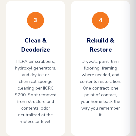
3
4
Clean &
Rebuild &
Deodorize
Restore
HEPA air scrubbers,
Drywall, paint, trim,
hydroxyl generators,
flooring, framing
and dry-ice or
where needed, and
chemical sponge
contents restoration.
cleaning per IICRC
One contract, one
S700. Soot removed
point of contact,
from structure and
your home back the
contents, odor
way you remember
neutralized at the
it.
molecular level.