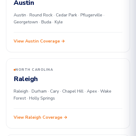
Austin
Austin · Round Rock · Cedar Park · Pflugerville ·
Georgetown · Buda · Kyle
View Austin Coverage →
NORTH CAROLINA
Raleigh
Raleigh · Durham · Cary · Chapel Hill · Apex · Wake
Forest · Holly Springs
View Raleigh Coverage →