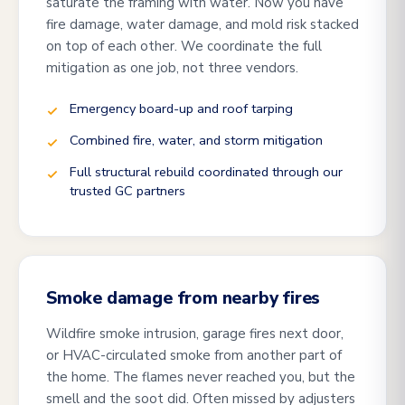
saturate the framing with water. Now you have
fire damage, water damage, and mold risk stacked
on top of each other. We coordinate the full
mitigation as one job, not three vendors.
Emergency board-up and roof tarping
Combined fire, water, and storm mitigation
Full structural rebuild coordinated through our
trusted GC partners
Smoke damage from nearby fires
Wildfire smoke intrusion, garage fires next door,
or HVAC-circulated smoke from another part of
the home. The flames never reached you, but the
smell and the soot did. Often missed by adjusters