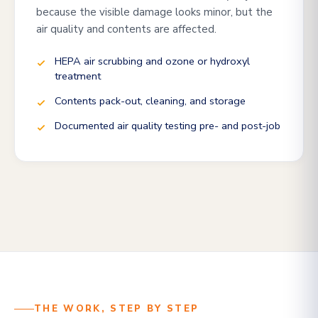
because the visible damage looks minor, but the
air quality and contents are affected.
HEPA air scrubbing and ozone or hydroxyl
treatment
Contents pack-out, cleaning, and storage
Documented air quality testing pre- and post-job
THE WORK, STEP BY STEP