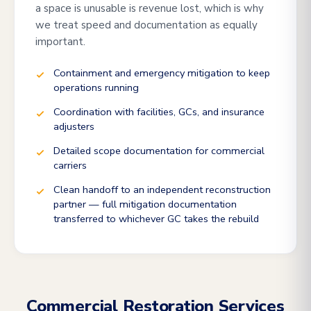
a space is unusable is revenue lost, which is why
we treat speed and documentation as equally
important.
Containment and emergency mitigation to keep
operations running
Coordination with facilities, GCs, and insurance
adjusters
Detailed scope documentation for commercial
carriers
Clean handoff to an independent reconstruction
partner — full mitigation documentation
transferred to whichever GC takes the rebuild
Commercial Restoration Services