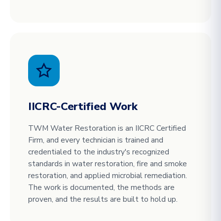
IICRC-Certified Work
TWM Water Restoration is an IICRC Certified
Firm, and every technician is trained and
credentialed to the industry's recognized
standards in water restoration, fire and smoke
restoration, and applied microbial remediation.
The work is documented, the methods are
proven, and the results are built to hold up.