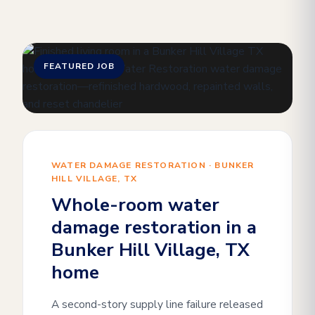
FEATURED JOB
WATER DAMAGE RESTORATION · BUNKER
HILL VILLAGE, TX
Whole-room water
damage restoration in a
Bunker Hill Village, TX
home
A second-story supply line failure released