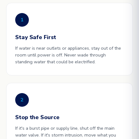
1
Stay Safe First
If water is near outlets or appliances, stay out of the
room until power is off. Never wade through
standing water that could be electrified.
2
Stop the Source
If it's a burst pipe or supply line, shut off the main
water valve. If it's storm intrusion, move what you