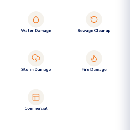
Water Damage
Sewage Cleanup
Storm Damage
Fire Damage
Commercial