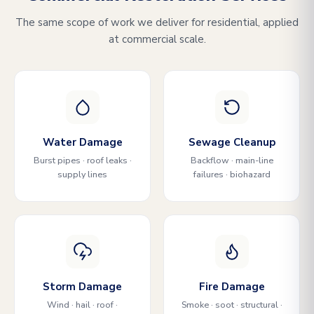
The same scope of work we deliver for residential, applied
at commercial scale.
Water Damage
Sewage Cleanup
Burst pipes · roof leaks ·
Backflow · main-line
supply lines
failures · biohazard
Storm Damage
Fire Damage
Wind · hail · roof ·
Smoke · soot · structural ·