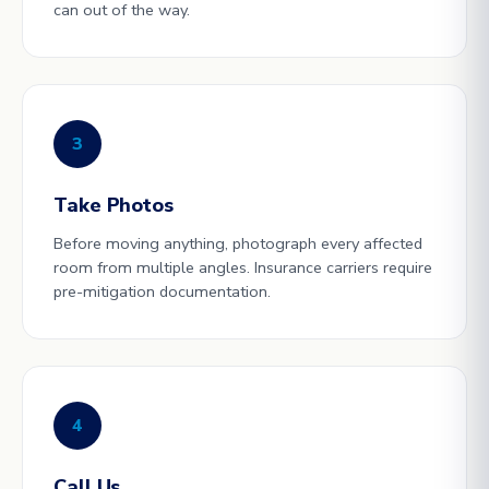
can out of the way.
3
Take Photos
Before moving anything, photograph every affected
room from multiple angles. Insurance carriers require
pre-mitigation documentation.
4
Call Us