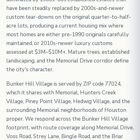
have been steadily replaced by 2000s-and-newer
custom tear-downs on the original quarter-to-half-
acre lots, producing a current housing mix where
most homes are either pre-1990 originals carefully
maintained, or 2010s-newer luxury customs
assessed at $3M–$10M+. Mature trees, established
landscaping, and the Memorial Drive corridor define
the city's character.
Bunker Hill Village is served by ZIP code 77024,
which it shares with Memorial, Hunters Creek
Village, Piney Point Village, Hedwig Village, and the
surrounding Memorial neighborhoods of Houston
proper. We respond across the Bunker Hill Village
footprint, with route coverage along Memorial Drive,
Voss Road, Strey Lane, Bingle Road, and the Briar