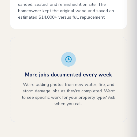
sanded, sealed, and refinished it on site. The
homeowner kept the original wood and saved an
estimated $14,000+ versus full replacement.
More jobs documented every week
We're adding photos from new water, fire, and
storm damage jobs as they're completed. Want
to see specific work for your property type? Ask
when you call.