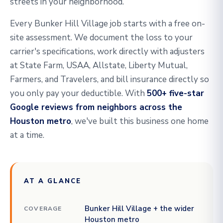
streets in your neighborhood.
Every Bunker Hill Village job starts with a free on-
site assessment. We document the loss to your
carrier's specifications, work directly with adjusters
at State Farm, USAA, Allstate, Liberty Mutual,
Farmers, and Travelers, and bill insurance directly so
you only pay your deductible. With
500+ five-star
Google reviews from neighbors across the
Houston metro
, we've built this business one home
at a time.
AT A GLANCE
Bunker Hill Village + the wider
COVERAGE
Houston metro