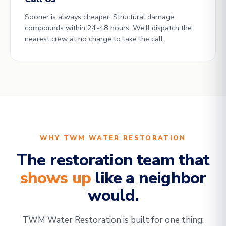
Sooner is always cheaper. Structural damage
compounds within 24-48 hours. We'll dispatch the
nearest crew at no charge to take the call.
WHY TWM WATER RESTORATION
The restoration team that
shows up
like a neighbor
would.
TWM Water Restoration is built for one thing: