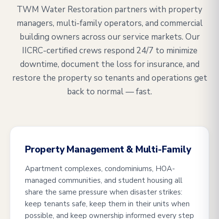
TWM Water Restoration partners with property
managers, multi-family operators, and commercial
building owners across our service markets. Our
IICRC-certified crews respond 24/7 to minimize
downtime, document the loss for insurance, and
restore the property so tenants and operations get
back to normal — fast.
Property Management & Multi-Family
Apartment complexes, condominiums, HOA-
managed communities, and student housing all
share the same pressure when disaster strikes:
keep tenants safe, keep them in their units when
possible, and keep ownership informed every step