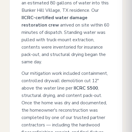
an estimated 80 gallons of water into this
Bunker Hill Village, TX residence. Our
IICRC-certified water damage
restoration crew
arrived on site within 60
minutes of dispatch. Standing water was
pulled with truck-mount extraction,
contents were inventoried for insurance
pack-out, and structural drying began the
same day.
Our mitigation work included containment,
controlled drywall demolition cut 12"
above the water line per
IICRC S500
,
structural drying, and content pack-out.
Once the home was dry and documented,
the homeowner's reconstruction was
completed by one of our trusted partner
contractors — including the hardwood