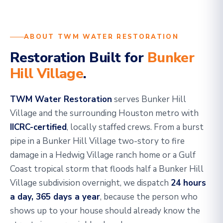
ABOUT TWM WATER RESTORATION
Restoration Built for
Bunker
Hill Village
.
TWM Water Restoration
serves Bunker Hill
Village and the surrounding Houston metro with
IICRC-certified
, locally staffed crews. From a burst
pipe in a Bunker Hill Village two-story to fire
damage in a Hedwig Village ranch home or a Gulf
Coast tropical storm that floods half a Bunker Hill
Village subdivision overnight, we dispatch
24 hours
a day, 365 days a year
, because the person who
shows up to your house should already know the