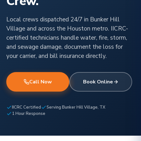
Crew.
Local crews dispatched 24/7 in Bunker Hill
Village and across the Houston metro. IICRC-
certified technicians handle water, fire, storm,
and sewage damage, document the loss for
your carrier, and bill insurance directly.
Call Now
Book Online
IICRC Certified
Serving Bunker Hill Village, TX
1 Hour Response