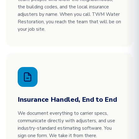
the building codes, and the local insurance
adjusters by name. When you call TWM Water
Restoration, you reach the team that will be on
your job site.
Insurance Handled, End to End
We document everything to carrier specs,
communicate directly with adjusters, and use
industry-standard estimating software. You
sign one form. We take it from there.