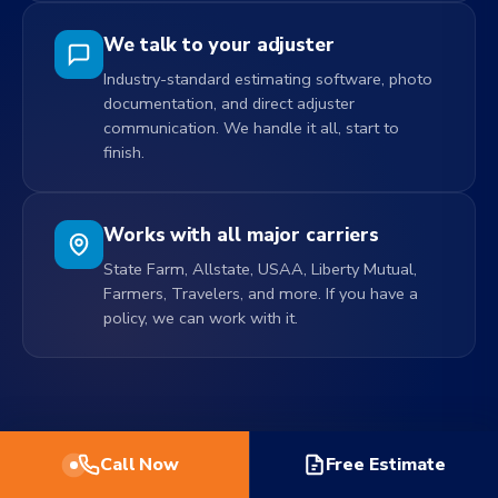
We talk to your adjuster
Industry-standard estimating software, photo
documentation, and direct adjuster
communication. We handle it all, start to
finish.
Works with all major carriers
State Farm, Allstate, USAA, Liberty Mutual,
Farmers, Travelers, and more. If you have a
policy, we can work with it.
Call Now
Free Estimate