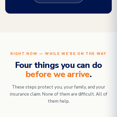
RIGHT NOW — WHILE WE'RE ON THE WAY
Four things you can do
before we arrive
.
These steps protect you, your family, and your
insurance claim. None of them are difficult. All of
them help.