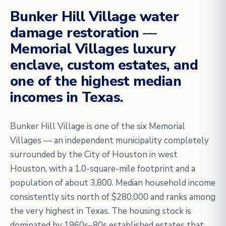
Bunker Hill Village water
damage restoration —
Memorial Villages luxury
enclave, custom estates, and
one of the highest median
incomes in Texas.
Bunker Hill Village is one of the six Memorial
Villages — an independent municipality completely
surrounded by the City of Houston in west
Houston, with a 1.0-square-mile footprint and a
population of about 3,800. Median household income
consistently sits north of $280,000 and ranks among
the very highest in Texas. The housing stock is
dominated by 1960s–80s established estates that