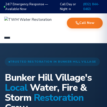
24/7 Emergency Response —
Call Day or
(832) 844-
Available Now
Night →
0463
Call Now
TRUSTED RESTORATION IN BUNKER HILL VILLAGE
Bunker Hill Village's
Local
Water, Fire &
Storm
Restoration