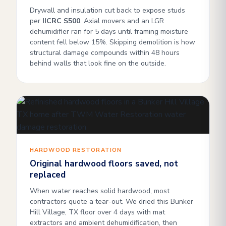
Drywall and insulation cut back to expose studs
per
IICRC S500
. Axial movers and an LGR
dehumidifier ran for 5 days until framing moisture
content fell below 15%. Skipping demolition is how
structural damage compounds within 48 hours
behind walls that look fine on the outside.
HARDWOOD RESTORATION
Original hardwood floors saved, not
replaced
When water reaches solid hardwood, most
contractors quote a tear-out. We dried this Bunker
Hill Village, TX floor over 4 days with mat
extractors and ambient dehumidification, then