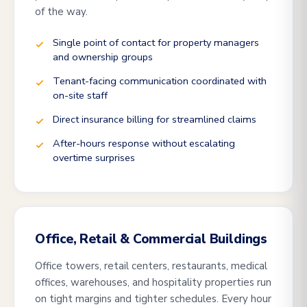
of the way.
Single point of contact for property managers
and ownership groups
Tenant-facing communication coordinated with
on-site staff
Direct insurance billing for streamlined claims
After-hours response without escalating
overtime surprises
Office, Retail & Commercial Buildings
Office towers, retail centers, restaurants, medical
offices, warehouses, and hospitality properties run
on tight margins and tighter schedules. Every hour