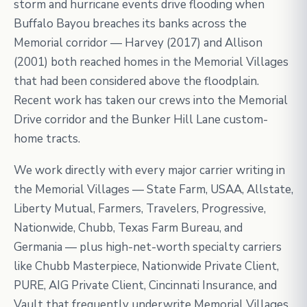
storm and hurricane events drive flooding when
Buffalo Bayou breaches its banks across the
Memorial corridor — Harvey (2017) and Allison
(2001) both reached homes in the Memorial Villages
that had been considered above the floodplain.
Recent work has taken our crews into the Memorial
Drive corridor and the Bunker Hill Lane custom-
home tracts.
We work directly with every major carrier writing in
the Memorial Villages — State Farm, USAA, Allstate,
Liberty Mutual, Farmers, Travelers, Progressive,
Nationwide, Chubb, Texas Farm Bureau, and
Germania — plus high-net-worth specialty carriers
like Chubb Masterpiece, Nationwide Private Client,
PURE, AIG Private Client, Cincinnati Insurance, and
Vault that frequently underwrite Memorial Villages