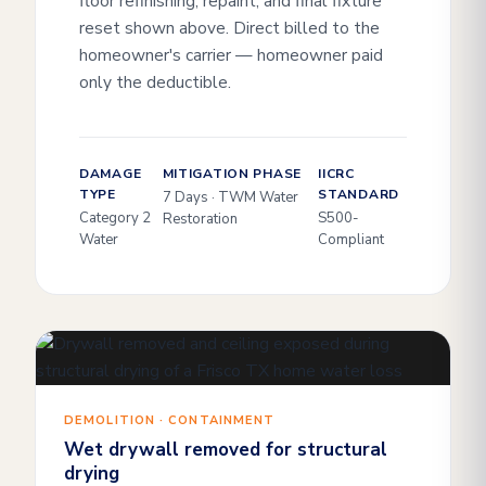
floor refinishing, repaint, and final fixture
reset shown above. Direct billed to the
homeowner's carrier — homeowner paid
only the deductible.
DAMAGE
MITIGATION PHASE
IICRC
TYPE
STANDARD
7 Days · TWM Water
Category 2
S500-
Restoration
Water
Compliant
DEMOLITION · CONTAINMENT
Wet drywall removed for structural
drying