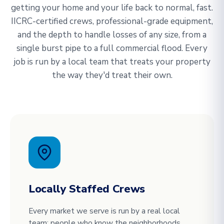
getting your home and your life back to normal, fast.
IICRC-certified crews, professional-grade equipment,
and the depth to handle losses of any size, from a
single burst pipe to a full commercial flood. Every
job is run by a local team that treats your property
the way they'd treat their own.
Locally Staffed Crews
Every market we serve is run by a real local
team: people who know the neighborhoods,