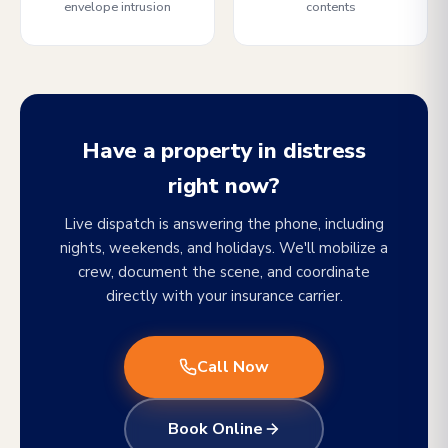
envelope intrusion
contents
Have a property in distress
right now?
Live dispatch is answering the phone, including
nights, weekends, and holidays. We'll mobilize a
crew, document the scene, and coordinate
directly with your insurance carrier.
Call Now
Book Online