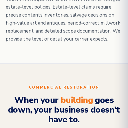
estate-level policies. Estate-level claims require
precise contents inventories, salvage decisions on
high-value art and antiques, period-correct millwork
replacement, and detailed scope documentation. We
provide the level of detail your carrier expects.
COMMERCIAL RESTORATION
When your
building
goes
down, your business doesn't
have to.