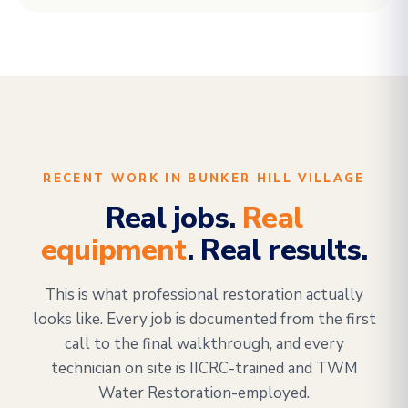
RECENT WORK IN BUNKER HILL VILLAGE
Real jobs.
Real
equipment
. Real results.
This is what professional restoration actually
looks like. Every job is documented from the first
call to the final walkthrough, and every
technician on site is IICRC-trained and TWM
Water Restoration-employed.