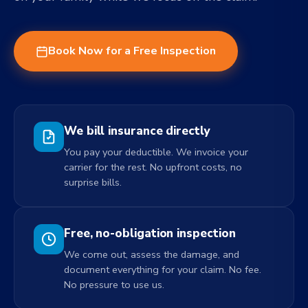
Book Now for a Free Inspection
We bill insurance directly
You pay your deductible. We invoice your
carrier for the rest. No upfront costs, no
surprise bills.
Free, no-obligation inspection
We come out, assess the damage, and
document everything for your claim. No fee.
No pressure to use us.