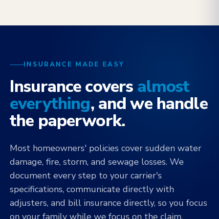
INSURANCE MADE EASY
Insurance covers
almost
everything
, and we handle
the paperwork.
Most homeowners' policies cover sudden water
damage, fire, storm, and sewage losses. We
document every step to your carrier's
specifications, communicate directly with
adjusters, and bill insurance directly, so you focus
on your family while we focus on the claim.