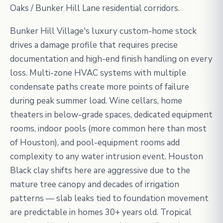
Oaks / Bunker Hill Lane residential corridors.
Bunker Hill Village's luxury custom-home stock
drives a damage profile that requires precise
documentation and high-end finish handling on every
loss. Multi-zone HVAC systems with multiple
condensate paths create more points of failure
during peak summer load. Wine cellars, home
theaters in below-grade spaces, dedicated equipment
rooms, indoor pools (more common here than most
of Houston), and pool-equipment rooms add
complexity to any water intrusion event. Houston
Black clay shifts here are aggressive due to the
mature tree canopy and decades of irrigation
patterns — slab leaks tied to foundation movement
are predictable in homes 30+ years old. Tropical