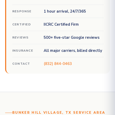
1 hour arrival, 24/7/365
RESPONSE
IICRC Certified Firm
CERTIFIED
500+ five-star Google reviews
REVIEWS
All major carriers, billed directly
INSURANCE
(832) 844-0463
CONTACT
BUNKER HILL VILLAGE, TX SERVICE AREA