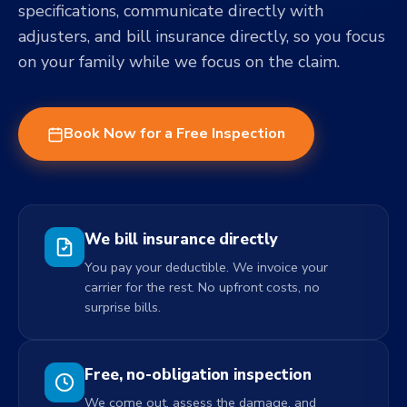
specifications, communicate directly with
adjusters, and bill insurance directly, so you focus
on your family while we focus on the claim.
Book Now for a Free Inspection
We bill insurance directly
You pay your deductible. We invoice your
carrier for the rest. No upfront costs, no
surprise bills.
Free, no-obligation inspection
We come out, assess the damage, and