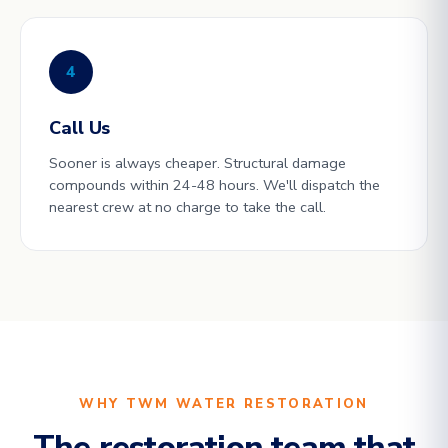
4
Call Us
Sooner is always cheaper. Structural damage
compounds within 24-48 hours. We'll dispatch the
nearest crew at no charge to take the call.
WHY TWM WATER RESTORATION
The restoration team that