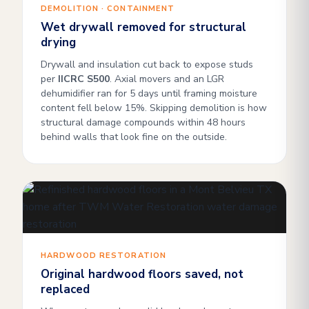
DEMOLITION · CONTAINMENT
Wet drywall removed for structural
drying
Drywall and insulation cut back to expose studs
per
IICRC S500
. Axial movers and an LGR
dehumidifier ran for 5 days until framing moisture
content fell below 15%. Skipping demolition is how
structural damage compounds within 48 hours
behind walls that look fine on the outside.
HARDWOOD RESTORATION
Original hardwood floors saved, not
replaced