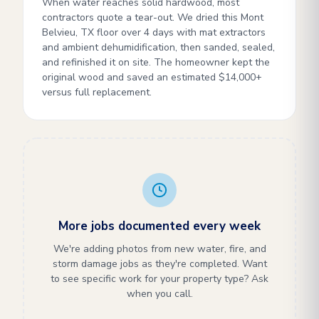
When water reaches solid hardwood, most
contractors quote a tear-out. We dried this Mont
Belvieu, TX floor over 4 days with mat extractors
and ambient dehumidification, then sanded, sealed,
and refinished it on site. The homeowner kept the
original wood and saved an estimated $14,000+
versus full replacement.
More jobs documented every week
We're adding photos from new water, fire, and
storm damage jobs as they're completed. Want
to see specific work for your property type? Ask
when you call.