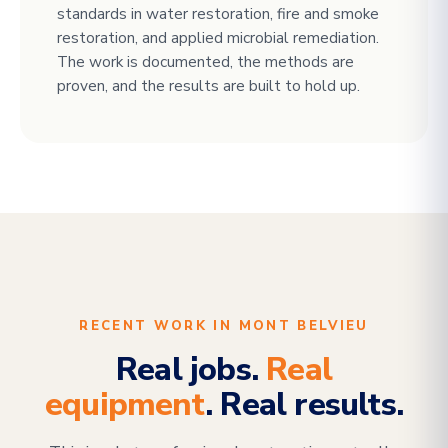
standards in water restoration, fire and smoke
restoration, and applied microbial remediation.
The work is documented, the methods are
proven, and the results are built to hold up.
RECENT WORK IN MONT BELVIEU
Real jobs.
Real
equipment
. Real results.