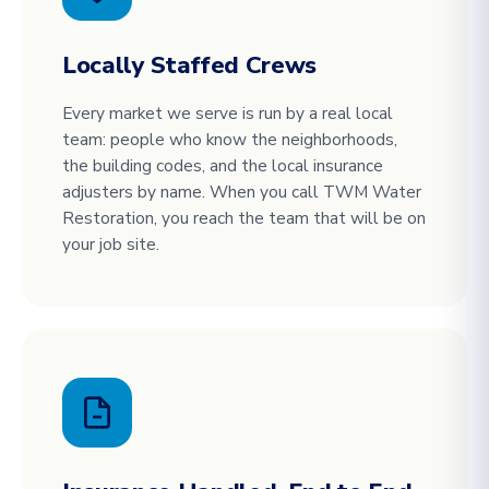
Locally Staffed Crews
Every market we serve is run by a real local
team: people who know the neighborhoods,
the building codes, and the local insurance
adjusters by name. When you call TWM Water
Restoration, you reach the team that will be on
your job site.