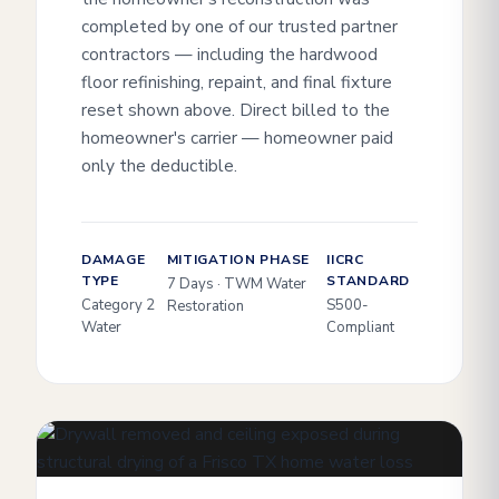
completed by one of our trusted partner
contractors — including the hardwood
floor refinishing, repaint, and final fixture
reset shown above. Direct billed to the
homeowner's carrier — homeowner paid
only the deductible.
DAMAGE
MITIGATION PHASE
IICRC
TYPE
STANDARD
7 Days · TWM Water
Category 2
S500-
Restoration
Water
Compliant