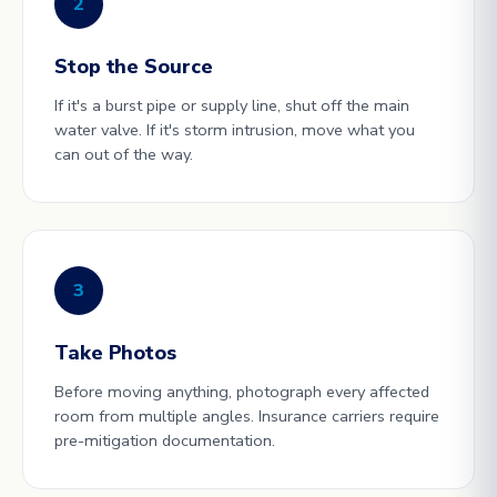
2
Stop the Source
If it's a burst pipe or supply line, shut off the main
water valve. If it's storm intrusion, move what you
can out of the way.
3
Take Photos
Before moving anything, photograph every affected
room from multiple angles. Insurance carriers require
pre-mitigation documentation.