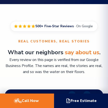
500+ Five-Star Reviews
· On Google
REAL CUSTOMERS, REAL STORIES
What our neighbors
say about us
.
Every review on this page is verified from our Google
Business Profile. The names are real, the stories are real,
and so was the water on their floors.
Call Now
Free Estimate
FEATURED REVIEW