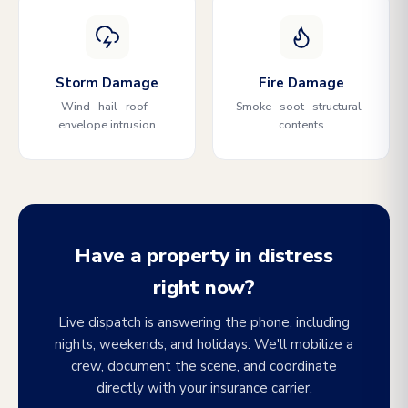
Storm Damage
Fire Damage
Wind · hail · roof ·
Smoke · soot · structural ·
envelope intrusion
contents
Have a property in distress
right now?
Live dispatch is answering the phone, including
nights, weekends, and holidays. We'll mobilize a
crew, document the scene, and coordinate
directly with your insurance carrier.