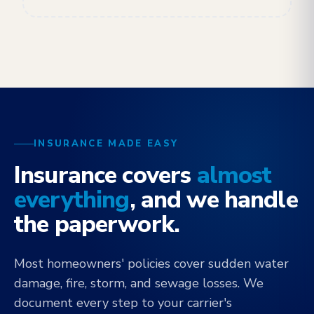
INSURANCE MADE EASY
Insurance covers
almost
everything
, and we handle
the paperwork.
Most homeowners' policies cover sudden water
damage, fire, storm, and sewage losses. We
document every step to your carrier's