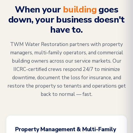
When your
building
goes
down, your business doesn't
have to.
TWM Water Restoration partners with property
managers, multi-family operators, and commercial
building owners across our service markets. Our
IICRC-certified crews respond 24/7 to minimize
downtime, document the loss for insurance, and
restore the property so tenants and operations get
back to normal — fast.
Property Management & Multi-Family