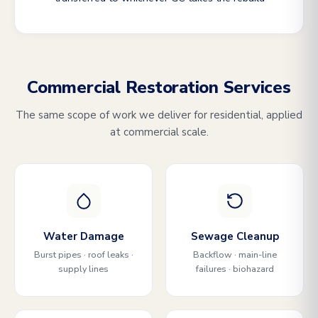
Commercial Restoration Services
The same scope of work we deliver for residential, applied
at commercial scale.
Water Damage
Sewage Cleanup
Burst pipes · roof leaks ·
Backflow · main-line
supply lines
failures · biohazard