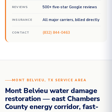
500+ five-star Google reviews
REVIEWS
All major carriers, billed directly
INSURANCE
(832) 844-0463
CONTACT
MONT BELVIEU, TX SERVICE AREA
Mont Belvieu water damage
restoration — east Chambers
County energy corridor, fast-