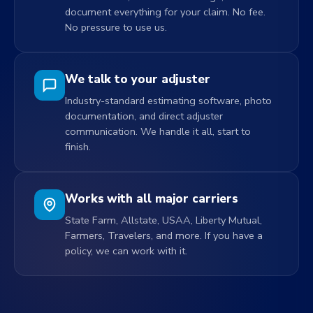
document everything for your claim. No fee.
No pressure to use us.
We talk to your adjuster
Industry-standard estimating software, photo
documentation, and direct adjuster
communication. We handle it all, start to
finish.
Works with all major carriers
State Farm, Allstate, USAA, Liberty Mutual,
Farmers, Travelers, and more. If you have a
policy, we can work with it.