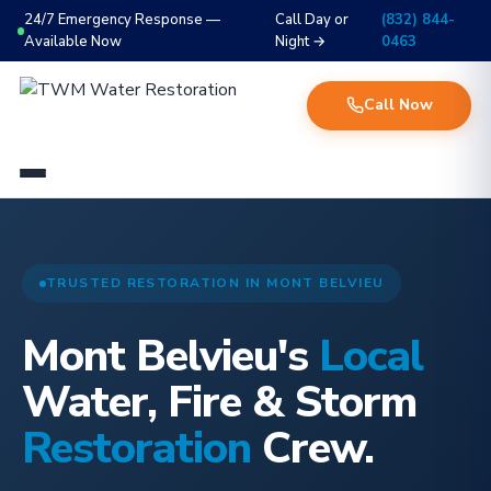
24/7 Emergency Response —
Call Day or
(832) 844-
Available Now
Night →
0463
Call Now
TRUSTED RESTORATION IN MONT BELVIEU
Mont Belvieu's
Local
Water, Fire & Storm
Restoration
Crew.