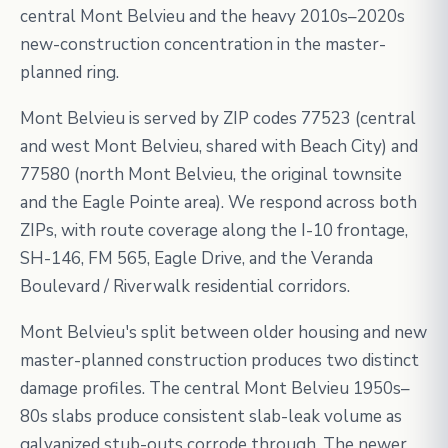
central Mont Belvieu and the heavy 2010s–2020s
new-construction concentration in the master-
planned ring.
Mont Belvieu is served by ZIP codes 77523 (central
and west Mont Belvieu, shared with Beach City) and
77580 (north Mont Belvieu, the original townsite
and the Eagle Pointe area). We respond across both
ZIPs, with route coverage along the I-10 frontage,
SH-146, FM 565, Eagle Drive, and the Veranda
Boulevard / Riverwalk residential corridors.
Mont Belvieu's split between older housing and new
master-planned construction produces two distinct
damage profiles. The central Mont Belvieu 1950s–
80s slabs produce consistent slab-leak volume as
galvanized stub-outs corrode through. The newer