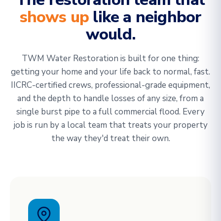
shows up
like a neighbor
would.
TWM Water Restoration is built for one thing:
getting your home and your life back to normal, fast.
IICRC-certified crews, professional-grade equipment,
and the depth to handle losses of any size, from a
single burst pipe to a full commercial flood. Every
job is run by a local team that treats your property
the way they'd treat their own.