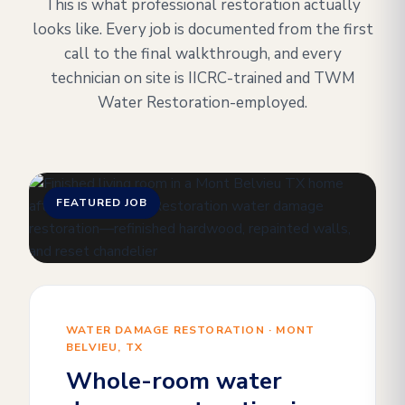
This is what professional restoration actually
looks like. Every job is documented from the first
call to the final walkthrough, and every
technician on site is IICRC-trained and TWM
Water Restoration-employed.
FEATURED JOB
WATER DAMAGE RESTORATION · MONT
BELVIEU, TX
Whole-room water