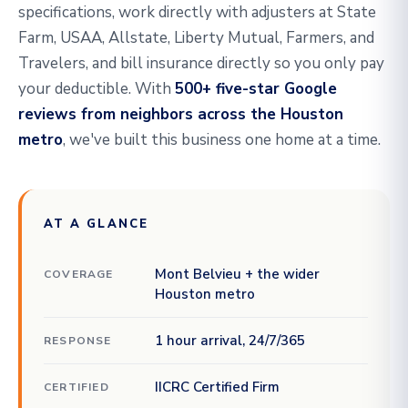
specifications, work directly with adjusters at State
Farm, USAA, Allstate, Liberty Mutual, Farmers, and
Travelers, and bill insurance directly so you only pay
your deductible. With
500+ five-star Google
reviews from neighbors across the Houston
metro
, we've built this business one home at a time.
AT A GLANCE
Mont Belvieu + the wider
COVERAGE
Houston metro
1 hour arrival, 24/7/365
RESPONSE
IICRC Certified Firm
CERTIFIED