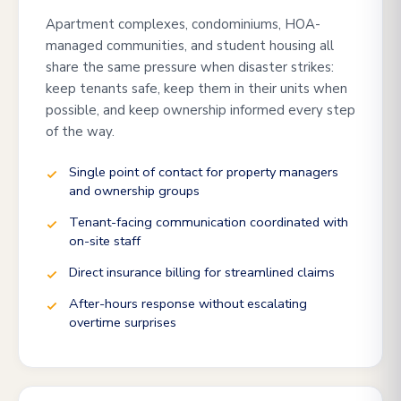
Apartment complexes, condominiums, HOA-
managed communities, and student housing all
share the same pressure when disaster strikes:
keep tenants safe, keep them in their units when
possible, and keep ownership informed every step
of the way.
Single point of contact for property managers
and ownership groups
Tenant-facing communication coordinated with
on-site staff
Direct insurance billing for streamlined claims
After-hours response without escalating
overtime surprises