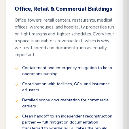
Office, Retail & Commercial Buildings
Office towers, retail centers, restaurants, medical
offices, warehouses, and hospitality properties run
on tight margins and tighter schedules. Every hour
a space is unusable is revenue lost, which is why
we treat speed and documentation as equally
important.
Containment and emergency mitigation to keep
operations running
Coordination with facilities, GCs, and insurance
adjusters
Detailed scope documentation for commercial
carriers
Clean handoff to an independent reconstruction
partner — full mitigation documentation
transferred to whichever GC takes the rebuild