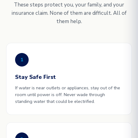
These steps protect you, your family, and your
insurance claim. None of them are difficult. All of
them help.
1
Stay Safe First
If water is near outlets or appliances, stay out of the
room until power is off. Never wade through
standing water that could be electrified.