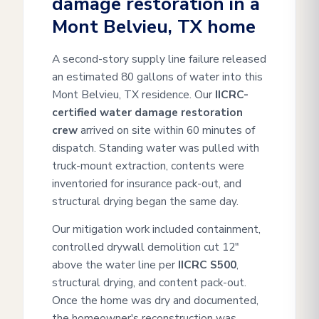
damage restoration in a
Mont Belvieu, TX home
A second-story supply line failure released
an estimated 80 gallons of water into this
Mont Belvieu, TX residence. Our
IICRC-
certified water damage restoration
crew
arrived on site within 60 minutes of
dispatch. Standing water was pulled with
truck-mount extraction, contents were
inventoried for insurance pack-out, and
structural drying began the same day.
Our mitigation work included containment,
controlled drywall demolition cut 12"
above the water line per
IICRC S500
,
structural drying, and content pack-out.
Once the home was dry and documented,
the homeowner's reconstruction was