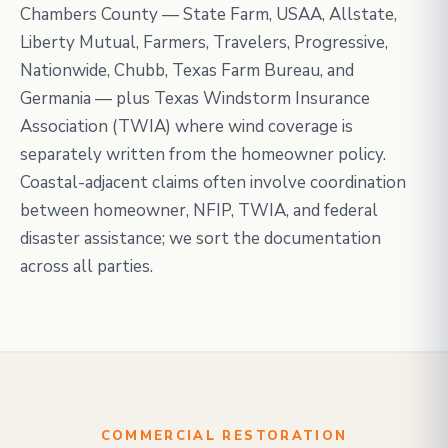
Chambers County — State Farm, USAA, Allstate,
Liberty Mutual, Farmers, Travelers, Progressive,
Nationwide, Chubb, Texas Farm Bureau, and
Germania — plus Texas Windstorm Insurance
Association (TWIA) where wind coverage is
separately written from the homeowner policy.
Coastal-adjacent claims often involve coordination
between homeowner, NFIP, TWIA, and federal
disaster assistance; we sort the documentation
across all parties.
COMMERCIAL RESTORATION