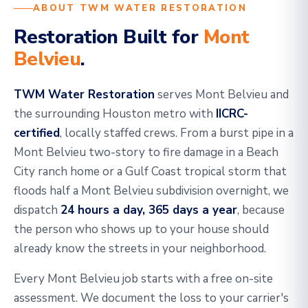
ABOUT TWM WATER RESTORATION
Restoration Built for
Mont
Belvieu
.
TWM Water Restoration
serves Mont Belvieu and
the surrounding Houston metro with
IICRC-
certified
, locally staffed crews. From a burst pipe in a
Mont Belvieu two-story to fire damage in a Beach
City ranch home or a Gulf Coast tropical storm that
floods half a Mont Belvieu subdivision overnight, we
dispatch
24 hours a day, 365 days a year
, because
the person who shows up to your house should
already know the streets in your neighborhood.
Every Mont Belvieu job starts with a free on-site
assessment. We document the loss to your carrier's