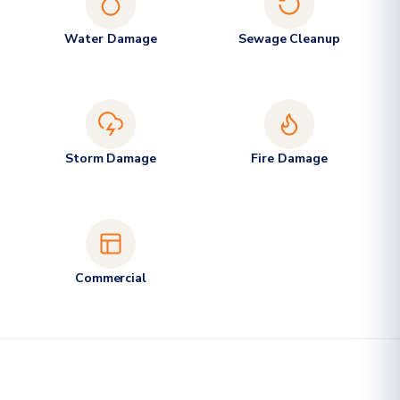
Water Damage
Sewage Cleanup
Storm Damage
Fire Damage
Commercial