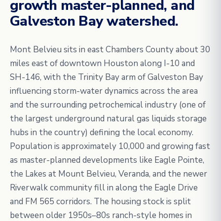
growth master-planned, and
Galveston Bay watershed.
Mont Belvieu sits in east Chambers County about 30
miles east of downtown Houston along I-10 and
SH-146, with the Trinity Bay arm of Galveston Bay
influencing storm-water dynamics across the area
and the surrounding petrochemical industry (one of
the largest underground natural gas liquids storage
hubs in the country) defining the local economy.
Population is approximately 10,000 and growing fast
as master-planned developments like Eagle Pointe,
the Lakes at Mount Belvieu, Veranda, and the newer
Riverwalk community fill in along the Eagle Drive
and FM 565 corridors. The housing stock is split
between older 1950s–80s ranch-style homes in