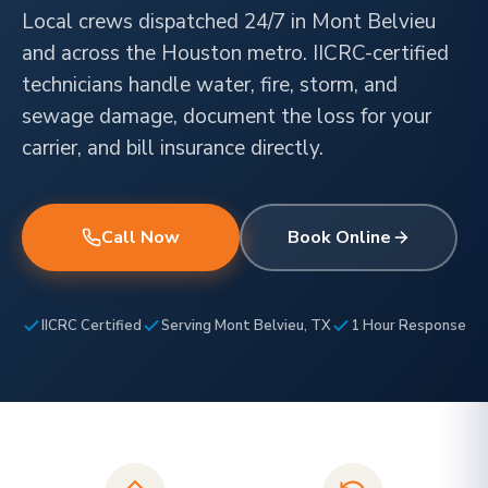
Local crews dispatched 24/7 in Mont Belvieu
and across the Houston metro. IICRC-certified
technicians handle water, fire, storm, and
sewage damage, document the loss for your
carrier, and bill insurance directly.
Call Now
Book Online
IICRC Certified
Serving Mont Belvieu, TX
1 Hour Response