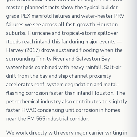
master-planned tracts show the typical builder-
grade PEX manifold failures and water-heater PRV
failures we see across all fast-growth Houston
suburbs. Hurricane and tropical-storm spillover
floods reach inland this far during major events —
Harvey (2017) drove sustained flooding when the
surrounding Trinity River and Galveston Bay
watersheds combined with heavy rainfall. Salt-air
drift from the bay and ship channel proximity
accelerates roof-system degradation and metal-
flashing corrosion faster than inland Houston. The
petrochemical industry also contributes to slightly
faster HVAC condensing unit corrosion in homes
near the FM 565 industrial corridor.
We work directly with every major carrier writing in