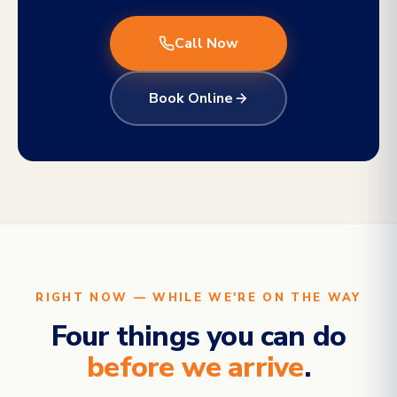
Call Now
Book Online
RIGHT NOW — WHILE WE'RE ON THE WAY
Four things you can do
before we arrive
.