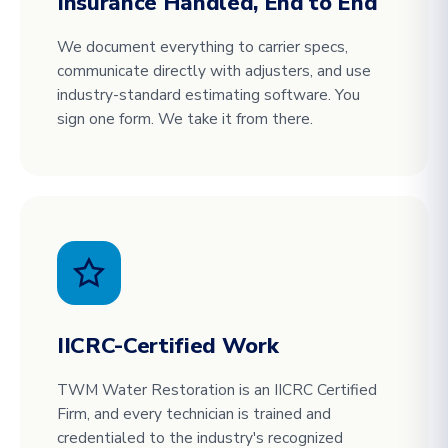
Insurance Handled, End to End
We document everything to carrier specs,
communicate directly with adjusters, and use
industry-standard estimating software. You
sign one form. We take it from there.
IICRC-Certified Work
TWM Water Restoration is an IICRC Certified
Firm, and every technician is trained and
credentialed to the industry's recognized