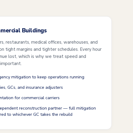
mmercial Buildings
ers, restaurants, medical offices, warehouses, and
 on tight margins and tighter schedules. Every hour
enue lost, which is why we treat speed and
 important.
ncy mitigation to keep operations running
ties, GCs, and insurance adjusters
tation for commercial carriers
ependent reconstruction partner — full mitigation
red to whichever GC takes the rebuild