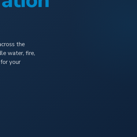
ation
across the
e water, fire,
for your