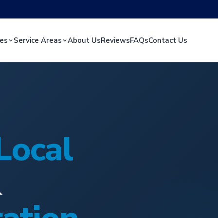
ces
Service Areas
About Us
Reviews
FAQs
Contact Us
Local
&