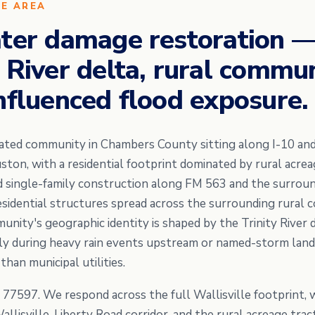
CE AREA
ater damage restoration
 River delta, rural commun
nfluenced flood exposure.
orated community in Chambers County sitting along I-10 and
on, with a residential footprint dominated by rural acrea
d single-family construction along FM 563 and the surrou
esidential structures spread across the surrounding rural 
nity's geographic identity is shaped by the Trinity River d
y during heavy rain events upstream or named-storm landf
han municipal utilities.
e 77597. We respond across the full Wallisville footprint, 
llisville-Liberty Road corridor, and the rural acreage trac