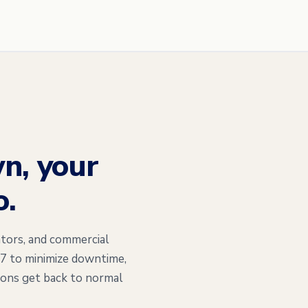
n, your
o.
tors, and commercial
/7 to minimize downtime,
ions get back to normal