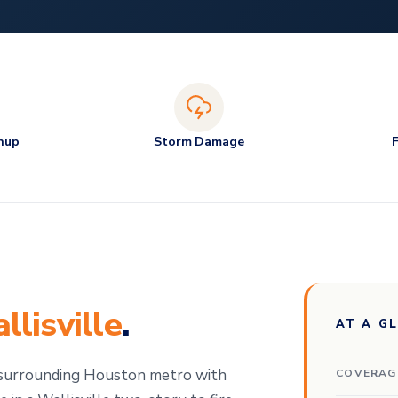
nup
Storm Damage
llisville
.
AT A G
e surrounding Houston metro with
COVERAG