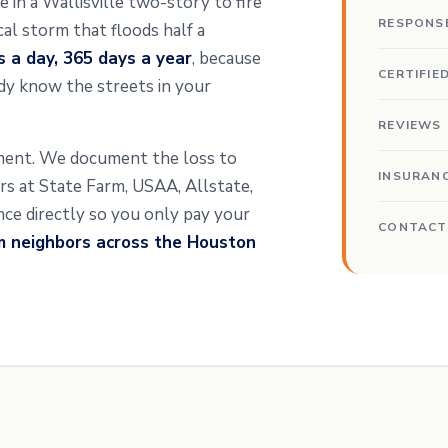
e in a Wallisville two-story to fire
RESPONS
al storm that floods half a
s a day, 365 days a year
, because
CERTIFIE
y know the streets in your
REVIEWS
ssment. We document the loss to
INSURAN
ters at State Farm, USAA, Allstate,
ance directly so you only pay your
CONTACT
m neighbors across the Houston