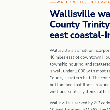
WALLISVILLE, TX SERVI
Wallisville w
County Trinity
east coastal-i
Wallisville is a small unincorp
40 miles east of downtown Houst
township housing, and scattere
is well under 1,000 with most r
County's eastern half. The commu
bottomland that floods routinel
well-and-septic systems rather t
Wallisville is served by ZIP cod
10 East frontage, FM 563, the Wa