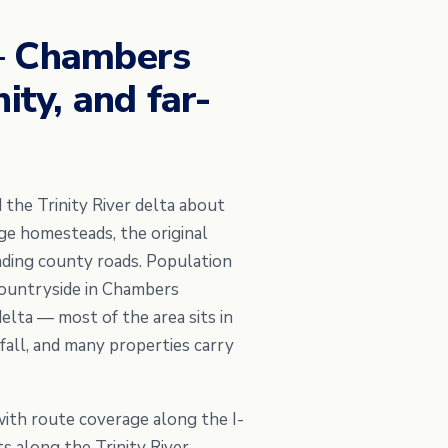
 — Chambers
ity, and far-
 the Trinity River delta about
ge homesteads, the original
nding county roads. Population
countryside in Chambers
elta — most of the area sits in
all, and many properties carry
with route coverage along the I-
ts along the Trinity River