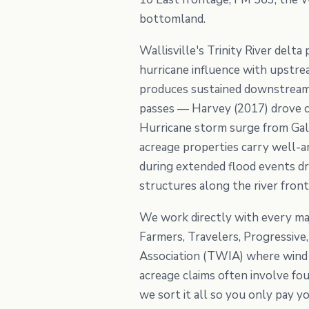
bottomland.
Wallisville's Trinity River delt
hurricane influence with upstre
produces sustained downstream 
passes — Harvey (2017) drove ca
Hurricane storm surge from Galv
acreage properties carry well-a
during extended flood events dr
structures along the river fron
We work directly with every maj
Farmers, Travelers, Progressiv
Association (TWIA) where wind 
acreage claims often involve fo
we sort it all so you only pay y