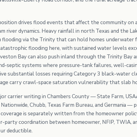
a position drives flood events that affect the community on
am river dynamics. Heavy rainfall in north Texas and the L
flooding via the Trinity that can hold homes underwater 
tastrophic flooding here, with sustained water levels exce
eston Bay can also push inland through the Trinity Bay a
nd-septic systems where pressure-tank failures, well-casin
ive substantial losses requiring Category 3 black-water c
tage carry crawl-space saturation vulnerability that slab h
or carrier writing in Chambers County — State Farm, USAA
e, Nationwide, Chubb, Texas Farm Bureau, and Germania —
coverage is separately written from the homeowner policy.
ur-party coordination between homeowner, NFIP, TWIA, and 
our deductible.