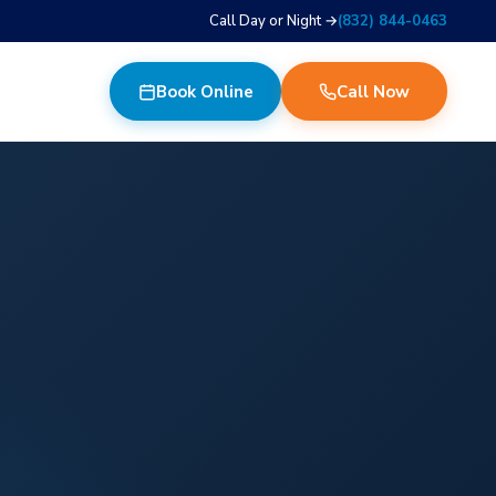
Call Day or Night →
(832) 844-0463
Book Online
Call Now