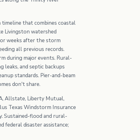
 a timeline that combines coastal
ake Livingston watershed
for weeks after the storm
eding all previous records.
rm during major events. Rural-
g leaks, and septic backups
leanup standards. Pier-and-beam
omes don't share.
, Allstate, Liberty Mutual,
 plus Texas Windstorm Insurance
 Sustained-flood and rural-
federal disaster assistance;