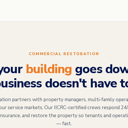
COMMERCIAL RESTORATION
your
building
goes dow
usiness doesn't have t
on partners with property managers, multi-family opera
our service markets. Our IICRC-certified crews respond 24
insurance, and restore the property so tenants and operat
— fast.