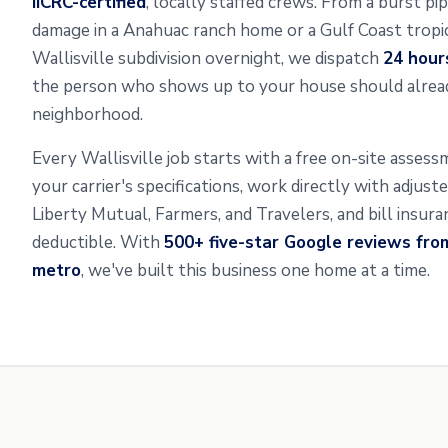
IICRC-certified
, locally staffed crews. From a burst pip
damage in a Anahuac ranch home or a Gulf Coast tropic
Wallisville subdivision overnight, we dispatch
24 hour
the person who shows up to your house should alread
neighborhood.
Every Wallisville job starts with a free on-site asse
your carrier's specifications, work directly with adjus
Liberty Mutual, Farmers, and Travelers, and bill insur
deductible. With
500+ five-star Google reviews fro
metro
, we've built this business one home at a time.