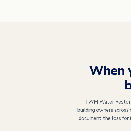
When 
b
TWM Water Restorati
building owners across 
document the loss for 