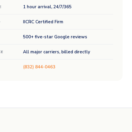
1 hour arrival, 24/7/365
E
IICRC Certified Firm
D
500+ five-star Google reviews
All major carriers, billed directly
CE
(832) 844-0463