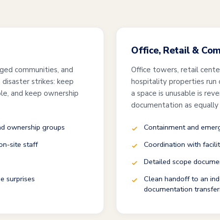
Office, Retail & Co
ged communities, and
Office towers, retail cent
disaster strikes: keep
hospitality properties run
ble, and keep ownership
a space is unusable is rev
documentation as equally
and ownership groups
Containment and emerge
n-site staff
Coordination with facili
Detailed scope documen
e surprises
Clean handoff to an ind
documentation transfer