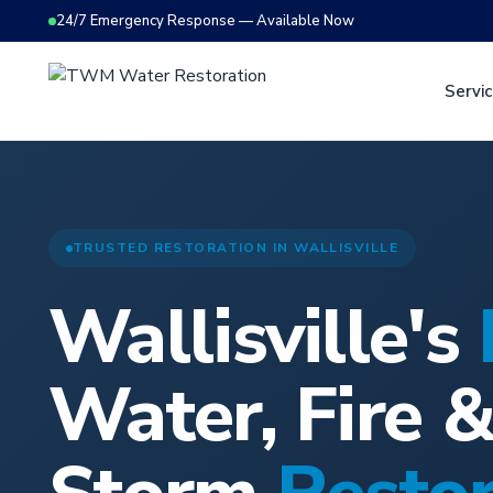
24/7 Emergency Response — Available Now
Servi
TRUSTED RESTORATION IN WALLISVILLE
Wallisville's
Water, Fire 