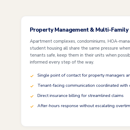
Property Management & Multi-Family
Apartment complexes, condominiums, HOA-mana
student housing all share the same pressure when 
tenants safe, keep them in their units when possi
informed every step of the way.
Single point of contact for property managers 
Tenant-facing communication coordinated with o
Direct insurance billing for streamlined claims
After-hours response without escalating overtim