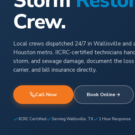
Storm
Restor
Crew.
Local crews dispatched 24/7 in Wallisville and 
Houston metro. IICRC-certified technicians handl
storm, and sewage damage, document the loss 
carrier, and bill insurance directly.
Call Now
Book Online
IICRC Certified
Serving Wallisville, TX
1 Hour Response