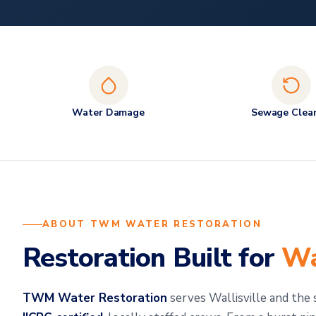
Water Damage
Sewage Clea
ABOUT TWM WATER RESTORATION
Restoration Built for
Wa
TWM Water Restoration
serves Wallisville and th