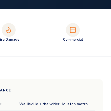
Fire Damage
Commercial
LANCE
Wallisville + the wider Houston metro
E