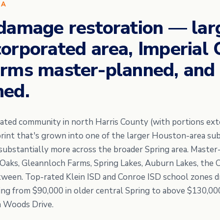
EA
damage restoration — lar
orporated area, Imperial
rms master-planned, and 
hed.
orated community in north Harris County (with portions e
tprint that's grown into one of the larger Houston-area s
d substantially more across the broader Spring area. Maste
 Oaks, Gleannloch Farms, Spring Lakes, Auburn Lakes, the 
etween. Top-rated Klein ISD and Conroe ISD school zones d
ng from $90,000 in older central Spring to above $130,00
m Woods Drive.