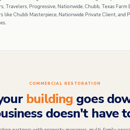
rs, Travelers, Progressive, Nationwide, Chubb, Texas Farm
rs like Chubb Masterpiece, Nationwide Private Client, and 
es.
COMMERCIAL RESTORATION
your
building
goes dow
usiness doesn't have t
on partners with property managers, multi-family opera