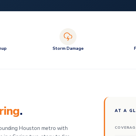
nup
Storm Damage
ring
.
AT A G
rounding Houston metro with
COVERAG