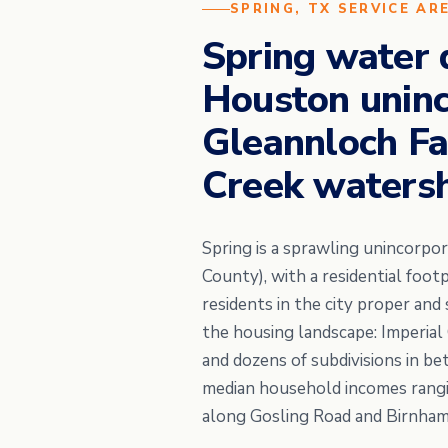
SPRING, TX SERVICE AR
Spring water 
Houston uninc
Gleannloch Fa
Creek waters
Spring is a sprawling unincorp
County), with a residential foo
residents in the city proper an
the housing landscape: Imperial
and dozens of subdivisions in b
median household incomes rangi
along Gosling Road and Birnha