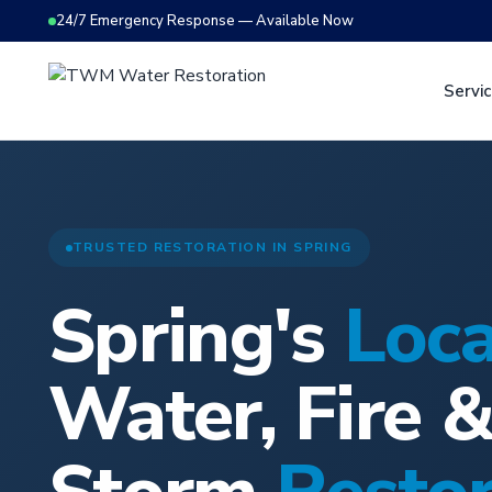
24/7 Emergency Response — Available Now
Servi
TRUSTED RESTORATION IN SPRING
Spring's
Loca
Water, Fire 