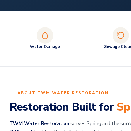
Water Damage
Sewage Clea
ABOUT TWM WATER RESTORATION
Restoration Built for
Sp
TWM Water Restoration
serves Spring and the sur