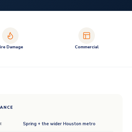
Fire Damage
Commercial
LANCE
Spring + the wider Houston metro
E