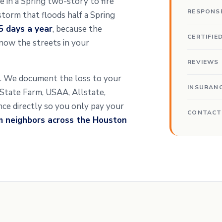
pe in a Spring two-story to fire
RESPONS
storm that floods half a Spring
5 days a year
, because the
CERTIFIE
now the streets in your
REVIEWS
nt. We document the loss to your
INSURAN
t State Farm, USAA, Allstate,
ance directly so you only pay your
CONTACT
m neighbors across the Houston