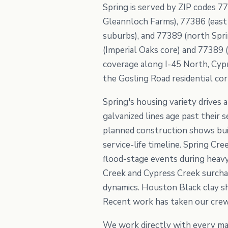
Spring is served by ZIP codes 77
Gleannloch Farms), 77386 (east 
suburbs), and 77389 (north Spri
(Imperial Oaks core) and 77389 (
coverage along I-45 North, Cyp
the Gosling Road residential cor
Spring's housing variety drives
galvanized lines age past their
planned construction shows buil
service-life timeline. Spring Cr
flood-stage events during heavy
Creek and Cypress Creek surch
dynamics. Houston Black clay sh
Recent work has taken our crew
We work directly with every ma