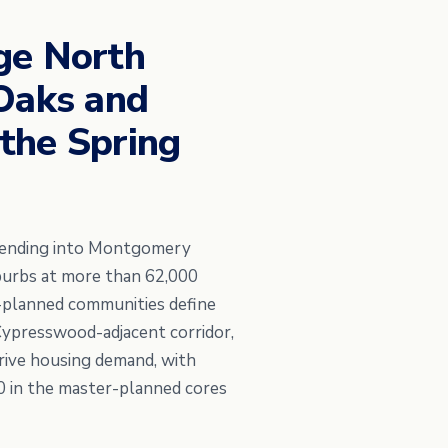
ge North
 Oaks and
the Spring
xtending into Montgomery
uburbs at more than 62,000
r-planned communities define
Cypresswood-adjacent corridor,
rive housing demand, with
0 in the master-planned cores