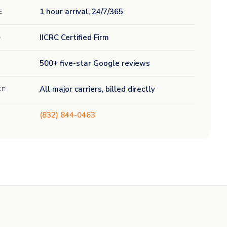
1 hour arrival, 24/7/365
E
IICRC Certified Firm
D
500+ five-star Google reviews
All major carriers, billed directly
CE
(832) 844-0463