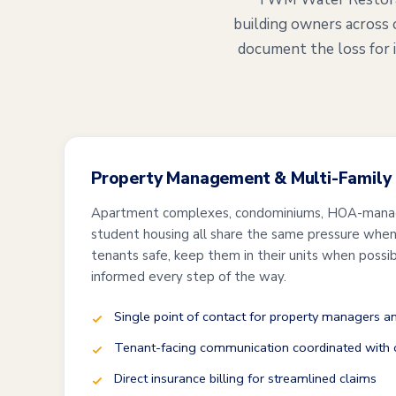
building owners across 
document the loss for 
Property Management & Multi-Family
Apartment complexes, condominiums, HOA-mana
student housing all share the same pressure when 
tenants safe, keep them in their units when possi
informed every step of the way.
Single point of contact for property managers 
Tenant-facing communication coordinated with o
Direct insurance billing for streamlined claims