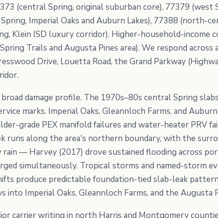
373 (central Spring, original suburban core), 77379 (west 
Spring, Imperial Oaks and Auburn Lakes), 77388 (north-cen
ng, Klein ISD luxury corridor). Higher-household-income c
Spring Trails and Augusta Pines area). We respond across al
resswood Drive, Louetta Road, the Grand Parkway (Highway
ridor.
 a broad damage profile. The 1970s–80s central Spring slab
 service marks. Imperial Oaks, Gleannloch Farms, and Aubu
der-grade PEX manifold failures and water-heater PRV fai
eek runs along the area's northern boundary, with the surr
 rain — Harvey (2017) drove sustained flooding across po
arged simultaneously. Tropical storms and named-storm e
ifts produce predictable foundation-tied slab-leak patter
s into Imperial Oaks, Gleannloch Farms, and the Augusta 
jor carrier writing in north Harris and Montgomery count