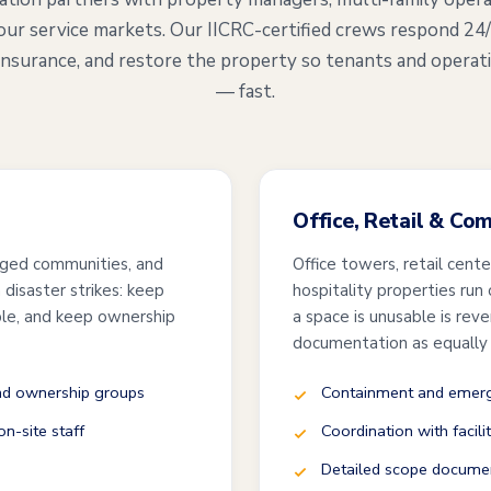
our service markets. Our IICRC-certified crews respond 24
insurance, and restore the property so tenants and operat
— fast.
Office, Retail & Co
ged communities, and
Office towers, retail cent
disaster strikes: keep
hospitality properties run
ble, and keep ownership
a space is unusable is rev
documentation as equally
and ownership groups
Containment and emerge
n-site staff
Coordination with facili
Detailed scope documen