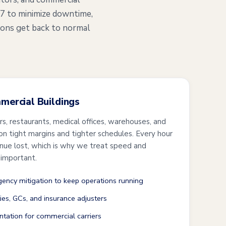
/7 to minimize downtime,
ions get back to normal
mmercial Buildings
ers, restaurants, medical offices, warehouses, and
 on tight margins and tighter schedules. Every hour
enue lost, which is why we treat speed and
 important.
ncy mitigation to keep operations running
ties, GCs, and insurance adjusters
tation for commercial carriers