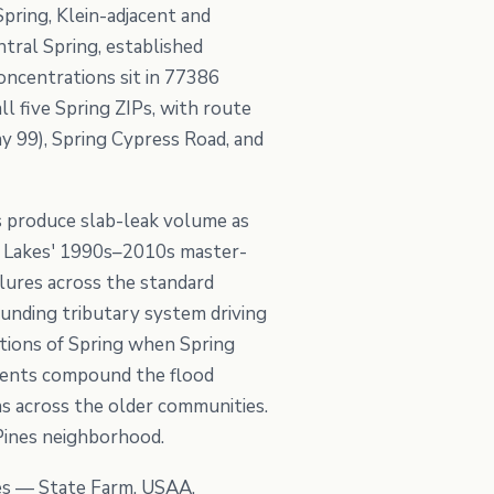
Spring, Klein-adjacent and
tral Spring, established
oncentrations sit in 77386
l five Spring ZIPs, with route
 99), Spring Cypress Road, and
s produce slab-leak volume as
rn Lakes' 1990s–2010s master-
lures across the standard
ounding tributary system driving
rtions of Spring when Spring
vents compound the flood
ns across the older communities.
Pines neighborhood.
ies — State Farm, USAA,