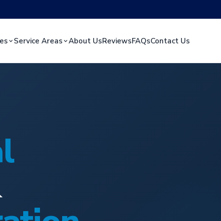
ces
Service Areas
About Us
Reviews
FAQs
Contact Us
l
&