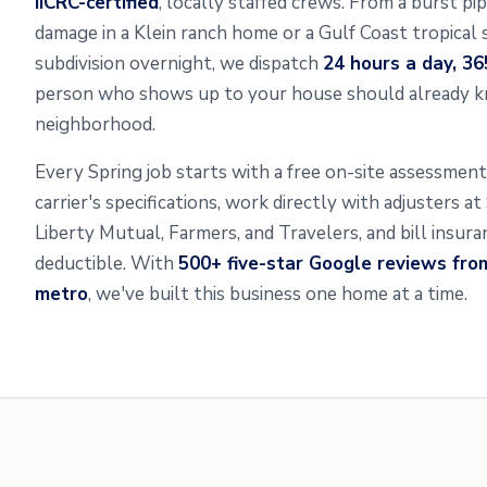
IICRC-certified
, locally staffed crews. From a burst pi
damage in a Klein ranch home or a Gulf Coast tropical 
subdivision overnight, we dispatch
24 hours a day, 36
person who shows up to your house should already k
neighborhood.
Every Spring job starts with a free on-site assessme
carrier's specifications, work directly with adjusters a
Liberty Mutual, Farmers, and Travelers, and bill insur
deductible. With
500+ five-star Google reviews fro
metro
, we've built this business one home at a time.