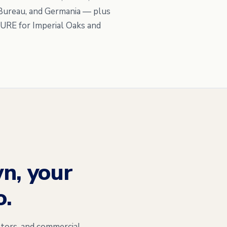
 Bureau, and Germania — plus
PURE for Imperial Oaks and
n, your
o.
tors, and commercial