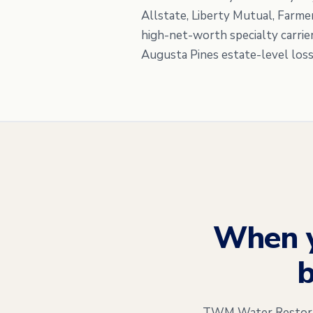
Allstate, Liberty Mutual, Farme
high-net-worth specialty carrie
Augusta Pines estate-level loss
When 
b
TWM Water Restorati