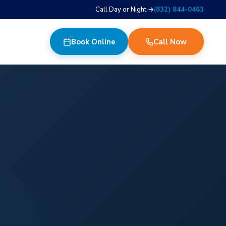
Call Day or Night →
(832) 844-0463
Book Online
Call Now