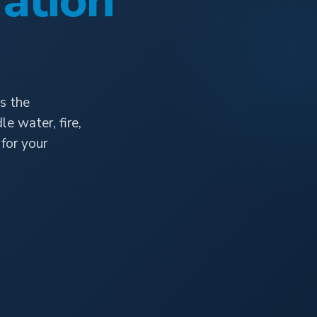
ation
s the
e water, fire,
for your