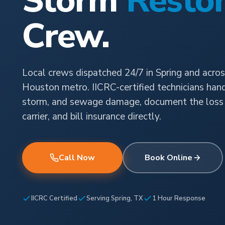
Storm
Restor
Crew.
Local crews dispatched 24/7 in Spring and acros
Houston metro. IICRC-certified technicians handl
storm, and sewage damage, document the loss 
carrier, and bill insurance directly.
Call Now
Book Online
IICRC Certified
Serving Spring, TX
1 Hour Response