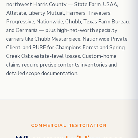
northwest Harris County — State Farm, USAA,
Allstate, Liberty Mutual, Farmers, Travelers,
Progressive, Nationwide, Chubb, Texas Farm Bureau,
and Germania — plus high-net-worth specialty
carriers like Chubb Masterpiece, Nationwide Private
Client, and PURE for Champions Forest and Spring
Creek Oaks estate-level losses. Custom-home
claims require precise contents inventories and
detailed scope documentation.
COMMERCIAL RESTORATION