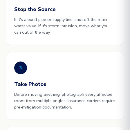
Stop the Source
If it's a burst pipe or supply line, shut off the main
water valve. If it's storm intrusion, move what you
can out of the way.
3
Take Photos
Before moving anything, photograph every affected
room from multiple angles. Insurance carriers require
pre-mitigation documentation.