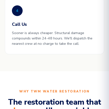
4
Call Us
Sooner is always cheaper. Structural damage
compounds within 24-48 hours. We'll dispatch the
nearest crew at no charge to take the call.
WHY TWM WATER RESTORATION
The restoration team that