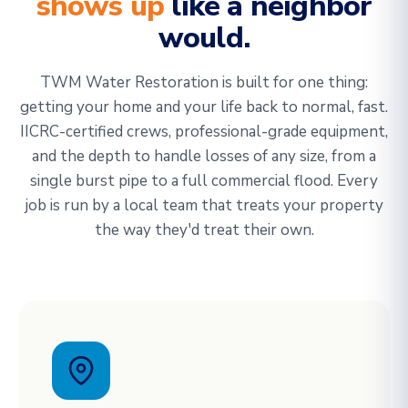
shows up
like a neighbor
would.
TWM Water Restoration is built for one thing:
getting your home and your life back to normal, fast.
IICRC-certified crews, professional-grade equipment,
and the depth to handle losses of any size, from a
single burst pipe to a full commercial flood. Every
job is run by a local team that treats your property
the way they'd treat their own.