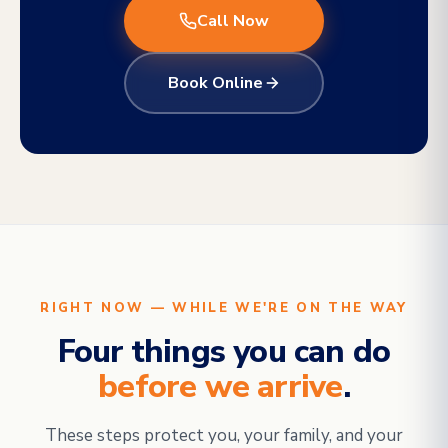
Call Now
Book Online
RIGHT NOW — WHILE WE'RE ON THE WAY
Four things you can do
before we arrive
.
These steps protect you, your family, and your