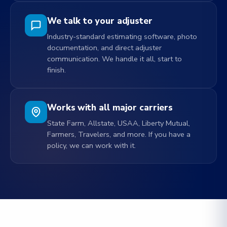
We talk to your adjuster
Industry-standard estimating software, photo
documentation, and direct adjuster
communication. We handle it all, start to
finish.
Works with all major carriers
State Farm, Allstate, USAA, Liberty Mutual,
Farmers, Travelers, and more. If you have a
policy, we can work with it.