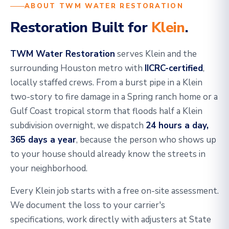
ABOUT TWM WATER RESTORATION
Restoration Built for
Klein
.
TWM Water Restoration
serves Klein and the
surrounding Houston metro with
IICRC-certified
,
locally staffed crews. From a burst pipe in a Klein
two-story to fire damage in a Spring ranch home or a
Gulf Coast tropical storm that floods half a Klein
subdivision overnight, we dispatch
24 hours a day,
365 days a year
, because the person who shows up
to your house should already know the streets in
your neighborhood.
Every Klein job starts with a free on-site assessment.
We document the loss to your carrier's
specifications, work directly with adjusters at State