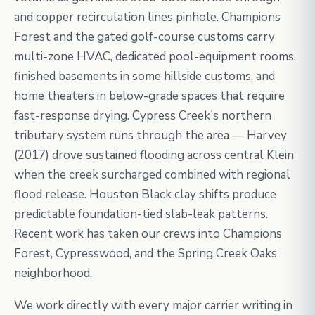
and copper recirculation lines pinhole. Champions
Forest and the gated golf-course customs carry
multi-zone HVAC, dedicated pool-equipment rooms,
finished basements in some hillside customs, and
home theaters in below-grade spaces that require
fast-response drying. Cypress Creek's northern
tributary system runs through the area — Harvey
(2017) drove sustained flooding across central Klein
when the creek surcharged combined with regional
flood release. Houston Black clay shifts produce
predictable foundation-tied slab-leak patterns.
Recent work has taken our crews into Champions
Forest, Cypresswood, and the Spring Creek Oaks
neighborhood.
We work directly with every major carrier writing in