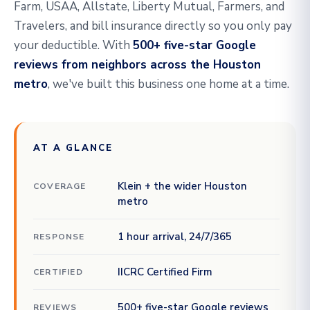
Farm, USAA, Allstate, Liberty Mutual, Farmers, and
Travelers, and bill insurance directly so you only pay
your deductible. With
500+ five-star Google
reviews from neighbors across the Houston
metro
, we've built this business one home at a time.
AT A GLANCE
Klein + the wider Houston
COVERAGE
metro
1 hour arrival, 24/7/365
RESPONSE
IICRC Certified Firm
CERTIFIED
500+ five-star Google reviews
REVIEWS