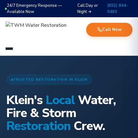
24/7 Emergency Response —
Call Day or
(832) 844-
Available Now
Night →
0463
Call Now
TRUSTED RESTORATION IN KLEIN
Klein's
Local
Water,
Fire & Storm
Restoration
Crew.