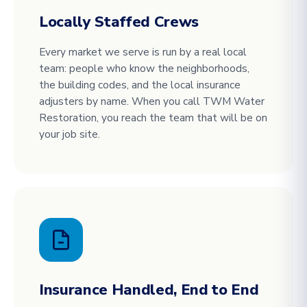
Locally Staffed Crews
Every market we serve is run by a real local
team: people who know the neighborhoods,
the building codes, and the local insurance
adjusters by name. When you call TWM Water
Restoration, you reach the team that will be on
your job site.
Insurance Handled, End to End