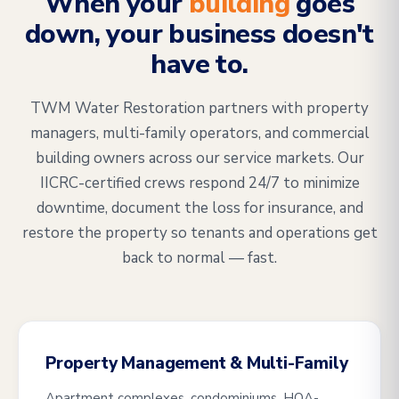
When your
building
goes
down, your business doesn't
have to.
TWM Water Restoration partners with property
managers, multi-family operators, and commercial
building owners across our service markets. Our
IICRC-certified crews respond 24/7 to minimize
downtime, document the loss for insurance, and
restore the property so tenants and operations get
back to normal — fast.
Property Management & Multi-Family
Apartment complexes, condominiums, HOA-