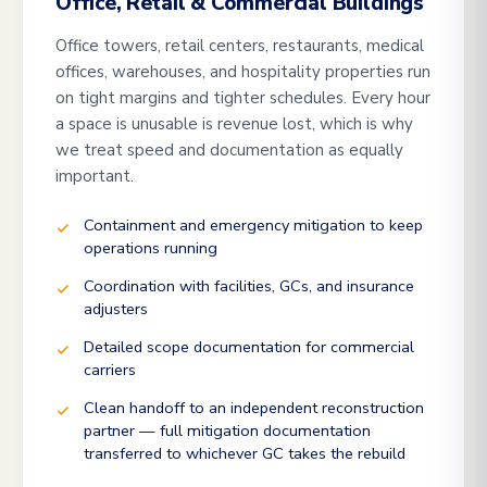
Office, Retail & Commercial Buildings
Office towers, retail centers, restaurants, medical
offices, warehouses, and hospitality properties run
on tight margins and tighter schedules. Every hour
a space is unusable is revenue lost, which is why
we treat speed and documentation as equally
important.
Containment and emergency mitigation to keep
operations running
Coordination with facilities, GCs, and insurance
adjusters
Detailed scope documentation for commercial
carriers
Clean handoff to an independent reconstruction
partner — full mitigation documentation
transferred to whichever GC takes the rebuild