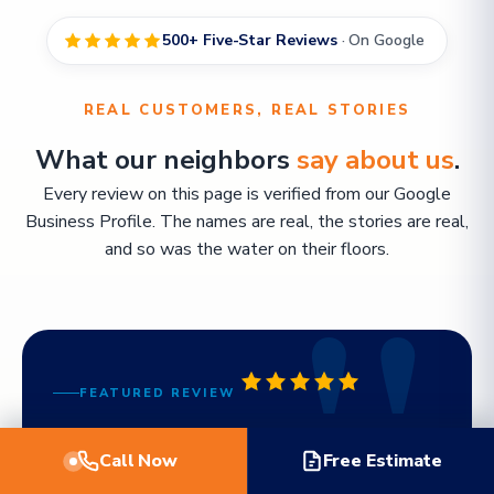
500+ Five-Star Reviews
· On Google
REAL CUSTOMERS, REAL STORIES
What our neighbors
say about us
.
Every review on this page is verified from our Google
Business Profile. The names are real, the stories are real,
and so was the water on their floors.
FEATURED REVIEW
"Working with TWM Water Restoration
Call Now
Free Estimate
was the best decision I made. Billy even