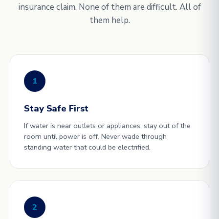
insurance claim. None of them are difficult. All of
them help.
1
Stay Safe First
If water is near outlets or appliances, stay out of the
room until power is off. Never wade through
standing water that could be electrified.
2