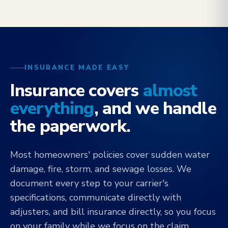
INSURANCE MADE EASY
Insurance covers
almost
everything
, and we handle
the paperwork.
Most homeowners' policies cover sudden water
damage, fire, storm, and sewage losses. We
document every step to your carrier's
specifications, communicate directly with
adjusters, and bill insurance directly, so you focus
on your family while we focus on the claim.