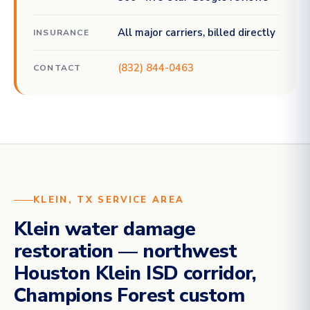
All major carriers, billed directly
INSURANCE
(832) 844-0463
CONTACT
KLEIN, TX SERVICE AREA
Klein water damage
restoration — northwest
Houston Klein ISD corridor,
Champions Forest custom