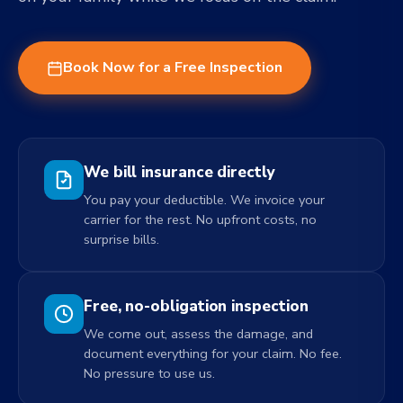
Book Now for a Free Inspection
We bill insurance directly
You pay your deductible. We invoice your
carrier for the rest. No upfront costs, no
surprise bills.
Free, no-obligation inspection
We come out, assess the damage, and
document everything for your claim. No fee.
No pressure to use us.