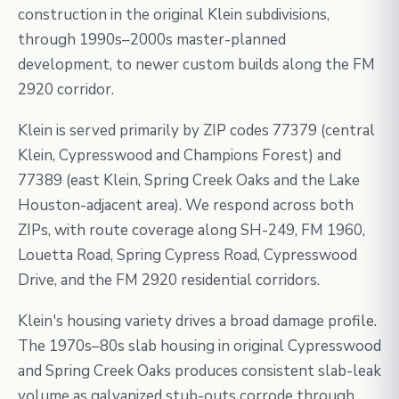
construction in the original Klein subdivisions,
through 1990s–2000s master-planned
development, to newer custom builds along the FM
2920 corridor.
Klein is served primarily by ZIP codes 77379 (central
Klein, Cypresswood and Champions Forest) and
77389 (east Klein, Spring Creek Oaks and the Lake
Houston-adjacent area). We respond across both
ZIPs, with route coverage along SH-249, FM 1960,
Louetta Road, Spring Cypress Road, Cypresswood
Drive, and the FM 2920 residential corridors.
Klein's housing variety drives a broad damage profile.
The 1970s–80s slab housing in original Cypresswood
and Spring Creek Oaks produces consistent slab-leak
volume as galvanized stub-outs corrode through