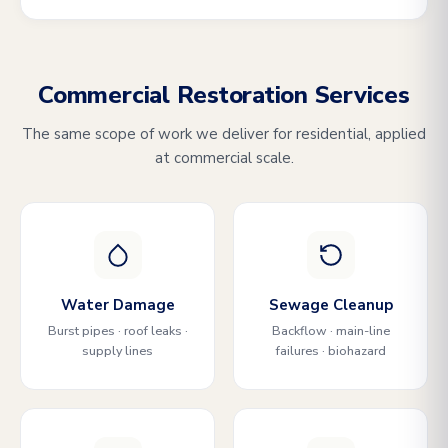
Commercial Restoration Services
The same scope of work we deliver for residential, applied
at commercial scale.
Water Damage
Sewage Cleanup
Burst pipes · roof leaks ·
Backflow · main-line
supply lines
failures · biohazard