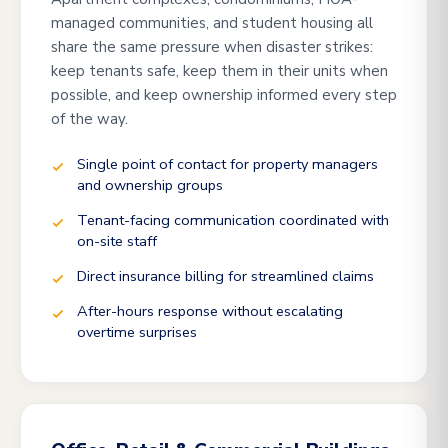
managed communities, and student housing all
share the same pressure when disaster strikes:
keep tenants safe, keep them in their units when
possible, and keep ownership informed every step
of the way.
Single point of contact for property managers
and ownership groups
Tenant-facing communication coordinated with
on-site staff
Direct insurance billing for streamlined claims
After-hours response without escalating
overtime surprises