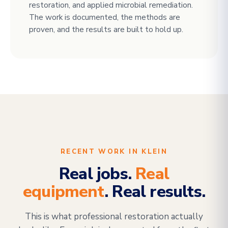
restoration, and applied microbial remediation.
The work is documented, the methods are
proven, and the results are built to hold up.
RECENT WORK IN KLEIN
Real jobs.
Real
equipment
. Real results.
This is what professional restoration actually