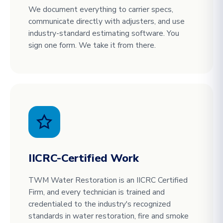
We document everything to carrier specs,
communicate directly with adjusters, and use
industry-standard estimating software. You
sign one form. We take it from there.
IICRC-Certified Work
TWM Water Restoration is an IICRC Certified
Firm, and every technician is trained and
credentialed to the industry's recognized
standards in water restoration, fire and smoke