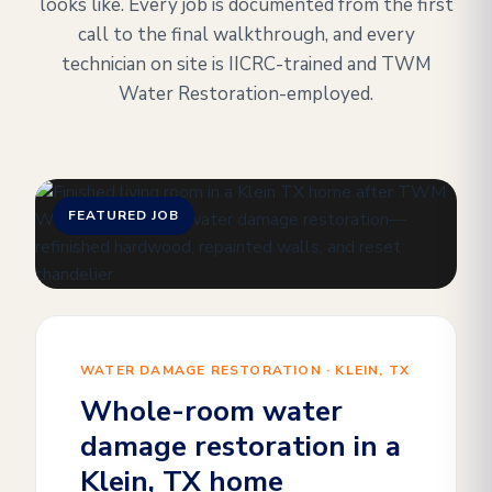
looks like. Every job is documented from the first
call to the final walkthrough, and every
technician on site is IICRC-trained and TWM
Water Restoration-employed.
FEATURED JOB
WATER DAMAGE RESTORATION · KLEIN, TX
Whole-room water
damage restoration in a
Klein, TX home