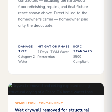
contractors — including the hardwood
floor refinishing, repaint, and final fixture
reset shown above. Direct billed to the
homeowner's carrier — homeowner paid
only the deductible.
DAMAGE
MITIGATION PHASE
IICRC
TYPE
STANDARD
7 Days · TWM Water
Category 2
S500-
Restoration
Water
Compliant
DEMOLITION · CONTAINMENT
Wet drywall removed for structural