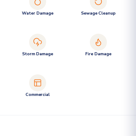
Water Damage
Sewage Cleanup
Storm Damage
Fire Damage
Commercial