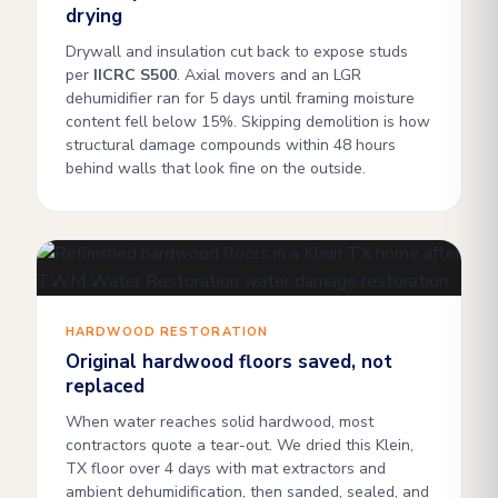
drying
Drywall and insulation cut back to expose studs
per
IICRC S500
. Axial movers and an LGR
dehumidifier ran for 5 days until framing moisture
content fell below 15%. Skipping demolition is how
structural damage compounds within 48 hours
behind walls that look fine on the outside.
HARDWOOD RESTORATION
Original hardwood floors saved, not
replaced
When water reaches solid hardwood, most
contractors quote a tear-out. We dried this Klein,
TX floor over 4 days with mat extractors and
ambient dehumidification, then sanded, sealed, and