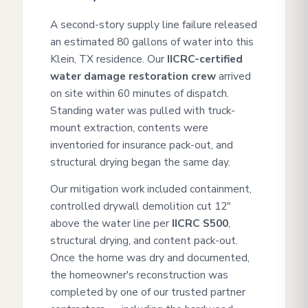
A second-story supply line failure released
an estimated 80 gallons of water into this
Klein, TX residence. Our
IICRC-certified
water damage restoration crew
arrived
on site within 60 minutes of dispatch.
Standing water was pulled with truck-
mount extraction, contents were
inventoried for insurance pack-out, and
structural drying began the same day.
Our mitigation work included containment,
controlled drywall demolition cut 12"
above the water line per
IICRC S500
,
structural drying, and content pack-out.
Once the home was dry and documented,
the homeowner's reconstruction was
completed by one of our trusted partner