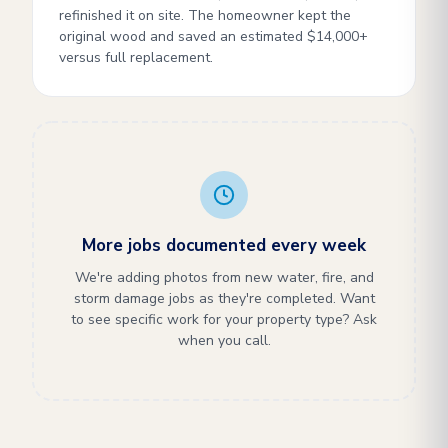
refinished it on site. The homeowner kept the
original wood and saved an estimated $14,000+
versus full replacement.
More jobs documented every week
We're adding photos from new water, fire, and
storm damage jobs as they're completed. Want
to see specific work for your property type? Ask
when you call.