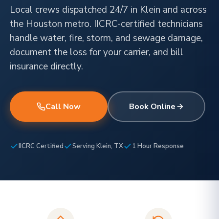
Local crews dispatched 24/7 in Klein and across
the Houston metro. IICRC-certified technicians
handle water, fire, storm, and sewage damage,
document the loss for your carrier, and bill
insurance directly.
Call Now
Book Online
IICRC Certified
Serving Klein, TX
1 Hour Response