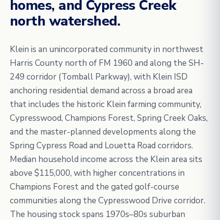
homes, and Cypress Creek
north watershed.
Klein is an unincorporated community in northwest
Harris County north of FM 1960 and along the SH-
249 corridor (Tomball Parkway), with Klein ISD
anchoring residential demand across a broad area
that includes the historic Klein farming community,
Cypresswood, Champions Forest, Spring Creek Oaks,
and the master-planned developments along the
Spring Cypress Road and Louetta Road corridors.
Median household income across the Klein area sits
above $115,000, with higher concentrations in
Champions Forest and the gated golf-course
communities along the Cypresswood Drive corridor.
The housing stock spans 1970s–80s suburban