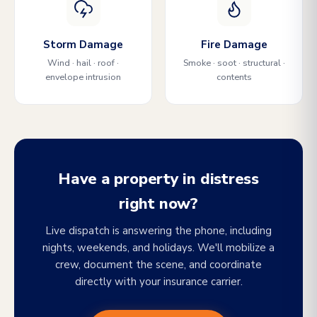
Storm Damage
Fire Damage
Wind · hail · roof ·
Smoke · soot · structural ·
envelope intrusion
contents
Have a property in distress
right now?
Live dispatch is answering the phone, including
nights, weekends, and holidays. We'll mobilize a
crew, document the scene, and coordinate
directly with your insurance carrier.