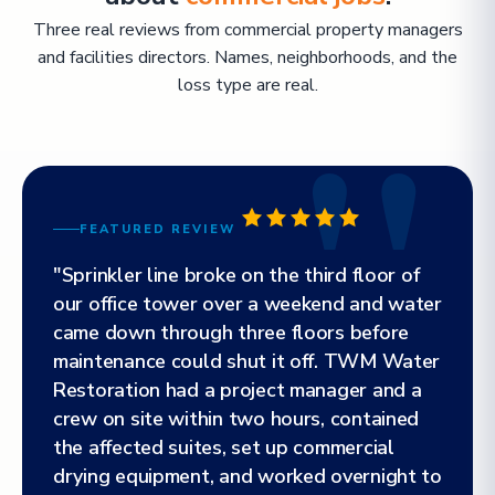
Three real reviews from commercial property managers
and facilities directors. Names, neighborhoods, and the
loss type are real.
FEATURED REVIEW
"Sprinkler line broke on the third floor of
our office tower over a weekend and water
came down through three floors before
maintenance could shut it off. TWM Water
Restoration had a project manager and a
crew on site within two hours, contained
the affected suites, set up commercial
drying equipment, and worked overnight to