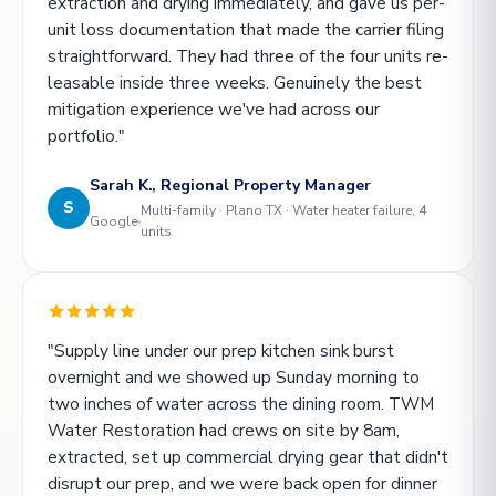
extraction and drying immediately, and gave us per-
unit loss documentation that made the carrier filing
straightforward. They had three of the four units re-
leasable inside three weeks. Genuinely the best
mitigation experience we've had across our
portfolio."
Sarah K., Regional Property Manager
S
Multi-family · Plano TX · Water heater failure, 4
Google
units
"Supply line under our prep kitchen sink burst
overnight and we showed up Sunday morning to
two inches of water across the dining room. TWM
Water Restoration had crews on site by 8am,
extracted, set up commercial drying gear that didn't
disrupt our prep, and we were back open for dinner