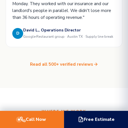
Monday. They worked with our insurance and our
landlord's people in parallel. We didn't lose more
than 36 hours of operating revenue."
David L., Operations Director
D
Google
Restaurant group · Austin TX · Supply line break
Read all 500+ verified reviews
WHERE WE WORK
Call Now
Free Estimate
Local crews in
five metros
.