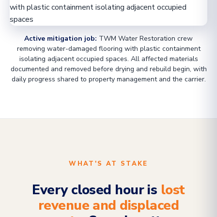
Active mitigation job:
TWM Water Restoration crew
removing water-damaged flooring with plastic containment
isolating adjacent occupied spaces. All affected materials
documented and removed before drying and rebuild begin, with
daily progress shared to property management and the carrier.
WHAT'S AT STAKE
Every closed hour is
lost
revenue and displaced