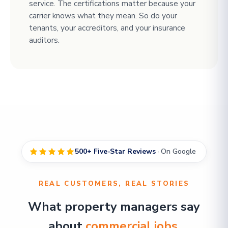
service. The certifications matter because your
carrier knows what they mean. So do your
tenants, your accreditors, and your insurance
auditors.
500+ Five-Star Reviews
· On Google
REAL CUSTOMERS, REAL STORIES
What property managers say
about
commercial jobs
.