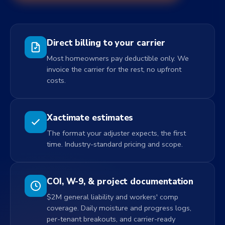
Direct billing to your carrier
Most homeowners pay deductible only. We
invoice the carrier for the rest, no upfront
costs.
Xactimate estimates
The format your adjuster expects, the first
time. Industry-standard pricing and scope.
COI, W-9, & project documentation
$2M general liability and workers' comp
coverage. Daily moisture and progress logs,
per-tenant breakouts, and carrier-ready