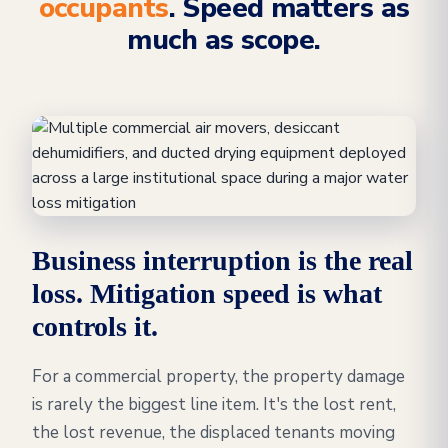
occupants
. Speed matters as
much as scope.
Business interruption is the real
loss. Mitigation speed is what
controls it.
For a commercial property, the property damage
is rarely the biggest line item. It's the lost rent,
the lost revenue, the displaced tenants moving