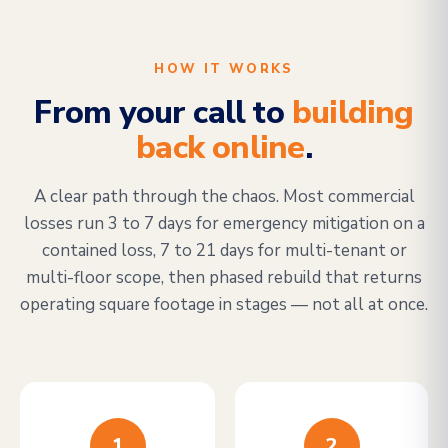
HOW IT WORKS
From your call to
building
back online
.
A clear path through the chaos. Most commercial
losses run 3 to 7 days for emergency mitigation on a
contained loss, 7 to 21 days for multi-tenant or
multi-floor scope, then phased rebuild that returns
operating square footage in stages — not all at once.
1
2