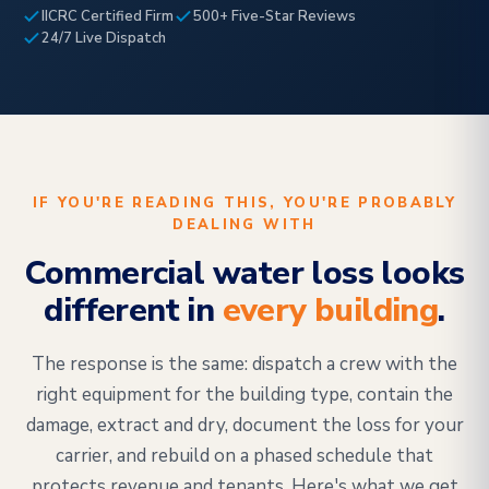
IICRC Certified Firm
500+ Five-Star Reviews
24/7 Live Dispatch
IF YOU'RE READING THIS, YOU'RE PROBABLY
DEALING WITH
Commercial water loss looks
different in
every building
.
The response is the same: dispatch a crew with the
right equipment for the building type, contain the
damage, extract and dry, document the loss for your
carrier, and rebuild on a phased schedule that
protects revenue and tenants. Here's what we get