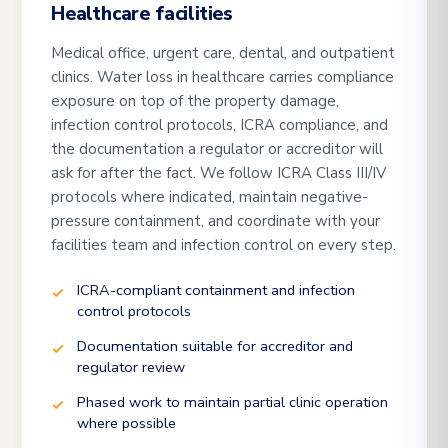
Healthcare facilities
Medical office, urgent care, dental, and outpatient
clinics. Water loss in healthcare carries compliance
exposure on top of the property damage,
infection control protocols, ICRA compliance, and
the documentation a regulator or accreditor will
ask for after the fact. We follow ICRA Class III/IV
protocols where indicated, maintain negative-
pressure containment, and coordinate with your
facilities team and infection control on every step.
ICRA-compliant containment and infection
control protocols
Documentation suitable for accreditor and
regulator review
Phased work to maintain partial clinic operation
where possible