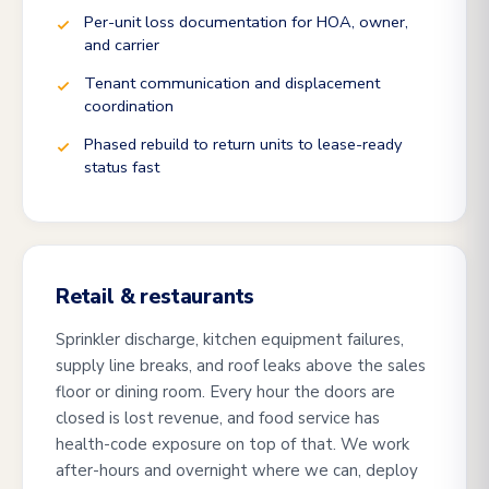
Per-unit loss documentation for HOA, owner,
and carrier
Tenant communication and displacement
coordination
Phased rebuild to return units to lease-ready
status fast
Retail & restaurants
Sprinkler discharge, kitchen equipment failures,
supply line breaks, and roof leaks above the sales
floor or dining room. Every hour the doors are
closed is lost revenue, and food service has
health-code exposure on top of that. We work
after-hours and overnight where we can, deploy