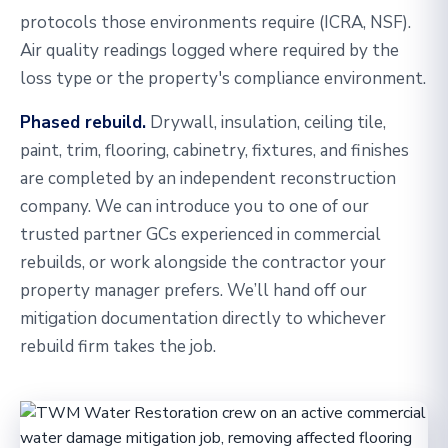
protocols those environments require (ICRA, NSF).
Air quality readings logged where required by the
loss type or the property's compliance environment.
Phased rebuild.
Drywall, insulation, ceiling tile,
paint, trim, flooring, cabinetry, fixtures, and finishes
are completed by an independent reconstruction
company. We can introduce you to one of our
trusted partner GCs experienced in commercial
rebuilds, or work alongside the contractor your
property manager prefers. We’ll hand off our
mitigation documentation directly to whichever
rebuild firm takes the job.