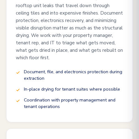
rooftop unit leaks that travel down through
ceiling tiles and into expensive finishes. Document
protection, electronics recovery, and minimizing
visible disruption matter as much as the structural
drying. We work with your property manager,
tenant rep, and IT to triage what gets moved,
what gets dried in place, and what gets rebuilt on
which floor first.
Document, file, and electronics protection during
extraction
In-place drying for tenant suites where possible
Coordination with property management and
tenant operations