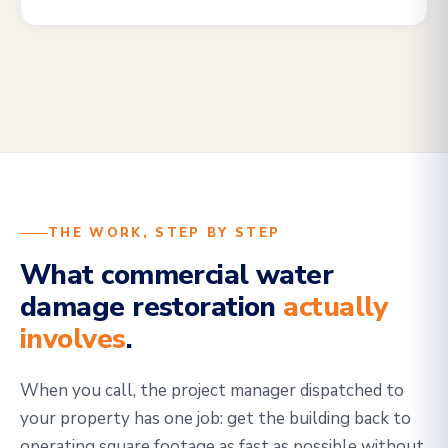
THE WORK, STEP BY STEP
What commercial water
damage restoration
actually
involves
.
When you call, the project manager dispatched to
your property has one job: get the building back to
operating square footage as fast as possible without