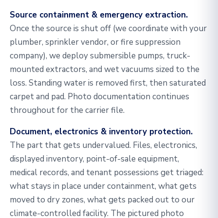
Source containment & emergency extraction.
Once the source is shut off (we coordinate with your
plumber, sprinkler vendor, or fire suppression
company), we deploy submersible pumps, truck-
mounted extractors, and wet vacuums sized to the
loss. Standing water is removed first, then saturated
carpet and pad. Photo documentation continues
throughout for the carrier file.
Document, electronics & inventory protection.
The part that gets undervalued. Files, electronics,
displayed inventory, point-of-sale equipment,
medical records, and tenant possessions get triaged:
what stays in place under containment, what gets
moved to dry zones, what gets packed out to our
climate-controlled facility. The pictured photo