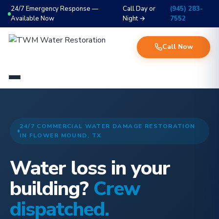
24/7 Emergency Response —
Call Day or
(945) 283-
Available Now
Night →
7552
Call Now
24/7 COMMERCIAL WATER DAMAGE RESTORATION
IN FLOWER MOUND, TX
Water loss in your
building?
Crew
dispatched.