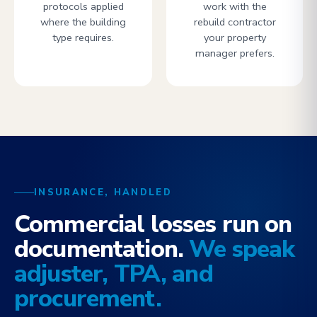
protocols applied
work with the
where the building
rebuild contractor
type requires.
your property
manager prefers.
INSURANCE, HANDLED
Commercial losses run on
documentation.
We speak
adjuster, TPA, and
procurement.