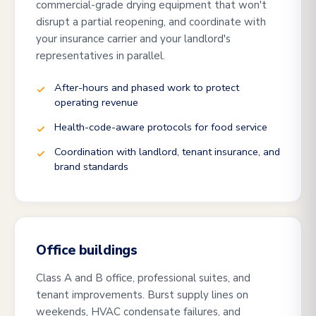
commercial-grade drying equipment that won't
disrupt a partial reopening, and coordinate with
your insurance carrier and your landlord's
representatives in parallel.
After-hours and phased work to protect
operating revenue
Health-code-aware protocols for food service
Coordination with landlord, tenant insurance, and
brand standards
Office buildings
Class A and B office, professional suites, and
tenant improvements. Burst supply lines on
weekends, HVAC condensate failures, and