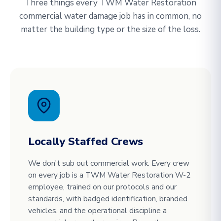
Three things every TWM Water Restoration
commercial water damage job has in common, no
matter the building type or the size of the loss.
Locally Staffed Crews
We don't sub out commercial work. Every crew
on every job is a TWM Water Restoration W-2
employee, trained on our protocols and our
standards, with badged identification, branded
vehicles, and the operational discipline a