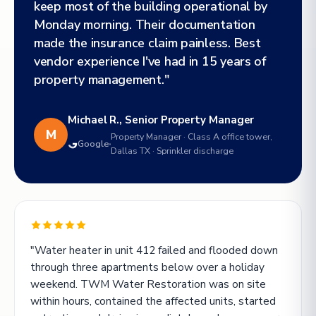
keep most of the building operational by
Monday morning. Their documentation
made the insurance claim painless. Best
vendor experience I've had in 15 years of
property management."
Michael R., Senior Property Manager
M
Property Manager · Class A office tower,
Google
Dallas TX · Sprinkler discharge
"Water heater in unit 412 failed and flooded down
through three apartments below over a holiday
weekend. TWM Water Restoration was on site
within hours, contained the affected units, started