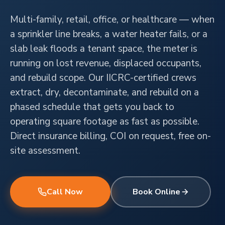
Multi-family, retail, office, or healthcare — when
a sprinkler line breaks, a water heater fails, or a
slab leak floods a tenant space, the meter is
running on lost revenue, displaced occupants,
and rebuild scope. Our IICRC-certified crews
extract, dry, decontaminate, and rebuild on a
phased schedule that gets you back to
operating square footage as fast as possible.
Direct insurance billing, COI on request, free on-
site assessment.
Call Now
Book Online