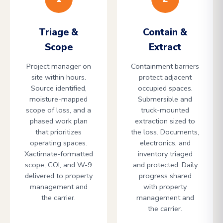
Triage &
Contain &
Scope
Extract
Project manager on
Containment barriers
site within hours.
protect adjacent
Source identified,
occupied spaces.
moisture-mapped
Submersible and
scope of loss, and a
truck-mounted
phased work plan
extraction sized to
that prioritizes
the loss. Documents,
operating spaces.
electronics, and
Xactimate-formatted
inventory triaged
scope, COI, and W-9
and protected. Daily
delivered to property
progress shared
management and
with property
the carrier.
management and
the carrier.