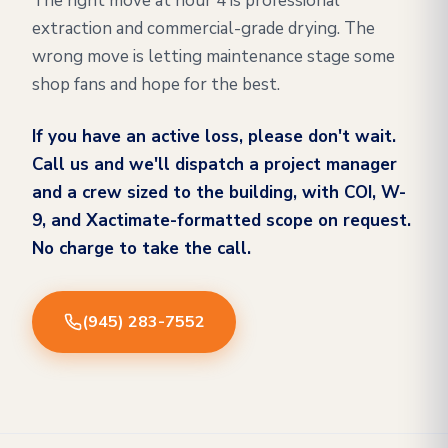
The right move at hour 4 is professional
extraction and commercial-grade drying. The
wrong move is letting maintenance stage some
shop fans and hope for the best.
If you have an active loss, please don't wait.
Call us and we'll dispatch a project manager
and a crew sized to the building, with COI, W-
9, and Xactimate-formatted scope on request.
No charge to take the call.
(945) 283-7552