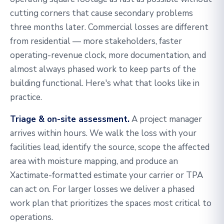
cutting corners that cause secondary problems
three months later. Commercial losses are different
from residential — more stakeholders, faster
operating-revenue clock, more documentation, and
almost always phased work to keep parts of the
building functional. Here's what that looks like in
practice.
Triage & on-site assessment.
A project manager
arrives within hours. We walk the loss with your
facilities lead, identify the source, scope the affected
area with moisture mapping, and produce an
Xactimate-formatted estimate your carrier or TPA
can act on. For larger losses we deliver a phased
work plan that prioritizes the spaces most critical to
operations.