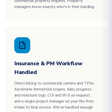
commercial property requires. Property
managers know exactly who's in their building.
Insurance & PM Workflow
Handled
Direct billing to commercial carriers and TPAs,
Xactimate-formatted scopes, daily progress
and moisture logs, COI and W-9 on request,
and a single project manager on your file from
intake to final invoice. We've handled enough