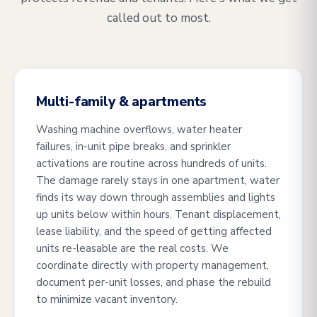
called out to most.
Multi-family & apartments
Washing machine overflows, water heater
failures, in-unit pipe breaks, and sprinkler
activations are routine across hundreds of units.
The damage rarely stays in one apartment, water
finds its way down through assemblies and lights
up units below within hours. Tenant displacement,
lease liability, and the speed of getting affected
units re-leasable are the real costs. We
coordinate directly with property management,
document per-unit losses, and phase the rebuild
to minimize vacant inventory.