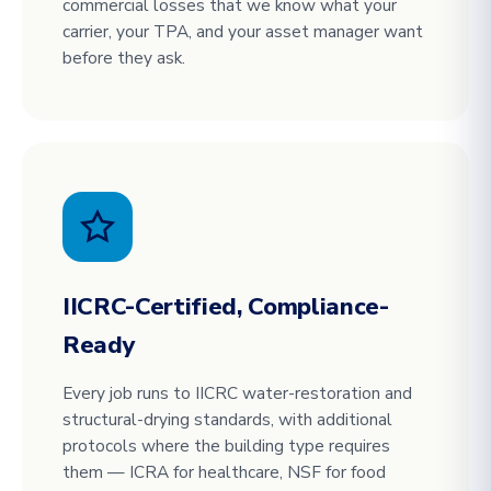
commercial losses that we know what your
carrier, your TPA, and your asset manager want
before they ask.
IICRC-Certified, Compliance-
Ready
Every job runs to IICRC water-restoration and
structural-drying standards, with additional
protocols where the building type requires
them — ICRA for healthcare, NSF for food