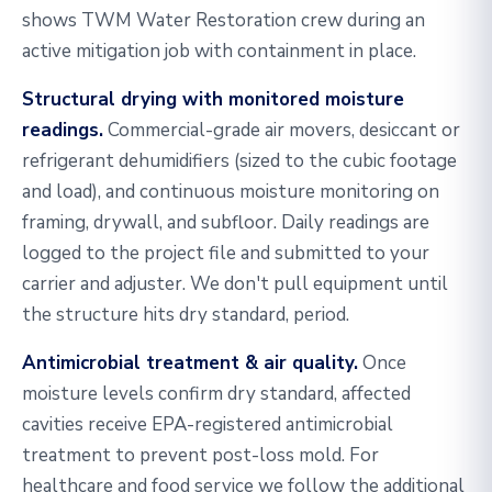
shows TWM Water Restoration crew during an
active mitigation job with containment in place.
Structural drying with monitored moisture
readings.
Commercial-grade air movers, desiccant or
refrigerant dehumidifiers (sized to the cubic footage
and load), and continuous moisture monitoring on
framing, drywall, and subfloor. Daily readings are
logged to the project file and submitted to your
carrier and adjuster. We don't pull equipment until
the structure hits dry standard, period.
Antimicrobial treatment & air quality.
Once
moisture levels confirm dry standard, affected
cavities receive EPA-registered antimicrobial
treatment to prevent post-loss mold. For
healthcare and food service we follow the additional