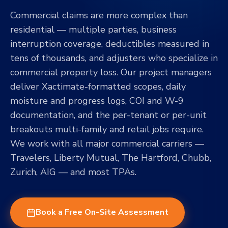
Commercial claims are more complex than
residential — multiple parties, business
interruption coverage, deductibles measured in
tens of thousands, and adjusters who specialize in
commercial property loss. Our project managers
deliver Xactimate-formatted scopes, daily
moisture and progress logs, COI and W-9
documentation, and the per-tenant or per-unit
breakouts multi-family and retail jobs require.
We work with all major commercial carriers —
Travelers, Liberty Mutual, The Hartford, Chubb,
Zurich, AIG — and most TPAs.
Book a Free On-Site Assessment