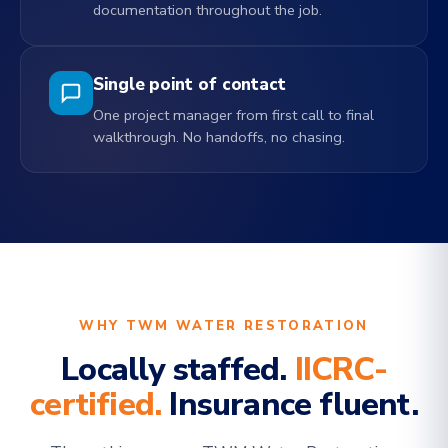
documentation throughout the job.
Single point of contact
One project manager from first call to final
walkthrough. No handoffs, no chasing.
WHY TWM WATER RESTORATION
Locally staffed.
IICRC-
certified.
Insurance fluent.