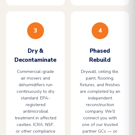
3
4
Dry &
Phased
Decontaminate
Rebuild
Commercial-grade
Drywall, ceiling tile,
air movers and
paint, flooring,
dehumidifiers run
fixtures, and finishes
continuously to dry
are completed by an
standard. EPA-
independent
registered
reconstruction
antimicrobial
company. We’ll
treatment in affected
connect you with
cavities. ICRA, NSF,
one of our trusted
or other compliance
partner GCs — or