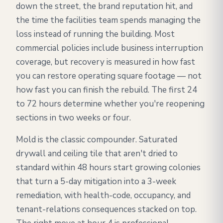
down the street, the brand reputation hit, and
the time the facilities team spends managing the
loss instead of running the building. Most
commercial policies include business interruption
coverage, but recovery is measured in how fast
you can restore operating square footage — not
how fast you can finish the rebuild. The first 24
to 72 hours determine whether you're reopening
sections in two weeks or four.
Mold is the classic compounder. Saturated
drywall and ceiling tile that aren't dried to
standard within 48 hours start growing colonies
that turn a 5-day mitigation into a 3-week
remediation, with health-code, occupancy, and
tenant-relations consequences stacked on top.