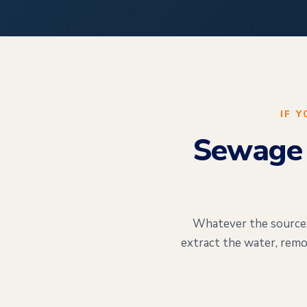
IF 
Sewage 
Whatever the source, 
extract the water, remo