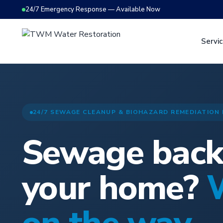
24/7 Emergency Response — Available Now
Servi
24/7 SEWAGE CLEANUP & BIOHAZARD REMEDIATION
Sewage back
your home?