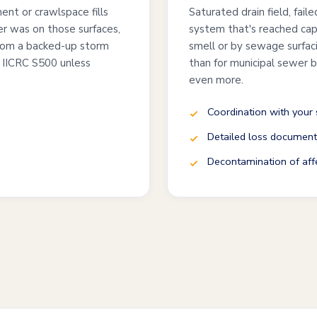
nt or crawlspace fills
Saturated drain field, fail
r was on those surfaces,
system that's reached capa
from a backed-up storm
smell or by sewage surfaci
 IICRC S500 unless
than for municipal sewer
even more.
Coordination with your 
Detailed loss documenta
Decontamination of affe