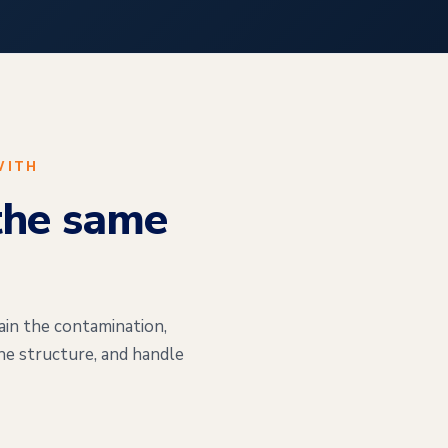
WITH
the same
ain the contamination,
he structure, and handle