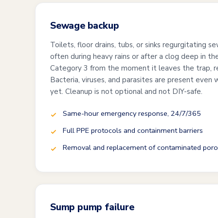
Sewage backup
Toilets, floor drains, tubs, or sinks regurgitating
often during heavy rains or after a clog deep in the
Category 3 from the moment it leaves the trap, re
Bacteria, viruses, and parasites are present even 
yet. Cleanup is not optional and not DIY-safe.
Same-hour emergency response, 24/7/365
Full PPE protocols and containment barriers
Removal and replacement of contaminated poro
Sump pump failure