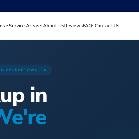
ces
Service Areas
About Us
Reviews
FAQs
Contact Us
 IN GEORGETOWN, TX
up in
We're