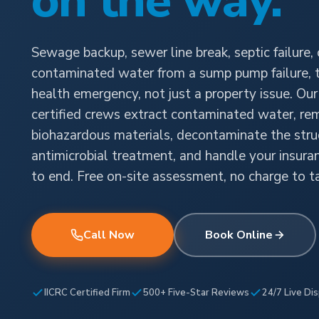
on the way.
Sewage backup, sewer line break, septic failure, 
contaminated water from a sump pump failure, th
health emergency, not just a property issue. Ou
certified crews extract contaminated water, r
biohazardous materials, decontaminate the stru
antimicrobial treatment, and handle your insura
to end. Free on-site assessment, no charge to ta
Call Now
Book Online
IICRC Certified Firm
500+ Five-Star Reviews
24/7 Live Di