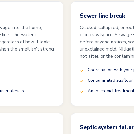
Sewer line break
 sewage into the home,
Cracked, collapsed, or root
 line. The water is
or in crawlspace. Sewage s
gardless of how it looks.
before anyone notices, so
when the smell isn't strong
unexplained mold. Mitigat
not after, or the contamin
Coordination with your
Contaminated subfloor
us materials
Antimicrobial treatment
Septic system failu