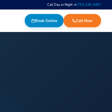
Call Day or Night →
(737) 245-8457
Book Online
Call Now