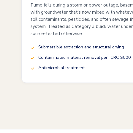
Pump fails during a storm or power outage, baseme
with groundwater that's now mixed with whateve
soil contaminants, pesticides, and often sewage 
system. Treated as Category 3 black water under
source-tested otherwise.
Submersible extraction and structural drying
Contaminated material removal per IICRC S500
Antimicrobial treatment