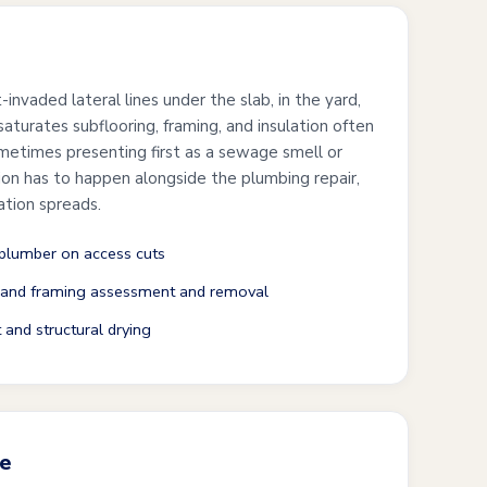
-invaded lateral lines under the slab, in the yard,
aturates subflooring, framing, and insulation often
metimes presenting first as a sewage smell or
ion has to happen alongside the plumbing repair,
ation spreads.
 plumber on access cuts
 and framing assessment and removal
 and structural drying
re