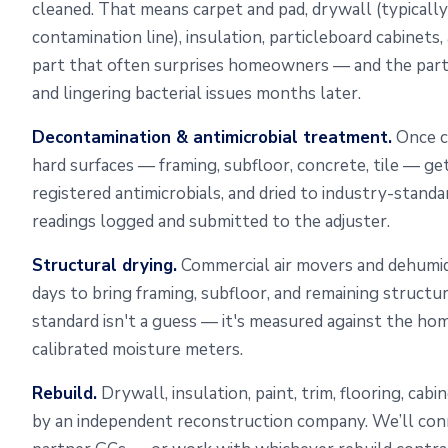
cleaned. That means carpet and pad, drywall (typically
contamination line), insulation, particleboard cabinets,
part that often surprises homeowners — and the par
and lingering bacterial issues months later.
Decontamination & antimicrobial treatment.
Once c
hard surfaces — framing, subfloor, concrete, tile — ge
registered antimicrobials, and dried to industry-standa
readings logged and submitted to the adjuster.
Structural drying.
Commercial air movers and dehumidi
days to bring framing, subfloor, and remaining structu
standard isn't a guess — it's measured against the ho
calibrated moisture meters.
Rebuild.
Drywall, insulation, paint, trim, flooring, cab
by an independent reconstruction company. We’ll con