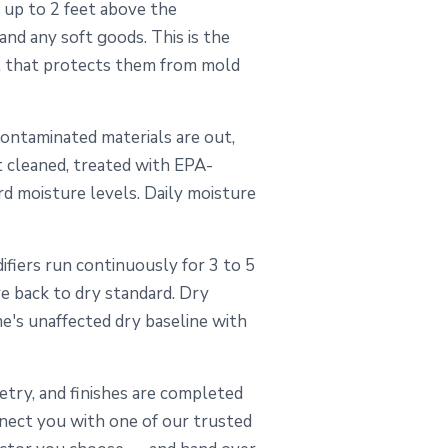
 up to 2 feet above the
 and any soft goods. This is the
t that protects them from mold
ontaminated materials are out,
t cleaned, treated with EPA-
rd moisture levels. Daily moisture
fiers run continuously for 3 to 5
re back to dry standard. Dry
me's unaffected dry baseline with
inetry, and finishes are completed
nect you with one of our trusted