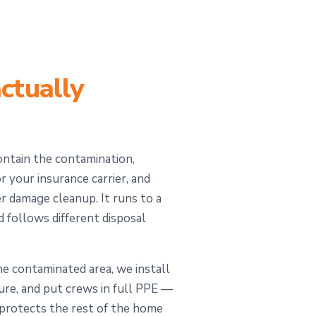
ctually
ontain the contamination,
 your insurance carrier, and
 damage cleanup. It runs to a
d follows different disposal
 contaminated area, we install
sure, and put crews in full PPE —
s protects the rest of the home