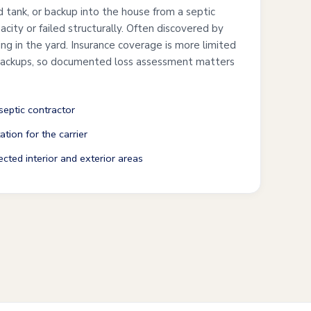
ed tank, or backup into the house from a septic
city or failed structurally. Often discovered by
ng in the yard. Insurance coverage is more limited
 backups, so documented loss assessment matters
septic contractor
tion for the carrier
cted interior and exterior areas