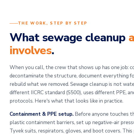
THE WORK, STEP BY STEP
What sewage cleanup
a
involves
.
When you call, the crew that shows up has one job: c
decontaminate the structure, document everything for
rebuild what we removed. Sewage cleanup is not water
different IICRC standard (S500), uses different PPE, an
protocols. Here's what that looks like in practice.
Containment & PPE setup.
Before anyone touches the
plastic containment barriers, set up negative-air pres
Tyvek suits, respirators, gloves, and boot covers. Thi