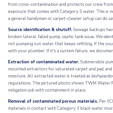
from cross-contamination and protects our crew from th
exposure that comes with Category 3 water. This is 
a general handyman or carpet-cleaner setup can do saf
Source identification & shutoff.
Sewage backups have
broken lateral, failed pump, septic tank issue. We ident
not pumping out water that keeps refilling. If the sou
with your plumber. If it's a system failure, we documen
Extraction of contaminated water.
Submersible pump
mounted extractors for saturated carpet and pad, and
moisture. All extracted water is treated as biohazardo
regulations. The pictured photo shows TWM Water Re
mitigation job with containment in place.
Removal of contaminated porous materials.
Per IIC
materials in contact with Category 3 black water mus