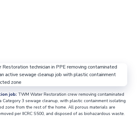
tion job:
TWM Water Restoration crew removing contaminated
 a Category 3 sewage cleanup, with plastic containment isolating
ed zone from the rest of the home. All porous materials are
moved per IICRC S500, and disposed of as biohazardous waste.