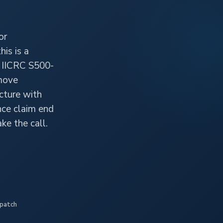
or
is is a
r IICRC S500-
emove
cture with
nce claim end
ke the call.
spatch