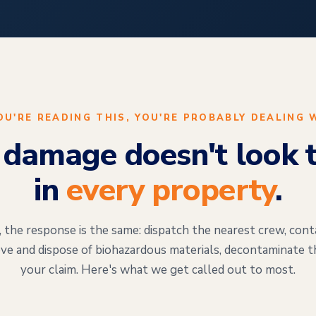
YOU'RE READING THIS, YOU'RE PROBABLY DEALING 
damage doesn't look 
in
every property
.
the response is the same: dispatch the nearest crew, cont
ve and dispose of biohazardous materials, decontaminate t
your claim. Here's what we get called out to most.