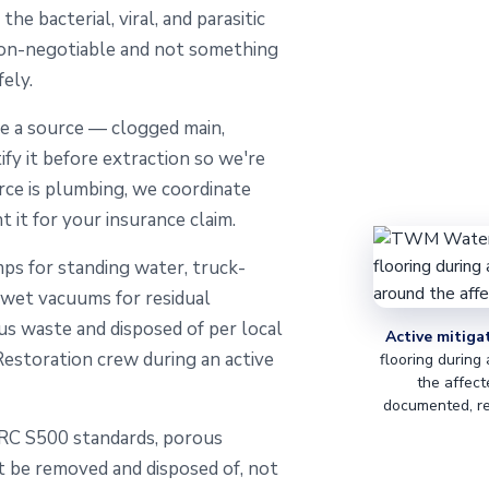
e bacterial, viral, and parasitic
non-negotiable and not something
ely.
 a source — clogged main,
ify it before extraction so we're
rce is plumbing, we coordinate
t it for your insurance claim.
s for standing water, truck-
 wet vacuums for residual
us waste and disposed of per local
Active mitiga
storation crew during an active
flooring during
the affect
documented, re
RC S500 standards, porous
t be removed and disposed of, not