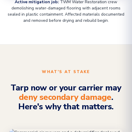
Active mitigation job:
TWM Water Restoration crew
demolishing water-damaged flooring with adjacent rooms
sealed in plastic containment. Affected materials documented
and removed before drying and rebuild begin.
WHAT'S AT STAKE
Tarp now or your carrier may
deny secondary damage
.
Here's why that matters.