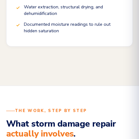
Water extraction, structural drying, and
dehumidification
Documented moisture readings to rule out
hidden saturation
THE WORK, STEP BY STEP
What storm damage repair
actually involves
.