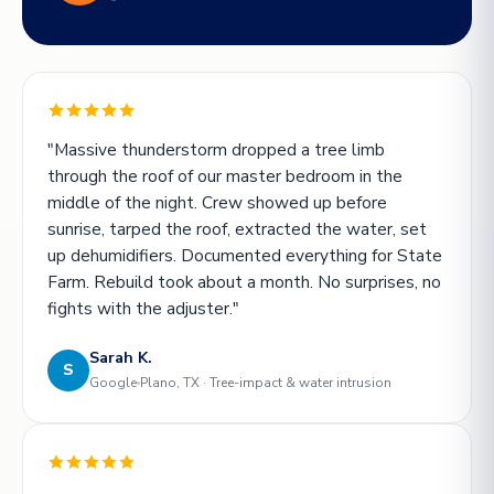
"Massive thunderstorm dropped a tree limb
through the roof of our master bedroom in the
middle of the night. Crew showed up before
sunrise, tarped the roof, extracted the water, set
up dehumidifiers. Documented everything for State
Farm. Rebuild took about a month. No surprises, no
fights with the adjuster."
Sarah K.
S
Google
Plano, TX · Tree-impact & water intrusion