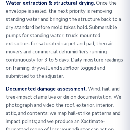
Water extraction & structural drying.
Once the
envelope is sealed, the next priority is removing
standing water and bringing the structure back to a
dry standard before mold takes hold. Submersible
pumps for standing water, truck-mounted
extractors for saturated carpet and pad, then air
movers and commercial dehumidifiers running
continuously for 3 to 5 days. Daily moisture readings
on framing, drywall, and subfloor logged and
submitted to the adjuster.
Documented damage assessment.
Wind, hail, and
tree-impact claims live or die on documentation. We
photograph and video the roof, exterior, interior,
attic, and contents; we map hail-strike patterns and
impact points; and we produce an Xactimate-
formatted scope of loss your adjuster can act on.