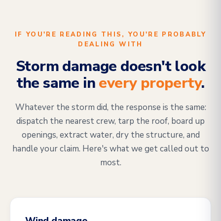
IF YOU'RE READING THIS, YOU'RE PROBABLY
DEALING WITH
Storm damage doesn't look
the same in
every property
.
Whatever the storm did, the response is the same:
dispatch the nearest crew, tarp the roof, board up
openings, extract water, dry the structure, and
handle your claim. Here's what we get called out to
most.