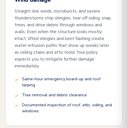
Wind damage
Straight-line winds, microbursts, and severe
thunderstorms strip shingles, tear off siding, snap
trees, and drive debris through windows and
walls. Even when the structure looks mostly
intact, lifted shingles and bent flashing create
water-intrusion paths that show up weeks later
as ceiling stains and attic mold. Your policy
expects you to mitigate further damage
immediately.
Same-hour emergency board-up and roof
tarping
Tree removal and debris clearance
Documented inspection of roof, attic, siding, and
windows