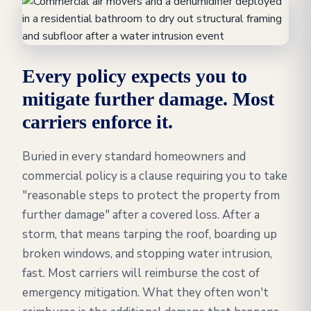
Every policy expects you to
mitigate further damage. Most
carriers enforce it.
Buried in every standard homeowners and
commercial policy is a clause requiring you to take
"reasonable steps to protect the property from
further damage" after a covered loss. After a
storm, that means tarping the roof, boarding up
broken windows, and stopping water intrusion,
fast. Most carriers will reimburse the cost of
emergency mitigation. What they often won't