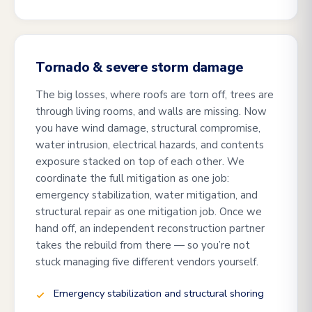
Tornado & severe storm damage
The big losses, where roofs are torn off, trees are
through living rooms, and walls are missing. Now
you have wind damage, structural compromise,
water intrusion, electrical hazards, and contents
exposure stacked on top of each other. We
coordinate the full mitigation as one job:
emergency stabilization, water mitigation, and
structural repair as one mitigation job. Once we
hand off, an independent reconstruction partner
takes the rebuild from there — so you’re not
stuck managing five different vendors yourself.
Emergency stabilization and structural shoring