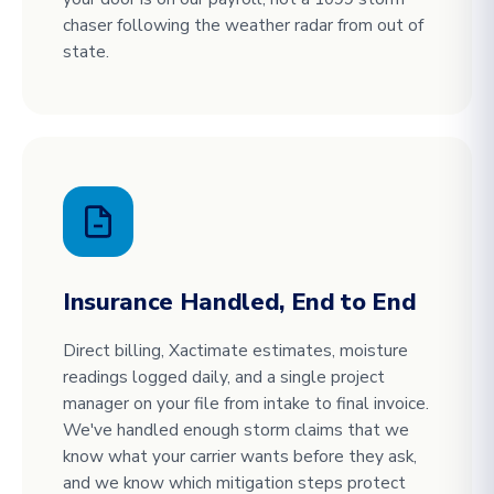
chaser following the weather radar from out of
state.
Insurance Handled, End to End
Direct billing, Xactimate estimates, moisture
readings logged daily, and a single project
manager on your file from intake to final invoice.
We've handled enough storm claims that we
know what your carrier wants before they ask,
and we know which mitigation steps protect