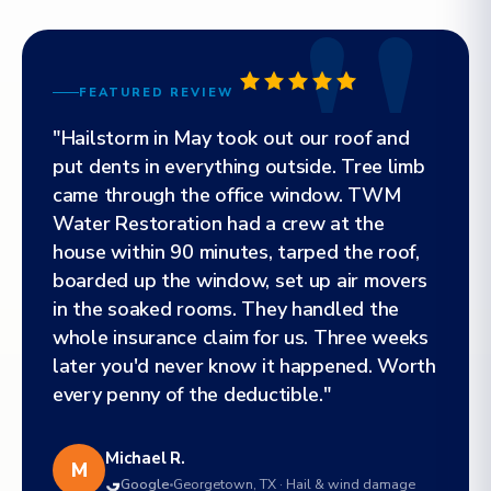
FEATURED REVIEW
"Hailstorm in May took out our roof and
put dents in everything outside. Tree limb
came through the office window. TWM
Water Restoration had a crew at the
house within 90 minutes, tarped the roof,
boarded up the window, set up air movers
in the soaked rooms. They handled the
whole insurance claim for us. Three weeks
later you'd never know it happened. Worth
every penny of the deductible."
Michael R.
M
Google
Georgetown, TX · Hail & wind damage