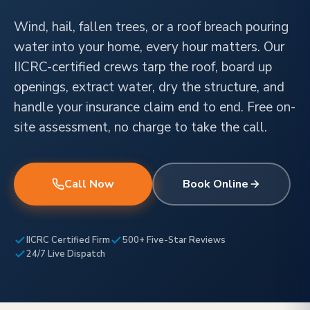
Wind, hail, fallen trees, or a roof breach pouring
water into your home, every hour matters. Our
IICRC-certified crews tarp the roof, board up
openings, extract water, dry the structure, and
handle your insurance claim end to end. Free on-
site assessment, no charge to take the call.
Call Now
Book Online
IICRC Certified Firm
500+ Five-Star Reviews
24/7 Live Dispatch