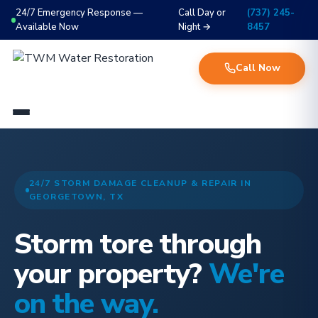
24/7 Emergency Response —
Call Day or
(737) 245-
Available Now
Night →
8457
Call Now
24/7 STORM DAMAGE CLEANUP & REPAIR IN
GEORGETOWN, TX
Storm tore through
your property?
We're
on the way.