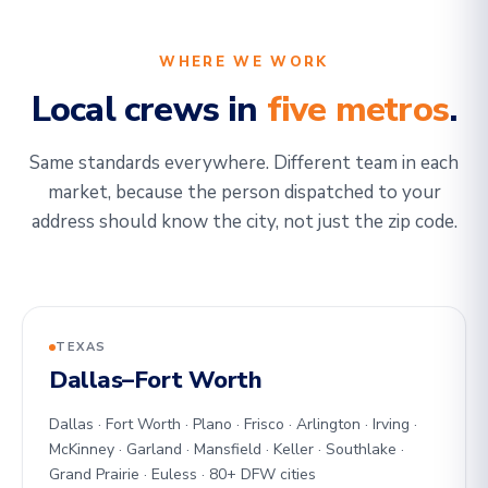
WHERE WE WORK
Local crews in
five metros
.
Same standards everywhere. Different team in each
market, because the person dispatched to your
address should know the city, not just the zip code.
TEXAS
Dallas–Fort Worth
Dallas · Fort Worth · Plano · Frisco · Arlington · Irving ·
McKinney · Garland · Mansfield · Keller · Southlake ·
Grand Prairie · Euless · 80+ DFW cities