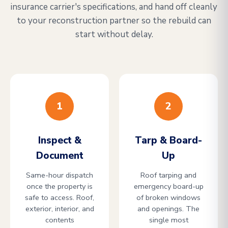
insurance carrier's specifications, and hand off cleanly
to your reconstruction partner so the rebuild can
start without delay.
1
2
Inspect &
Tarp & Board-
Document
Up
Same-hour dispatch
Roof tarping and
once the property is
emergency board-up
safe to access. Roof,
of broken windows
exterior, interior, and
and openings. The
contents
single most