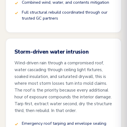
Combined wind, water, and contents mitigation
Full structural rebuild coordinated through our
trusted GC partners
Storm-driven water intrusion
Wind-driven rain through a compromised roof,
water cascading through ceiling light fixtures,
soaked insulation, and saturated drywall, this is
where most storm losses turn into mold claims.
The roof is the priority because every additional
hour of exposure compounds the interior damage.
Tarp first, extract water second, dry the structure
third, then rebuild. In that order.
Emergency roof tarping and envelope sealing