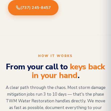
(737) 245-8457
HOW IT WORKS
From your call to
keys back
in your hand
.
A clear path through the chaos. Most storm damage
mitigation jobs run 3 to 10 days — that's the phase
TWM Water Restoration handles directly. We move
as fast as possible, document everything to your