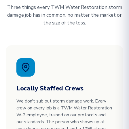
Three things every TWM Water Restoration storm
damage job has in common, no matter the market or
the size of the loss.
Locally Staffed Crews
We don't sub out storm damage work. Every
crew on every job is a TWM Water Restoration
W-2 employee, trained on our protocols and
our standards. The person who shows up at
your door is on our payroll, not a 1099 storm