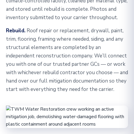
climate-controlled facility, cleaned per material type,
and stored until rebuild is complete. Photos and
inventory submitted to your carrier throughout.
Rebuild.
Roof repair or replacement, drywall, paint,
trim, flooring, framing where needed, siding, and any
structural elements are completed by an
independent reconstruction company. We’ll connect
you with one of our trusted partner GCs — or work
with whichever rebuild contractor you choose — and
hand over our full mitigation documentation so they
start with everything they need for the carrier.