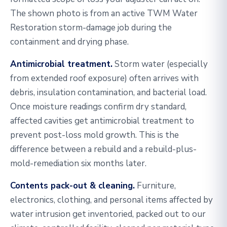
The shown photo is from an active TWM Water
Restoration storm-damage job during the
containment and drying phase.
Antimicrobial treatment.
Storm water (especially
from extended roof exposure) often arrives with
debris, insulation contamination, and bacterial load.
Once moisture readings confirm dry standard,
affected cavities get antimicrobial treatment to
prevent post-loss mold growth. This is the
difference between a rebuild and a rebuild-plus-
mold-remediation six months later.
Contents pack-out & cleaning.
Furniture,
electronics, clothing, and personal items affected by
water intrusion get inventoried, packed out to our