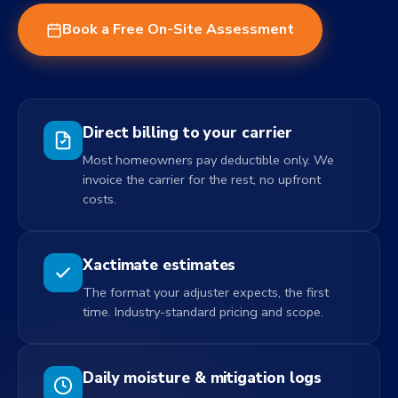
Book a Free On-Site Assessment
Direct billing to your carrier
Most homeowners pay deductible only. We
invoice the carrier for the rest, no upfront
costs.
Xactimate estimates
The format your adjuster expects, the first
time. Industry-standard pricing and scope.
Daily moisture & mitigation logs