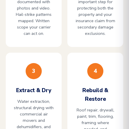
documented with
important step for
photos and video.
protecting both the
Hail-strike patterns
property and your
mapped. Written
insurance claim from
scope your carrier
secondary damage
can act on.
exclusions.
3
4
Extract & Dry
Rebuild &
Restore
Water extraction,
structural drying with
Roof repair, drywall,
commercial air
paint, trim, flooring,
movers and
framing where
dehumidifiers, and