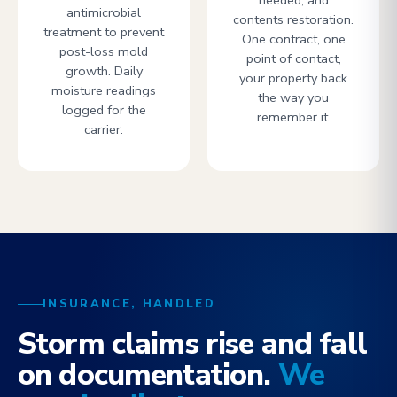
needed, and
antimicrobial
contents restoration.
treatment to prevent
One contract, one
post-loss mold
point of contact,
growth. Daily
your property back
moisture readings
the way you
logged for the
remember it.
carrier.
INSURANCE, HANDLED
Storm claims rise and fall
on documentation.
We