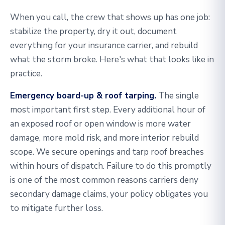
When you call, the crew that shows up has one job:
stabilize the property, dry it out, document
everything for your insurance carrier, and rebuild
what the storm broke. Here's what that looks like in
practice.
Emergency board-up & roof tarping.
The single
most important first step. Every additional hour of
an exposed roof or open window is more water
damage, more mold risk, and more interior rebuild
scope. We secure openings and tarp roof breaches
within hours of dispatch. Failure to do this promptly
is one of the most common reasons carriers deny
secondary damage claims, your policy obligates you
to mitigate further loss.