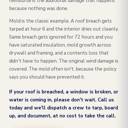
reimburse is the additional damage that happens
because nothing was done.
Mold is the classic example. A roof breach gets
tarped at hour 6 and the interior dries out cleanly.
Same breach gets ignored for 72 hours and you
have saturated insulation, mold growth across
drywall and framing, and a contents loss that
didn't have to happen. The original wind damage is
covered. The mold often isn't, because the policy
says you should have prevented it.
If your roof is breached, a window is broken, or
water is coming in, please don't wait. Call us
today and we'll dispatch a crew to tarp, board
up, and document, at no cost to take the call.