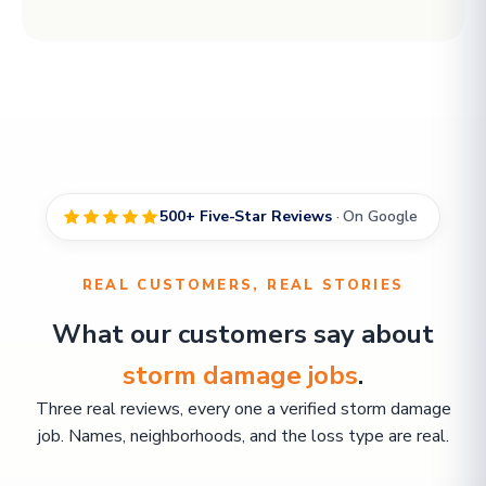
500+ Five-Star Reviews
· On Google
REAL CUSTOMERS, REAL STORIES
What our customers say about
storm damage jobs
.
Three real reviews, every one a verified storm damage
job. Names, neighborhoods, and the loss type are real.