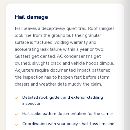
Hail damage
Hail leaves a deceptively quiet trail. Roof shingles
look fine from the ground but their granular
surface is fractured, voiding warranty and
accelerating leak failure within a year or two.
Gutters get dented, AC condenser fins get
crushed, skylights crack, and vehicle hoods dimple.
Adjusters require documented impact patterns;
the inspection has to happen fast before storm
chasers and weather data muddy the claim.
Detailed roof, gutter, and exterior cladding
inspection
Hail-strike pattern documentation for the carrier
Coordination with your policy's hail-loss timeline