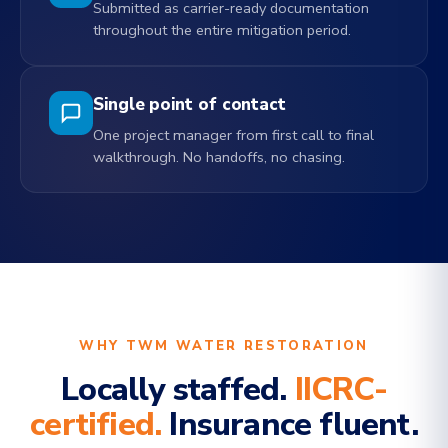
Submitted as carrier-ready documentation
throughout the entire mitigation period.
Single point of contact
One project manager from first call to final
walkthrough. No handoffs, no chasing.
WHY TWM WATER RESTORATION
Locally staffed.
IICRC-
certified.
Insurance fluent.