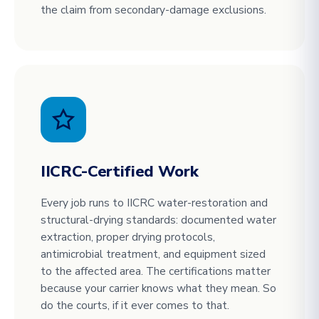
the claim from secondary-damage exclusions.
IICRC-Certified Work
Every job runs to IICRC water-restoration and
structural-drying standards: documented water
extraction, proper drying protocols,
antimicrobial treatment, and equipment sized
to the affected area. The certifications matter
because your carrier knows what they mean. So
do the courts, if it ever comes to that.