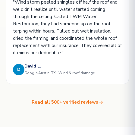
"Wind storm peeled shingles off half the roof and
we didn't realize until water started coming
through the ceiling. Called TWM Water
Restoration, they had someone up on the roof
tarping within hours. Pulled out wet insulation,
dried the framing, and coordinated the whole roof
replacement with our insurance. They covered all of
it minus our deductible."
David L.
D
Google
Austin, TX · Wind & roof damage
Read all 500+ verified reviews