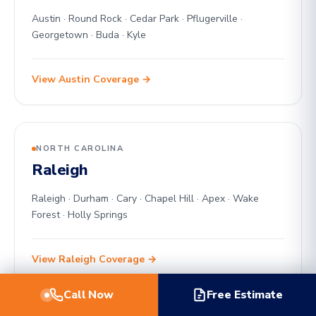
Austin · Round Rock · Cedar Park · Pflugerville ·
Georgetown · Buda · Kyle
View Austin Coverage →
NORTH CAROLINA
Raleigh
Raleigh · Durham · Cary · Chapel Hill · Apex · Wake
Forest · Holly Springs
View Raleigh Coverage →
Call Now
Free Estimate