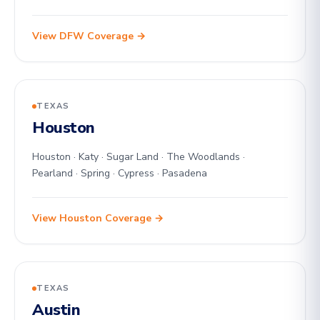
View DFW Coverage →
TEXAS
Houston
Houston · Katy · Sugar Land · The Woodlands ·
Pearland · Spring · Cypress · Pasadena
View Houston Coverage →
TEXAS
Austin