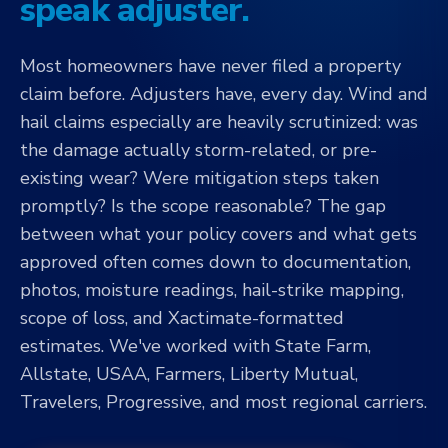
speak adjuster.
Most homeowners have never filed a property
claim before. Adjusters have, every day. Wind and
hail claims especially are heavily scrutinized: was
the damage actually storm-related, or pre-
existing wear? Were mitigation steps taken
promptly? Is the scope reasonable? The gap
between what your policy covers and what gets
approved often comes down to documentation,
photos, moisture readings, hail-strike mapping,
scope of loss, and Xactimate-formatted
estimates. We've worked with State Farm,
Allstate, USAA, Farmers, Liberty Mutual,
Travelers, Progressive, and most regional carriers.