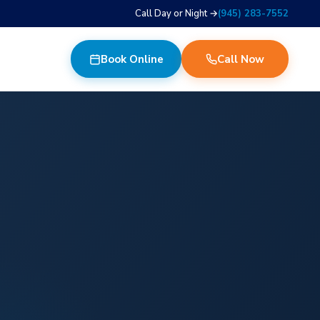
Call Day or Night →
(945) 283-7552
Book Online
Call Now