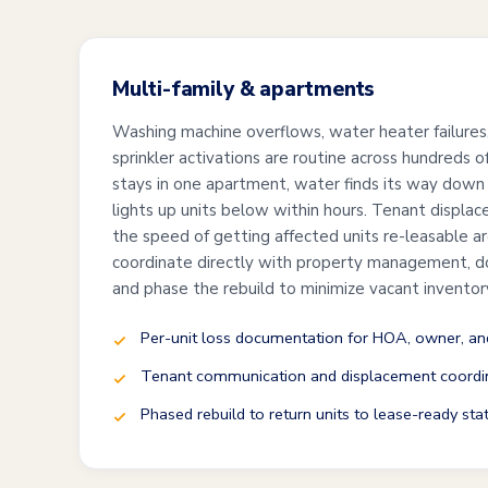
Multi-family & apartments
Washing machine overflows, water heater failures, 
sprinkler activations are routine across hundreds 
stays in one apartment, water finds its way down
lights up units below within hours. Tenant displace
the speed of getting affected units re-leasable a
coordinate directly with property management, d
and phase the rebuild to minimize vacant inventor
Per-unit loss documentation for HOA, owner, and
Tenant communication and displacement coordi
Phased rebuild to return units to lease-ready sta