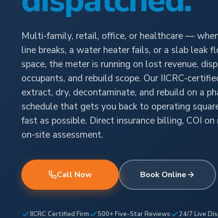
dispatched.
Multi-family, retail, office, or healthcare — when
line breaks, a water heater fails, or a slab leak 
space, the meter is running on lost revenue, dis
occupants, and rebuild scope. Our IICRC-certifi
extract, dry, decontaminate, and rebuild on a p
schedule that gets you back to operating squar
fast as possible. Direct insurance billing, COI on
on-site assessment.
Call Now
Book Online
IICRC Certified Firm
500+ Five-Star Reviews
24/7 Live Di