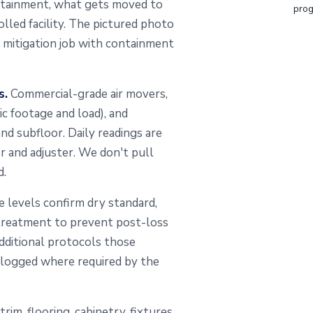
ontainment, what gets moved to
prog
lled facility. The pictured photo
mitigation job with containment
s.
Commercial-grade air movers,
ic footage and load), and
nd subfloor. Daily readings are
er and adjuster. We don't pull
d.
 levels confirm dry standard,
l treatment to prevent post-loss
dditional protocols those
s logged where required by the
 trim, flooring, cabinetry, fixtures,