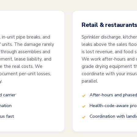
Retail & restaurant
in-unit pipe breaks, and
Sprinkler discharge, kitche
of units. The damage rarely
leaks above the sales floo
 through assemblies and
is lost revenue, and food 
ment, lease liability, and
We work after-hours and 
re the real costs. We
grade drying equipment th
ocument per-unit losses,
coordinate with your insur
y.
parallel.
 carrier
After-hours and phased
nation
Health-code-aware prot
tus fast
Coordination with landl