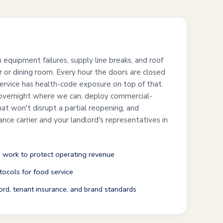
s
n equipment failures, supply line breaks, and roof
r or dining room. Every hour the doors are closed
service has health-code exposure on top of that.
overnight where we can, deploy commercial-
at won't disrupt a partial reopening, and
ance carrier and your landlord's representatives in
 work to protect operating revenue
ocols for food service
ord, tenant insurance, and brand standards