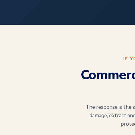
IF 
Commerci
The response is the s
damage, extract and
prote