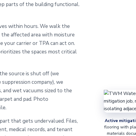
 parts of the building functional.
ves within hours. We walk the
pe the affected area with moisture
 your carrier or TPA can act on.
ioritizes the spaces most critical
he source is shut off (we
re suppression company), we
, and wet vacuums sized to the
carpet and pad. Photo
le.
art that gets undervalued. Files,
Active mitigati
flooring with pl
ent, medical records, and tenant
materials docu