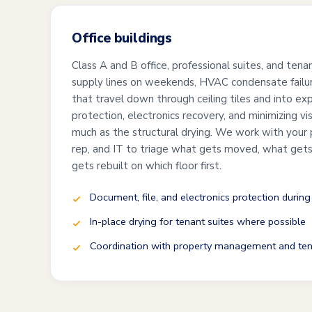
Office buildings
Class A and B office, professional suites, and te
supply lines on weekends, HVAC condensate failure
that travel down through ceiling tiles and into e
protection, electronics recovery, and minimizing vi
much as the structural drying. We work with your
rep, and IT to triage what gets moved, what gets 
gets rebuilt on which floor first.
Document, file, and electronics protection during
In-place drying for tenant suites where possible
Coordination with property management and ten