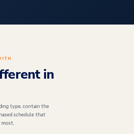
WITH
ferent in
ding type, contain the
phased schedule that
 most.