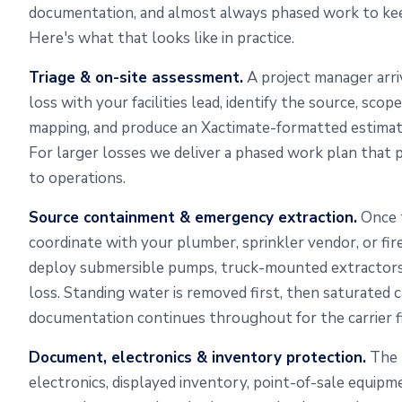
documentation, and almost always phased work to keep
Here's what that looks like in practice.
Triage & on-site assessment.
A project manager arri
loss with your facilities lead, identify the source, sco
mapping, and produce an Xactimate-formatted estimate
For larger losses we deliver a phased work plan that pr
to operations.
Source containment & emergency extraction.
Once t
coordinate with your plumber, sprinkler vendor, or fi
deploy submersible pumps, truck-mounted extractors
loss. Standing water is removed first, then saturated 
documentation continues throughout for the carrier fi
Document, electronics & inventory protection.
The p
electronics, displayed inventory, point-of-sale equipm