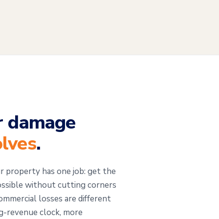
r damage
olves
.
r property has one job: get the
ossible without cutting corners
mmercial losses are different
ng-revenue clock, more