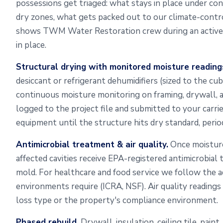
possessions get triaged: what stays in place under c
dry zones, what gets packed out to our climate-contro
shows TWM Water Restoration crew during an active 
in place.
Structural drying with monitored moisture reading
desiccant or refrigerant dehumidifiers (sized to the cub
continuous moisture monitoring on framing, drywall, a
logged to the project file and submitted to your carri
equipment until the structure hits dry standard, perio
Antimicrobial treatment & air quality.
Once moisture
affected cavities receive EPA-registered antimicrobia
mold. For healthcare and food service we follow the a
environments require (ICRA, NSF). Air quality reading
loss type or the property's compliance environment.
Phased rebuild.
Drywall, insulation, ceiling tile, paint,