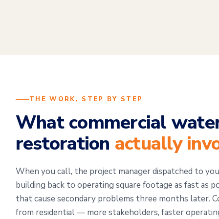
THE WORK, STEP BY STEP
What commercial wate
restoration
actually inv
When you call, the project manager dispatched to you
building back to operating square footage as fast as p
that cause secondary problems three months later. Co
from residential — more stakeholders, faster operati