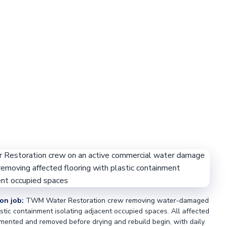
on job:
TWM Water Restoration crew removing water-damaged
astic containment isolating adjacent occupied spaces. All affected
mented and removed before drying and rebuild begin, with daily