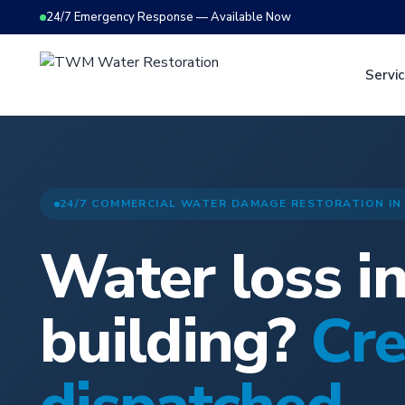
24/7 Emergency Response — Available Now
Servi
24/7 COMMERCIAL WATER DAMAGE RESTORATION IN
Water loss i
building?
Cr