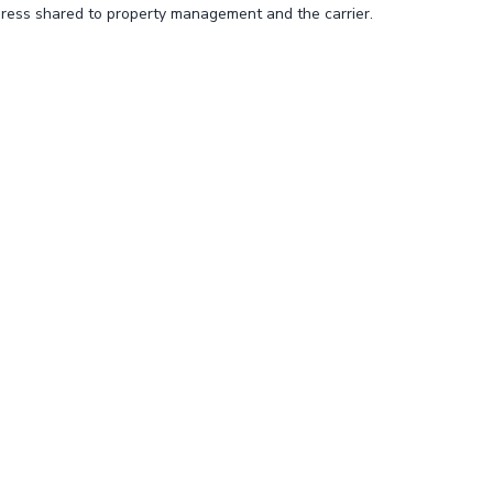
ress shared to property management and the carrier.