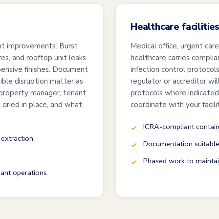
Healthcare facilitie
nant improvements. Burst
Medical office, urgent care
s, and rooftop unit leaks
healthcare carries compli
xpensive finishes. Document
infection control protoco
sible disruption matter as
regulator or accreditor wil
 property manager, tenant
protocols where indicated
dried in place, and what
coordinate with your facil
ICRA-compliant contain
 extraction
Documentation suitable 
Phased work to maintain
ant operations