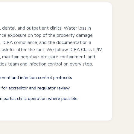
s
, dental, and outpatient clinics. Water loss in
ance exposure on top of the property damage,
ls, ICRA compliance, and the documentation a
l ask for after the fact. We follow ICRA Class III/IV
, maintain negative-pressure containment, and
ities team and infection control on every step.
ment and infection control protocols
for accreditor and regulator review
 partial clinic operation where possible