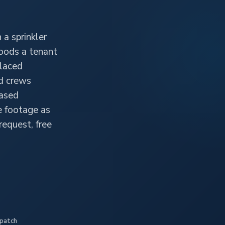
 a sprinkler
floods a tenant
placed
ed crews
hased
e footage as
 request, free
spatch