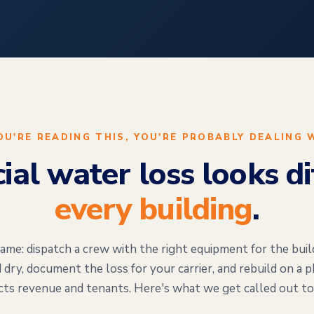
YOU'RE READING THIS, YOU'RE PROBABLY DEALING 
al water loss looks dif
every building
.
ame: dispatch a crew with the right equipment for the buil
 dry, document the loss for your carrier, and rebuild on a 
cts revenue and tenants. Here's what we get called out to