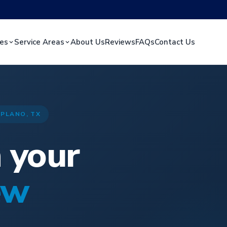
ces
Service Areas
About Us
Reviews
FAQs
Contact Us
 PLANO, TX
n your
ew