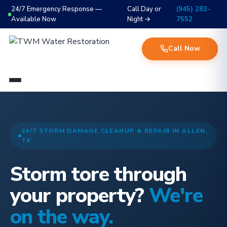
24/7 Emergency Response —
Call Day or
(945) 283-
Available Now
Night →
7552
Call Now
24/7 STORM DAMAGE CLEANUP & REPAIR IN ALLEN,
TX
Storm tore through
your property?
We're
on the way.