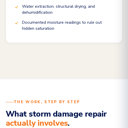
Water extraction, structural drying, and
dehumidification
Documented moisture readings to rule out
hidden saturation
THE WORK, STEP BY STEP
What storm damage repair
actually involves
.