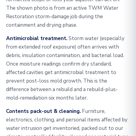
The shown photo is from an active TWM Water
Restoration storm-damage job during the
containment and drying phase.
Antimicrobial treatment.
Storm water (especially
from extended roof exposure) often arrives with
debris, insulation contamination, and bacterial load.
Once moisture readings confirm dry standard,
affected cavities get antimicrobial treatment to
prevent post-loss mold growth. This is the
difference between a rebuild and a rebuild-plus-
mold-remediation six months later.
Contents pack-out & cleaning.
Furniture,
electronics, clothing, and personal items affected by
water intrusion get inventoried, packed out to our