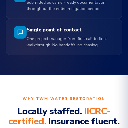
Submitted as carrier-ready documentation
throughout the entire mitigation period.
Single point of contact
One project manager from first call to final
walkthrough. No handoffs, no chasing.
WHY TWM WATER RESTORATION
Locally staffed.
IICRC-
certified.
Insurance fluent.