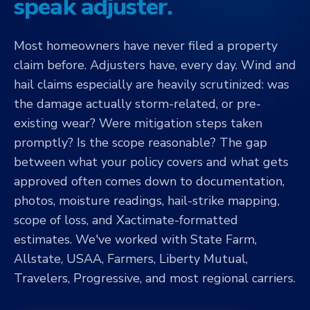
speak adjuster.
Most homeowners have never filed a property
claim before. Adjusters have, every day. Wind and
hail claims especially are heavily scrutinized: was
the damage actually storm-related, or pre-
existing wear? Were mitigation steps taken
promptly? Is the scope reasonable? The gap
between what your policy covers and what gets
approved often comes down to documentation,
photos, moisture readings, hail-strike mapping,
scope of loss, and Xactimate-formatted
estimates. We've worked with State Farm,
Allstate, USAA, Farmers, Liberty Mutual,
Travelers, Progressive, and most regional carriers.