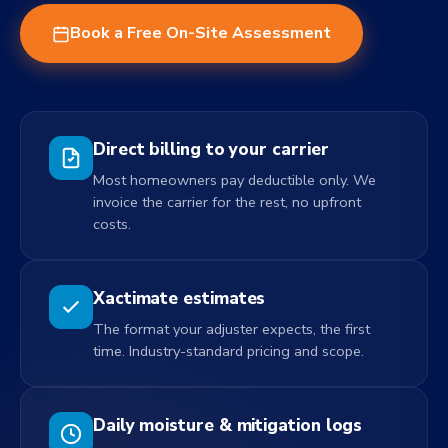
Book a Free On-Site Assessment
Direct billing to your carrier
Most homeowners pay deductible only. We
invoice the carrier for the rest, no upfront
costs.
Xactimate estimates
The format your adjuster expects, the first
time. Industry-standard pricing and scope.
Daily moisture & mitigation logs