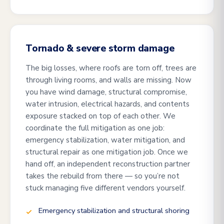
Tornado & severe storm damage
The big losses, where roofs are torn off, trees are
through living rooms, and walls are missing. Now
you have wind damage, structural compromise,
water intrusion, electrical hazards, and contents
exposure stacked on top of each other. We
coordinate the full mitigation as one job:
emergency stabilization, water mitigation, and
structural repair as one mitigation job. Once we
hand off, an independent reconstruction partner
takes the rebuild from there — so you’re not
stuck managing five different vendors yourself.
Emergency stabilization and structural shoring