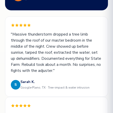
"Massive thunderstorm dropped a tree limb
through the roof of our master bedroom in the
middle of the night. Crew showed up before
sunrise, tarped the roof, extracted the water, set
up dehumidifiers. Documented everything for State
Farm. Rebuild took about a month. No surprises, no
fights with the adjuster."
Sarah K.
S
Google
Plano, TX · Tree-impact & water intrusion