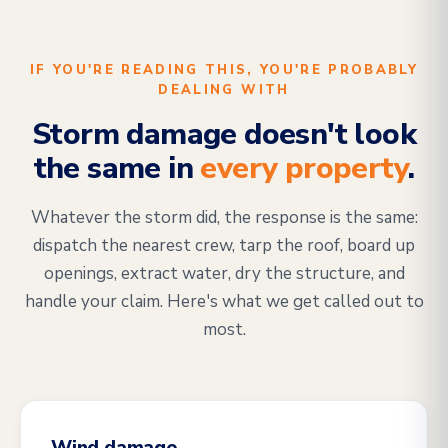
IF YOU'RE READING THIS, YOU'RE PROBABLY
DEALING WITH
Storm damage doesn't look
the same in
every property
.
Whatever the storm did, the response is the same:
dispatch the nearest crew, tarp the roof, board up
openings, extract water, dry the structure, and
handle your claim. Here's what we get called out to
most.