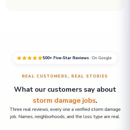
500+ Five-Star Reviews
· On Google
REAL CUSTOMERS, REAL STORIES
What our customers say about
storm damage jobs
.
Three real reviews, every one a verified storm damage
job. Names, neighborhoods, and the loss type are real.