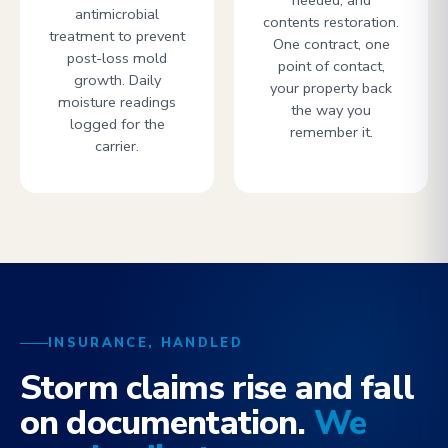
needed, and
antimicrobial
contents restoration.
treatment to prevent
One contract, one
post-loss mold
point of contact,
growth. Daily
your property back
moisture readings
the way you
logged for the
remember it.
carrier.
INSURANCE, HANDLED
Storm claims rise and fall
on documentation.
We