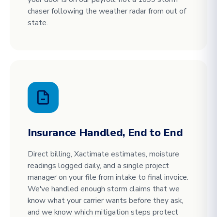
chaser following the weather radar from out of
state.
Insurance Handled, End to End
Direct billing, Xactimate estimates, moisture
readings logged daily, and a single project
manager on your file from intake to final invoice.
We've handled enough storm claims that we
know what your carrier wants before they ask,
and we know which mitigation steps protect