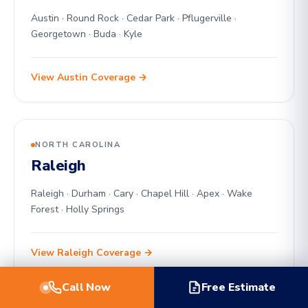
Austin · Round Rock · Cedar Park · Pflugerville ·
Georgetown · Buda · Kyle
View Austin Coverage →
NORTH CAROLINA
Raleigh
Raleigh · Durham · Cary · Chapel Hill · Apex · Wake
Forest · Holly Springs
View Raleigh Coverage →
Call Now
Free Estimate