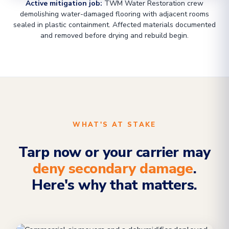
Active mitigation job:
TWM Water Restoration crew
demolishing water-damaged flooring with adjacent rooms
sealed in plastic containment. Affected materials documented
and removed before drying and rebuild begin.
WHAT'S AT STAKE
Tarp now or your carrier may
deny secondary damage
.
Here's why that matters.