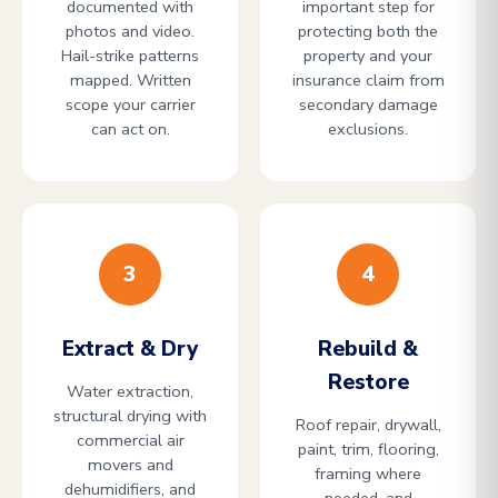
documented with
important step for
photos and video.
protecting both the
Hail-strike patterns
property and your
mapped. Written
insurance claim from
scope your carrier
secondary damage
can act on.
exclusions.
3
4
Extract & Dry
Rebuild &
Restore
Water extraction,
structural drying with
Roof repair, drywall,
commercial air
paint, trim, flooring,
movers and
framing where
dehumidifiers, and