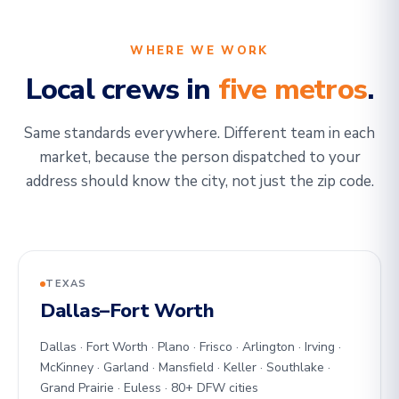
WHERE WE WORK
Local crews in
five metros
.
Same standards everywhere. Different team in each
market, because the person dispatched to your
address should know the city, not just the zip code.
TEXAS
Dallas–Fort Worth
Dallas · Fort Worth · Plano · Frisco · Arlington · Irving ·
McKinney · Garland · Mansfield · Keller · Southlake ·
Grand Prairie · Euless · 80+ DFW cities