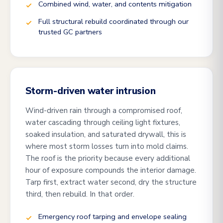
Combined wind, water, and contents mitigation
Full structural rebuild coordinated through our
trusted GC partners
Storm-driven water intrusion
Wind-driven rain through a compromised roof,
water cascading through ceiling light fixtures,
soaked insulation, and saturated drywall, this is
where most storm losses turn into mold claims.
The roof is the priority because every additional
hour of exposure compounds the interior damage.
Tarp first, extract water second, dry the structure
third, then rebuild. In that order.
Emergency roof tarping and envelope sealing