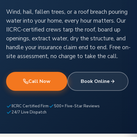
Wind, hail, fallen trees, or a roof breach pouring
water into your home, every hour matters. Our
IICRC-certified crews tarp the roof, board up
openings, extract water, dry the structure, and
handle your insurance claim end to end. Free on-
site assessment, no charge to take the call.
Call Now
Book Online
IICRC Certified Firm
500+ Five-Star Reviews
24/7 Live Dispatch