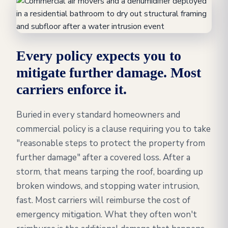
Every policy expects you to
mitigate further damage. Most
carriers enforce it.
Buried in every standard homeowners and
commercial policy is a clause requiring you to take
"reasonable steps to protect the property from
further damage" after a covered loss. After a
storm, that means tarping the roof, boarding up
broken windows, and stopping water intrusion,
fast. Most carriers will reimburse the cost of
emergency mitigation. What they often won't