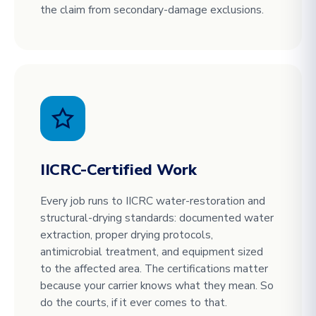
the claim from secondary-damage exclusions.
IICRC-Certified Work
Every job runs to IICRC water-restoration and
structural-drying standards: documented water
extraction, proper drying protocols,
antimicrobial treatment, and equipment sized
to the affected area. The certifications matter
because your carrier knows what they mean. So
do the courts, if it ever comes to that.