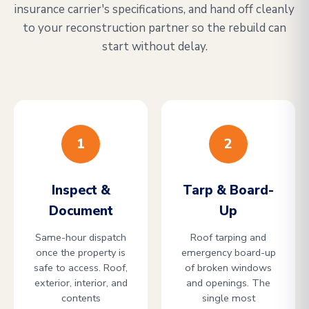
insurance carrier's specifications, and hand off cleanly
to your reconstruction partner so the rebuild can
start without delay.
1
2
Inspect &
Tarp & Board-
Document
Up
Same-hour dispatch
Roof tarping and
once the property is
emergency board-up
safe to access. Roof,
of broken windows
exterior, interior, and
and openings. The
contents
single most