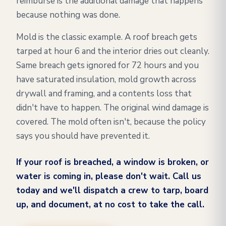
reimburse is the additional damage that happens
because nothing was done.
Mold is the classic example. A roof breach gets
tarped at hour 6 and the interior dries out cleanly.
Same breach gets ignored for 72 hours and you
have saturated insulation, mold growth across
drywall and framing, and a contents loss that
didn't have to happen. The original wind damage is
covered. The mold often isn't, because the policy
says you should have prevented it.
If your roof is breached, a window is broken, or
water is coming in, please don't wait. Call us
today and we'll dispatch a crew to tarp, board
up, and document, at no cost to take the call.