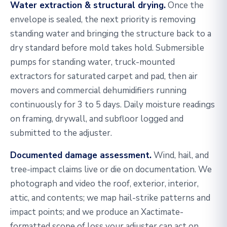
Water extraction & structural drying.
Once the
envelope is sealed, the next priority is removing
standing water and bringing the structure back to a
dry standard before mold takes hold. Submersible
pumps for standing water, truck-mounted
extractors for saturated carpet and pad, then air
movers and commercial dehumidifiers running
continuously for 3 to 5 days. Daily moisture readings
on framing, drywall, and subfloor logged and
submitted to the adjuster.
Documented damage assessment.
Wind, hail, and
tree-impact claims live or die on documentation. We
photograph and video the roof, exterior, interior,
attic, and contents; we map hail-strike patterns and
impact points; and we produce an Xactimate-
formatted scope of loss your adjuster can act on.