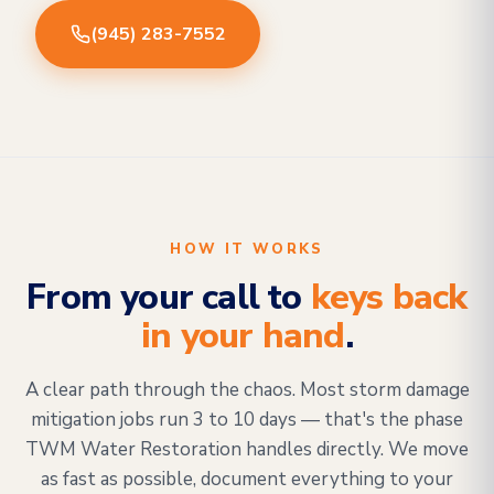
(945) 283-7552
HOW IT WORKS
From your call to
keys back
in your hand
.
A clear path through the chaos. Most storm damage
mitigation jobs run 3 to 10 days — that's the phase
TWM Water Restoration handles directly. We move
as fast as possible, document everything to your