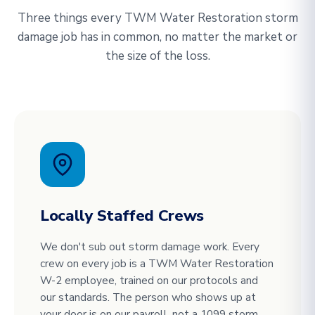
Three things every TWM Water Restoration storm
damage job has in common, no matter the market or
the size of the loss.
Locally Staffed Crews
We don't sub out storm damage work. Every
crew on every job is a TWM Water Restoration
W-2 employee, trained on our protocols and
our standards. The person who shows up at
your door is on our payroll, not a 1099 storm