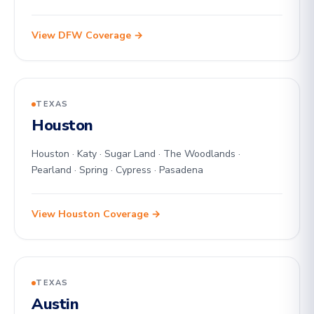
View DFW Coverage →
TEXAS
Houston
Houston · Katy · Sugar Land · The Woodlands ·
Pearland · Spring · Cypress · Pasadena
View Houston Coverage →
TEXAS
Austin