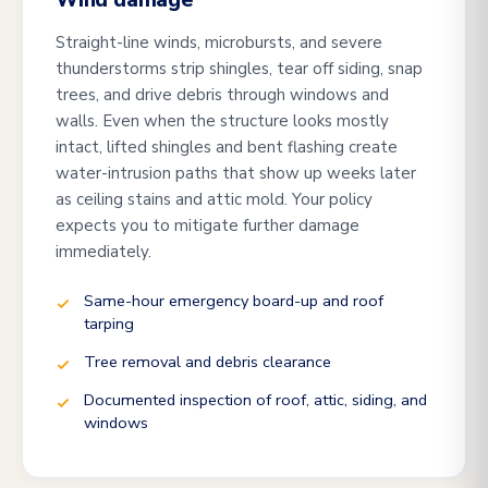
Wind damage
Straight-line winds, microbursts, and severe
thunderstorms strip shingles, tear off siding, snap
trees, and drive debris through windows and
walls. Even when the structure looks mostly
intact, lifted shingles and bent flashing create
water-intrusion paths that show up weeks later
as ceiling stains and attic mold. Your policy
expects you to mitigate further damage
immediately.
Same-hour emergency board-up and roof
tarping
Tree removal and debris clearance
Documented inspection of roof, attic, siding, and
windows