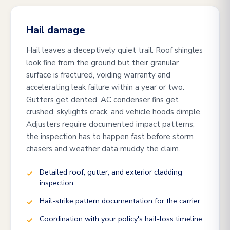
Hail damage
Hail leaves a deceptively quiet trail. Roof shingles
look fine from the ground but their granular
surface is fractured, voiding warranty and
accelerating leak failure within a year or two.
Gutters get dented, AC condenser fins get
crushed, skylights crack, and vehicle hoods dimple.
Adjusters require documented impact patterns;
the inspection has to happen fast before storm
chasers and weather data muddy the claim.
Detailed roof, gutter, and exterior cladding
inspection
Hail-strike pattern documentation for the carrier
Coordination with your policy's hail-loss timeline