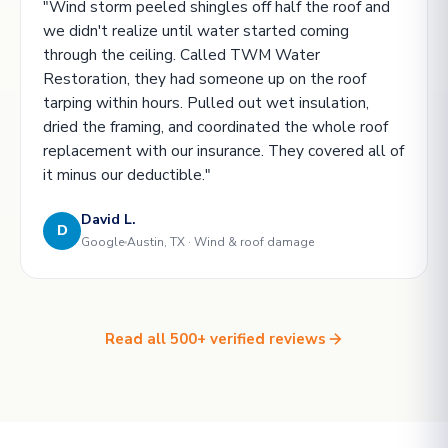
"Wind storm peeled shingles off half the roof and
we didn't realize until water started coming
through the ceiling. Called TWM Water
Restoration, they had someone up on the roof
tarping within hours. Pulled out wet insulation,
dried the framing, and coordinated the whole roof
replacement with our insurance. They covered all of
it minus our deductible."
David L.
D
Google
Austin, TX · Wind & roof damage
Read all 500+ verified reviews