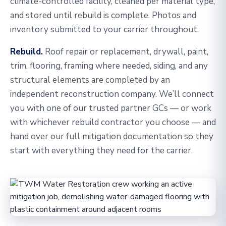
climate-controlled facility, cleaned per material type,
and stored until rebuild is complete. Photos and
inventory submitted to your carrier throughout.
Rebuild.
Roof repair or replacement, drywall, paint,
trim, flooring, framing where needed, siding, and any
structural elements are completed by an
independent reconstruction company. We’ll connect
you with one of our trusted partner GCs — or work
with whichever rebuild contractor you choose — and
hand over our full mitigation documentation so they
start with everything they need for the carrier.