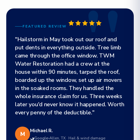
FEATURED REVIEW
"Hailstorm in May took out our roof and
put dents in everything outside. Tree limb
came through the office window. TWM
Water Restoration had a crew at the
house within 90 minutes, tarped the roof,
boarded up the window, set up air movers
in the soaked rooms. They handled the
whole insurance claim for us. Three weeks
later you'd never know it happened. Worth
every penny of the deductible."
Michael R.
M
Google
Allen, TX · Hail & wind damage