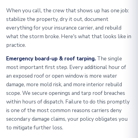
When you call, the crew that shows up has one job:
stabilize the property, dry it out, document
everything for your insurance carrier, and rebuild
what the storm broke. Here's what that looks like in
practice.
Emergency board-up & roof tarping.
The single
most important first step. Every additional hour of
an exposed roof or open window is more water
damage, more mold risk, and more interior rebuild
scope. We secure openings and tarp roof breaches
within hours of dispatch. Failure to do this promptly
is one of the most common reasons carriers deny
secondary damage claims, your policy obligates you
to mitigate further loss.