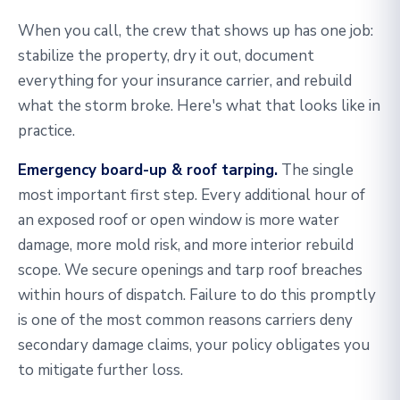
When you call, the crew that shows up has one job:
stabilize the property, dry it out, document
everything for your insurance carrier, and rebuild
what the storm broke. Here's what that looks like in
practice.
Emergency board-up & roof tarping.
The single
most important first step. Every additional hour of
an exposed roof or open window is more water
damage, more mold risk, and more interior rebuild
scope. We secure openings and tarp roof breaches
within hours of dispatch. Failure to do this promptly
is one of the most common reasons carriers deny
secondary damage claims, your policy obligates you
to mitigate further loss.