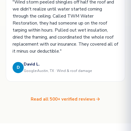
"Wind storm peeled shingles off half the roof and
we didn't realize until water started coming
through the ceiling. Called TWM Water
Restoration, they had someone up on the roof
tarping within hours. Pulled out wet insulation,
dried the framing, and coordinated the whole roof
replacement with our insurance. They covered all of
it minus our deductible."
David L.
D
Google
Austin, TX · Wind & roof damage
Read all 500+ verified reviews