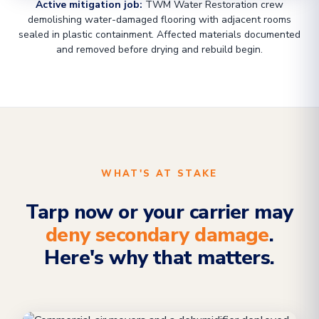
Active mitigation job:
TWM Water Restoration crew
demolishing water-damaged flooring with adjacent rooms
sealed in plastic containment. Affected materials documented
and removed before drying and rebuild begin.
WHAT'S AT STAKE
Tarp now or your carrier may
deny secondary damage
.
Here's why that matters.