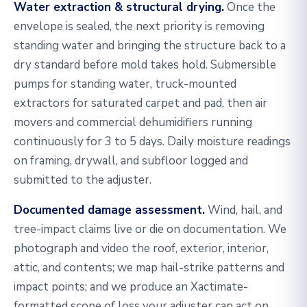
Water extraction & structural drying.
Once the
envelope is sealed, the next priority is removing
standing water and bringing the structure back to a
dry standard before mold takes hold. Submersible
pumps for standing water, truck-mounted
extractors for saturated carpet and pad, then air
movers and commercial dehumidifiers running
continuously for 3 to 5 days. Daily moisture readings
on framing, drywall, and subfloor logged and
submitted to the adjuster.
Documented damage assessment.
Wind, hail, and
tree-impact claims live or die on documentation. We
photograph and video the roof, exterior, interior,
attic, and contents; we map hail-strike patterns and
impact points; and we produce an Xactimate-
formatted scope of loss your adjuster can act on.