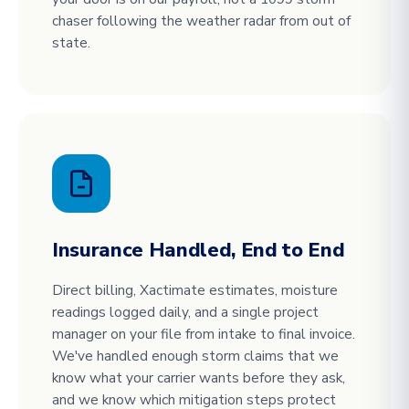
chaser following the weather radar from out of
state.
Insurance Handled, End to End
Direct billing, Xactimate estimates, moisture
readings logged daily, and a single project
manager on your file from intake to final invoice.
We've handled enough storm claims that we
know what your carrier wants before they ask,
and we know which mitigation steps protect