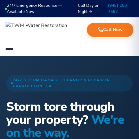
24/7 Emergency Response —
Call Day or
(945) 283-
Available Now
Night →
7552
Call Now
24/7 STORM DAMAGE CLEANUP & REPAIR IN
CARROLLTON, TX
Storm tore through
your property?
We're
on the way.