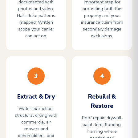
documented with
important step for
photos and video.
protecting both the
Hail-strike patterns
property and your
mapped. Written
insurance claim from
scope your carrier
secondary damage
can act on.
exclusions.
3
4
Extract & Dry
Rebuild &
Restore
Water extraction,
structural drying with
Roof repair, drywall,
commercial air
paint, trim, flooring,
movers and
framing where
dehumidifiers, and