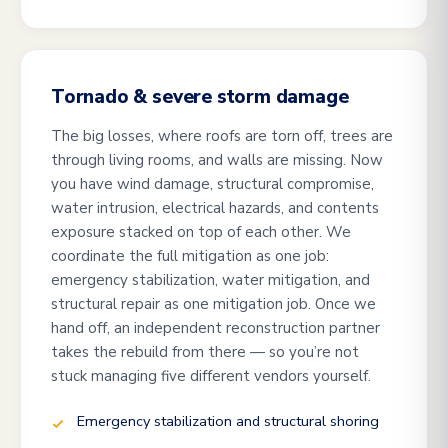
Tornado & severe storm damage
The big losses, where roofs are torn off, trees are
through living rooms, and walls are missing. Now
you have wind damage, structural compromise,
water intrusion, electrical hazards, and contents
exposure stacked on top of each other. We
coordinate the full mitigation as one job:
emergency stabilization, water mitigation, and
structural repair as one mitigation job. Once we
hand off, an independent reconstruction partner
takes the rebuild from there — so you’re not
stuck managing five different vendors yourself.
Emergency stabilization and structural shoring