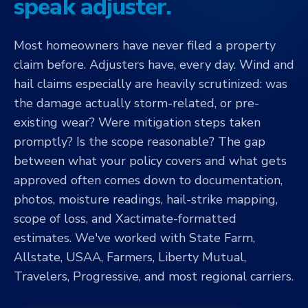
speak adjuster.
Most homeowners have never filed a property
claim before. Adjusters have, every day. Wind and
hail claims especially are heavily scrutinized: was
the damage actually storm-related, or pre-
existing wear? Were mitigation steps taken
promptly? Is the scope reasonable? The gap
between what your policy covers and what gets
approved often comes down to documentation,
photos, moisture readings, hail-strike mapping,
scope of loss, and Xactimate-formatted
estimates. We've worked with State Farm,
Allstate, USAA, Farmers, Liberty Mutual,
Travelers, Progressive, and most regional carriers.