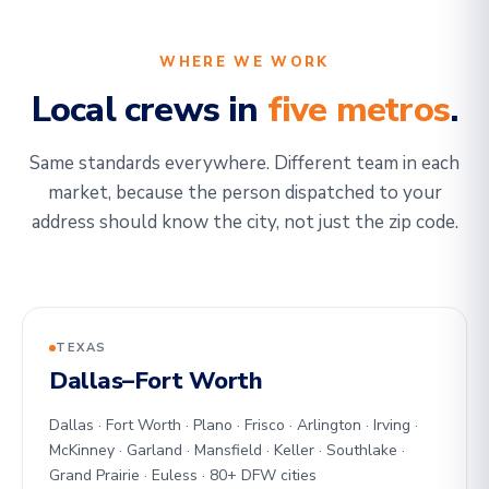
WHERE WE WORK
Local crews in
five metros
.
Same standards everywhere. Different team in each
market, because the person dispatched to your
address should know the city, not just the zip code.
TEXAS
Dallas–Fort Worth
Dallas · Fort Worth · Plano · Frisco · Arlington · Irving ·
McKinney · Garland · Mansfield · Keller · Southlake ·
Grand Prairie · Euless · 80+ DFW cities