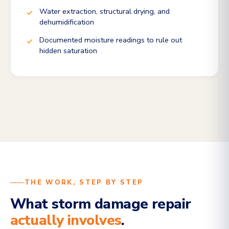
Water extraction, structural drying, and
dehumidification
Documented moisture readings to rule out
hidden saturation
THE WORK, STEP BY STEP
What storm damage repair
actually involves
.