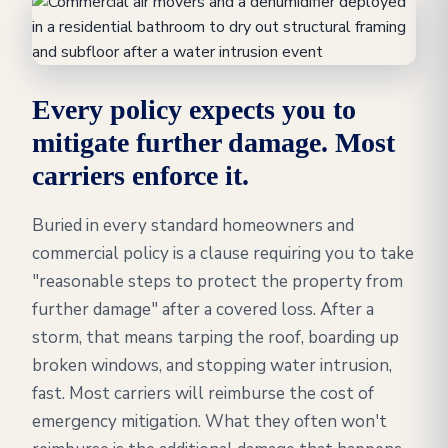
Every policy expects you to
mitigate further damage. Most
carriers enforce it.
Buried in every standard homeowners and
commercial policy is a clause requiring you to take
"reasonable steps to protect the property from
further damage" after a covered loss. After a
storm, that means tarping the roof, boarding up
broken windows, and stopping water intrusion,
fast. Most carriers will reimburse the cost of
emergency mitigation. What they often won't