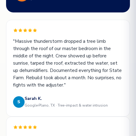
"Massive thunderstorm dropped a tree limb
through the roof of our master bedroom in the
middle of the night. Crew showed up before
sunrise, tarped the roof, extracted the water, set
up dehumidifiers. Documented everything for State
Farm. Rebuild took about a month. No surprises, no
fights with the adjuster."
Sarah K.
S
Google
Plano, TX · Tree-impact & water intrusion