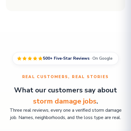
500+ Five-Star Reviews
· On Google
REAL CUSTOMERS, REAL STORIES
What our customers say about
storm damage jobs
.
Three real reviews, every one a verified storm damage
job. Names, neighborhoods, and the loss type are real.