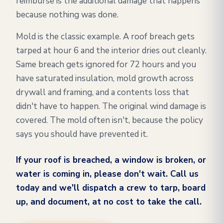
reimburse is the additional damage that happens
because nothing was done.
Mold is the classic example. A roof breach gets
tarped at hour 6 and the interior dries out cleanly.
Same breach gets ignored for 72 hours and you
have saturated insulation, mold growth across
drywall and framing, and a contents loss that
didn't have to happen. The original wind damage is
covered. The mold often isn't, because the policy
says you should have prevented it.
If your roof is breached, a window is broken, or
water is coming in, please don't wait. Call us
today and we'll dispatch a crew to tarp, board
up, and document, at no cost to take the call.