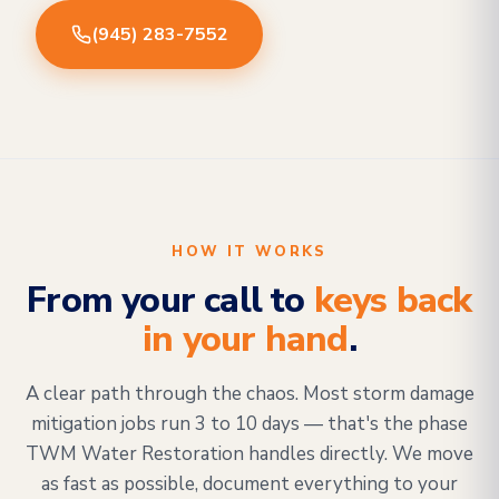
(945) 283-7552
HOW IT WORKS
From your call to
keys back
in your hand
.
A clear path through the chaos. Most storm damage
mitigation jobs run 3 to 10 days — that's the phase
TWM Water Restoration handles directly. We move
as fast as possible, document everything to your