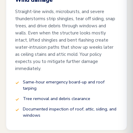
Wind damage
Straight-line winds, microbursts, and severe
thunderstorms strip shingles, tear off siding, snap
trees, and drive debris through windows and
walls. Even when the structure looks mostly
intact, lifted shingles and bent flashing create
water-intrusion paths that show up weeks later
as ceiling stains and attic mold. Your policy
expects you to mitigate further damage
immediately.
Same-hour emergency board-up and roof
tarping
Tree removal and debris clearance
Documented inspection of roof, attic, siding, and
windows