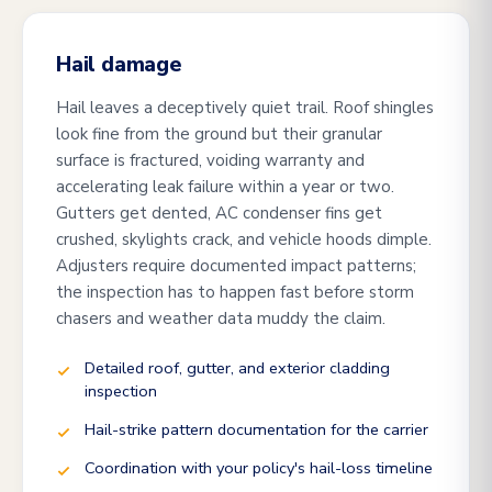
Hail damage
Hail leaves a deceptively quiet trail. Roof shingles
look fine from the ground but their granular
surface is fractured, voiding warranty and
accelerating leak failure within a year or two.
Gutters get dented, AC condenser fins get
crushed, skylights crack, and vehicle hoods dimple.
Adjusters require documented impact patterns;
the inspection has to happen fast before storm
chasers and weather data muddy the claim.
Detailed roof, gutter, and exterior cladding
inspection
Hail-strike pattern documentation for the carrier
Coordination with your policy's hail-loss timeline