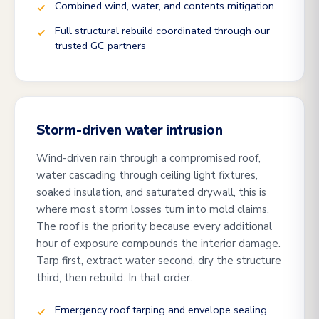
Combined wind, water, and contents mitigation
Full structural rebuild coordinated through our
trusted GC partners
Storm-driven water intrusion
Wind-driven rain through a compromised roof,
water cascading through ceiling light fixtures,
soaked insulation, and saturated drywall, this is
where most storm losses turn into mold claims.
The roof is the priority because every additional
hour of exposure compounds the interior damage.
Tarp first, extract water second, dry the structure
third, then rebuild. In that order.
Emergency roof tarping and envelope sealing