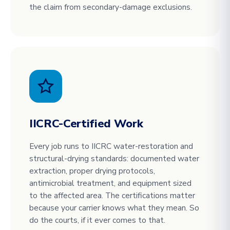
the claim from secondary-damage exclusions.
IICRC-Certified Work
Every job runs to IICRC water-restoration and
structural-drying standards: documented water
extraction, proper drying protocols,
antimicrobial treatment, and equipment sized
to the affected area. The certifications matter
because your carrier knows what they mean. So
do the courts, if it ever comes to that.