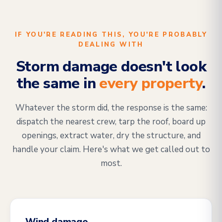
IF YOU'RE READING THIS, YOU'RE PROBABLY
DEALING WITH
Storm damage doesn't look
the same in
every property
.
Whatever the storm did, the response is the same:
dispatch the nearest crew, tarp the roof, board up
openings, extract water, dry the structure, and
handle your claim. Here's what we get called out to
most.