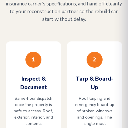
insurance carrier's specifications, and hand off cleanly
to your reconstruction partner so the rebuild can
start without delay.
1
2
Inspect &
Tarp & Board-
Document
Up
Same-hour dispatch
Roof tarping and
once the property is
emergency board-up
safe to access. Roof,
of broken windows
exterior, interior, and
and openings. The
contents
single most