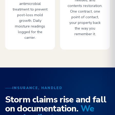
needed, and
antimicrobial
contents restoration.
treatment to prevent
One contract, one
post-loss mold
point of contact,
growth. Daily
your property back
moisture readings
the way you
logged for the
remember it.
carrier.
INSURANCE, HANDLED
Storm claims rise and fall
on documentation.
We