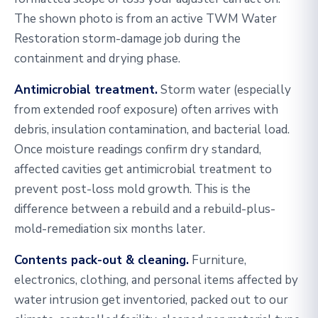
The shown photo is from an active TWM Water
Restoration storm-damage job during the
containment and drying phase.
Antimicrobial treatment.
Storm water (especially
from extended roof exposure) often arrives with
debris, insulation contamination, and bacterial load.
Once moisture readings confirm dry standard,
affected cavities get antimicrobial treatment to
prevent post-loss mold growth. This is the
difference between a rebuild and a rebuild-plus-
mold-remediation six months later.
Contents pack-out & cleaning.
Furniture,
electronics, clothing, and personal items affected by
water intrusion get inventoried, packed out to our