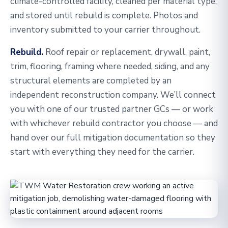
climate-controlled facility, cleaned per material type,
and stored until rebuild is complete. Photos and
inventory submitted to your carrier throughout.
Rebuild.
Roof repair or replacement, drywall, paint,
trim, flooring, framing where needed, siding, and any
structural elements are completed by an
independent reconstruction company. We’ll connect
you with one of our trusted partner GCs — or work
with whichever rebuild contractor you choose — and
hand over our full mitigation documentation so they
start with everything they need for the carrier.