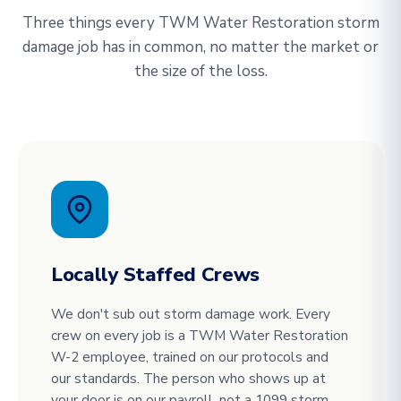
Three things every TWM Water Restoration storm
damage job has in common, no matter the market or
the size of the loss.
Locally Staffed Crews
We don't sub out storm damage work. Every
crew on every job is a TWM Water Restoration
W-2 employee, trained on our protocols and
our standards. The person who shows up at
your door is on our payroll, not a 1099 storm