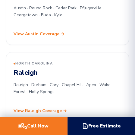
Austin · Round Rock · Cedar Park · Pflugerville ·
Georgetown · Buda · Kyle
View Austin Coverage →
NORTH CAROLINA
Raleigh
Raleigh · Durham · Cary · Chapel Hill · Apex · Wake
Forest · Holly Springs
View Raleigh Coverage →
Call Now
Free Estimate