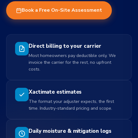
Book a Free On-Site Assessment
Direct billing to your carrier
Most homeowners pay deductible only. We
invoice the carrier for the rest, no upfront
costs.
Xactimate estimates
The format your adjuster expects, the first
time. Industry-standard pricing and scope.
Daily moisture & mitigation logs