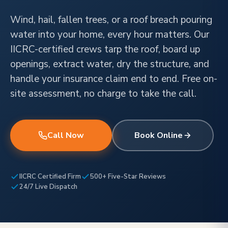
Wind, hail, fallen trees, or a roof breach pouring
water into your home, every hour matters. Our
IICRC-certified crews tarp the roof, board up
openings, extract water, dry the structure, and
handle your insurance claim end to end. Free on-
site assessment, no charge to take the call.
Call Now
Book Online
IICRC Certified Firm
500+ Five-Star Reviews
24/7 Live Dispatch