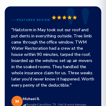
FEATURED REVIEW
"Hailstorm in May took out our roof and
put dents in everything outside. Tree limb
came through the office window. TWM
Water Restoration had a crew at the
house within 90 minutes, tarped the roof,
boarded up the window, set up air movers
in the soaked rooms. They handled the
whole insurance claim for us. Three weeks
later you'd never know it happened. Worth
every penny of the deductible."
Michael R.
M
Google
Carrollton, TX · Hail & wind damage