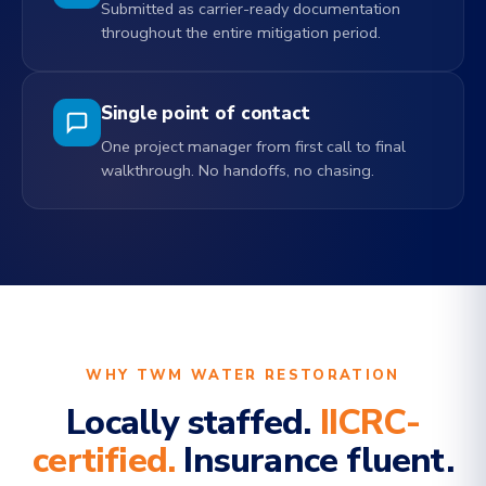
Submitted as carrier-ready documentation
throughout the entire mitigation period.
Single point of contact
One project manager from first call to final
walkthrough. No handoffs, no chasing.
WHY TWM WATER RESTORATION
Locally staffed.
IICRC-
certified.
Insurance fluent.