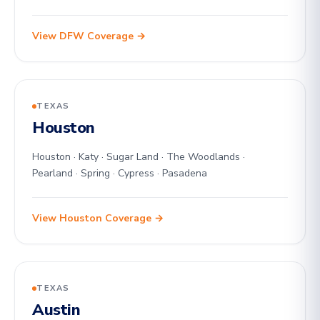
View DFW Coverage →
TEXAS
Houston
Houston · Katy · Sugar Land · The Woodlands ·
Pearland · Spring · Cypress · Pasadena
View Houston Coverage →
TEXAS
Austin