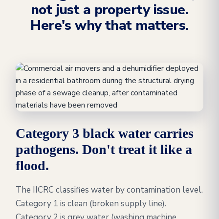
not just a property issue.
Here's why that matters.
Category 3 black water carries
pathogens. Don't treat it like a
flood.
The IICRC classifies water by contamination level.
Category 1 is clean (broken supply line).
Category 2 is grey water (washing machine