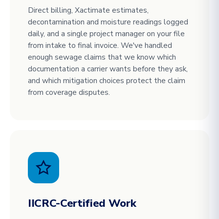
Direct billing, Xactimate estimates,
decontamination and moisture readings logged
daily, and a single project manager on your file
from intake to final invoice. We've handled
enough sewage claims that we know which
documentation a carrier wants before they ask,
and which mitigation choices protect the claim
from coverage disputes.
IICRC-Certified Work