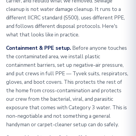
carrier, and rebuild what we removed. Sewage
cleanup is not water damage cleanup. It runs to a
different IICRC standard (S500), uses different PPE,
and follows different disposal protocols. Here's
what that looks like in practice.
Containment & PPE setup.
Before anyone touches
the contaminated area, we install plastic
containment barriers, set up negative-air pressure,
and put crews in full PPE — Tyvek suits, respirators,
gloves, and boot covers. This protects the rest of
the home from cross-contamination and protects
our crew from the bacterial, viral, and parasitic
exposure that comes with Category 3 water. This is
non-negotiable and not something a general
handyman or carpet-cleaner setup can do safely.