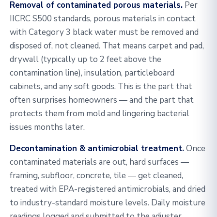
Removal of contaminated porous materials.
Per
IICRC S500 standards, porous materials in contact
with Category 3 black water must be removed and
disposed of, not cleaned. That means carpet and pad,
drywall (typically up to 2 feet above the
contamination line), insulation, particleboard
cabinets, and any soft goods. This is the part that
often surprises homeowners — and the part that
protects them from mold and lingering bacterial
issues months later.
Decontamination & antimicrobial treatment.
Once
contaminated materials are out, hard surfaces —
framing, subfloor, concrete, tile — get cleaned,
treated with EPA-registered antimicrobials, and dried
to industry-standard moisture levels. Daily moisture
readings logged and submitted to the adjuster.