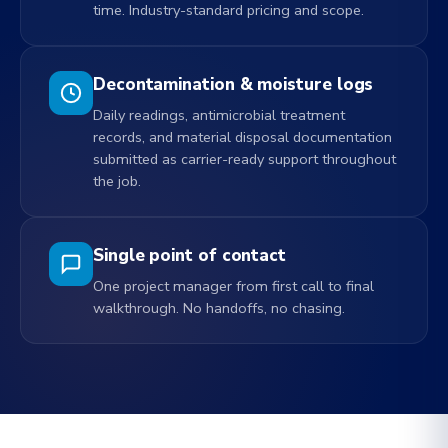
time. Industry-standard pricing and scope.
Decontamination & moisture logs
Daily readings, antimicrobial treatment
records, and material disposal documentation
submitted as carrier-ready support throughout
the job.
Single point of contact
One project manager from first call to final
walkthrough. No handoffs, no chasing.