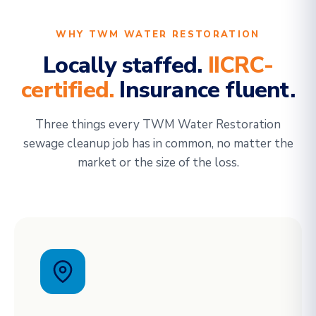
WHY TWM WATER RESTORATION
Locally staffed.
IICRC-
certified.
Insurance fluent.
Three things every TWM Water Restoration
sewage cleanup job has in common, no matter the
market or the size of the loss.