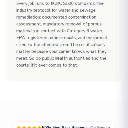
Every job runs to IICRC S500 standards, the
industry protocol for water and sewage
remediation: documented contamination
assessment, mandatory removal of porous
materials in contact with Category 3 water,
EPA-registered antimicrobials, and equipment
sized to the affected area. The certifications
matter because your carrier knows what they
mean. So do public health authorities and the
courts, if it ever comes to that.
500+ Five-Star Reviews
· On Google