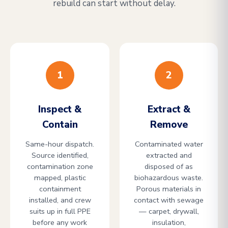
rebuild can start without delay.
1
2
Inspect &
Extract &
Contain
Remove
Same-hour dispatch.
Contaminated water
Source identified,
extracted and
contamination zone
disposed of as
mapped, plastic
biohazardous waste.
containment
Porous materials in
installed, and crew
contact with sewage
suits up in full PPE
— carpet, drywall,
before any work
insulation,