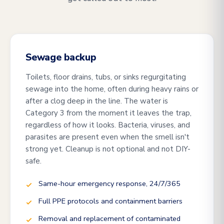
Sewage backup
Toilets, floor drains, tubs, or sinks regurgitating
sewage into the home, often during heavy rains or
after a clog deep in the line. The water is
Category 3 from the moment it leaves the trap,
regardless of how it looks. Bacteria, viruses, and
parasites are present even when the smell isn't
strong yet. Cleanup is not optional and not DIY-
safe.
Same-hour emergency response, 24/7/365
Full PPE protocols and containment barriers
Removal and replacement of contaminated