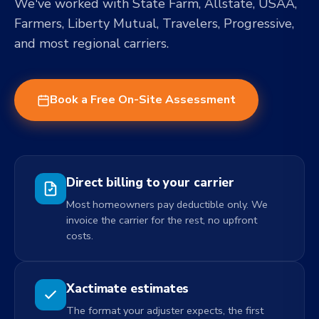
We've worked with State Farm, Allstate, USAA,
Farmers, Liberty Mutual, Travelers, Progressive,
and most regional carriers.
Book a Free On-Site Assessment
Direct billing to your carrier
Most homeowners pay deductible only. We
invoice the carrier for the rest, no upfront
costs.
Xactimate estimates
The format your adjuster expects, the first