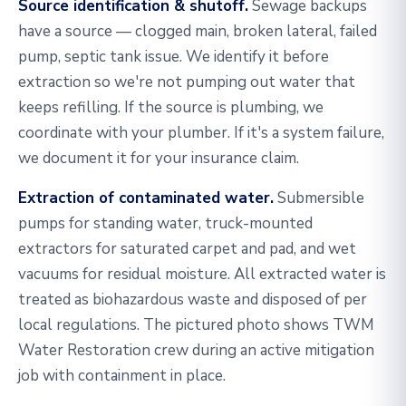
Source identification & shutoff.
Sewage backups
have a source — clogged main, broken lateral, failed
pump, septic tank issue. We identify it before
extraction so we're not pumping out water that
keeps refilling. If the source is plumbing, we
coordinate with your plumber. If it's a system failure,
we document it for your insurance claim.
Extraction of contaminated water.
Submersible
pumps for standing water, truck-mounted
extractors for saturated carpet and pad, and wet
vacuums for residual moisture. All extracted water is
treated as biohazardous waste and disposed of per
local regulations. The pictured photo shows TWM
Water Restoration crew during an active mitigation
job with containment in place.