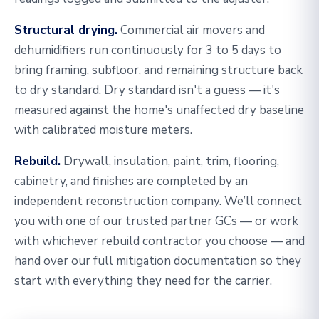
Structural drying.
Commercial air movers and
dehumidifiers run continuously for 3 to 5 days to
bring framing, subfloor, and remaining structure back
to dry standard. Dry standard isn't a guess — it's
measured against the home's unaffected dry baseline
with calibrated moisture meters.
Rebuild.
Drywall, insulation, paint, trim, flooring,
cabinetry, and finishes are completed by an
independent reconstruction company. We’ll connect
you with one of our trusted partner GCs — or work
with whichever rebuild contractor you choose — and
hand over our full mitigation documentation so they
start with everything they need for the carrier.