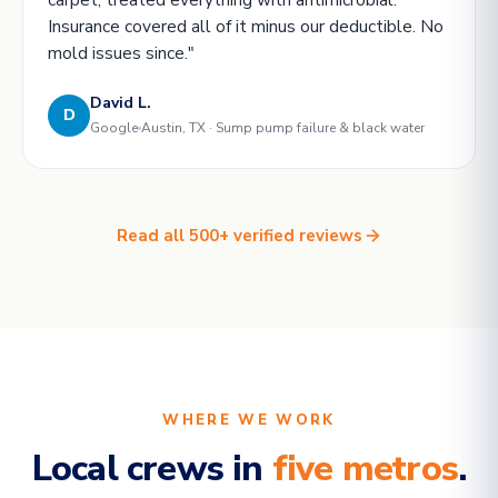
Insurance covered all of it minus our deductible. No
mold issues since."
David L.
D
Google
Austin, TX · Sump pump failure & black water
Read all 500+ verified reviews
WHERE WE WORK
Local crews in
five metros
.