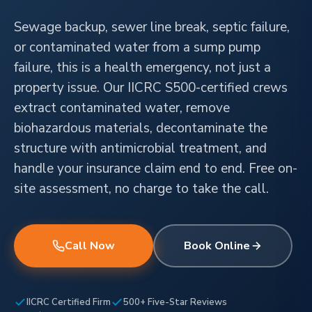
Sewage backup, sewer line break, septic failure,
or contaminated water from a sump pump
failure, this is a health emergency, not just a
property issue. Our IICRC S500-certified crews
extract contaminated water, remove
biohazardous materials, decontaminate the
structure with antimicrobial treatment, and
handle your insurance claim end to end. Free on-
site assessment, no charge to take the call.
Call Now
Book Online
IICRC Certified Firm
500+ Five-Star Reviews