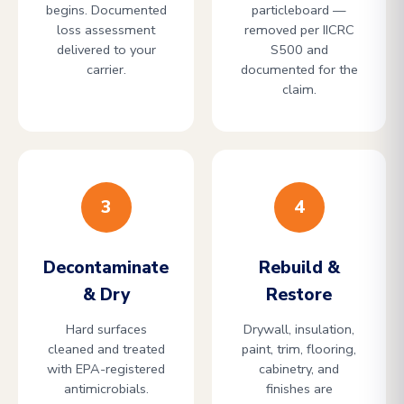
begins. Documented
particleboard —
loss assessment
removed per IICRC
delivered to your
S500 and
carrier.
documented for the
claim.
3
4
Decontaminate
Rebuild &
& Dry
Restore
Hard surfaces
Drywall, insulation,
cleaned and treated
paint, trim, flooring,
with EPA-registered
cabinetry, and
antimicrobials.
finishes are