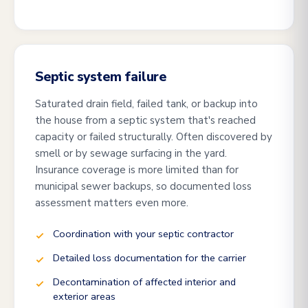
Septic system failure
Saturated drain field, failed tank, or backup into
the house from a septic system that's reached
capacity or failed structurally. Often discovered by
smell or by sewage surfacing in the yard.
Insurance coverage is more limited than for
municipal sewer backups, so documented loss
assessment matters even more.
Coordination with your septic contractor
Detailed loss documentation for the carrier
Decontamination of affected interior and
exterior areas