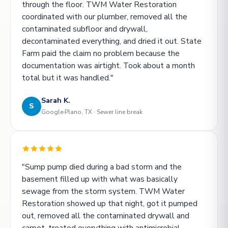
through the floor. TWM Water Restoration
coordinated with our plumber, removed all the
contaminated subfloor and drywall,
decontaminated everything, and dried it out. State
Farm paid the claim no problem because the
documentation was airtight. Took about a month
total but it was handled."
Sarah K.
S
Google
Plano, TX · Sewer line break
"Sump pump died during a bad storm and the
basement filled up with what was basically
sewage from the storm system. TWM Water
Restoration showed up that night, got it pumped
out, removed all the contaminated drywall and
carpet, treated everything with antimicrobial.