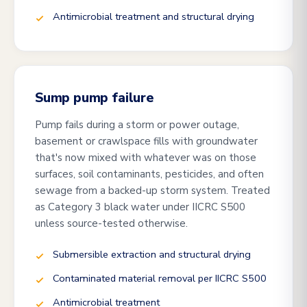
Antimicrobial treatment and structural drying
Sump pump failure
Pump fails during a storm or power outage,
basement or crawlspace fills with groundwater
that's now mixed with whatever was on those
surfaces, soil contaminants, pesticides, and often
sewage from a backed-up storm system. Treated
as Category 3 black water under IICRC S500
unless source-tested otherwise.
Submersible extraction and structural drying
Contaminated material removal per IICRC S500
Antimicrobial treatment