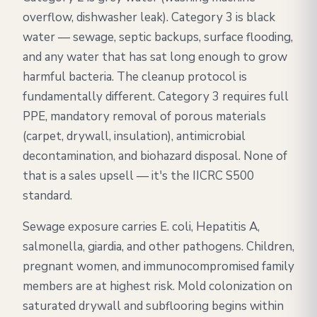
overflow, dishwasher leak). Category 3 is black
water — sewage, septic backups, surface flooding,
and any water that has sat long enough to grow
harmful bacteria. The cleanup protocol is
fundamentally different. Category 3 requires full
PPE, mandatory removal of porous materials
(carpet, drywall, insulation), antimicrobial
decontamination, and biohazard disposal. None of
that is a sales upsell — it's the IICRC S500
standard.
Sewage exposure carries E. coli, Hepatitis A,
salmonella, giardia, and other pathogens. Children,
pregnant women, and immunocompromised family
members are at highest risk. Mold colonization on
saturated drywall and subflooring begins within