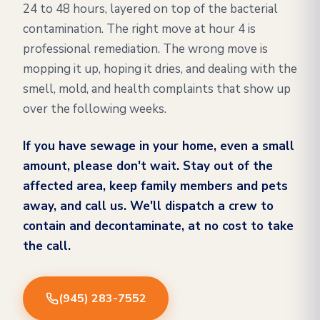
24 to 48 hours, layered on top of the bacterial
contamination. The right move at hour 4 is
professional remediation. The wrong move is
mopping it up, hoping it dries, and dealing with the
smell, mold, and health complaints that show up
over the following weeks.
If you have sewage in your home, even a small
amount, please don't wait. Stay out of the
affected area, keep family members and pets
away, and call us. We'll dispatch a crew to
contain and decontaminate, at no cost to take
the call.
(945) 283-7552