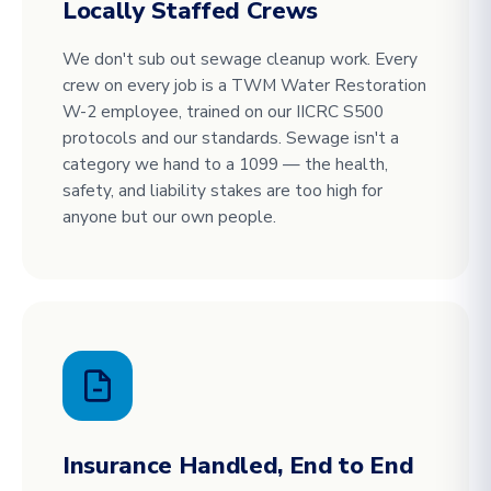
Locally Staffed Crews
We don't sub out sewage cleanup work. Every
crew on every job is a TWM Water Restoration
W-2 employee, trained on our IICRC S500
protocols and our standards. Sewage isn't a
category we hand to a 1099 — the health,
safety, and liability stakes are too high for
anyone but our own people.
Insurance Handled, End to End