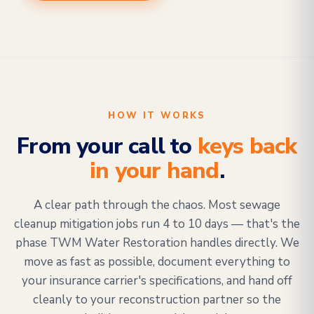
HOW IT WORKS
From your call to
keys back
in your hand
.
A clear path through the chaos. Most sewage
cleanup mitigation jobs run 4 to 10 days — that's the
phase TWM Water Restoration handles directly. We
move as fast as possible, document everything to
your insurance carrier's specifications, and hand off
cleanly to your reconstruction partner so the