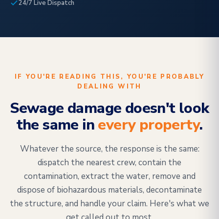
24/7 Live Dispatch
IF YOU'RE READING THIS, YOU'RE PROBABLY
DEALING WITH
Sewage damage doesn't look
the same in
every property
.
Whatever the source, the response is the same:
dispatch the nearest crew, contain the
contamination, extract the water, remove and
dispose of biohazardous materials, decontaminate
the structure, and handle your claim. Here's what we
get called out to most.