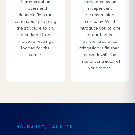
Commercial air
completed by an
movers and
independent
dehumidifiers run
reconstruction
continuously to bring
company. We’ll
the structure to dry
introduce you to one
standard. Daily
of our trusted
moisture readings
partner GCs once
logged for the
mitigation is finished,
carrier.
or work with the
rebuild contractor of
your choice.
INSURANCE, HANDLED