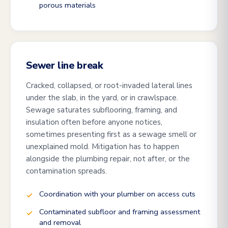
porous materials
Sewer line break
Cracked, collapsed, or root-invaded lateral lines
under the slab, in the yard, or in crawlspace.
Sewage saturates subflooring, framing, and
insulation often before anyone notices,
sometimes presenting first as a sewage smell or
unexplained mold. Mitigation has to happen
alongside the plumbing repair, not after, or the
contamination spreads.
Coordination with your plumber on access cuts
Contaminated subfloor and framing assessment
and removal