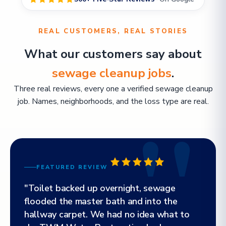
REAL CUSTOMERS, REAL STORIES
What our customers say about
sewage cleanup jobs
.
Three real reviews, every one a verified sewage cleanup
job. Names, neighborhoods, and the loss type are real.
FEATURED REVIEW
"Toilet backed up overnight, sewage
flooded the master bath and into the
hallway carpet. We had no idea what to