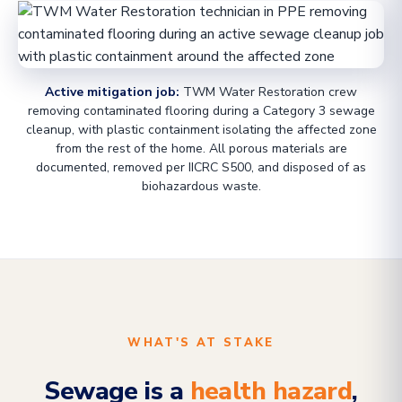
Active mitigation job:
TWM Water Restoration crew
removing contaminated flooring during a Category 3 sewage
cleanup, with plastic containment isolating the affected zone
from the rest of the home. All porous materials are
documented, removed per IICRC S500, and disposed of as
biohazardous waste.
WHAT'S AT STAKE
Sewage is a
health hazard
,