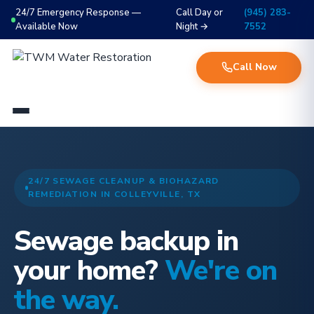
24/7 Emergency Response —
Call Day or
(945) 283-
Available Now
Night →
7552
Call Now
24/7 SEWAGE CLEANUP & BIOHAZARD
REMEDIATION IN COLLEYVILLE, TX
Sewage backup in
your home?
We're on
the way.