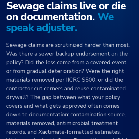
Sewage claims live or die
on documentation.
We
speak adjuster.
Sewage claims are scrutinized harder than most.
Was there a sewer backup endorsement on the
policy? Did the loss come from a covered event
or from gradual deterioration? Were the right
materials removed per IICRC S500, or did the
contractor cut corners and reuse contaminated
drywall? The gap between what your policy
covers and what gets approved often comes
down to documentation: contamination source,
materials removed, antimicrobial treatment
records, and Xactimate-formatted estimates.