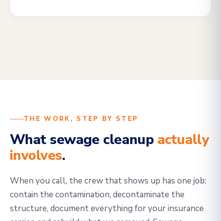
THE WORK, STEP BY STEP
What sewage cleanup
actually
involves
.
When you call, the crew that shows up has one job:
contain the contamination, decontaminate the
structure, document everything for your insurance