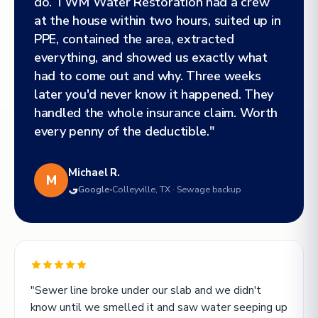
do. TWM Water Restoration had a crew
at the house within two hours, suited up in
PPE, contained the area, extracted
everything, and showed us exactly what
had to come out and why. Three weeks
later you'd never know it happened. They
handled the whole insurance claim. Worth
every penny of the deductible."
Michael R.
M
Google
Colleyville, TX · Sewage backup
"Sewer line broke under our slab and we didn't
know until we smelled it and saw water seeping up