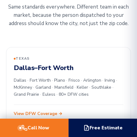
Same standards everywhere. Different team in each
market, because the person dispatched to your
address should know the city, not just the zip code.
TEXAS
Dallas–Fort Worth
Dallas · Fort Worth · Plano · Frisco · Arlington · Irving ·
McKinney · Garland · Mansfield · Keller · Southlake ·
Grand Prairie · Euless · 80+ DFW cities
View DFW Coverage →
Call Now
Free Estimate