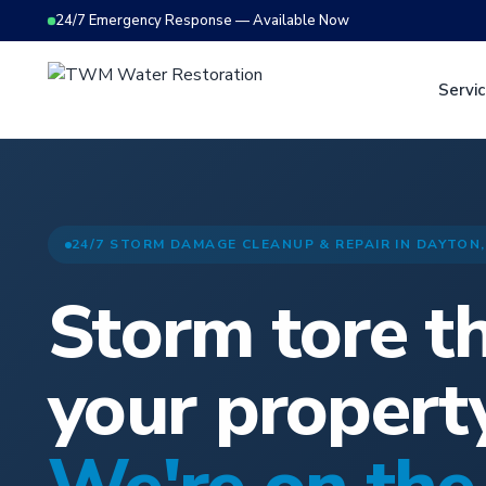
24/7 Emergency Response — Available Now
Servi
24/7 STORM DAMAGE CLEANUP & REPAIR IN DAYTON,
Storm tore t
your propert