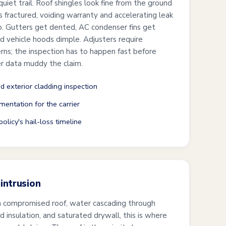
uiet trail. Roof shingles look fine from the ground
is fractured, voiding warranty and accelerating leak
wo. Gutters get dented, AC condenser fins get
and vehicle hoods dimple. Adjusters require
s; the inspection has to happen fast before
r data muddy the claim.
nd exterior cladding inspection
mentation for the carrier
olicy's hail-loss timeline
intrusion
a compromised roof, water cascading through
ked insulation, and saturated drywall, this is where