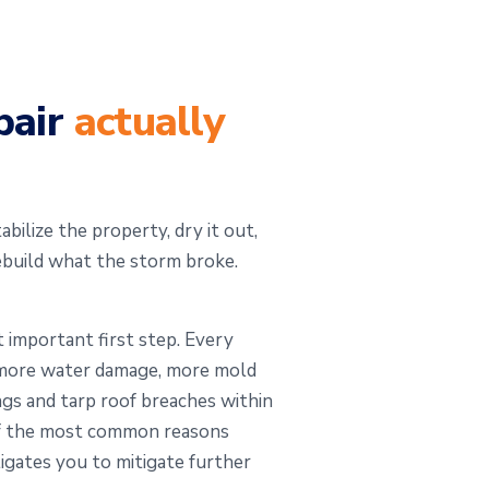
pair
actually
bilize the property, dry it out,
ebuild what the storm broke.
 important first step. Every
s more water damage, more mold
ngs and tarp roof breaches within
 of the most common reasons
igates you to mitigate further