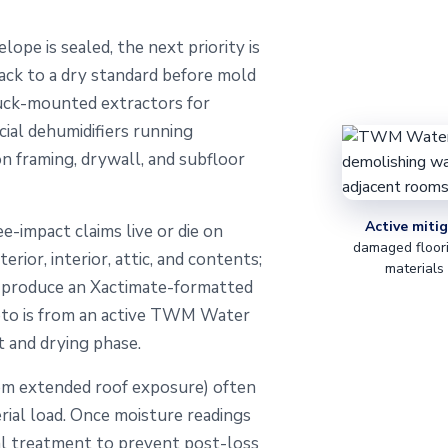
ope is sealed, the next priority is
ack to a dry standard before mold
ruck-mounted extractors for
ial dehumidifiers running
on framing, drywall, and subfloor
Active mitig
ee-impact claims live or die on
damaged floori
ior, interior, attic, and contents;
materials
e produce an Xactimate-formatted
hoto is from an active TWM Water
 and drying phase.
om extended roof exposure) often
erial load. Once moisture readings
ial treatment to prevent post-loss