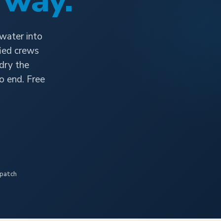
 way.
 water into
fied crews
 dry the
o end. Free
spatch