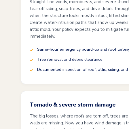
Straight-line winds, microbursts, and severe thund
tear off siding, snap trees, and drive debris thro
when the structure looks mostly intact, lifted shi
create water-intrusion paths that show up weeks l
attic mold. Your policy expects you to mitigate f
immediately.
Same-hour emergency board-up and roof tarpin
Tree removal and debris clearance
Documented inspection of roof, attic, siding, an
Tornado & severe storm damage
The big losses, where roofs are torn off, trees are
walls are missing. Now you have wind damage, st