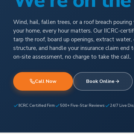
We're on the
Wind, hail, fallen trees, or a roof breach pouring
your home, every hour matters. Our IICRC-certi
tarp the roof, board up openings, extract water,
structure, and handle your insurance claim end t
on-site assessment, no charge to take the call.
Call Now
Book Online
IICRC Certified Firm
500+ Five-Star Reviews
24/7 Live Di