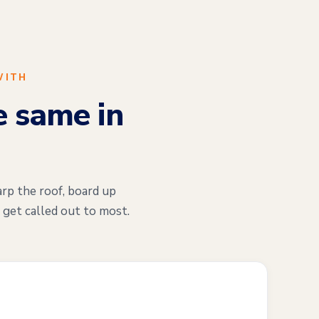
WITH
e same in
arp the roof, board up
 get called out to most.