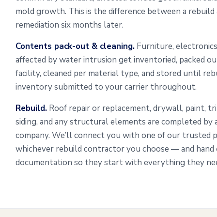
mold growth. This is the difference between a rebuild
remediation six months later.
Contents pack-out & cleaning.
Furniture, electronics
affected by water intrusion get inventoried, packed o
facility, cleaned per material type, and stored until re
inventory submitted to your carrier throughout.
Rebuild.
Roof repair or replacement, drywall, paint, tr
siding, and any structural elements are completed by
company. We’ll connect you with one of our trusted 
whichever rebuild contractor you choose — and hand o
documentation so they start with everything they need