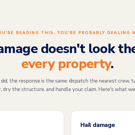
YOU'RE READING THIS, YOU'RE PROBABLY DEALING 
mage doesn't look th
every property
.
d, the response is the same: dispatch the nearest crew, t
, dry the structure, and handle your claim. Here's what we
Hail damage