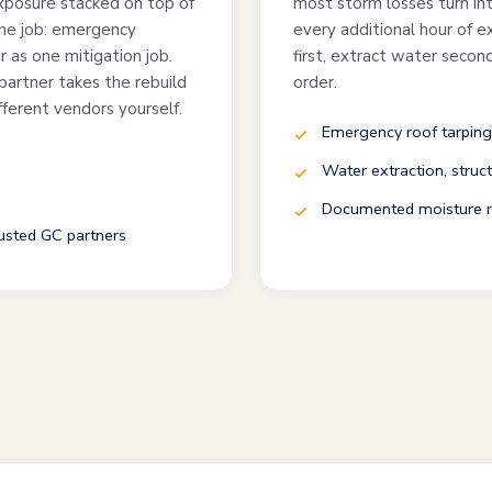
exposure stacked on top of
most storm losses turn int
one job: emergency
every additional hour of 
ir as one mitigation job.
first, extract water second
partner takes the rebuild
order.
fferent vendors yourself.
Emergency roof tarping
Water extraction, struct
Documented moisture re
rusted GC partners