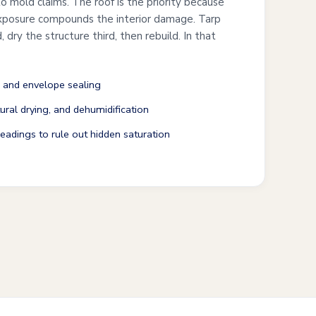
o mold claims. The roof is the priority because
exposure compounds the interior damage. Tarp
, dry the structure third, then rebuild. In that
 and envelope sealing
ural drying, and dehumidification
adings to rule out hidden saturation