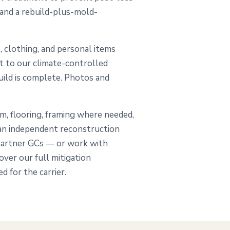
 and a rebuild-plus-mold-
, clothing, and personal items
ut to our climate-controlled
build is complete. Photos and
im, flooring, framing where needed,
 an independent reconstruction
partner GCs — or work with
ver our full mitigation
 for the carrier.