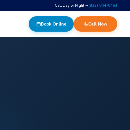
Call Day or Night →
(832) 844-0463
Book Online
Call Now