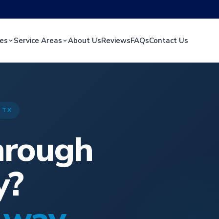
ces
Service Areas
About Us
Reviews
FAQs
Contact Us
 TX
hrough
y?