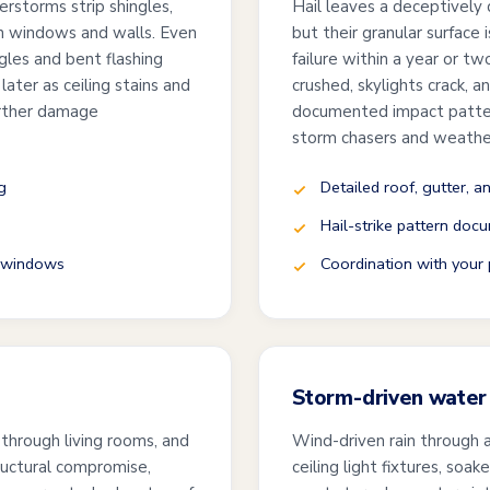
erstorms strip shingles,
Hail leaves a deceptively q
ugh windows and walls. Even
but their granular surface 
ngles and bent flashing
failure within a year or t
ater as ceiling stains and
crushed, skylights crack, 
urther damage
documented impact pattern
storm chasers and weathe
g
Detailed roof, gutter, a
Hail-strike pattern docu
d windows
Coordination with your p
Storm-driven water 
 through living rooms, and
Wind-driven rain through 
ructural compromise,
ceiling light fixtures, soa