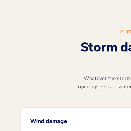
IF 
Storm da
Whatever the storm di
openings, extract water
Wind damage