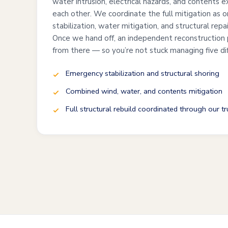
water intrusion, electrical hazards, and contents 
each other. We coordinate the full mitigation as 
stabilization, water mitigation, and structural repa
Once we hand off, an independent reconstruction 
from there — so you’re not stuck managing five di
Emergency stabilization and structural shoring
Combined wind, water, and contents mitigation
Full structural rebuild coordinated through our t