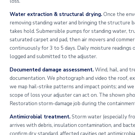
loss.
Water extraction & structural drying.
Once the envel
removing standing water and bringing the structure b
takes hold. Submersible pumps for standing water, t
saturated carpet and pad, then air movers and commerc
continuously for 3 to 5 days. Daily moisture readings 
logged and submitted to the adjuster.
Documented damage assessment.
Wind, hail, and tr
documentation. We photograph and video the roof, exter
we map hail-strike patterns and impact points; and w
scope of loss your adjuster can act on. The shown p
Restoration storm-damage job during the containment
Antimicrobial treatment.
Storm water (especially fr
arrives with debris, insulation contamination, and bact
confirm dry standard, affected cavities get antimicrob