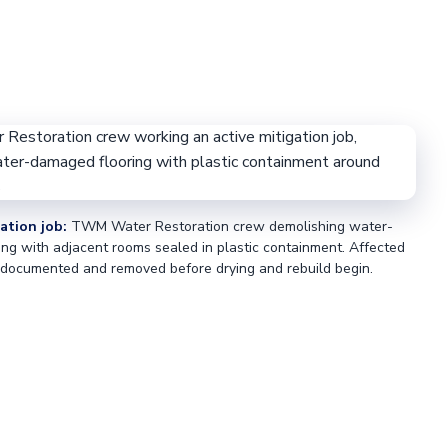
ation job:
TWM Water Restoration crew demolishing water-
ng with adjacent rooms sealed in plastic containment. Affected
 documented and removed before drying and rebuild begin.