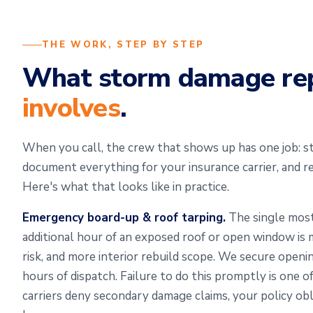
THE WORK, STEP BY STEP
What storm damage re
involves
.
When you call, the crew that shows up has one job: sta
document everything for your insurance carrier, and r
Here's what that looks like in practice.
Emergency board-up & roof tarping.
The single most
additional hour of an exposed roof or open window i
risk, and more interior rebuild scope. We secure openi
hours of dispatch. Failure to do this promptly is one
carriers deny secondary damage claims, your policy obl