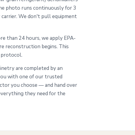
 the photo runs continuously for 3
r carrier. We don't pull equipment
re than 24 hours, we apply EPA-
re reconstruction begins. This
0 protocol.
abinetry are completed by an
ou with one of our trusted
actor you choose — and hand over
everything they need for the