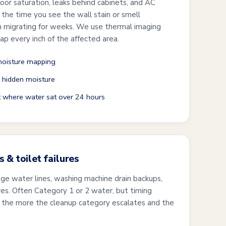
oor saturation, leaks behind cabinets, and AC
the time you see the wall stain or smell
n migrating for weeks. We use thermal imaging
p every inch of the affected area.
oisture mapping
 hidden moisture
t where water sat over 24 hours
 & toilet failures
dge water lines, washing machine drain backups,
ures. Often Category 1 or 2 water, but timing
s, the more the cleanup category escalates and the