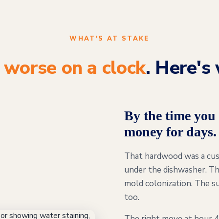
WHAT'S AT STAKE
s
worse on a clock
. Here's 
By the time you 
money for days.
That hardwood was a cust
under the dishwasher. Th
mold colonization. The su
too.
The right move at hour 4 