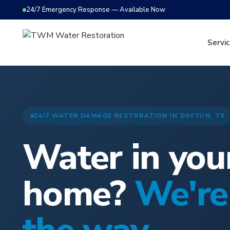
24/7 Emergency Response — Available Now
Servi
24/7 WATER DAMAGE RESTORATION IN DAYTON, TX
Water in you
home?
We're