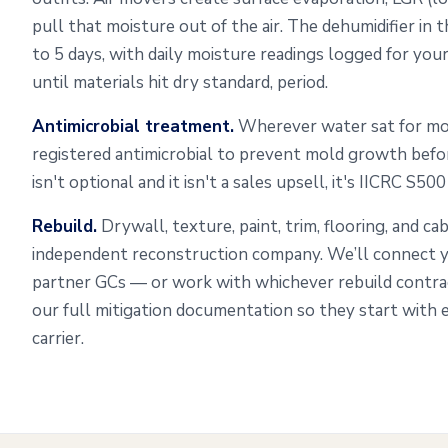
pull that moisture out of the air. The dehumidifier in
to 5 days, with daily moisture readings logged for you
until materials hit dry standard, period.
Antimicrobial treatment.
Wherever water sat for mo
registered antimicrobial to prevent mold growth befo
isn't optional and it isn't a sales upsell, it's IICRC S50
Rebuild.
Drywall, texture, paint, trim, flooring, and c
independent reconstruction company. We’ll connect y
partner GCs — or work with whichever rebuild contr
our full mitigation documentation so they start with 
carrier.