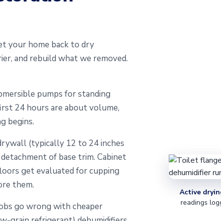
et your home back to dry
ier, and rebuild what we removed.
mersible pumps for standing
first 24 hours are about volume,
g begins.
rywall (typically 12 to 24 inches
d detachment of base trim. Cabinet
loors get evaluated for cupping
ore them.
Active dryin
readings log
jobs go wrong with cheaper
ow-grain refrigerant) dehumidifiers