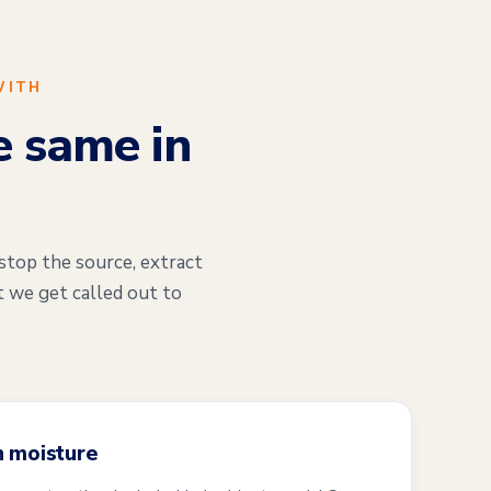
WITH
e same in
stop the source, extract
t we get called out to
n moisture