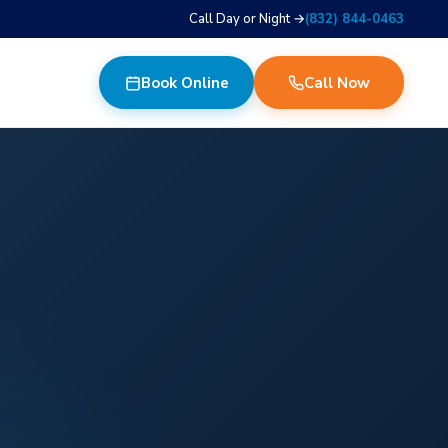
Call Day or Night →
(832) 844-0463
Book Online
Call Now