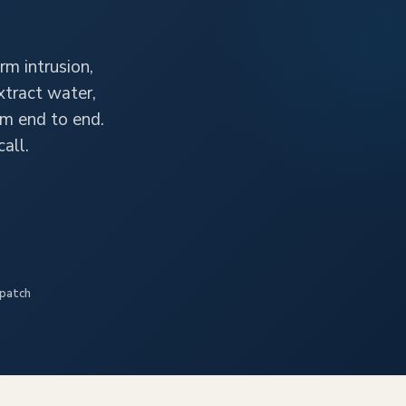
rm intrusion,
xtract water,
im end to end.
all.
spatch