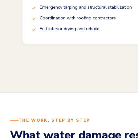
Emergency tarping and structural stabilization
Coordination with roofing contractors
Full interior drying and rebuild
THE WORK, STEP BY STEP
What water damage res