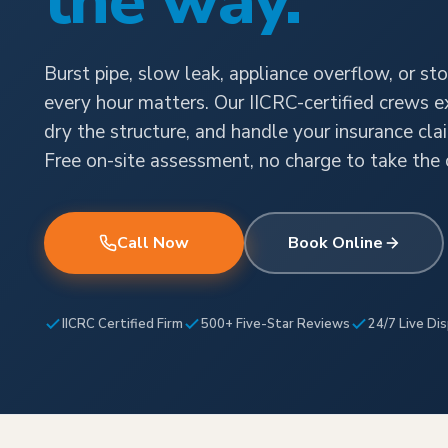
the way.
Burst pipe, slow leak, appliance overflow, or sto
every hour matters. Our IICRC-certified crews e
dry the structure, and handle your insurance cla
Free on-site assessment, no charge to take the c
Call Now
Book Online
IICRC Certified Firm
500+ Five-Star Reviews
24/7 Live Di