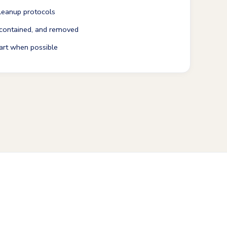
leanup protocols
 contained, and removed
art when possible