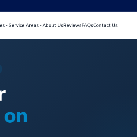
ces
Service Areas
About Us
Reviews
FAQs
Contact Us
r
 on