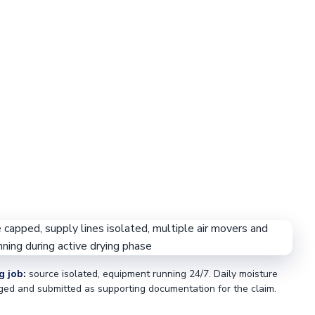
g job:
source isolated, equipment running 24/7. Daily moisture
ged and submitted as supporting documentation for the claim.