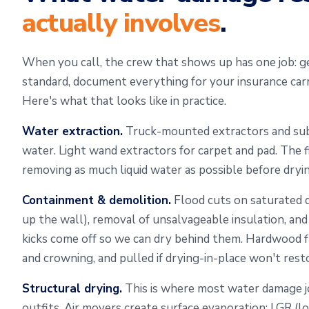
actually involves
.
When you call, the crew that shows up has one job: g
standard, document everything for your insurance carr
Here's what that looks like in practice.
Water extraction.
Truck-mounted extractors and sub
water. Light wand extractors for carpet and pad. The 
removing as much liquid water as possible before dryin
Containment & demolition.
Flood cuts on saturated d
up the wall), removal of unsalvageable insulation, an
kicks come off so we can dry behind them. Hardwood f
and crowning, and pulled if drying-in-place won't rest
Structural drying.
This is where most water damage 
outfits. Air movers create surface evaporation; LGR (l