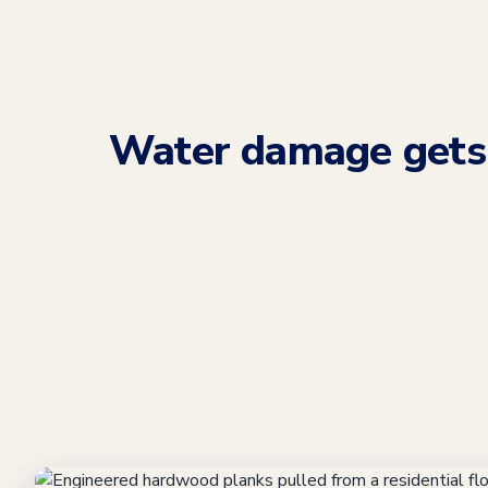
Water damage get