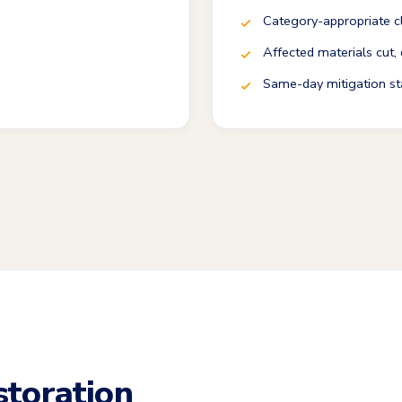
Category-appropriate c
Affected materials cut,
Same-day mitigation st
toration