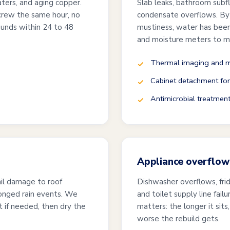
ters, and aging copper.
Slab leaks, bathroom subfl
crew the same hour, no
condensate overflows. By 
unds within 24 to 48
mustiness, water has bee
and moisture meters to ma
Thermal imaging and m
Cabinet detachment for
Antimicrobial treatmen
Appliance overflows
ail damage to roof
Dishwasher overflows, fri
longed rain events. We
and toilet supply line fail
t if needed, then dry the
matters: the longer it sit
worse the rebuild gets.