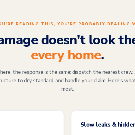
YOU'RE READING THIS, YOU'RE PROBABLY DEALING 
mage doesn't look th
every home
.
re, the response is the same: dispatch the nearest crew, 
ructure to dry standard, and handle your claim. Here's wha
most.
Slow leaks & hidde