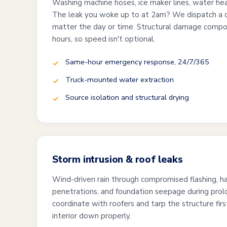
Washing machine hoses, ice maker lines, water hea
The leak you woke up to at 2am? We dispatch a 
matter the day or time. Structural damage compo
hours, so speed isn't optional.
Same-hour emergency response, 24/7/365
Truck-mounted water extraction
Source isolation and structural drying
Storm intrusion & roof leaks
Wind-driven rain through compromised flashing, h
penetrations, and foundation seepage during pro
coordinate with roofers and tarp the structure firs
interior down properly.