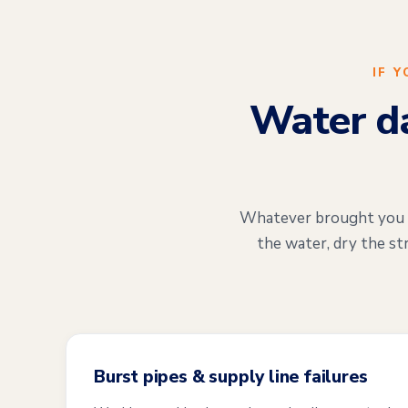
IF 
Water da
Whatever brought you he
the water, dry the st
Burst pipes & supply line failures