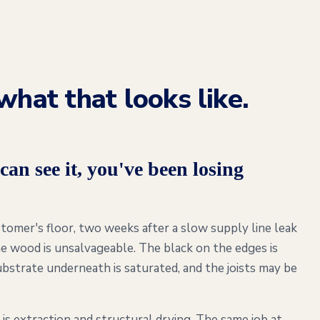
what that looks like.
can see it, you've been losing
omer's floor, two weeks after a slow supply line leak
e wood is unsalvageable. The black on the edges is
bstrate underneath is saturated, and the joists may be
is extraction and structural drying. The same job at