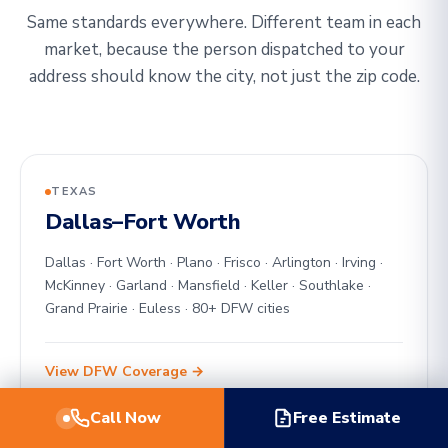
Same standards everywhere. Different team in each
market, because the person dispatched to your
address should know the city, not just the zip code.
TEXAS
Dallas–Fort Worth
Dallas · Fort Worth · Plano · Frisco · Arlington · Irving ·
McKinney · Garland · Mansfield · Keller · Southlake ·
Grand Prairie · Euless · 80+ DFW cities
View DFW Coverage →
Call Now
Free Estimate