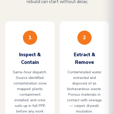
rebuild can start without delay.
1
2
Inspect &
Extract &
Contain
Remove
Same-hour dispatch.
Contaminated water
Source identified,
extracted and
contamination zone
disposed of as
mapped, plastic
biohazardous waste.
containment
Porous materials in
installed, and crew
contact with sewage
suits up in full PPE
— carpet, drywall,
before any work
insulation,