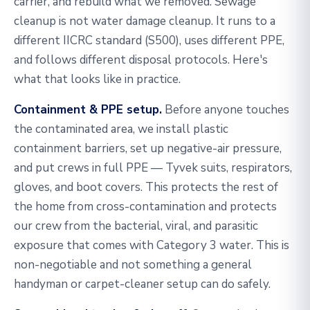
carrier, and rebuild what we removed. Sewage
cleanup is not water damage cleanup. It runs to a
different IICRC standard (S500), uses different PPE,
and follows different disposal protocols. Here's
what that looks like in practice.
Containment & PPE setup.
Before anyone touches
the contaminated area, we install plastic
containment barriers, set up negative-air pressure,
and put crews in full PPE — Tyvek suits, respirators,
gloves, and boot covers. This protects the rest of
the home from cross-contamination and protects
our crew from the bacterial, viral, and parasitic
exposure that comes with Category 3 water. This is
non-negotiable and not something a general
handyman or carpet-cleaner setup can do safely.