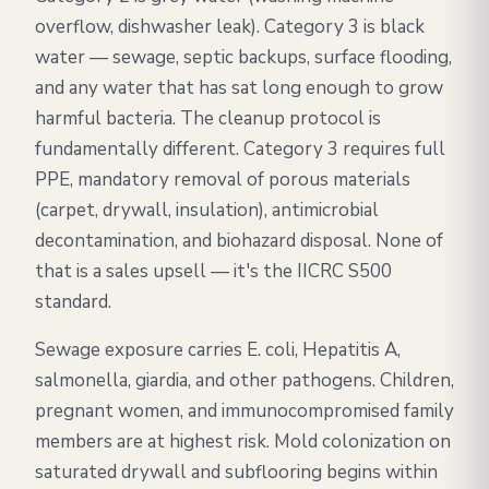
overflow, dishwasher leak). Category 3 is black
water — sewage, septic backups, surface flooding,
and any water that has sat long enough to grow
harmful bacteria. The cleanup protocol is
fundamentally different. Category 3 requires full
PPE, mandatory removal of porous materials
(carpet, drywall, insulation), antimicrobial
decontamination, and biohazard disposal. None of
that is a sales upsell — it's the IICRC S500
standard.
Sewage exposure carries E. coli, Hepatitis A,
salmonella, giardia, and other pathogens. Children,
pregnant women, and immunocompromised family
members are at highest risk. Mold colonization on
saturated drywall and subflooring begins within