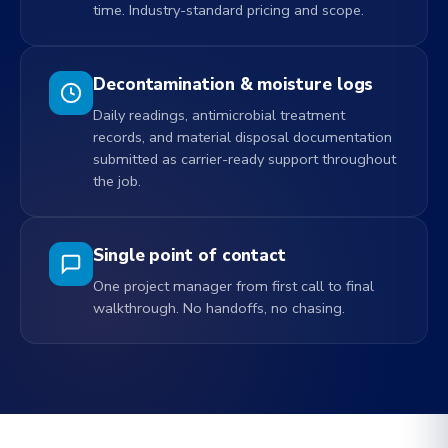
time. Industry-standard pricing and scope.
Decontamination & moisture logs
Daily readings, antimicrobial treatment
records, and material disposal documentation
submitted as carrier-ready support throughout
the job.
Single point of contact
One project manager from first call to final
walkthrough. No handoffs, no chasing.