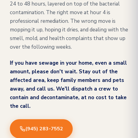
24 to 48 hours, layered on top of the bacterial
contamination. The right move at hour 4 is
professional remediation. The wrong move is
mopping it up, hoping it dries, and dealing with the
smell, mold, and health complaints that show up
over the following weeks.
If you have sewage in your home, even a small
amount, please don't wait. Stay out of the
affected area, keep family members and pets
away, and call us. We'll dispatch a crew to
contain and decontaminate, at no cost to take
the call.
(945) 283-7552