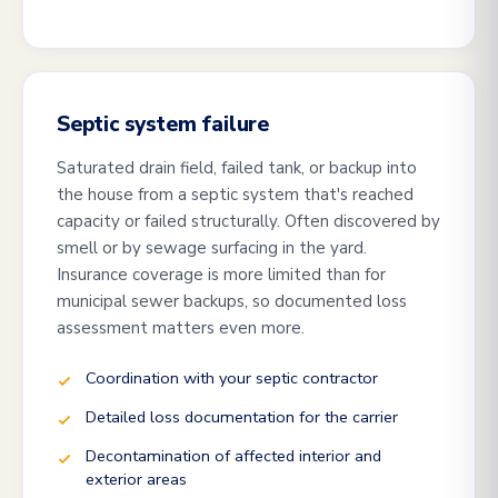
Septic system failure
Saturated drain field, failed tank, or backup into
the house from a septic system that's reached
capacity or failed structurally. Often discovered by
smell or by sewage surfacing in the yard.
Insurance coverage is more limited than for
municipal sewer backups, so documented loss
assessment matters even more.
Coordination with your septic contractor
Detailed loss documentation for the carrier
Decontamination of affected interior and
exterior areas