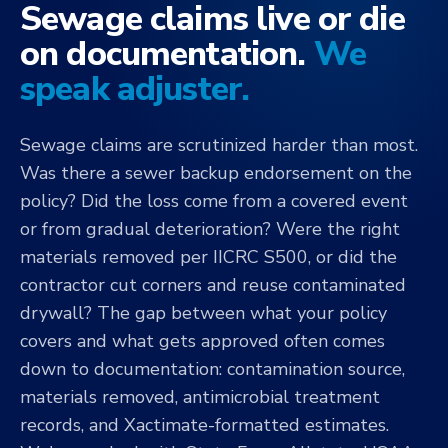
Sewage claims live or die
on documentation.
We
speak adjuster.
Sewage claims are scrutinized harder than most.
Was there a sewer backup endorsement on the
policy? Did the loss come from a covered event
or from gradual deterioration? Were the right
materials removed per IICRC S500, or did the
contractor cut corners and reuse contaminated
drywall? The gap between what your policy
covers and what gets approved often comes
down to documentation: contamination source,
materials removed, antimicrobial treatment
records, and Xactimate-formatted estimates.