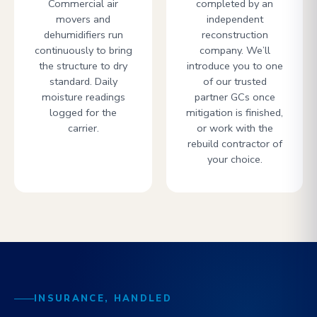
Commercial air
completed by an
movers and
independent
dehumidifiers run
reconstruction
continuously to bring
company. We’ll
the structure to dry
introduce you to one
standard. Daily
of our trusted
moisture readings
partner GCs once
logged for the
mitigation is finished,
carrier.
or work with the
rebuild contractor of
your choice.
INSURANCE, HANDLED