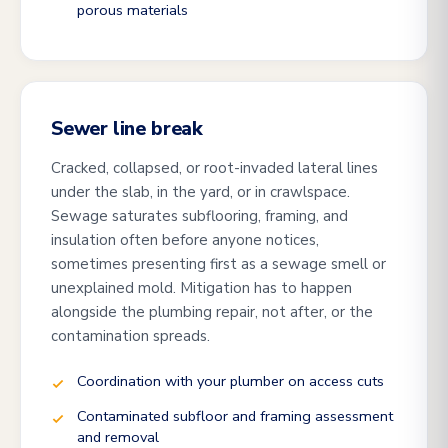
porous materials
Sewer line break
Cracked, collapsed, or root-invaded lateral lines
under the slab, in the yard, or in crawlspace.
Sewage saturates subflooring, framing, and
insulation often before anyone notices,
sometimes presenting first as a sewage smell or
unexplained mold. Mitigation has to happen
alongside the plumbing repair, not after, or the
contamination spreads.
Coordination with your plumber on access cuts
Contaminated subfloor and framing assessment
and removal