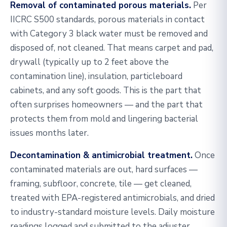
Removal of contaminated porous materials.
Per
IICRC S500 standards, porous materials in contact
with Category 3 black water must be removed and
disposed of, not cleaned. That means carpet and pad,
drywall (typically up to 2 feet above the
contamination line), insulation, particleboard
cabinets, and any soft goods. This is the part that
often surprises homeowners — and the part that
protects them from mold and lingering bacterial
issues months later.
Decontamination & antimicrobial treatment.
Once
contaminated materials are out, hard surfaces —
framing, subfloor, concrete, tile — get cleaned,
treated with EPA-registered antimicrobials, and dried
to industry-standard moisture levels. Daily moisture
readings logged and submitted to the adjuster.