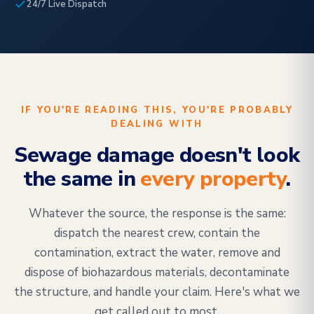
24/7 Live Dispatch
IF YOU'RE READING THIS, YOU'RE PROBABLY
DEALING WITH
Sewage damage doesn't look
the same in
every property
.
Whatever the source, the response is the same:
dispatch the nearest crew, contain the
contamination, extract the water, remove and
dispose of biohazardous materials, decontaminate
the structure, and handle your claim. Here's what we
get called out to most.