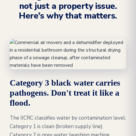
not just a property issue.
Here's why that matters.
Category 3 black water carries
pathogens. Don't treat it like a
flood.
The IICRC classifies water by contamination level.
Category 1 is clean (broken supply line).
Category 2 is grey water (washing machine