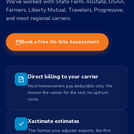
We've worked with State Farm, Allstate, USAA,
Farmers, Liberty Mutual, Travelers, Progressive,
and most regional carriers.
Book a Free On-Site Assessment
Direct billing to your carrier
Most homeowners pay deductible only. We
invoice the carrier for the rest, no upfront
costs.
Xactimate estimates
The format your adjuster expects, the first