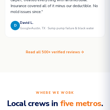
Insurance covered all of it minus our deductible. No
mold issues since."
David L.
D
Google
Austin, TX · Sump pump failure & black water
Read all 500+ verified reviews
WHERE WE WORK
Local crews in
five metros
.