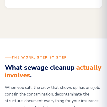
THE WORK, STEP BY STEP
What sewage cleanup
actually
involves
.
When you call, the crew that shows up has one job:
contain the contamination, decontaminate the
structure, document everything for your insurance