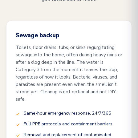
Sewage backup
Toilets, floor drains, tubs, or sinks regurgitating
sewage into the home, often during heavy rains or
after a clog deep in the line. The water is
Category 3 from the moment it leaves the trap,
regardless of how it looks. Bacteria, viruses, and
parasites are present even when the smell isn't
strong yet. Cleanup is not optional and not DIY-
safe.
Same-hour emergency response, 24/7/365
Full PPE protocols and containment barriers
Removal and replacement of contaminated