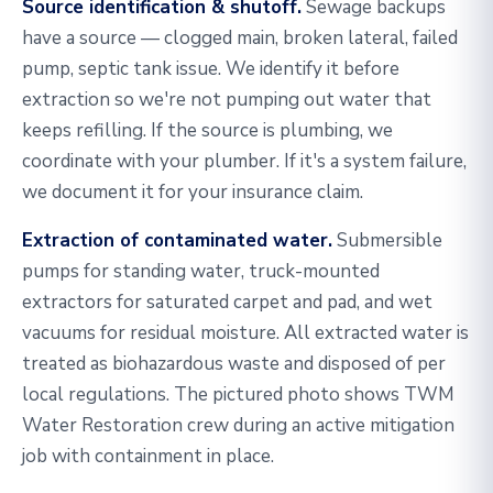
Source identification & shutoff.
Sewage backups
have a source — clogged main, broken lateral, failed
pump, septic tank issue. We identify it before
extraction so we're not pumping out water that
keeps refilling. If the source is plumbing, we
coordinate with your plumber. If it's a system failure,
we document it for your insurance claim.
Extraction of contaminated water.
Submersible
pumps for standing water, truck-mounted
extractors for saturated carpet and pad, and wet
vacuums for residual moisture. All extracted water is
treated as biohazardous waste and disposed of per
local regulations. The pictured photo shows TWM
Water Restoration crew during an active mitigation
job with containment in place.