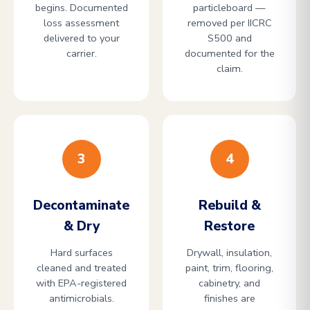
begins. Documented
particleboard —
loss assessment
removed per IICRC
delivered to your
S500 and
carrier.
documented for the
claim.
3
4
Decontaminate
Rebuild &
& Dry
Restore
Hard surfaces
Drywall, insulation,
cleaned and treated
paint, trim, flooring,
with EPA-registered
cabinetry, and
antimicrobials.
finishes are