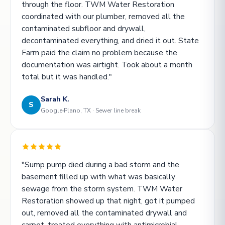
through the floor. TWM Water Restoration
coordinated with our plumber, removed all the
contaminated subfloor and drywall,
decontaminated everything, and dried it out. State
Farm paid the claim no problem because the
documentation was airtight. Took about a month
total but it was handled."
Sarah K.
S
Google
Plano, TX · Sewer line break
"Sump pump died during a bad storm and the
basement filled up with what was basically
sewage from the storm system. TWM Water
Restoration showed up that night, got it pumped
out, removed all the contaminated drywall and
carpet, treated everything with antimicrobial.