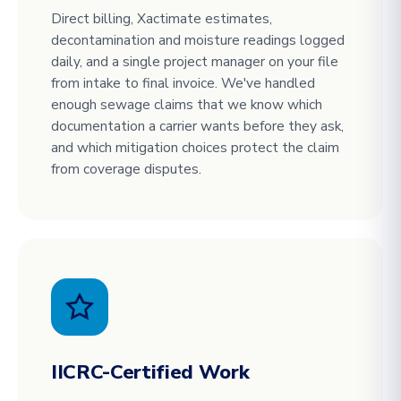
Direct billing, Xactimate estimates,
decontamination and moisture readings logged
daily, and a single project manager on your file
from intake to final invoice. We've handled
enough sewage claims that we know which
documentation a carrier wants before they ask,
and which mitigation choices protect the claim
from coverage disputes.
IICRC-Certified Work