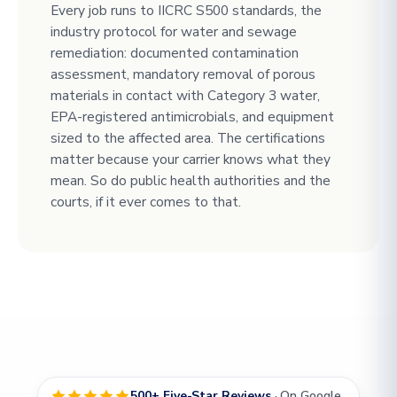
Every job runs to IICRC S500 standards, the
industry protocol for water and sewage
remediation: documented contamination
assessment, mandatory removal of porous
materials in contact with Category 3 water,
EPA-registered antimicrobials, and equipment
sized to the affected area. The certifications
matter because your carrier knows what they
mean. So do public health authorities and the
courts, if it ever comes to that.
500+ Five-Star Reviews
· On Google