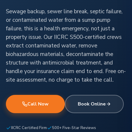
Sewage backup, sewer line break, septic failure,
or contaminated water from a sump pump
failure, this is a health emergency, not just a
property issue. Our IICRC S500-certified crews
extract contaminated water, remove
biohazardous materials, decontaminate the
structure with antimicrobial treatment, and
handle your insurance claim end to end. Free on-
site assessment, no charge to take the call.
Call Now
Book Online
IICRC Certified Firm
500+ Five-Star Reviews