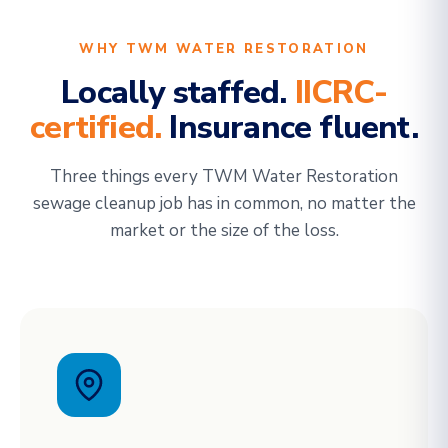
WHY TWM WATER RESTORATION
Locally staffed.
IICRC-
certified.
Insurance fluent.
Three things every TWM Water Restoration
sewage cleanup job has in common, no matter the
market or the size of the loss.