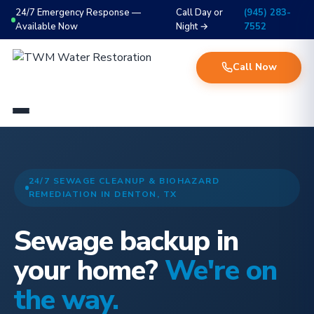
24/7 Emergency Response —
Call Day or
(945) 283-
Available Now
Night →
7552
Call Now
24/7 SEWAGE CLEANUP & BIOHAZARD
REMEDIATION IN DENTON, TX
Sewage backup in
your home?
We're on
the way.