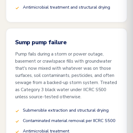
Antimicrobial treatment and structural drying
Sump pump failure
Pump fails during a storm or power outage,
basement or crawlspace fills with groundwater
that's now mixed with whatever was on those
surfaces, soil contaminants, pesticides, and often
sewage from a backed-up storm system. Treated
as Category 3 black water under IICRC S500
unless source-tested otherwise.
Submersible extraction and structural drying
Contaminated material removal per IICRC S500
Antimicrobial treatment