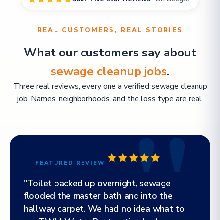
REAL CUSTOMERS, REAL STORIES
What our customers say about
sewage cleanup jobs
.
Three real reviews, every one a verified sewage cleanup
job. Names, neighborhoods, and the loss type are real.
FEATURED REVIEW
"Toilet backed up overnight, sewage
flooded the master bath and into the
hallway carpet. We had no idea what to