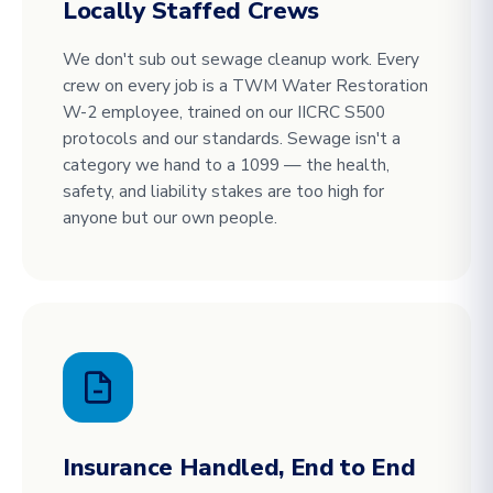
Locally Staffed Crews
We don't sub out sewage cleanup work. Every
crew on every job is a TWM Water Restoration
W-2 employee, trained on our IICRC S500
protocols and our standards. Sewage isn't a
category we hand to a 1099 — the health,
safety, and liability stakes are too high for
anyone but our own people.
Insurance Handled, End to End