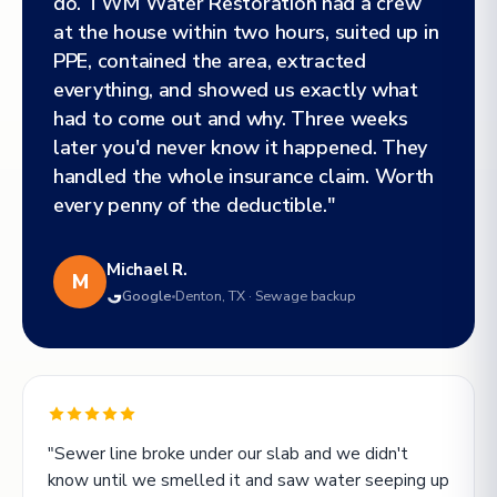
do. TWM Water Restoration had a crew
at the house within two hours, suited up in
PPE, contained the area, extracted
everything, and showed us exactly what
had to come out and why. Three weeks
later you'd never know it happened. They
handled the whole insurance claim. Worth
every penny of the deductible."
Michael R.
M
Google
Denton, TX · Sewage backup
"Sewer line broke under our slab and we didn't
know until we smelled it and saw water seeping up