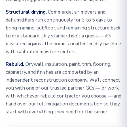
Structural drying.
Commercial air movers and
dehumidifiers run continuously for 3 to 5 days to
bring framing, subfloor, and remaining structure back
to dry standard. Dry standard isn't a guess — it's
measured against the home's unaffected dry baseline
with calibrated moisture meters.
Rebuild.
Drywall, insulation, paint, trim, flooring,
cabinetry, and finishes are completed by an
independent reconstruction company. We’ll connect
you with one of our trusted partner GCs — or work
with whichever rebuild contractor you choose — and
hand over our full mitigation documentation so they
start with everything they need for the carrier.