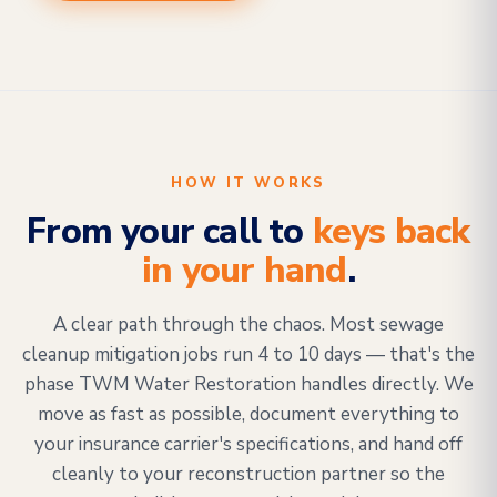
HOW IT WORKS
From your call to
keys back
in your hand
.
A clear path through the chaos. Most sewage
cleanup mitigation jobs run 4 to 10 days — that's the
phase TWM Water Restoration handles directly. We
move as fast as possible, document everything to
your insurance carrier's specifications, and hand off
cleanly to your reconstruction partner so the