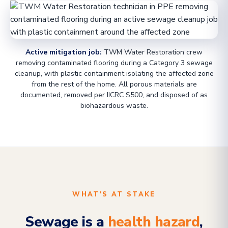
Active mitigation job:
TWM Water Restoration crew
removing contaminated flooring during a Category 3 sewage
cleanup, with plastic containment isolating the affected zone
from the rest of the home. All porous materials are
documented, removed per IICRC S500, and disposed of as
biohazardous waste.
WHAT'S AT STAKE
Sewage is a
health hazard
,