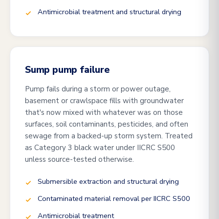
Antimicrobial treatment and structural drying
Sump pump failure
Pump fails during a storm or power outage,
basement or crawlspace fills with groundwater
that's now mixed with whatever was on those
surfaces, soil contaminants, pesticides, and often
sewage from a backed-up storm system. Treated
as Category 3 black water under IICRC S500
unless source-tested otherwise.
Submersible extraction and structural drying
Contaminated material removal per IICRC S500
Antimicrobial treatment