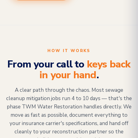
HOW IT WORKS
From your call to
keys back
in your hand
.
A clear path through the chaos. Most sewage
cleanup mitigation jobs run 4 to 10 days — that's the
phase TWM Water Restoration handles directly. We
move as fast as possible, document everything to
your insurance carrier's specifications, and hand off
cleanly to your reconstruction partner so the