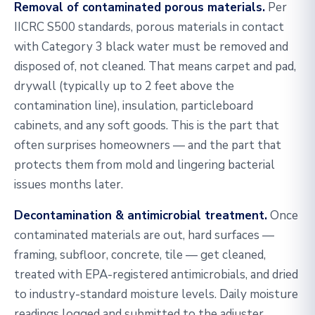
Removal of contaminated porous materials.
Per
IICRC S500 standards, porous materials in contact
with Category 3 black water must be removed and
disposed of, not cleaned. That means carpet and pad,
drywall (typically up to 2 feet above the
contamination line), insulation, particleboard
cabinets, and any soft goods. This is the part that
often surprises homeowners — and the part that
protects them from mold and lingering bacterial
issues months later.
Decontamination & antimicrobial treatment.
Once
contaminated materials are out, hard surfaces —
framing, subfloor, concrete, tile — get cleaned,
treated with EPA-registered antimicrobials, and dried
to industry-standard moisture levels. Daily moisture
readings logged and submitted to the adjuster.