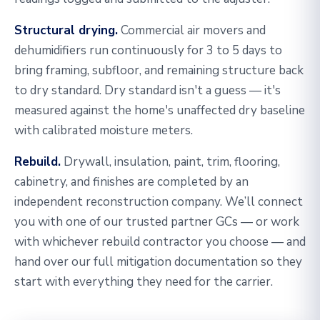
Structural drying.
Commercial air movers and
dehumidifiers run continuously for 3 to 5 days to
bring framing, subfloor, and remaining structure back
to dry standard. Dry standard isn't a guess — it's
measured against the home's unaffected dry baseline
with calibrated moisture meters.
Rebuild.
Drywall, insulation, paint, trim, flooring,
cabinetry, and finishes are completed by an
independent reconstruction company. We’ll connect
you with one of our trusted partner GCs — or work
with whichever rebuild contractor you choose — and
hand over our full mitigation documentation so they
start with everything they need for the carrier.