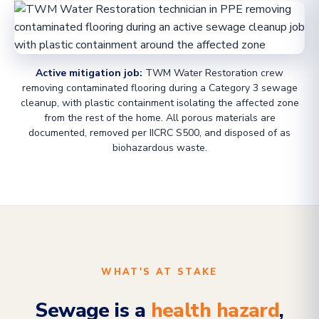
Active mitigation job:
TWM Water Restoration crew
removing contaminated flooring during a Category 3 sewage
cleanup, with plastic containment isolating the affected zone
from the rest of the home. All porous materials are
documented, removed per IICRC S500, and disposed of as
biohazardous waste.
WHAT'S AT STAKE
Sewage is a
health hazard
,