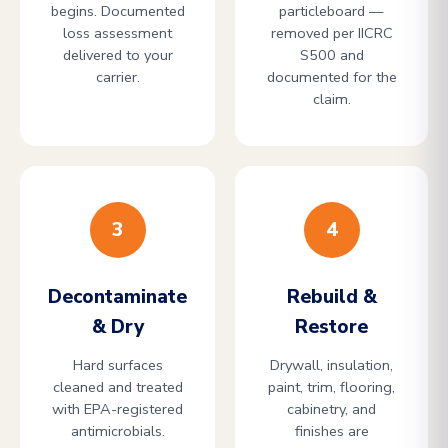
begins. Documented
particleboard —
loss assessment
removed per IICRC
delivered to your
S500 and
carrier.
documented for the
claim.
3
4
Decontaminate
Rebuild &
& Dry
Restore
Hard surfaces
Drywall, insulation,
cleaned and treated
paint, trim, flooring,
with EPA-registered
cabinetry, and
antimicrobials.
finishes are