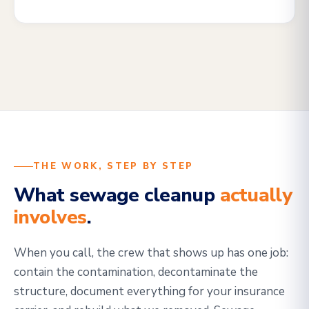
THE WORK, STEP BY STEP
What sewage cleanup
actually
involves
.
When you call, the crew that shows up has one job:
contain the contamination, decontaminate the
structure, document everything for your insurance