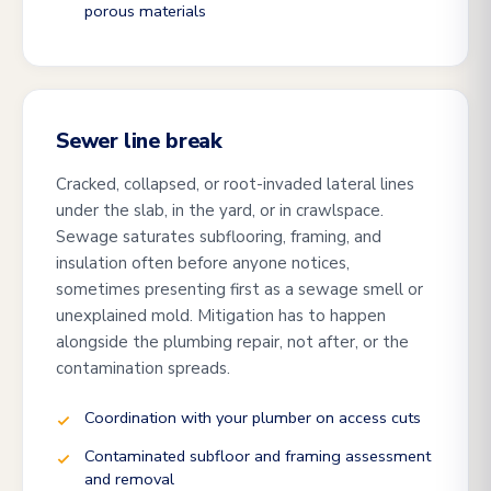
porous materials
Sewer line break
Cracked, collapsed, or root-invaded lateral lines
under the slab, in the yard, or in crawlspace.
Sewage saturates subflooring, framing, and
insulation often before anyone notices,
sometimes presenting first as a sewage smell or
unexplained mold. Mitigation has to happen
alongside the plumbing repair, not after, or the
contamination spreads.
Coordination with your plumber on access cuts
Contaminated subfloor and framing assessment
and removal