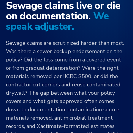
Sewage claims live or die
on documentation.
We
speak adjuster.
Sewage claims are scrutinized harder than most.
Was there a sewer backup endorsement on the
policy? Did the loss come from a covered event
or from gradual deterioration? Were the right
materials removed per IICRC S500, or did the
contractor cut corners and reuse contaminated
drywall? The gap between what your policy
covers and what gets approved often comes
down to documentation: contamination source,
materials removed, antimicrobial treatment
records, and Xactimate-formatted estimates.