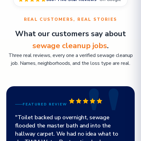
REAL CUSTOMERS, REAL STORIES
What our customers say about
sewage cleanup jobs
.
Three real reviews, every one a verified sewage cleanup
job. Names, neighborhoods, and the loss type are real.
FEATURED REVIEW
"Toilet backed up overnight, sewage
flooded the master bath and into the
hallway carpet. We had no idea what to