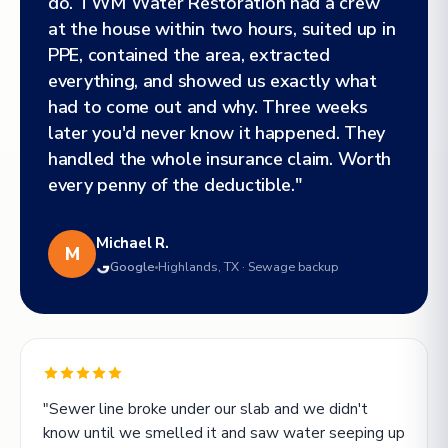
do. TWM Water Restoration had a crew
at the house within two hours, suited up in
PPE, contained the area, extracted
everything, and showed us exactly what
had to come out and why. Three weeks
later you'd never know it happened. They
handled the whole insurance claim. Worth
every penny of the deductible."
Michael R.
M
Google
Highlands, TX · Sewage backup
"Sewer line broke under our slab and we didn't
know until we smelled it and saw water seeping up