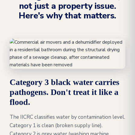
not just a property issue.
Here's why that matters.
Category 3 black water carries
pathogens. Don't treat it like a
flood.
The IICRC classifies water by contamination level.
Category 1 is clean (broken supply line).
Category 2 is grey water (washing machine