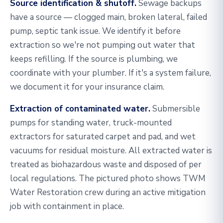
Source identification & shutoff.
Sewage backups
have a source — clogged main, broken lateral, failed
pump, septic tank issue. We identify it before
extraction so we're not pumping out water that
keeps refilling. If the source is plumbing, we
coordinate with your plumber. If it's a system failure,
we document it for your insurance claim.
Extraction of contaminated water.
Submersible
pumps for standing water, truck-mounted
extractors for saturated carpet and pad, and wet
vacuums for residual moisture. All extracted water is
treated as biohazardous waste and disposed of per
local regulations. The pictured photo shows TWM
Water Restoration crew during an active mitigation
job with containment in place.