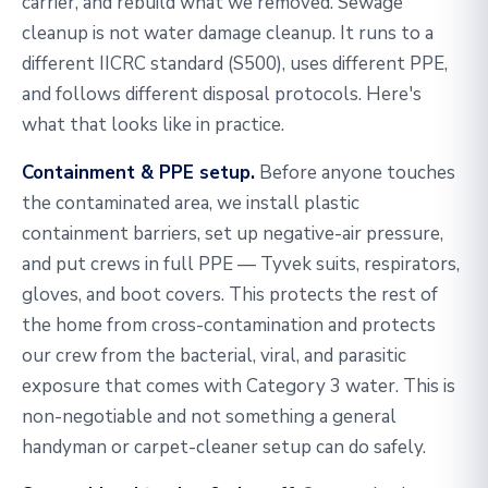
carrier, and rebuild what we removed. Sewage
cleanup is not water damage cleanup. It runs to a
different IICRC standard (S500), uses different PPE,
and follows different disposal protocols. Here's
what that looks like in practice.
Containment & PPE setup.
Before anyone touches
the contaminated area, we install plastic
containment barriers, set up negative-air pressure,
and put crews in full PPE — Tyvek suits, respirators,
gloves, and boot covers. This protects the rest of
the home from cross-contamination and protects
our crew from the bacterial, viral, and parasitic
exposure that comes with Category 3 water. This is
non-negotiable and not something a general
handyman or carpet-cleaner setup can do safely.