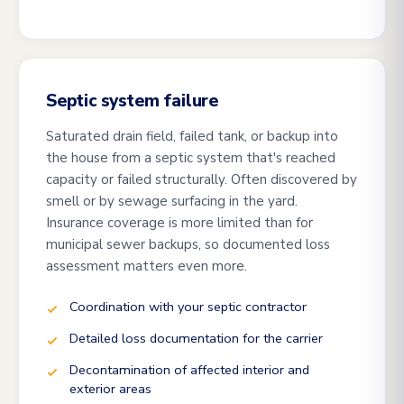
Septic system failure
Saturated drain field, failed tank, or backup into
the house from a septic system that's reached
capacity or failed structurally. Often discovered by
smell or by sewage surfacing in the yard.
Insurance coverage is more limited than for
municipal sewer backups, so documented loss
assessment matters even more.
Coordination with your septic contractor
Detailed loss documentation for the carrier
Decontamination of affected interior and
exterior areas