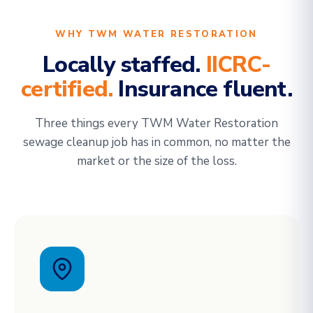
WHY TWM WATER RESTORATION
Locally staffed.
IICRC-
certified.
Insurance fluent.
Three things every TWM Water Restoration
sewage cleanup job has in common, no matter the
market or the size of the loss.