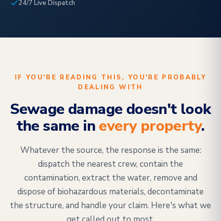
24/7 Live Dispatch
IF YOU'RE READING THIS, YOU'RE PROBABLY
DEALING WITH
Sewage damage doesn't look
the same in
every property
.
Whatever the source, the response is the same:
dispatch the nearest crew, contain the
contamination, extract the water, remove and
dispose of biohazardous materials, decontaminate
the structure, and handle your claim. Here's what we
get called out to most.