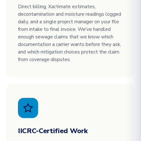
Direct billing, Xactimate estimates,
decontamination and moisture readings logged
daily, and a single project manager on your file
from intake to final invoice. We've handled
enough sewage claims that we know which
documentation a carrier wants before they ask,
and which mitigation choices protect the claim
from coverage disputes.
IICRC-Certified Work