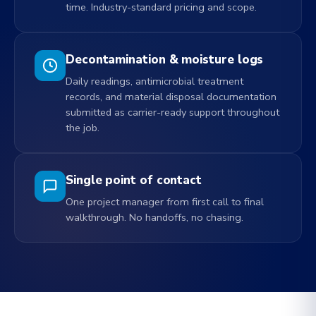
time. Industry-standard pricing and scope.
Decontamination & moisture logs
Daily readings, antimicrobial treatment
records, and material disposal documentation
submitted as carrier-ready support throughout
the job.
Single point of contact
One project manager from first call to final
walkthrough. No handoffs, no chasing.