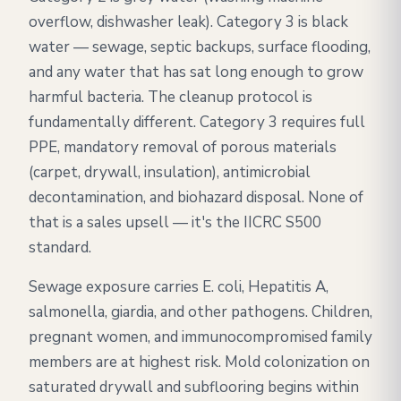
overflow, dishwasher leak). Category 3 is black
water — sewage, septic backups, surface flooding,
and any water that has sat long enough to grow
harmful bacteria. The cleanup protocol is
fundamentally different. Category 3 requires full
PPE, mandatory removal of porous materials
(carpet, drywall, insulation), antimicrobial
decontamination, and biohazard disposal. None of
that is a sales upsell — it's the IICRC S500
standard.
Sewage exposure carries E. coli, Hepatitis A,
salmonella, giardia, and other pathogens. Children,
pregnant women, and immunocompromised family
members are at highest risk. Mold colonization on
saturated drywall and subflooring begins within