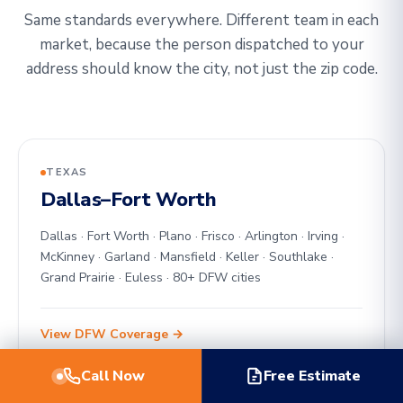
Same standards everywhere. Different team in each
market, because the person dispatched to your
address should know the city, not just the zip code.
TEXAS
Dallas–Fort Worth
Dallas · Fort Worth · Plano · Frisco · Arlington · Irving ·
McKinney · Garland · Mansfield · Keller · Southlake ·
Grand Prairie · Euless · 80+ DFW cities
View DFW Coverage →
Call Now
Free Estimate