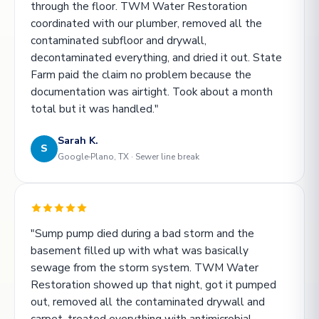
through the floor. TWM Water Restoration
coordinated with our plumber, removed all the
contaminated subfloor and drywall,
decontaminated everything, and dried it out. State
Farm paid the claim no problem because the
documentation was airtight. Took about a month
total but it was handled."
Sarah K.
S
Google
Plano, TX · Sewer line break
"Sump pump died during a bad storm and the
basement filled up with what was basically
sewage from the storm system. TWM Water
Restoration showed up that night, got it pumped
out, removed all the contaminated drywall and
carpet, treated everything with antimicrobial.