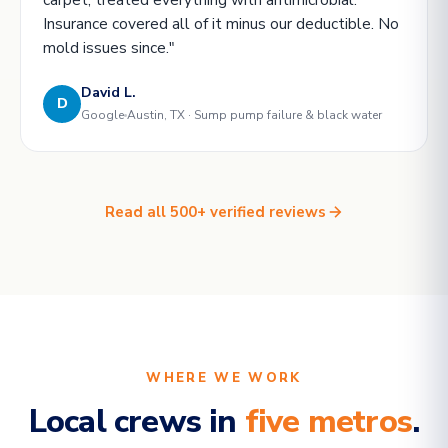
Insurance covered all of it minus our deductible. No
mold issues since."
David L.
D
Google
Austin, TX · Sump pump failure & black water
Read all 500+ verified reviews
WHERE WE WORK
Local crews in
five metros
.