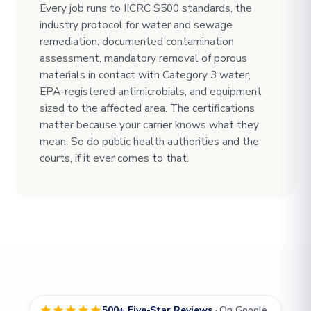
Every job runs to IICRC S500 standards, the
industry protocol for water and sewage
remediation: documented contamination
assessment, mandatory removal of porous
materials in contact with Category 3 water,
EPA-registered antimicrobials, and equipment
sized to the affected area. The certifications
matter because your carrier knows what they
mean. So do public health authorities and the
courts, if it ever comes to that.
500+ Five-Star Reviews
· On Google