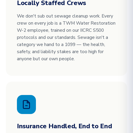
Locally Staffed Crews
We don't sub out sewage cleanup work. Every
crew on every job is a TWM Water Restoration
W-2 employee, trained on our IICRC S500
protocols and our standards. Sewage isn't a
category we hand to a 1099 — the health,
safety, and liability stakes are too high for
anyone but our own people.
Insurance Handled, End to End