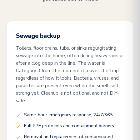
Sewage backup
Toilets, floor drains, tubs, or sinks regurgitating
sewage into the home, often during heavy rains or
after a clog deep in the line. The water is
Category 3 from the moment it leaves the trap,
regardless of how it looks. Bacteria, viruses, and
parasites are present even when the smell isn't
strong yet. Cleanup is not optional and not DIY-
safe.
Same-hour emergency response, 24/7/365
Full PPE protocols and containment barriers
Removal and replacement of contaminated