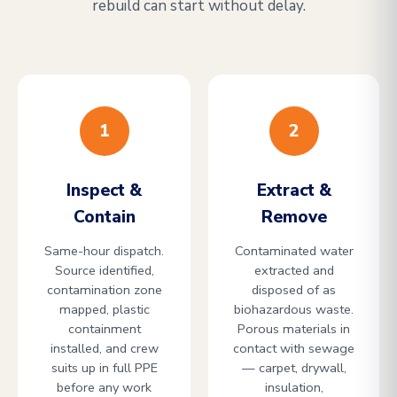
rebuild can start without delay.
1
2
Inspect &
Extract &
Contain
Remove
Same-hour dispatch.
Contaminated water
Source identified,
extracted and
contamination zone
disposed of as
mapped, plastic
biohazardous waste.
containment
Porous materials in
installed, and crew
contact with sewage
suits up in full PPE
— carpet, drywall,
before any work
insulation,