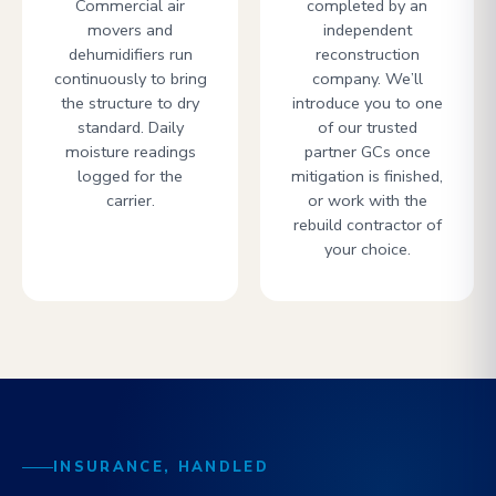
Commercial air
completed by an
movers and
independent
dehumidifiers run
reconstruction
continuously to bring
company. We’ll
the structure to dry
introduce you to one
standard. Daily
of our trusted
moisture readings
partner GCs once
logged for the
mitigation is finished,
carrier.
or work with the
rebuild contractor of
your choice.
INSURANCE, HANDLED