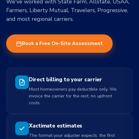
We've worked with State Farm, Allstate, USAA,
Farmers, Liberty Mutual, Travelers, Progressive,
and most regional carriers.
Book a Free On-Site Assessment
Direct billing to your carrier
Most homeowners pay deductible only. We
invoice the carrier for the rest, no upfront
costs.
Xactimate estimates
The format your adjuster expects, the first