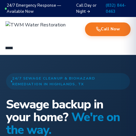
24/7 Emergency Response —
Call Day or
(832) 844-
Available Now
Night →
0463
Call Now
24/7 SEWAGE CLEANUP & BIOHAZARD
REMEDIATION IN HIGHLANDS, TX
Sewage backup in
your home?
We're on
the way.