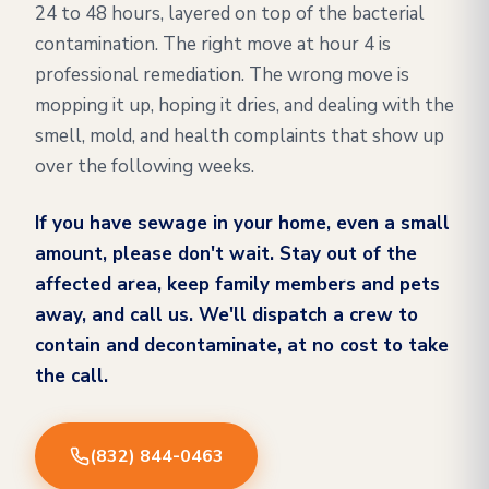
24 to 48 hours, layered on top of the bacterial
contamination. The right move at hour 4 is
professional remediation. The wrong move is
mopping it up, hoping it dries, and dealing with the
smell, mold, and health complaints that show up
over the following weeks.
If you have sewage in your home, even a small
amount, please don't wait. Stay out of the
affected area, keep family members and pets
away, and call us. We'll dispatch a crew to
contain and decontaminate, at no cost to take
the call.
(832) 844-0463