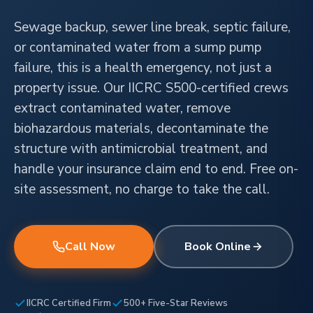
Sewage backup, sewer line break, septic failure,
or contaminated water from a sump pump
failure, this is a health emergency, not just a
property issue. Our IICRC S500-certified crews
extract contaminated water, remove
biohazardous materials, decontaminate the
structure with antimicrobial treatment, and
handle your insurance claim end to end. Free on-
site assessment, no charge to take the call.
Call Now
Book Online
IICRC Certified Firm
500+ Five-Star Reviews