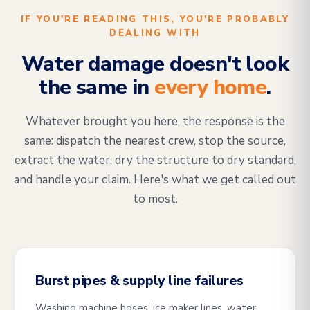
IF YOU'RE READING THIS, YOU'RE PROBABLY
DEALING WITH
Water damage doesn't look
the same in
every home
.
Whatever brought you here, the response is the
same: dispatch the nearest crew, stop the source,
extract the water, dry the structure to dry standard,
and handle your claim. Here's what we get called out
to most.
Burst pipes & supply line failures
Washing machine hoses, ice maker lines, water