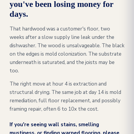
you've been losing money for
days.
That hardwood was a customer's floor, two
weeks after a slow supply line leak under the
dishwasher. The wood is unsalvageable. The black
on the edges is mold colonization. The substrate
underneath is saturated, and the joists may be
too.
The right move at hour 4 is extraction and
structural drying. The same job at day 14 is mold
remediation, full floor replacement, and possibly
framing repair, often 6 to 10x the cost.
If you're seeing wall stains, smelling
mustiness, or finding warped flooring, please