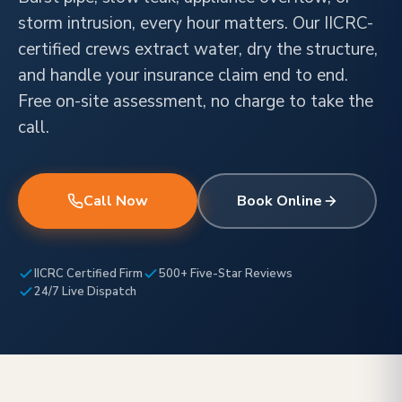
storm intrusion, every hour matters. Our IICRC-
certified crews extract water, dry the structure,
and handle your insurance claim end to end.
Free on-site assessment, no charge to take the
call.
Call Now
Book Online
IICRC Certified Firm
500+ Five-Star Reviews
24/7 Live Dispatch