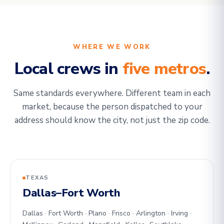
WHERE WE WORK
Local crews in
five metros
.
Same standards everywhere. Different team in each
market, because the person dispatched to your
address should know the city, not just the zip code.
TEXAS
Dallas–Fort Worth
Dallas · Fort Worth · Plano · Frisco · Arlington · Irving ·