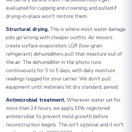
evaluated for cupping and crowning, and pulled if
drying-in-place won't restore them.
Structural drying.
This is where most water damage
jobs go wrong with cheaper outfits. Air movers
create surface evaporation; LGR (low-grain
refrigerant) dehumidifiers pull that moisture out of
the air. The dehumidifier in the photo runs
continuously for 3 to 5 days, with daily moisture
readings logged for your carrier. We don't pull
equipment until materials hit dry standard, period.
Antimicrobial treatment.
Wherever water sat for
more than 24 hours, we apply EPA-registered
antimicrobial to prevent mold growth before
reconstruction begins. This isn't optional and it isn't