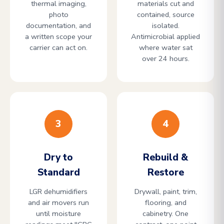
thermal imaging,
materials cut and
photo
contained, source
documentation, and
isolated.
a written scope your
Antimicrobial applied
carrier can act on.
where water sat
over 24 hours.
3
4
Dry to
Rebuild &
Standard
Restore
LGR dehumidifiers
Drywall, paint, trim,
and air movers run
flooring, and
until moisture
cabinetry. One