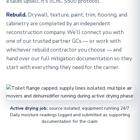
a sales upsell, it's IICRC S500 protocol.
Rebuild.
Drywall, texture, paint, trim, flooring, and
cabinetry are completed by an independent
reconstruction company. We’ll connect you with
one of our trusted partner GCs — or work with
whichever rebuild contractor you choose — and
hand over our full mitigation documentation so they
start with everything they need for the carrier.
Active drying job:
source isolated, equipment running 24/7.
Daily moisture readings logged and submitted as supporting
documentation for the claim.