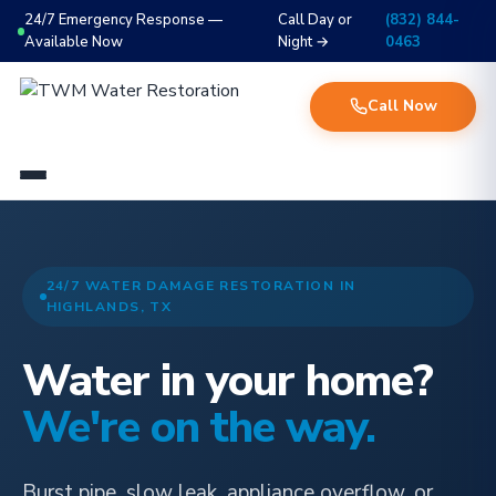
24/7 Emergency Response —
Call Day or
(832) 844-
Available Now
Night →
0463
Call Now
24/7 WATER DAMAGE RESTORATION IN
HIGHLANDS, TX
Water in your home?
We're on the way.
Burst pipe, slow leak, appliance overflow, or