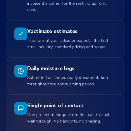
invoice the carrier for the rest, no upfront
costs.
Xactimate estimates
The format your adjuster expects, the first
time. Industry-standard pricing and scope.
Daily moisture logs
Submitted as carrier-ready documentation
throughout the entire drying period.
Single point of contact
One project manager from first call to final
walkthrough. No handoffs, no chasing.