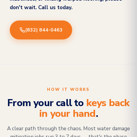
don't wait. Call us today.
(832) 844-0463
HOW IT WORKS
From your call to
keys back
in your hand
.
A clear path through the chaos. Most water damage
mitigation jobs run 3 to 7 days — that's the phase