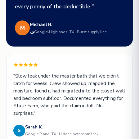
every penny of the deductible."
Michael R.
M
Google
Highlands, TX · Burst supply line
"Slow leak under the master bath that we didn't
catch for weeks. Crew showed up, mapped the
moisture, found it had migrated into the closet wall
and bedroom subfloor. Documented everything for
State Farm, who paid the claim in full. No
surprises."
Sarah K.
S
Google
Plano, TX · Hidden bathroom leak