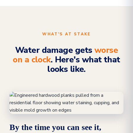
WHAT'S AT STAKE
Water damage gets
worse
on a clock
. Here's what that
looks like.
By the time you can see it,