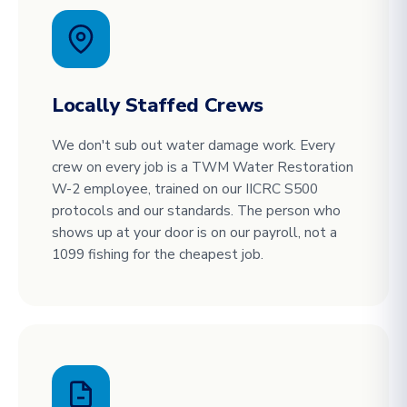
Locally Staffed Crews
We don't sub out water damage work. Every
crew on every job is a TWM Water Restoration
W-2 employee, trained on our IICRC S500
protocols and our standards. The person who
shows up at your door is on our payroll, not a
1099 fishing for the cheapest job.