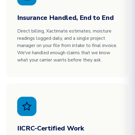
Insurance Handled, End to End
Direct billing, Xactimate estimates, moisture
readings logged daily, and a single project
manager on your file from intake to final invoice.
We've handled enough claims that we know
what your carrier wants before they ask.
IICRC-Certified Work