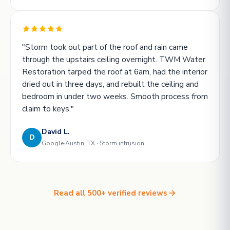
"Storm took out part of the roof and rain came
through the upstairs ceiling overnight. TWM Water
Restoration tarped the roof at 6am, had the interior
dried out in three days, and rebuilt the ceiling and
bedroom in under two weeks. Smooth process from
claim to keys."
David L.
D
Google
Austin, TX · Storm intrusion
Read all 500+ verified reviews