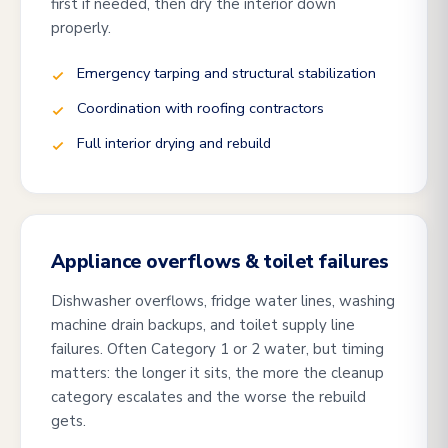
first if needed, then dry the interior down
properly.
Emergency tarping and structural stabilization
Coordination with roofing contractors
Full interior drying and rebuild
Appliance overflows & toilet failures
Dishwasher overflows, fridge water lines, washing
machine drain backups, and toilet supply line
failures. Often Category 1 or 2 water, but timing
matters: the longer it sits, the more the cleanup
category escalates and the worse the rebuild
gets.