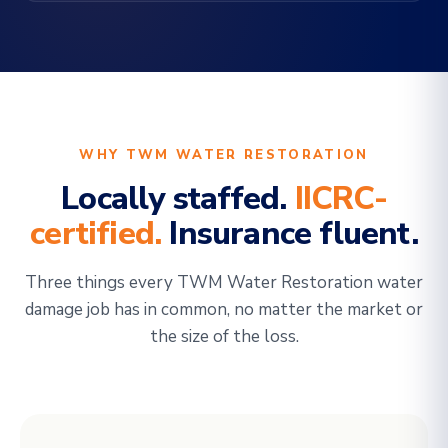
WHY TWM WATER RESTORATION
Locally staffed.
IICRC-
certified.
Insurance fluent.
Three things every TWM Water Restoration water
damage job has in common, no matter the market or
the size of the loss.