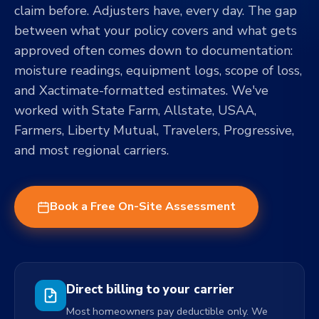
claim before. Adjusters have, every day. The gap
between what your policy covers and what gets
approved often comes down to documentation:
moisture readings, equipment logs, scope of loss,
and Xactimate-formatted estimates. We've
worked with State Farm, Allstate, USAA,
Farmers, Liberty Mutual, Travelers, Progressive,
and most regional carriers.
Book a Free On-Site Assessment
Direct billing to your carrier
Most homeowners pay deductible only. We