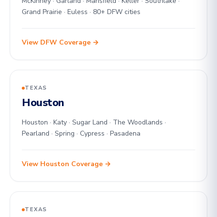
McKinney · Garland · Mansfield · Keller · Southlake ·
Grand Prairie · Euless · 80+ DFW cities
View DFW Coverage →
TEXAS
Houston
Houston · Katy · Sugar Land · The Woodlands ·
Pearland · Spring · Cypress · Pasadena
View Houston Coverage →
TEXAS