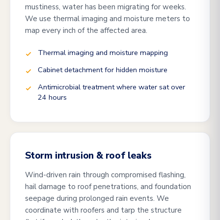
mustiness, water has been migrating for weeks.
We use thermal imaging and moisture meters to
map every inch of the affected area.
Thermal imaging and moisture mapping
Cabinet detachment for hidden moisture
Antimicrobial treatment where water sat over
24 hours
Storm intrusion & roof leaks
Wind-driven rain through compromised flashing,
hail damage to roof penetrations, and foundation
seepage during prolonged rain events. We
coordinate with roofers and tarp the structure