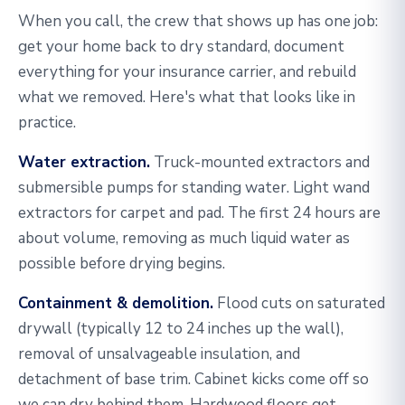
When you call, the crew that shows up has one job:
get your home back to dry standard, document
everything for your insurance carrier, and rebuild
what we removed. Here's what that looks like in
practice.
Water extraction.
Truck-mounted extractors and
submersible pumps for standing water. Light wand
extractors for carpet and pad. The first 24 hours are
about volume, removing as much liquid water as
possible before drying begins.
Containment & demolition.
Flood cuts on saturated
drywall (typically 12 to 24 inches up the wall),
removal of unsalvageable insulation, and
detachment of base trim. Cabinet kicks come off so
we can dry behind them. Hardwood floors get