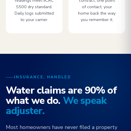
readings meet IICRC
contract, one point
S500 dry standard.
of contact, your
Daily logs submitted
home back the way
to your carrier.
you remember it.
INSURANCE, HANDLED
Water claims are 90% of
what we do.
We speak
adjuster.
Most homeowners have never filed a property