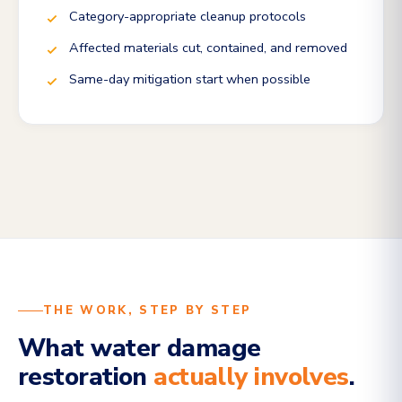
Category-appropriate cleanup protocols
Affected materials cut, contained, and removed
Same-day mitigation start when possible
THE WORK, STEP BY STEP
What water damage
restoration
actually involves
.