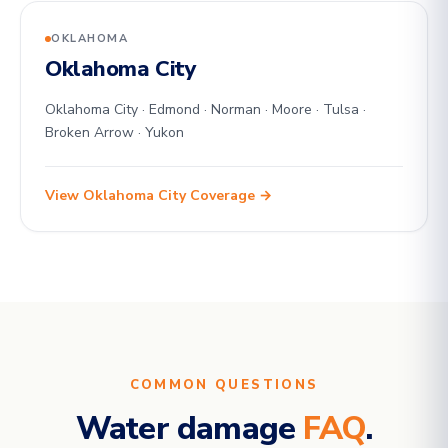
OKLAHOMA
Oklahoma City
Oklahoma City · Edmond · Norman · Moore · Tulsa ·
Broken Arrow · Yukon
View Oklahoma City Coverage →
COMMON QUESTIONS
Water damage
FAQ
.