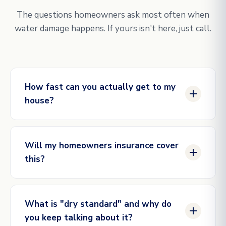
The questions homeowners ask most often when
water damage happens. If yours isn't here, just call.
How fast can you actually get to my
house?
Same hour for genuine emergencies in our active
service areas. Our dispatch line is staffed
Will my homeowners insurance cover
24/7/365, and our crews are scheduled in shifts so
this?
we always have someone within reach. The
closer you are to one of our market hubs (DFW,
Most water damage caused by sudden, accidental
Houston, Austin, Raleigh), the faster the
events is covered: burst pipes, supply line
response.
What is "dry standard" and why do
failures, appliance overflows, ice dam intrusion.
you keep talking about it?
Gradual damage (long-term unaddressed leaks) is