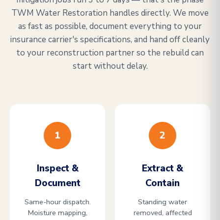
TWM Water Restoration handles directly. We move
as fast as possible, document everything to your
insurance carrier's specifications, and hand off cleanly
to your reconstruction partner so the rebuild can
start without delay.
1
2
Inspect &
Extract &
Document
Contain
Same-hour dispatch.
Standing water
Moisture mapping,
removed, affected