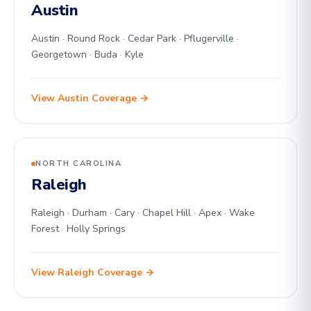
Austin
Austin · Round Rock · Cedar Park · Pflugerville ·
Georgetown · Buda · Kyle
View Austin Coverage →
NORTH CAROLINA
Raleigh
Raleigh · Durham · Cary · Chapel Hill · Apex · Wake
Forest · Holly Springs
View Raleigh Coverage →