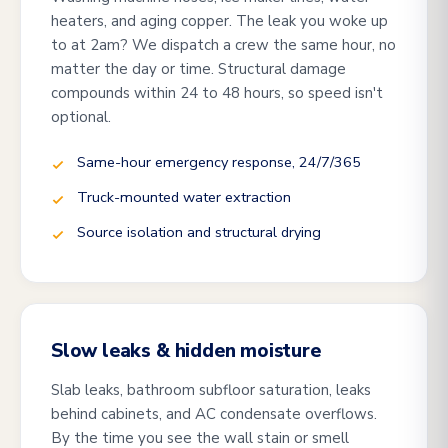
heaters, and aging copper. The leak you woke up
to at 2am? We dispatch a crew the same hour, no
matter the day or time. Structural damage
compounds within 24 to 48 hours, so speed isn't
optional.
Same-hour emergency response, 24/7/365
Truck-mounted water extraction
Source isolation and structural drying
Slow leaks & hidden moisture
Slab leaks, bathroom subfloor saturation, leaks
behind cabinets, and AC condensate overflows.
By the time you see the wall stain or smell