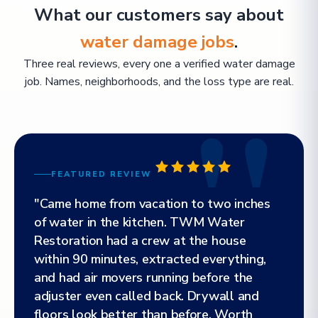
What our customers say about
water damage jobs
.
Three real reviews, every one a verified water damage
job. Names, neighborhoods, and the loss type are real.
FEATURED REVIEW
"Came home from vacation to two inches
of water in the kitchen. TWM Water
Restoration had a crew at the house
within 90 minutes, extracted everything,
and had air movers running before the
adjuster even called back. Drywall and
floors look better than before. Worth