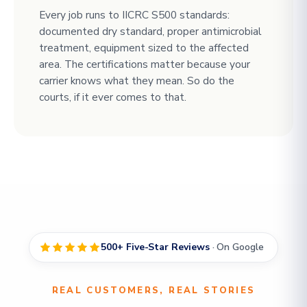
Every job runs to IICRC S500 standards:
documented dry standard, proper antimicrobial
treatment, equipment sized to the affected
area. The certifications matter because your
carrier knows what they mean. So do the
courts, if it ever comes to that.
500+ Five-Star Reviews
· On Google
REAL CUSTOMERS, REAL STORIES