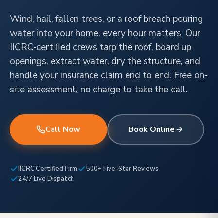
Wind, hail, fallen trees, or a roof breach pouring
water into your home, every hour matters. Our
IICRC-certified crews tarp the roof, board up
openings, extract water, dry the structure, and
handle your insurance claim end to end. Free on-
site assessment, no charge to take the call.
Call Now
Book Online
IICRC Certified Firm
500+ Five-Star Reviews
24/7 Live Dispatch