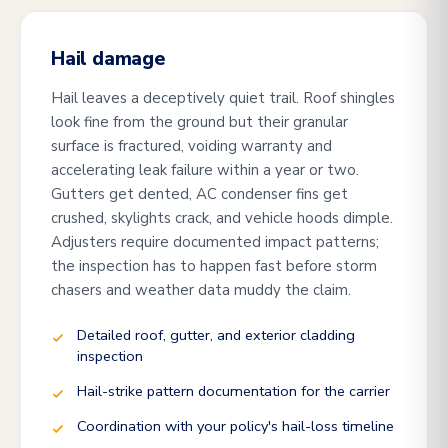
Hail damage
Hail leaves a deceptively quiet trail. Roof shingles
look fine from the ground but their granular
surface is fractured, voiding warranty and
accelerating leak failure within a year or two.
Gutters get dented, AC condenser fins get
crushed, skylights crack, and vehicle hoods dimple.
Adjusters require documented impact patterns;
the inspection has to happen fast before storm
chasers and weather data muddy the claim.
Detailed roof, gutter, and exterior cladding
inspection
Hail-strike pattern documentation for the carrier
Coordination with your policy's hail-loss timeline