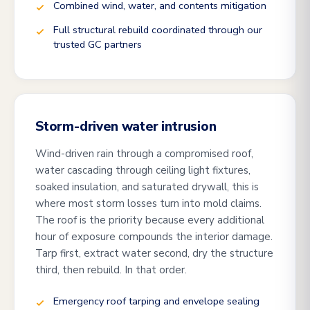
Combined wind, water, and contents mitigation
Full structural rebuild coordinated through our
trusted GC partners
Storm-driven water intrusion
Wind-driven rain through a compromised roof,
water cascading through ceiling light fixtures,
soaked insulation, and saturated drywall, this is
where most storm losses turn into mold claims.
The roof is the priority because every additional
hour of exposure compounds the interior damage.
Tarp first, extract water second, dry the structure
third, then rebuild. In that order.
Emergency roof tarping and envelope sealing