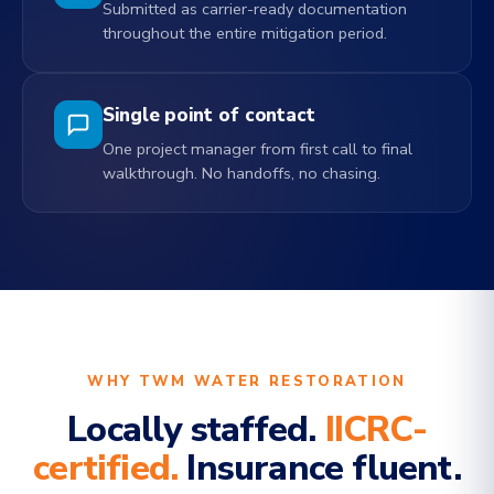
Submitted as carrier-ready documentation
throughout the entire mitigation period.
Single point of contact
One project manager from first call to final
walkthrough. No handoffs, no chasing.
WHY TWM WATER RESTORATION
Locally staffed.
IICRC-
certified.
Insurance fluent.