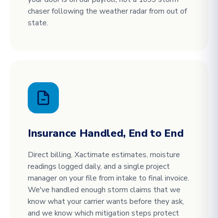
chaser following the weather radar from out of
state.
Insurance Handled, End to End
Direct billing, Xactimate estimates, moisture
readings logged daily, and a single project
manager on your file from intake to final invoice.
We've handled enough storm claims that we
know what your carrier wants before they ask,
and we know which mitigation steps protect