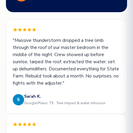
"Massive thunderstorm dropped a tree limb
through the roof of our master bedroom in the
middle of the night. Crew showed up before
sunrise, tarped the roof, extracted the water, set
up dehumidifiers. Documented everything for State
Farm. Rebuild took about a month. No surprises, no
fights with the adjuster."
Sarah K.
S
Google
Plano, TX · Tree-impact & water intrusion