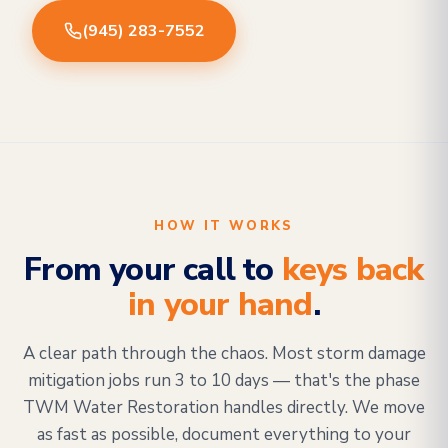
(945) 283-7552
HOW IT WORKS
From your call to
keys back
in your hand
.
A clear path through the chaos. Most storm damage
mitigation jobs run 3 to 10 days — that's the phase
TWM Water Restoration handles directly. We move
as fast as possible, document everything to your