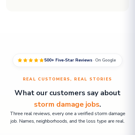
500+ Five-Star Reviews
· On Google
REAL CUSTOMERS, REAL STORIES
What our customers say about
storm damage jobs
.
Three real reviews, every one a verified storm damage
job. Names, neighborhoods, and the loss type are real.