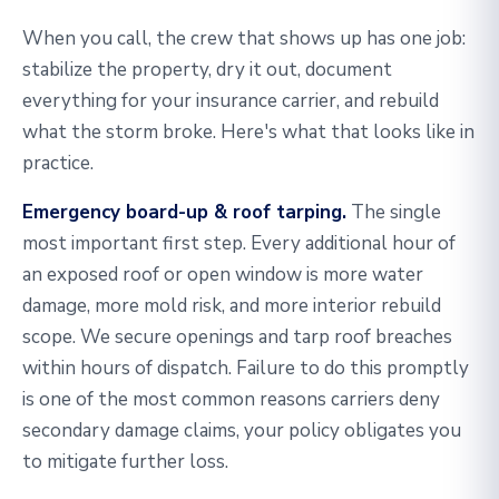
When you call, the crew that shows up has one job:
stabilize the property, dry it out, document
everything for your insurance carrier, and rebuild
what the storm broke. Here's what that looks like in
practice.
Emergency board-up & roof tarping.
The single
most important first step. Every additional hour of
an exposed roof or open window is more water
damage, more mold risk, and more interior rebuild
scope. We secure openings and tarp roof breaches
within hours of dispatch. Failure to do this promptly
is one of the most common reasons carriers deny
secondary damage claims, your policy obligates you
to mitigate further loss.