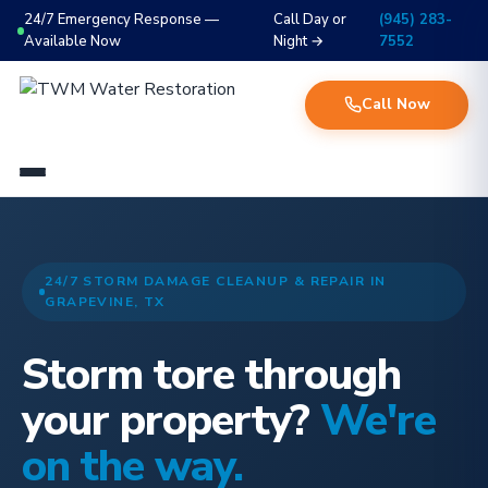
24/7 Emergency Response —
Call Day or
(945) 283-
Available Now
Night →
7552
Call Now
24/7 STORM DAMAGE CLEANUP & REPAIR IN
GRAPEVINE, TX
Storm tore through
your property?
We're
on the way.