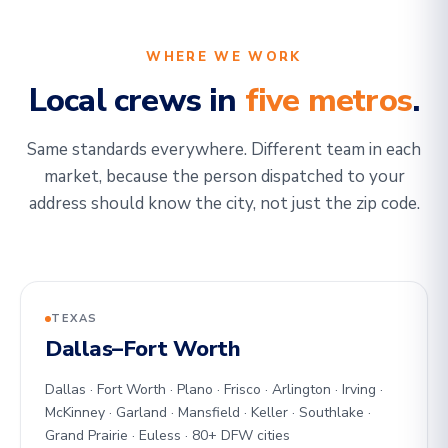
WHERE WE WORK
Local crews in
five metros
.
Same standards everywhere. Different team in each
market, because the person dispatched to your
address should know the city, not just the zip code.
TEXAS
Dallas–Fort Worth
Dallas · Fort Worth · Plano · Frisco · Arlington · Irving ·
McKinney · Garland · Mansfield · Keller · Southlake ·
Grand Prairie · Euless · 80+ DFW cities