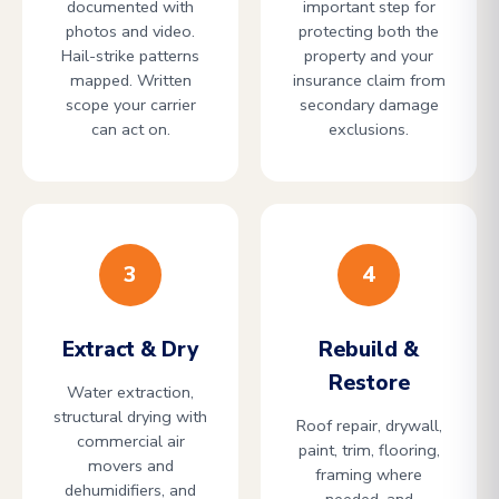
documented with
important step for
photos and video.
protecting both the
Hail-strike patterns
property and your
mapped. Written
insurance claim from
scope your carrier
secondary damage
can act on.
exclusions.
3
4
Extract & Dry
Rebuild &
Restore
Water extraction,
structural drying with
Roof repair, drywall,
commercial air
paint, trim, flooring,
movers and
framing where
dehumidifiers, and