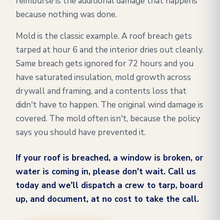
reimburse is the additional damage that happens
because nothing was done.
Mold is the classic example. A roof breach gets
tarped at hour 6 and the interior dries out cleanly.
Same breach gets ignored for 72 hours and you
have saturated insulation, mold growth across
drywall and framing, and a contents loss that
didn't have to happen. The original wind damage is
covered. The mold often isn't, because the policy
says you should have prevented it.
If your roof is breached, a window is broken, or
water is coming in, please don't wait. Call us
today and we'll dispatch a crew to tarp, board
up, and document, at no cost to take the call.