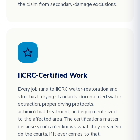
the claim from secondary-damage exclusions.
IICRC-Certified Work
Every job runs to IICRC water-restoration and
structural-drying standards: documented water
extraction, proper drying protocols,
antimicrobial treatment, and equipment sized
to the affected area. The certifications matter
because your carrier knows what they mean. So
do the courts, if it ever comes to that.