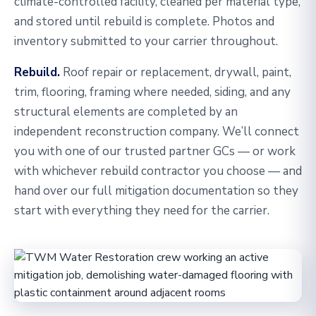
climate-controlled facility, cleaned per material type,
and stored until rebuild is complete. Photos and
inventory submitted to your carrier throughout.
Rebuild.
Roof repair or replacement, drywall, paint,
trim, flooring, framing where needed, siding, and any
structural elements are completed by an
independent reconstruction company. We’ll connect
you with one of our trusted partner GCs — or work
with whichever rebuild contractor you choose — and
hand over our full mitigation documentation so they
start with everything they need for the carrier.