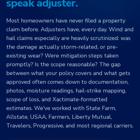
speak adjuster.
Most homeowners have never filed a property
claim before. Adjusters have, every day. Wind and
hail claims especially are heavily scrutinized: was
the damage actually storm-related, or pre-
existing wear? Were mitigation steps taken
promptly? Is the scope reasonable? The gap
between what your policy covers and what gets
approved often comes down to documentation,
photos, moisture readings, hail-strike mapping,
scope of loss, and Xactimate-formatted
estimates. We've worked with State Farm,
Allstate, USAA, Farmers, Liberty Mutual,
Travelers, Progressive, and most regional carriers.