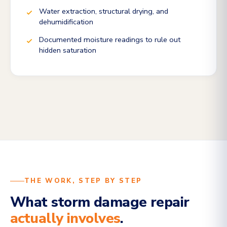
Water extraction, structural drying, and
dehumidification
Documented moisture readings to rule out
hidden saturation
THE WORK, STEP BY STEP
What storm damage repair
actually involves
.