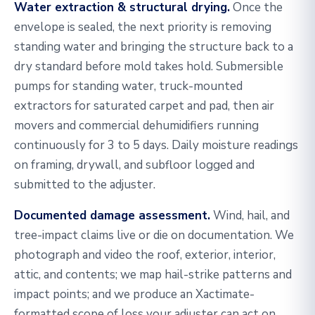
Water extraction & structural drying.
Once the
envelope is sealed, the next priority is removing
standing water and bringing the structure back to a
dry standard before mold takes hold. Submersible
pumps for standing water, truck-mounted
extractors for saturated carpet and pad, then air
movers and commercial dehumidifiers running
continuously for 3 to 5 days. Daily moisture readings
on framing, drywall, and subfloor logged and
submitted to the adjuster.
Documented damage assessment.
Wind, hail, and
tree-impact claims live or die on documentation. We
photograph and video the roof, exterior, interior,
attic, and contents; we map hail-strike patterns and
impact points; and we produce an Xactimate-
formatted scope of loss your adjuster can act on.