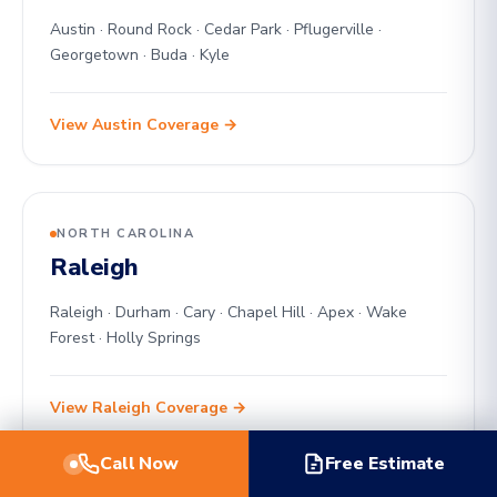
Austin · Round Rock · Cedar Park · Pflugerville ·
Georgetown · Buda · Kyle
View Austin Coverage →
NORTH CAROLINA
Raleigh
Raleigh · Durham · Cary · Chapel Hill · Apex · Wake
Forest · Holly Springs
View Raleigh Coverage →
Call Now
Free Estimate