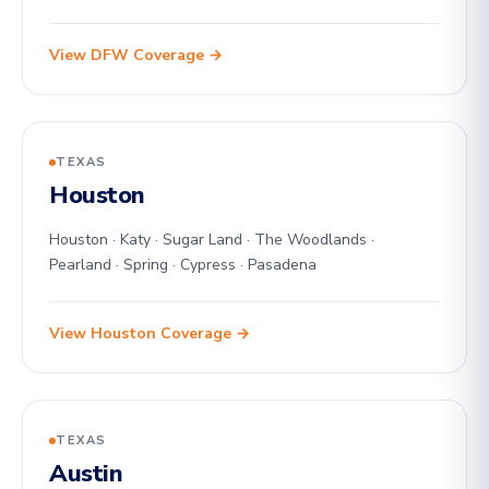
View DFW Coverage →
TEXAS
Houston
Houston · Katy · Sugar Land · The Woodlands ·
Pearland · Spring · Cypress · Pasadena
View Houston Coverage →
TEXAS
Austin