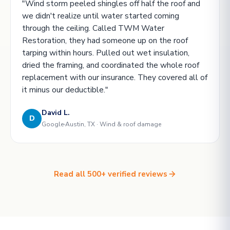
"Wind storm peeled shingles off half the roof and
we didn't realize until water started coming
through the ceiling. Called TWM Water
Restoration, they had someone up on the roof
tarping within hours. Pulled out wet insulation,
dried the framing, and coordinated the whole roof
replacement with our insurance. They covered all of
it minus our deductible."
David L.
D
Google
Austin, TX · Wind & roof damage
Read all 500+ verified reviews