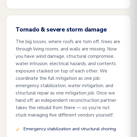
Tornado & severe storm damage
The big losses, where roofs are torn off, trees are
through living rooms, and walls are missing. Now
you have wind damage, structural compromise,
water intrusion, electrical hazards, and contents
exposure stacked on top of each other. We
coordinate the full mitigation as one job:
emergency stabilization, water mitigation, and
structural repair as one mitigation job. Once we
hand off, an independent reconstruction partner
takes the rebuild from there — so you’re not
stuck managing five different vendors yourself.
Emergency stabilization and structural shoring