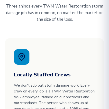
Three things every TWM Water Restoration storm
damage job has in common, no matter the market or
the size of the loss.
Locally Staffed Crews
We don't sub out storm damage work. Every
crew on every job is a TWM Water Restoration
W-2 employee, trained on our protocols and
our standards. The person who shows up at
your door is on our payroll, not a 1099 storm