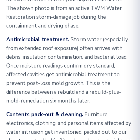
The shown photo is from an active TWM Water
Restoration storm-damage job during the
containment and drying phase.
Antimicrobial treatment.
Storm water (especially
from extended roof exposure) often arrives with
debris, insulation contamination, and bacterial load.
Once moisture readings confirm dry standard,
affected cavities get antimicrobial treatment to
prevent post-loss mold growth. This is the
difference between a rebuild and a rebuild-plus-
mold-remediation six months later.
Contents pack-out & cleaning.
Furniture,
electronics, clothing, and personal items affected by
water intrusion get inventoried, packed out to our