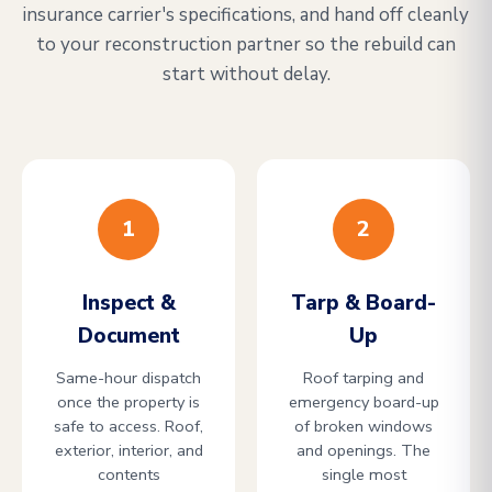
insurance carrier's specifications, and hand off cleanly
to your reconstruction partner so the rebuild can
start without delay.
1
2
Inspect &
Tarp & Board-
Document
Up
Same-hour dispatch
Roof tarping and
once the property is
emergency board-up
safe to access. Roof,
of broken windows
exterior, interior, and
and openings. The
contents
single most