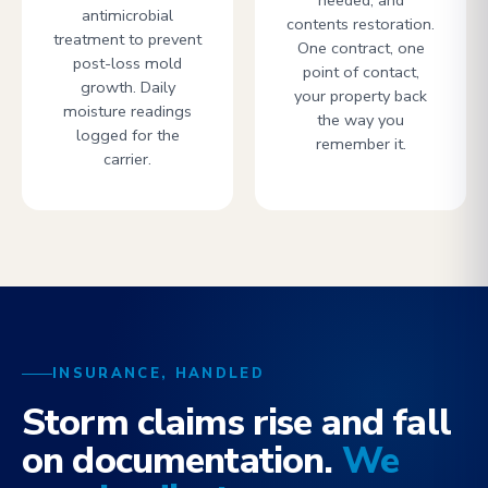
needed, and
antimicrobial
contents restoration.
treatment to prevent
One contract, one
post-loss mold
point of contact,
growth. Daily
your property back
moisture readings
the way you
logged for the
remember it.
carrier.
INSURANCE, HANDLED
Storm claims rise and fall
on documentation.
We