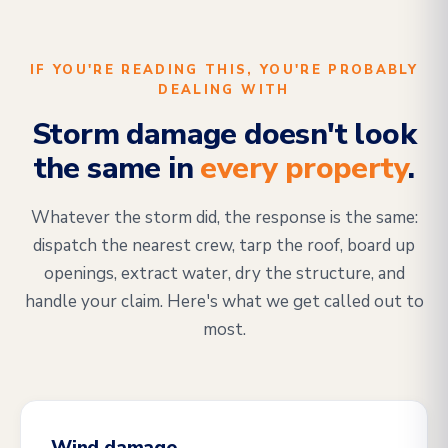
IF YOU'RE READING THIS, YOU'RE PROBABLY
DEALING WITH
Storm damage doesn't look
the same in
every property
.
Whatever the storm did, the response is the same:
dispatch the nearest crew, tarp the roof, board up
openings, extract water, dry the structure, and
handle your claim. Here's what we get called out to
most.