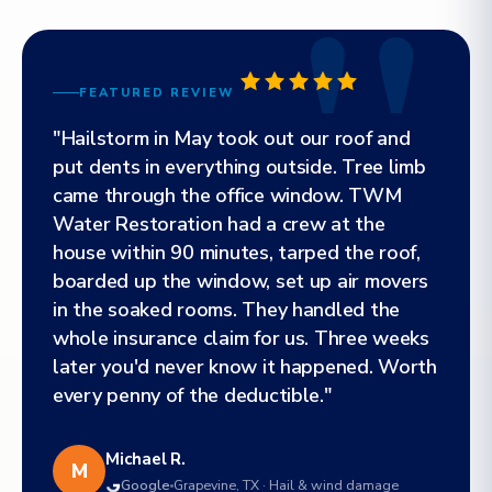
FEATURED REVIEW
"Hailstorm in May took out our roof and
put dents in everything outside. Tree limb
came through the office window. TWM
Water Restoration had a crew at the
house within 90 minutes, tarped the roof,
boarded up the window, set up air movers
in the soaked rooms. They handled the
whole insurance claim for us. Three weeks
later you'd never know it happened. Worth
every penny of the deductible."
Michael R.
M
Google
Grapevine, TX · Hail & wind damage