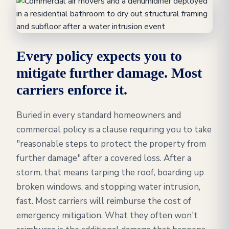
Every policy expects you to
mitigate further damage. Most
carriers enforce it.
Buried in every standard homeowners and
commercial policy is a clause requiring you to take
"reasonable steps to protect the property from
further damage" after a covered loss. After a
storm, that means tarping the roof, boarding up
broken windows, and stopping water intrusion,
fast. Most carriers will reimburse the cost of
emergency mitigation. What they often won't