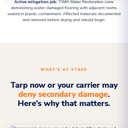
Active mitigation job:
TWM Water Restoration crew
demolishing water-damaged flooring with adjacent rooms
sealed in plastic containment. Affected materials documented
and removed before drying and rebuild begin.
WHAT'S AT STAKE
Tarp now or your carrier may
deny secondary damage
.
Here's why that matters.