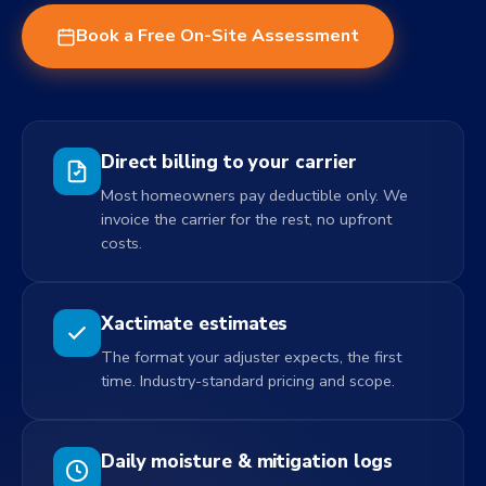
Book a Free On-Site Assessment
Direct billing to your carrier
Most homeowners pay deductible only. We
invoice the carrier for the rest, no upfront
costs.
Xactimate estimates
The format your adjuster expects, the first
time. Industry-standard pricing and scope.
Daily moisture & mitigation logs