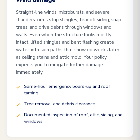
Wind damage
Straight-line winds, microbursts, and severe
thunderstorms strip shingles, tear off siding, snap
trees, and drive debris through windows and
walls. Even when the structure looks mostly
intact, lifted shingles and bent flashing create
water-intrusion paths that show up weeks later
as ceiling stains and attic mold. Your policy
expects you to mitigate further damage
immediately.
Same-hour emergency board-up and roof
tarping
Tree removal and debris clearance
Documented inspection of roof, attic, siding, and
windows