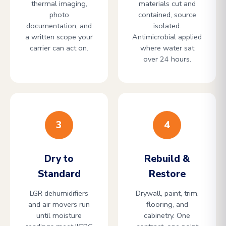
thermal imaging,
materials cut and
photo
contained, source
documentation, and
isolated.
a written scope your
Antimicrobial applied
carrier can act on.
where water sat
over 24 hours.
3
4
Dry to
Rebuild &
Standard
Restore
LGR dehumidifiers
Drywall, paint, trim,
and air movers run
flooring, and
until moisture
cabinetry. One