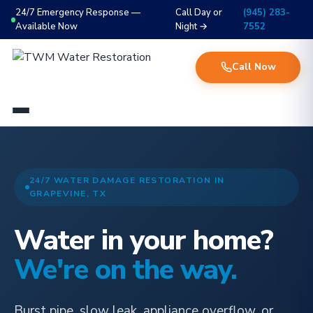
24/7 Emergency Response —
Call Day or
(945) 283-
Available Now
Night →
7552
Call Now
24/7 WATER DAMAGE RESTORATION IN
GRAPEVINE, TX
Water in your home?
We're on the way.
Burst pipe, slow leak, appliance overflow, or