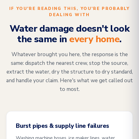
IF YOU'RE READING THIS, YOU'RE PROBABLY
DEALING WITH
Water damage doesn't look
the same in
every home
.
Whatever brought you here, the response is the
same: dispatch the nearest crew, stop the source,
extract the water, dry the structure to dry standard,
and handle your claim. Here's what we get called out
to most.
Burst pipes & supply line failures
Washing machine hoses, ice maker lines, water