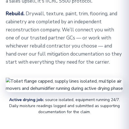
a sales upsell, it's IICRC S500 protocol.
Rebuild.
Drywall, texture, paint, trim, flooring, and
cabinetry are completed by an independent
reconstruction company. We’ll connect you with
one of our trusted partner GCs — or work with
whichever rebuild contractor you choose — and
hand over our full mitigation documentation so they
start with everything they need for the carrier.
Active drying job:
source isolated, equipment running 24/7.
Daily moisture readings logged and submitted as supporting
documentation for the claim.