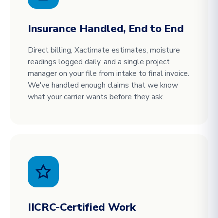
Insurance Handled, End to End
Direct billing, Xactimate estimates, moisture
readings logged daily, and a single project
manager on your file from intake to final invoice.
We've handled enough claims that we know
what your carrier wants before they ask.
IICRC-Certified Work