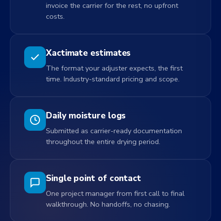
invoice the carrier for the rest, no upfront
costs.
Xactimate estimates
The format your adjuster expects, the first
time. Industry-standard pricing and scope.
Daily moisture logs
Submitted as carrier-ready documentation
throughout the entire drying period.
Single point of contact
One project manager from first call to final
walkthrough. No handoffs, no chasing.