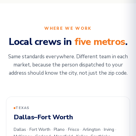
WHERE WE WORK
Local crews in
five metros
.
Same standards everywhere. Different team in each
market, because the person dispatched to your
address should know the city, not just the zip code.
TEXAS
Dallas–Fort Worth
Dallas · Fort Worth · Plano · Frisco · Arlington · Irving ·