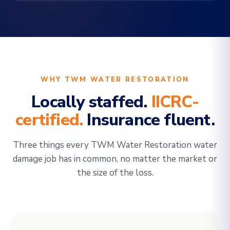
WHY TWM WATER RESTORATION
Locally staffed.
IICRC-
certified.
Insurance fluent.
Three things every TWM Water Restoration water
damage job has in common, no matter the market or
the size of the loss.