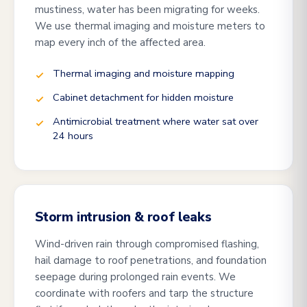
mustiness, water has been migrating for weeks.
We use thermal imaging and moisture meters to
map every inch of the affected area.
Thermal imaging and moisture mapping
Cabinet detachment for hidden moisture
Antimicrobial treatment where water sat over
24 hours
Storm intrusion & roof leaks
Wind-driven rain through compromised flashing,
hail damage to roof penetrations, and foundation
seepage during prolonged rain events. We
coordinate with roofers and tarp the structure