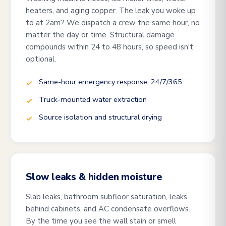
heaters, and aging copper. The leak you woke up
to at 2am? We dispatch a crew the same hour, no
matter the day or time. Structural damage
compounds within 24 to 48 hours, so speed isn't
optional.
Same-hour emergency response, 24/7/365
Truck-mounted water extraction
Source isolation and structural drying
Slow leaks & hidden moisture
Slab leaks, bathroom subfloor saturation, leaks
behind cabinets, and AC condensate overflows.
By the time you see the wall stain or smell