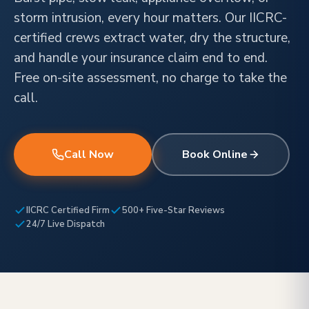
storm intrusion, every hour matters. Our IICRC-
certified crews extract water, dry the structure,
and handle your insurance claim end to end.
Free on-site assessment, no charge to take the
call.
Call Now
Book Online
IICRC Certified Firm
500+ Five-Star Reviews
24/7 Live Dispatch