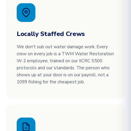
Locally Staffed Crews
We don't sub out water damage work. Every
crew on every job is a TWM Water Restoration
W-2 employee, trained on our IICRC S500
protocols and our standards. The person who
shows up at your door is on our payroll, not a
1099 fishing for the cheapest job.