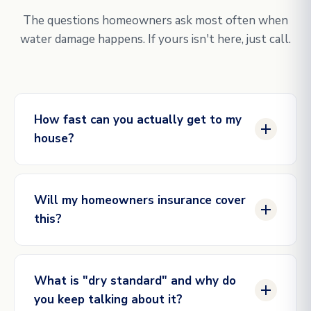
The questions homeowners ask most often when
water damage happens. If yours isn't here, just call.
How fast can you actually get to my
house?
Same hour for genuine emergencies in our active
service areas. Our dispatch line is staffed
Will my homeowners insurance cover
24/7/365, and our crews are scheduled in shifts so
this?
we always have someone within reach. The
closer you are to one of our market hubs (DFW,
Most water damage caused by sudden, accidental
Houston, Austin, Raleigh), the faster the
events is covered: burst pipes, supply line
response.
What is "dry standard" and why do
failures, appliance overflows, ice dam intrusion.
you keep talking about it?
Gradual damage (long-term unaddressed leaks) is