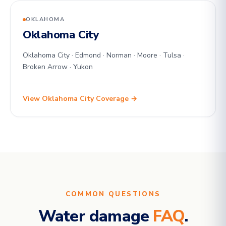
OKLAHOMA
Oklahoma City
Oklahoma City · Edmond · Norman · Moore · Tulsa ·
Broken Arrow · Yukon
View Oklahoma City Coverage →
COMMON QUESTIONS
Water damage
FAQ
.