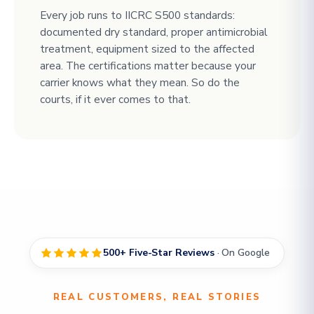
Every job runs to IICRC S500 standards:
documented dry standard, proper antimicrobial
treatment, equipment sized to the affected
area. The certifications matter because your
carrier knows what they mean. So do the
courts, if it ever comes to that.
500+ Five-Star Reviews
· On Google
REAL CUSTOMERS, REAL STORIES