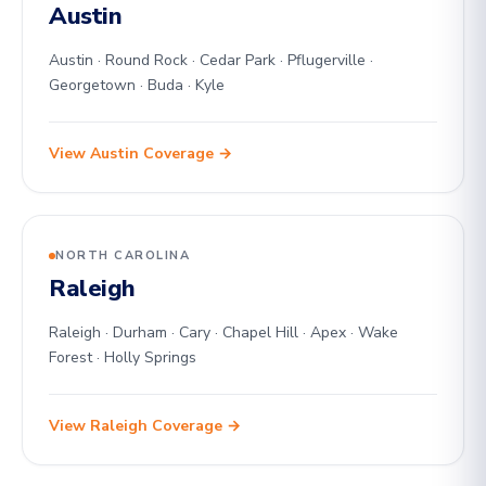
Austin
Austin · Round Rock · Cedar Park · Pflugerville ·
Georgetown · Buda · Kyle
View Austin Coverage →
NORTH CAROLINA
Raleigh
Raleigh · Durham · Cary · Chapel Hill · Apex · Wake
Forest · Holly Springs
View Raleigh Coverage →