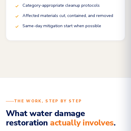
Category-appropriate cleanup protocols
Affected materials cut, contained, and removed
Same-day mitigation start when possible
THE WORK, STEP BY STEP
What water damage
restoration
actually involves
.