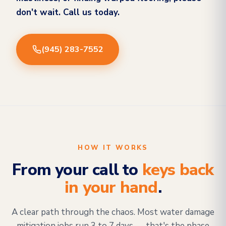
don't wait. Call us today.
(945) 283-7552
HOW IT WORKS
From your call to
keys back
in your hand
.
A clear path through the chaos. Most water damage
mitigation jobs run 3 to 7 days — that's the phase