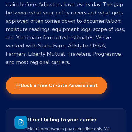
claim before. Adjusters have, every day. The gap
between what your policy covers and what gets
approved often comes down to documentation:
moisture readings, equipment logs, scope of loss,
and Xactimate-formatted estimates. We've
worked with State Farm, Allstate, USAA,
Farmers, Liberty Mutual, Travelers, Progressive,
and most regional carriers.
Book a Free On-Site Assessment
Direct billing to your carrier
Most homeowners pay deductible only. We