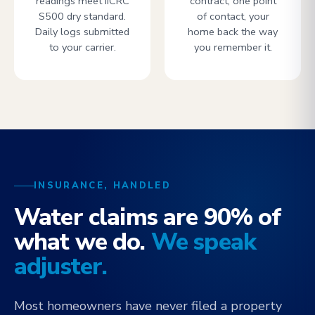
readings meet IICRC
contract, one point
S500 dry standard.
of contact, your
Daily logs submitted
home back the way
to your carrier.
you remember it.
INSURANCE, HANDLED
Water claims are 90% of
what we do.
We speak
adjuster.
Most homeowners have never filed a property