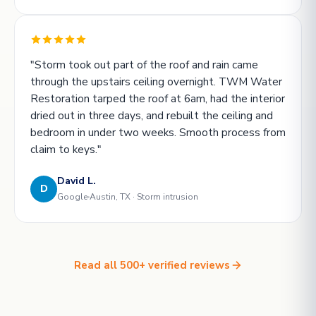
"Storm took out part of the roof and rain came
through the upstairs ceiling overnight. TWM Water
Restoration tarped the roof at 6am, had the interior
dried out in three days, and rebuilt the ceiling and
bedroom in under two weeks. Smooth process from
claim to keys."
David L.
D
Google
Austin, TX · Storm intrusion
Read all 500+ verified reviews