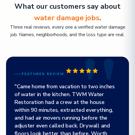
What our customers say about
water damage jobs
.
Three real reviews, every one a verified water damage
job. Names, neighborhoods, and the loss type are real.
FEATURED REVIEW
"Came home from vacation to two inches
of water in the kitchen. TWM Water
Restoration had a crew at the house
within 90 minutes, extracted everything,
and had air movers running before the
adjuster even called back. Drywall and
floors look better than before. Worth