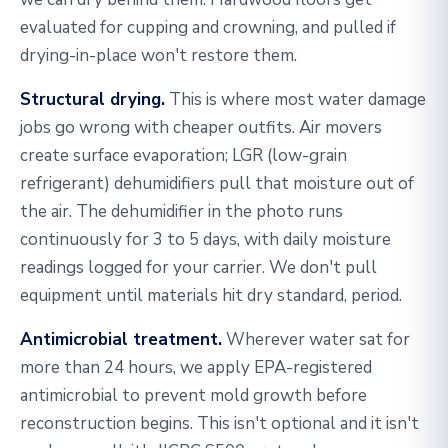
evaluated for cupping and crowning, and pulled if
drying-in-place won't restore them.
Structural drying.
This is where most water damage
jobs go wrong with cheaper outfits. Air movers
create surface evaporation; LGR (low-grain
refrigerant) dehumidifiers pull that moisture out of
the air. The dehumidifier in the photo runs
continuously for 3 to 5 days, with daily moisture
readings logged for your carrier. We don't pull
equipment until materials hit dry standard, period.
Antimicrobial treatment.
Wherever water sat for
more than 24 hours, we apply EPA-registered
antimicrobial to prevent mold growth before
reconstruction begins. This isn't optional and it isn't