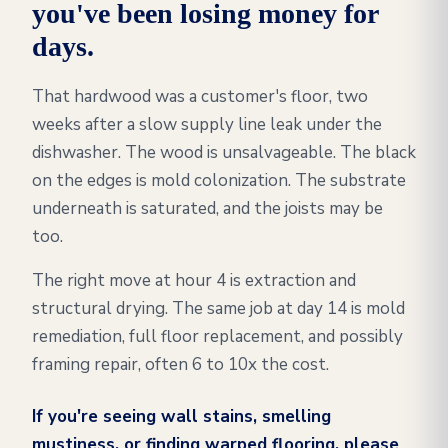
you've been losing money for
days.
That hardwood was a customer's floor, two
weeks after a slow supply line leak under the
dishwasher. The wood is unsalvageable. The black
on the edges is mold colonization. The substrate
underneath is saturated, and the joists may be
too.
The right move at hour 4 is extraction and
structural drying. The same job at day 14 is mold
remediation, full floor replacement, and possibly
framing repair, often 6 to 10x the cost.
If you're seeing wall stains, smelling
mustiness, or finding warped flooring, please