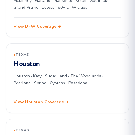
McKinney · Garland · Mansfield · Keller · Southlake ·
Grand Prairie · Euless · 80+ DFW cities
View DFW Coverage →
TEXAS
Houston
Houston · Katy · Sugar Land · The Woodlands ·
Pearland · Spring · Cypress · Pasadena
View Houston Coverage →
TEXAS