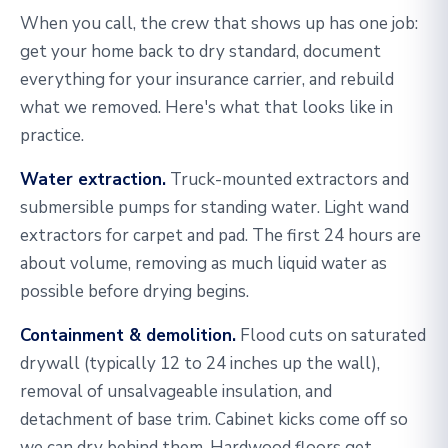
When you call, the crew that shows up has one job:
get your home back to dry standard, document
everything for your insurance carrier, and rebuild
what we removed. Here's what that looks like in
practice.
Water extraction.
Truck-mounted extractors and
submersible pumps for standing water. Light wand
extractors for carpet and pad. The first 24 hours are
about volume, removing as much liquid water as
possible before drying begins.
Containment & demolition.
Flood cuts on saturated
drywall (typically 12 to 24 inches up the wall),
removal of unsalvageable insulation, and
detachment of base trim. Cabinet kicks come off so
we can dry behind them. Hardwood floors get