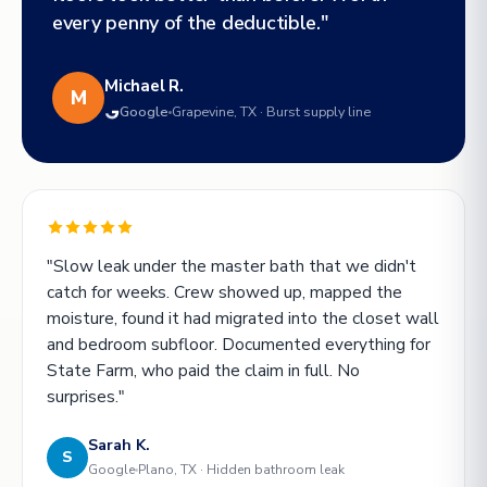
every penny of the deductible."
Michael R.
M
Google
Grapevine, TX · Burst supply line
"Slow leak under the master bath that we didn't
catch for weeks. Crew showed up, mapped the
moisture, found it had migrated into the closet wall
and bedroom subfloor. Documented everything for
State Farm, who paid the claim in full. No
surprises."
Sarah K.
S
Google
Plano, TX · Hidden bathroom leak