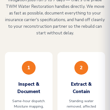
TWM Water Restoration handles directly. We move
as fast as possible, document everything to your
insurance carrier's specifications, and hand off cleanly
to your reconstruction partner so the rebuild can
start without delay.
1
2
Inspect &
Extract &
Document
Contain
Same-hour dispatch.
Standing water
Moisture mapping,
removed, affected