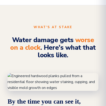
WHAT'S AT STAKE
Water damage gets
worse
on a clock
. Here's what that
looks like.
By the time you can see it,