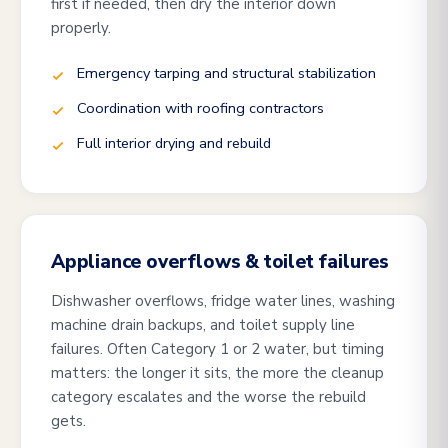
first if needed, then dry the interior down
properly.
Emergency tarping and structural stabilization
Coordination with roofing contractors
Full interior drying and rebuild
Appliance overflows & toilet failures
Dishwasher overflows, fridge water lines, washing
machine drain backups, and toilet supply line
failures. Often Category 1 or 2 water, but timing
matters: the longer it sits, the more the cleanup
category escalates and the worse the rebuild
gets.